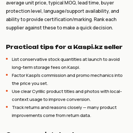
average unit price, typical MOQ, lead time, buyer
protection level, language/support availability, and
ability to provide certification/marking. Rank each
supplier against these to make a quick decision.
Practical tips for a Kaspi.kz seller
List conservative stock quantities at launch to avoid
long-term storage fees on Kaspi.
Factor Kaspi's commission and promo mechanics into
the price you set.
Use clear Cyrillic product titles and photos with local-
context usage to improve conversion.
Track returns and reasons closely — many product
improvements come from return data.