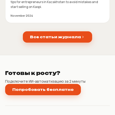
tips for entrepreneurs in Kazakhstan to avoid mistakes and
start selling on Kaspi.
November 2024
Все статьи журнала
Готовы к росту?
Подключите ИИ-автоматизацию за 2 минуты
Попробовать бесплатно