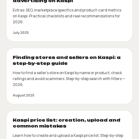
advertising on Kaspi
Extras: SEO, marketplace specifics and product-card metrics
on Kaspi. Practical checklists and real recommendations for
2026.
July 2025
Finding stores and sellers on Kaspi: a
step-by-step guide
How to find a seller's store on Kaspi by name or product, check
ratings and avoid scammers. Step-by-step search with filters —
2026.
August 2025
Kaspi price list: creation, upload and
common mistakes
Learn how to create and upload a Kaspi price list. Step-by-step