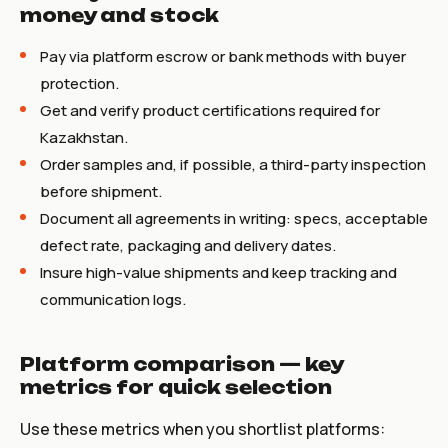
money and stock
Pay via platform escrow or bank methods with buyer
protection.
Get and verify product certifications required for
Kazakhstan.
Order samples and, if possible, a third-party inspection
before shipment.
Document all agreements in writing: specs, acceptable
defect rate, packaging and delivery dates.
Insure high-value shipments and keep tracking and
communication logs.
Platform comparison — key
metrics for quick selection
Use these metrics when you shortlist platforms: