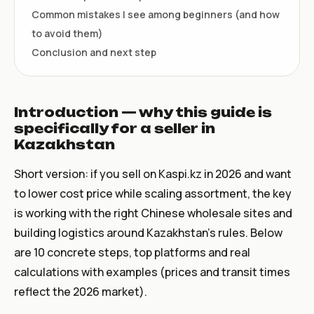
Common mistakes I see among beginners (and how
to avoid them)
Conclusion and next step
Introduction — why this guide is
specifically for a seller in
Kazakhstan
Short version: if you sell on Kaspi.kz in 2026 and want
to lower cost price while scaling assortment, the key
is working with the right Chinese wholesale sites and
building logistics around Kazakhstan's rules. Below
are 10 concrete steps, top platforms and real
calculations with examples (prices and transit times
reflect the 2026 market).