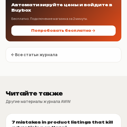
Автоматизируйте цены и войдите в
Buybox
Бесплатно. Подключение магазина за 2 минуты.
Попробовать бесплатно
Все статьи журнала
Читайте также
Другие материалы журнала AWW
7 mistakes in product listings that kill