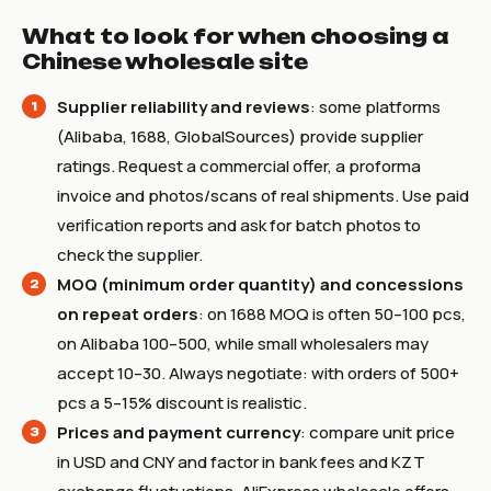
What to look for when choosing a
Chinese wholesale site
Supplier reliability and reviews
: some platforms
(Alibaba, 1688, GlobalSources) provide supplier
ratings. Request a commercial offer, a proforma
invoice and photos/scans of real shipments. Use paid
verification reports and ask for batch photos to
check the supplier.
MOQ (minimum order quantity) and concessions
on repeat orders
: on 1688 MOQ is often 50–100 pcs,
on Alibaba 100–500, while small wholesalers may
accept 10–30. Always negotiate: with orders of 500+
pcs a 5–15% discount is realistic.
Prices and payment currency
: compare unit price
in USD and CNY and factor in bank fees and KZT