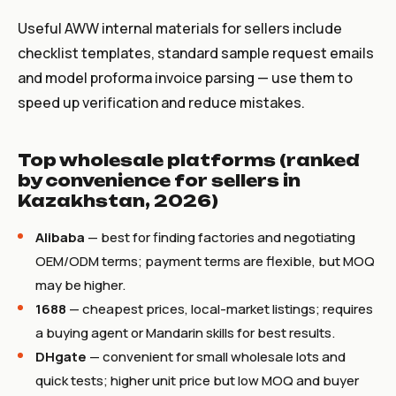
Useful AWW internal materials for sellers include
checklist templates, standard sample request emails
and model proforma invoice parsing — use them to
speed up verification and reduce mistakes.
Top wholesale platforms (ranked
by convenience for sellers in
Kazakhstan, 2026)
Alibaba
— best for finding factories and negotiating
OEM/ODM terms; payment terms are flexible, but MOQ
may be higher.
1688
— cheapest prices, local-market listings; requires
a buying agent or Mandarin skills for best results.
DHgate
— convenient for small wholesale lots and
quick tests; higher unit price but low MOQ and buyer