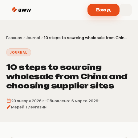
Перейти к содержимому
Вход
Главная
Journal
10 steps to sourcing wholesale from Chin...
JOURNAL
10 steps to sourcing
wholesale from China and
choosing supplier sites
20 января 2026 г.
Обновлено:
6 марта 2026
Мерей Тлеугазин