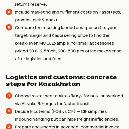
returns reserve.
Include marketing and fulfilment costs on Kaspi (ads,
promos, pick & pack).
Compare the resulting landed cost per unit to your
target margin and Kaspi selling price to find the
break-even MOQ. Example: for small accessories
priced $0.8–2.5/unit, 200–500 pcs often make sense
after logistics and fees.
Logistics and customs: concrete
steps for Kazakhstan
Choose route: sea to Aktau/Kuryk for bulk, or overland
via Altynkol/Khorgos for faster transit.
Decide Incoterms (FOB vs CIF) — CIF simplifies
inbound handling but can hide freight inefficiencies.
Prepare documents in advance: commercial invoice,