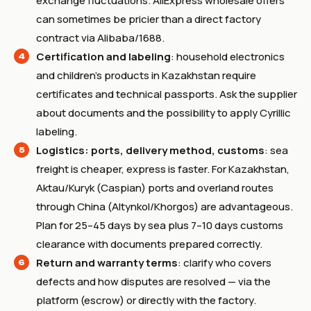
exchange fluctuations. AliExpress wholesale offers
can sometimes be pricier than a direct factory
contract via Alibaba/1688.
Certification and labeling
: household electronics
and children’s products in Kazakhstan require
certificates and technical passports. Ask the supplier
about documents and the possibility to apply Cyrillic
labeling.
Logistics: ports, delivery method, customs
: sea
freight is cheaper, express is faster. For Kazakhstan,
Aktau/Kuryk (Caspian) ports and overland routes
through China (Altynkol/Khorgos) are advantageous.
Plan for 25–45 days by sea plus 7–10 days customs
clearance with documents prepared correctly.
Return and warranty terms
: clarify who covers
defects and how disputes are resolved — via the
platform (escrow) or directly with the factory.