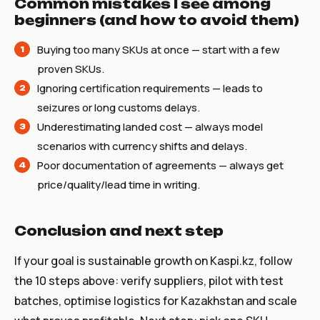
Common mistakes I see among
beginners (and how to avoid them)
Buying too many SKUs at once — start with a few
proven SKUs.
Ignoring certification requirements — leads to
seizures or long customs delays.
Underestimating landed cost — always model
scenarios with currency shifts and delays.
Poor documentation of agreements — always get
price/quality/lead time in writing.
Conclusion and next step
If your goal is sustainable growth on Kaspi.kz, follow
the 10 steps above: verify suppliers, pilot with test
batches, optimise logistics for Kazakhstan and scale