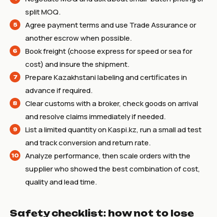
split MOQ.
Agree payment terms and use Trade Assurance or
another escrow when possible.
Book freight (choose express for speed or sea for
cost) and insure the shipment.
Prepare Kazakhstani labeling and certificates in
advance if required.
Clear customs with a broker, check goods on arrival
and resolve claims immediately if needed.
List a limited quantity on Kaspi.kz, run a small ad test
and track conversion and return rate.
Analyze performance, then scale orders with the
supplier who showed the best combination of cost,
quality and lead time.
Safety checklist: how not to lose