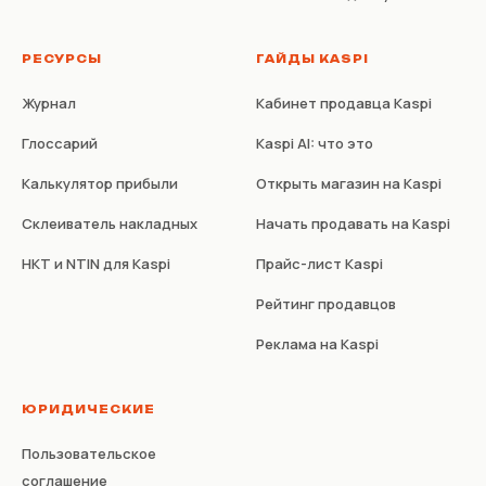
РЕСУРСЫ
ГАЙДЫ KASPI
Журнал
Кабинет продавца Kaspi
Глоссарий
Kaspi AI: что это
Калькулятор прибыли
Открыть магазин на Kaspi
Склеиватель накладных
Начать продавать на Kaspi
НКТ и NTIN для Kaspi
Прайс-лист Kaspi
Рейтинг продавцов
Реклама на Kaspi
ЮРИДИЧЕСКИЕ
Пользовательское
соглашение