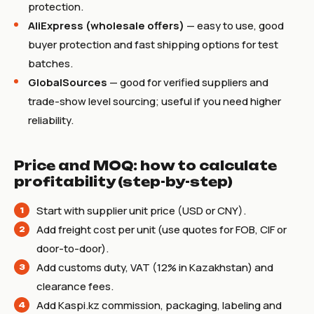
protection.
AliExpress (wholesale offers)
— easy to use, good
buyer protection and fast shipping options for test
batches.
GlobalSources
— good for verified suppliers and
trade-show level sourcing; useful if you need higher
reliability.
Price and MOQ: how to calculate
profitability (step-by-step)
Start with supplier unit price (USD or CNY).
Add freight cost per unit (use quotes for FOB, CIF or
door-to-door).
Add customs duty, VAT (12% in Kazakhstan) and
clearance fees.
Add Kaspi.kz commission, packaging, labeling and