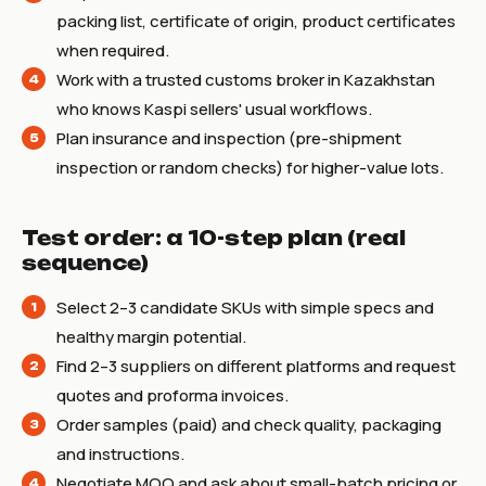
packing list, certificate of origin, product certificates
when required.
Work with a trusted customs broker in Kazakhstan
who knows Kaspi sellers' usual workflows.
Plan insurance and inspection (pre-shipment
inspection or random checks) for higher-value lots.
Test order: a 10-step plan (real
sequence)
Select 2–3 candidate SKUs with simple specs and
healthy margin potential.
Find 2–3 suppliers on different platforms and request
quotes and proforma invoices.
Order samples (paid) and check quality, packaging
and instructions.
Negotiate MOQ and ask about small-batch pricing or