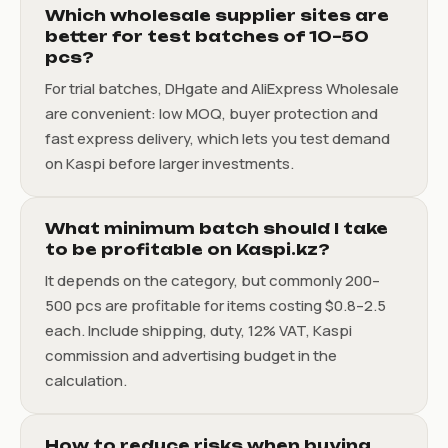
Which wholesale supplier sites are
better for test batches of 10–50
pcs?
For trial batches, DHgate and AliExpress Wholesale
are convenient: low MOQ, buyer protection and
fast express delivery, which lets you test demand
on Kaspi before larger investments.
What minimum batch should I take
to be profitable on Kaspi.kz?
It depends on the category, but commonly 200–
500 pcs are profitable for items costing $0.8–2.5
each. Include shipping, duty, 12% VAT, Kaspi
commission and advertising budget in the
calculation.
How to reduce risks when buying