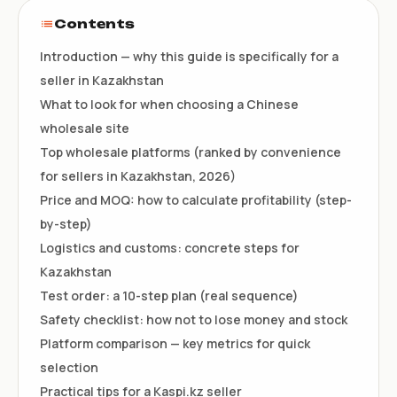
Contents
Introduction — why this guide is specifically for a
seller in Kazakhstan
What to look for when choosing a Chinese
wholesale site
Top wholesale platforms (ranked by convenience
for sellers in Kazakhstan, 2026)
Price and MOQ: how to calculate profitability (step-
by-step)
Logistics and customs: concrete steps for
Kazakhstan
Test order: a 10-step plan (real sequence)
Safety checklist: how not to lose money and stock
Platform comparison — key metrics for quick
selection
Practical tips for a Kaspi.kz seller