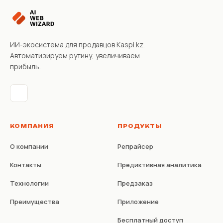
ИИ-экосистема для продавцов Kaspi.kz.
Автоматизируем рутину, увеличиваем
прибыль.
КОМПАНИЯ
ПРОДУКТЫ
О компании
Репрайсер
Контакты
Предиктивная аналитика
Технологии
Предзаказ
Преимущества
Приложение
Бесплатный доступ