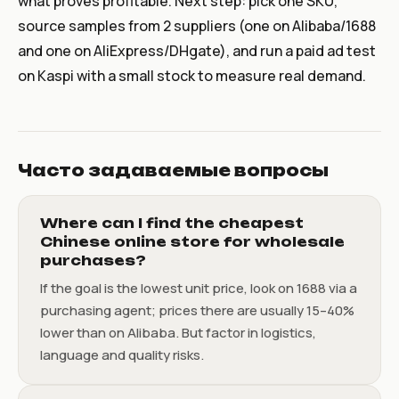
what proves profitable. Next step: pick one SKU,
source samples from 2 suppliers (one on Alibaba/1688
and one on AliExpress/DHgate), and run a paid ad test
on Kaspi with a small stock to measure real demand.
Часто задаваемые вопросы
Where can I find the cheapest
Chinese online store for wholesale
purchases?
If the goal is the lowest unit price, look on 1688 via a
purchasing agent; prices there are usually 15–40%
lower than on Alibaba. But factor in logistics,
language and quality risks.