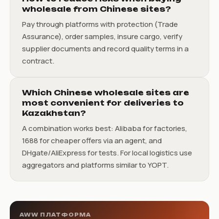
wholesale from Chinese sites?
Pay through platforms with protection (Trade
Assurance), order samples, insure cargo, verify
supplier documents and record quality terms in a
contract.
Which Chinese wholesale sites are
most convenient for deliveries to
Kazakhstan?
A combination works best: Alibaba for factories,
1688 for cheaper offers via an agent, and
DHgate/AliExpress for tests. For local logistics use
aggregators and platforms similar to YOPT.
AWW ПЛАТФОРМА