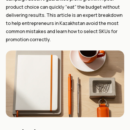
product choice can quickly “eat” the budget without
delivering results. This article is an expert breakdown
to help entrepreneurs in Kazakhstan avoid the most
common mistakes and learn how to select SKUs for
promotion correctly.