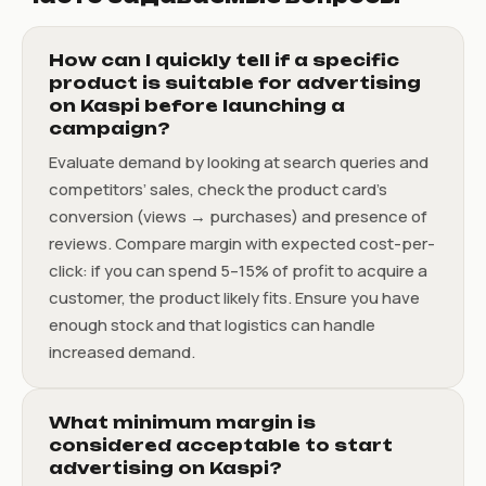
How can I quickly tell if a specific
product is suitable for advertising
on Kaspi before launching a
campaign?
Evaluate demand by looking at search queries and
competitors’ sales, check the product card’s
conversion (views → purchases) and presence of
reviews. Compare margin with expected cost-per-
click: if you can spend 5–15% of profit to acquire a
customer, the product likely fits. Ensure you have
enough stock and that logistics can handle
increased demand.
What minimum margin is
considered acceptable to start
advertising on Kaspi?