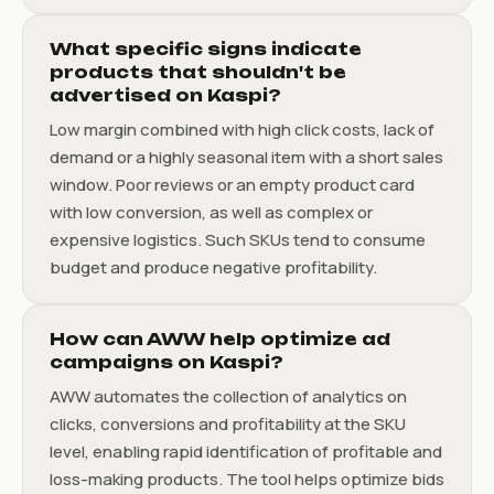
What specific signs indicate
products that shouldn't be
advertised on Kaspi?
Low margin combined with high click costs, lack of
demand or a highly seasonal item with a short sales
window. Poor reviews or an empty product card
with low conversion, as well as complex or
expensive logistics. Such SKUs tend to consume
budget and produce negative profitability.
How can AWW help optimize ad
campaigns on Kaspi?
AWW automates the collection of analytics on
clicks, conversions and profitability at the SKU
level, enabling rapid identification of profitable and
loss-making products. The tool helps optimize bids