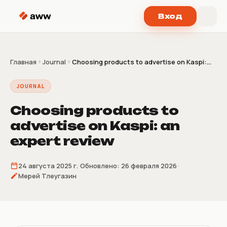
Перейти к содержимому
Вход
Главная
Journal
Choosing products to advertise on Kaspi:...
JOURNAL
Choosing products to
advertise on Kaspi: an
expert review
24 августа 2025 г.
Обновлено:
26 февраля 2026
Мерей Тлеугазин