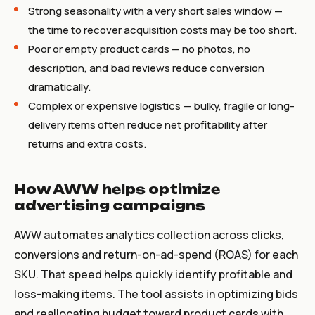
Strong seasonality with a very short sales window —
the time to recover acquisition costs may be too short.
Poor or empty product cards — no photos, no
description, and bad reviews reduce conversion
dramatically.
Complex or expensive logistics — bulky, fragile or long-
delivery items often reduce net profitability after
returns and extra costs.
How AWW helps optimize
advertising campaigns
AWW automates analytics collection across clicks,
conversions and return-on-ad-spend (ROAS) for each
SKU. That speed helps quickly identify profitable and
loss-making items. The tool assists in optimizing bids
and reallocating budget toward product cards with