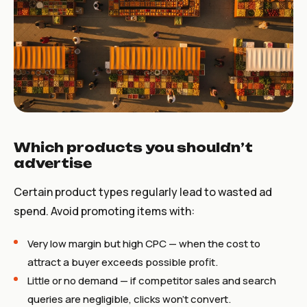
Which products you shouldn’t
advertise
Certain product types regularly lead to wasted ad
spend. Avoid promoting items with:
Very low margin but high CPC — when the cost to
attract a buyer exceeds possible profit.
Little or no demand — if competitor sales and search
queries are negligible, clicks won’t convert.