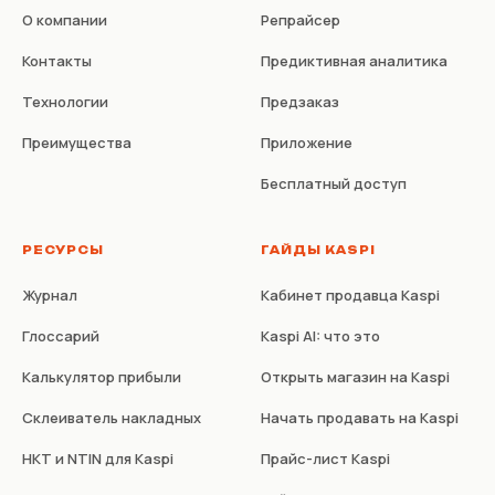
О компании
Репрайсер
Контакты
Предиктивная аналитика
Технологии
Предзаказ
Преимущества
Приложение
Бесплатный доступ
РЕСУРСЫ
ГАЙДЫ KASPI
Журнал
Кабинет продавца Kaspi
Глоссарий
Kaspi AI: что это
Калькулятор прибыли
Открыть магазин на Kaspi
Склеиватель накладных
Начать продавать на Kaspi
НКТ и NTIN для Kaspi
Прайс-лист Kaspi