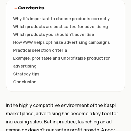
Contents
Why it’s important to choose products correctly
Which products are best suited for advertising
Which products you shouldn’t advertise
How AWW helps optimize advertising campaigns
Practical selection criteria
Example: profitable and unprofitable product for
advertising
Strategy tips
Conclusion
In the highly competitive environment of the Kaspi
marketplace, advertising has become a key tool for
increasing sales. But in practice, launching an ad
campaign doesn’t guarantee profit growth. A poor