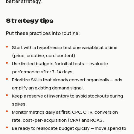
better strategy.
Strategy tips
Put these practices into routine:
Start with a hypothesis: test one variable at a time
(price, creative, card content).
Use limited budgets for initial tests — evaluate
performance after 7–14 days.
Prioritize SKUs that already convert organically — ads
amplify an existing demand signal.
Keep a reserve of inventory to avoid stockouts during
spikes.
Monitor metrics daily at first: CPC, CTR, conversion
rate, cost-per-acquisition (CPA) and ROAS.
Be ready to reallocate budget quickly — move spend to