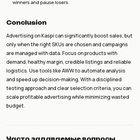
winners and pause losers.
Conclusion
Advertising on Kaspi can significantly boost sales, but
only when the right SKUs are chosen and campaigns
are managed with data. Focus on products with
demand, healthy margin, credible listings and reliable
logistics. Use tools like AWW to automate analysis
and speed up decision-making. With a disciplined
testing approach and clear selection criteria, you can
scale profitable advertising while minimizing wasted
budget.
Часто задаваемые вопросы