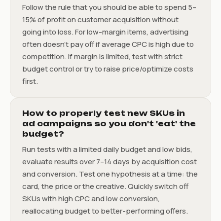
Follow the rule that you should be able to spend 5–
15% of profit on customer acquisition without
going into loss. For low-margin items, advertising
often doesn’t pay off if average CPC is high due to
competition. If margin is limited, test with strict
budget control or try to raise price/optimize costs
first.
How to properly test new SKUs in
ad campaigns so you don't 'eat' the
budget?
Run tests with a limited daily budget and low bids,
evaluate results over 7–14 days by acquisition cost
and conversion. Test one hypothesis at a time: the
card, the price or the creative. Quickly switch off
SKUs with high CPC and low conversion,
reallocating budget to better-performing offers.