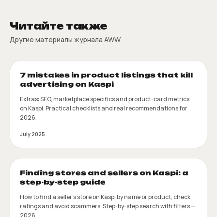
Читайте также
Другие материалы журнала AWW
7 mistakes in product listings that kill
advertising on Kaspi
Extras: SEO, marketplace specifics and product-card metrics
on Kaspi. Practical checklists and real recommendations for
2026.
July 2025
Finding stores and sellers on Kaspi: a
step-by-step guide
How to find a seller's store on Kaspi by name or product, check
ratings and avoid scammers. Step-by-step search with filters —
2026.