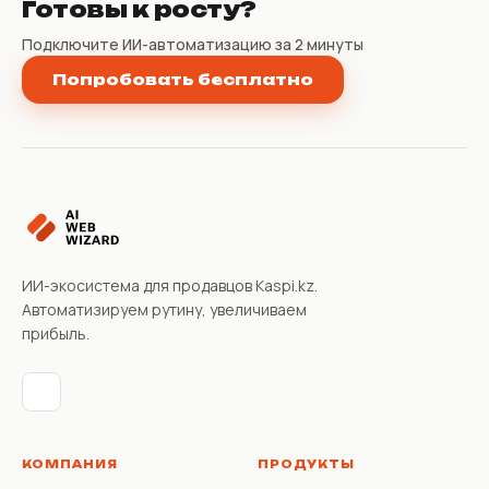
Готовы к росту?
Подключите ИИ-автоматизацию за 2 минуты
Попробовать бесплатно
ИИ-экосистема для продавцов Kaspi.kz.
Автоматизируем рутину, увеличиваем
прибыль.
КОМПАНИЯ
ПРОДУКТЫ