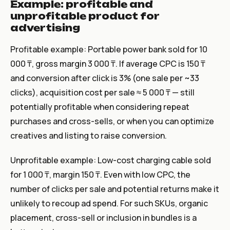
Example: profitable and
unprofitable product for
advertising
Profitable example: Portable power bank sold for 10
000 ₸, gross margin 3 000 ₸. If average CPC is 150 ₸
and conversion after click is 3% (one sale per ~33
clicks), acquisition cost per sale ≈ 5 000 ₸ — still
potentially profitable when considering repeat
purchases and cross-sells, or when you can optimize
creatives and listing to raise conversion.
Unprofitable example: Low-cost charging cable sold
for 1 000 ₸, margin 150 ₸. Even with low CPC, the
number of clicks per sale and potential returns make it
unlikely to recoup ad spend. For such SKUs, organic
placement, cross-sell or inclusion in bundles is a