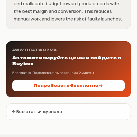
and reallocate budget toward product cards with
the best margin and conversion. This reduces
manual work and lowers the risk of faulty launches.
AWW ПЛАТФОРМА
Автоматизируйте цены и войдите в
Buybox
Бесплатно. Подключение магазина за 2 минуты.
Попробовать бесплатно
Все статьи журнала