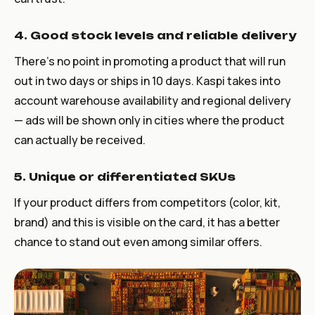
4. Good stock levels and reliable delivery
There’s no point in promoting a product that will run
out in two days or ships in 10 days. Kaspi takes into
account warehouse availability and regional delivery
— ads will be shown only in cities where the product
can actually be received.
5. Unique or differentiated SKUs
If your product differs from competitors (color, kit,
brand) and this is visible on the card, it has a better
chance to stand out even among similar offers.