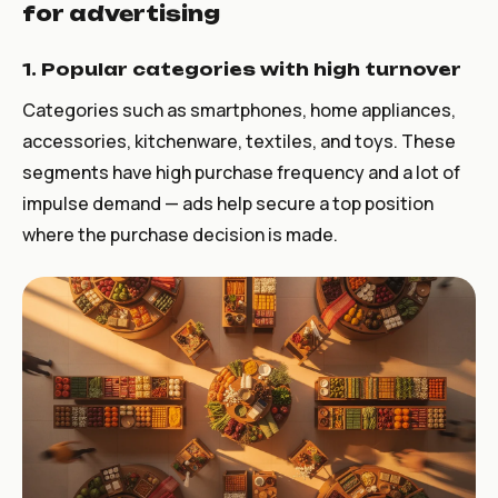
for advertising
1. Popular categories with high turnover
Categories such as smartphones, home appliances,
accessories, kitchenware, textiles, and toys. These
segments have high purchase frequency and a lot of
impulse demand — ads help secure a top position
where the purchase decision is made.