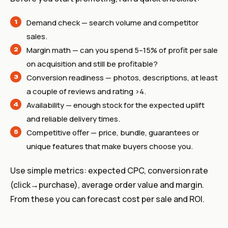
Demand check — search volume and competitor
sales.
Margin math — can you spend 5–15% of profit per sale
on acquisition and still be profitable?
Conversion readiness — photos, descriptions, at least
a couple of reviews and rating >4.
Availability — enough stock for the expected uplift
and reliable delivery times.
Competitive offer — price, bundle, guarantees or
unique features that make buyers choose you.
Use simple metrics: expected CPC, conversion rate
(click→purchase), average order value and margin.
From these you can forecast cost per sale and ROI.