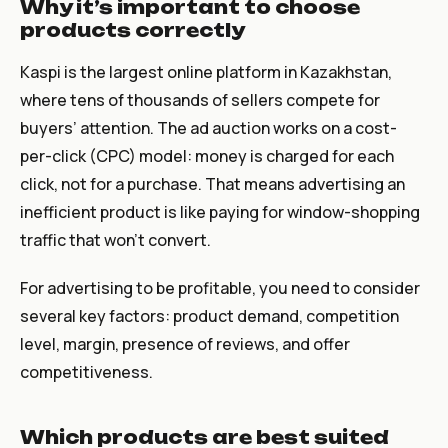
Why it’s important to choose
products correctly
Kaspi is the largest online platform in Kazakhstan,
where tens of thousands of sellers compete for
buyers’ attention. The ad auction works on a cost-
per-click (CPC) model: money is charged for each
click, not for a purchase. That means advertising an
inefficient product is like paying for window-shopping
traffic that won’t convert.
For advertising to be profitable, you need to consider
several key factors: product demand, competition
level, margin, presence of reviews, and offer
competitiveness.
Which products are best suited