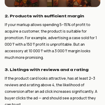
2. Products with sufficient margin
If your markup allows spending 5–15% of profit to
acquire a customer, the product is suitable for
promotion. For example, advertising a case sold for 1
000 ₸ with a 150 ₸ profit is unprofitable. But an
accessory at 10 000 ₸ with a 3 000 ₸ margin looks
much more promising.
3. Listings with reviews and a rating
If the product card looks attractive, has at least 2–3
reviews and a rating above 4, the likelihood of
conversion after an ad click increases significantly. A
buyer clicks the ad — and should see a product they
can trust.