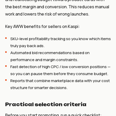
the best margin and conversion. This reduces manual
work and lowers the risk of wrong launches.
Key AWW benefits for sellers on Kaspi:
SKU-level profitability tracking so you know which items
truly pay back ads.
Automated bid recommendations based on
performance and margin constraints.
Fast detection of high CPC / low conversion positions —
so you can pause them before they consume budget.
Reports that combine marketplace data with your cost
structure for smarter decisions.
Practical selection criteria
Before you start promoting, run a quick checklist: