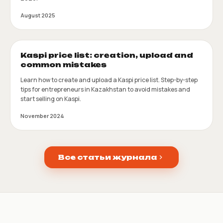
August 2025
Kaspi price list: creation, upload and
common mistakes
Learn how to create and upload a Kaspi price list. Step-by-step
tips for entrepreneurs in Kazakhstan to avoid mistakes and
start selling on Kaspi.
November 2024
Все статьи журнала