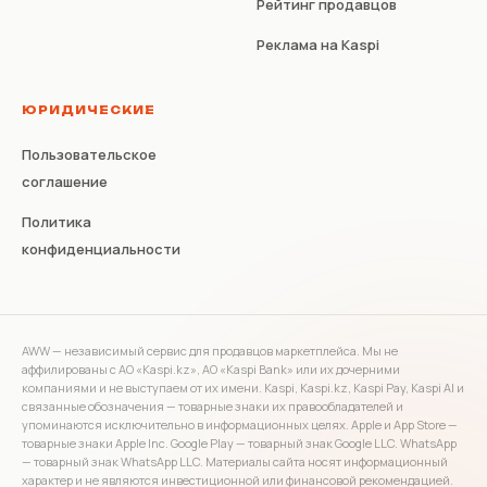
Рейтинг продавцов
Реклама на Kaspi
ЮРИДИЧЕСКИЕ
Пользовательское
соглашение
Политика
конфиденциальности
AWW — независимый сервис для продавцов маркетплейса. Мы не
аффилированы с АО «Kaspi.kz», АО «Kaspi Bank» или их дочерними
компаниями и не выступаем от их имени. Kaspi, Kaspi.kz, Kaspi Pay, Kaspi AI и
связанные обозначения — товарные знаки их правообладателей и
упоминаются исключительно в информационных целях. Apple и App Store —
товарные знаки Apple Inc. Google Play — товарный знак Google LLC. WhatsApp
— товарный знак WhatsApp LLC. Материалы сайта носят информационный
характер и не являются инвестиционной или финансовой рекомендацией.