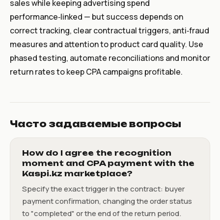
sales while keeping advertising spend
performance‑linked — but success depends on
correct tracking, clear contractual triggers, anti‑fraud
measures and attention to product card quality. Use
phased testing, automate reconciliations and monitor
return rates to keep CPA campaigns profitable.
Часто задаваемые вопросы
How do I agree the recognition
moment and CPA payment with the
Kaspi.kz marketplace?
Specify the exact trigger in the contract: buyer
payment confirmation, changing the order status
to "completed" or the end of the return period.