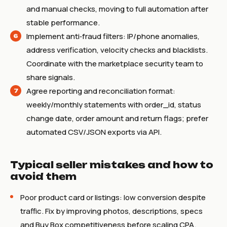
and manual checks, moving to full automation after
stable performance.
Implement anti‑fraud filters: IP/phone anomalies,
address verification, velocity checks and blacklists.
Coordinate with the marketplace security team to
share signals.
Agree reporting and reconciliation format:
weekly/monthly statements with order_id, status
change date, order amount and return flags; prefer
automated CSV/JSON exports via API.
Typical seller mistakes and how to
avoid them
Poor product card or listings: low conversion despite
traffic. Fix by improving photos, descriptions, specs
and Buy Box competitiveness before scaling CPA.