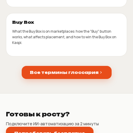
Buy Box
What the Buy Box is on marketplaces: how the "Buy" button
works, what affects placement, and how to win the Buy Box on
Kaspi.
Все термины глоссария
Готовы к росту?
Подключите ИИ-автоматизацию за 2 минуты