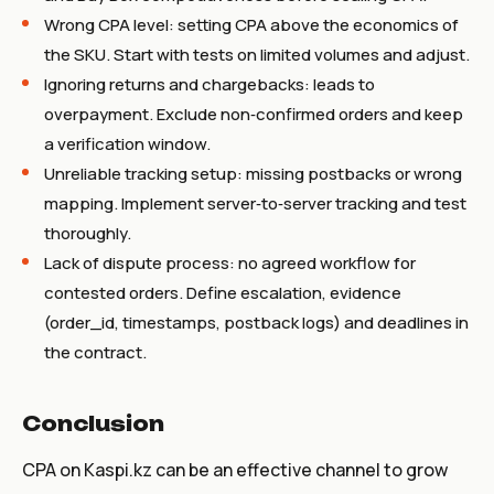
Wrong CPA level: setting CPA above the economics of
the SKU. Start with tests on limited volumes and adjust.
Ignoring returns and chargebacks: leads to
overpayment. Exclude non‑confirmed orders and keep
a verification window.
Unreliable tracking setup: missing postbacks or wrong
mapping. Implement server‑to‑server tracking and test
thoroughly.
Lack of dispute process: no agreed workflow for
contested orders. Define escalation, evidence
(order_id, timestamps, postback logs) and deadlines in
the contract.
Conclusion
CPA on Kaspi.kz can be an effective channel to grow