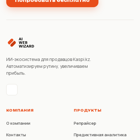
Попробовать бесплатно
ИИ-экосистема для продавцов Kaspi.kz.
Автоматизируем рутину, увеличиваем
прибыль.
КОМПАНИЯ
ПРОДУКТЫ
О компании
Репрайсер
Контакты
Предиктивная аналитика