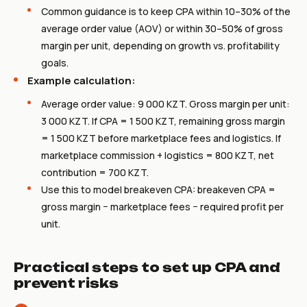
Common guidance is to keep CPA within 10–30% of the
average order value (AOV) or within 30–50% of gross
margin per unit, depending on growth vs. profitability
goals.
Example calculation:
Average order value: 9 000 KZT. Gross margin per unit:
3 000 KZT. If CPA = 1 500 KZT, remaining gross margin
= 1 500 KZT before marketplace fees and logistics. If
marketplace commission + logistics = 800 KZT, net
contribution = 700 KZT.
Use this to model breakeven CPA: breakeven CPA =
gross margin − marketplace fees − required profit per
unit.
Practical steps to set up CPA and
prevent risks