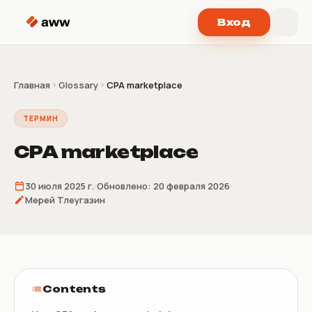
Перейти к содержимому
Вход
Главная
Glossary
CPA marketplace
ТЕРМИН
CPA marketplace
30 июля 2025 г.
Обновлено:
20 февраля 2026
Мерей Тлеугазин
Contents