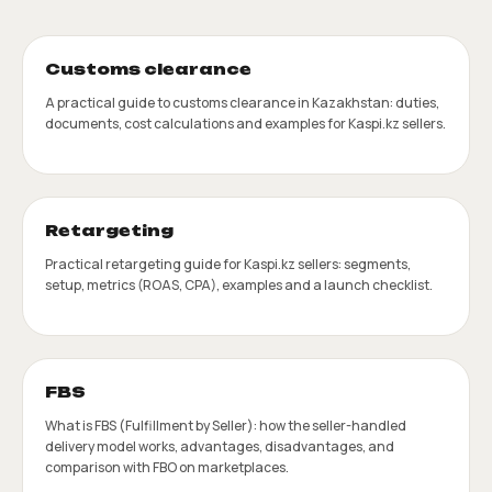
Customs clearance
A practical guide to customs clearance in Kazakhstan: duties,
documents, cost calculations and examples for Kaspi.kz sellers.
Retargeting
Practical retargeting guide for Kaspi.kz sellers: segments,
setup, metrics (ROAS, CPA), examples and a launch checklist.
FBS
What is FBS (Fulfillment by Seller): how the seller-handled
delivery model works, advantages, disadvantages, and
comparison with FBO on marketplaces.