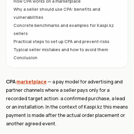
How CPA works on a marketplace
Why a seller should use CPA: benefits and
vulnerabilities
Concrete benchmarks and examples for Kaspi.kz
sellers
Practical steps to set up CPA and prevent risks
Typical seller mistakes and how to avoid them
Conclusion
CPA
marketplace
— a pay model for advertising and
partner channels where a seller pays only for a
recorded target action: a confirmed purchase, a lead
or an installation. In the context of Kaspi.kz this means
payment is made after the actual order placement or
another agreed event.