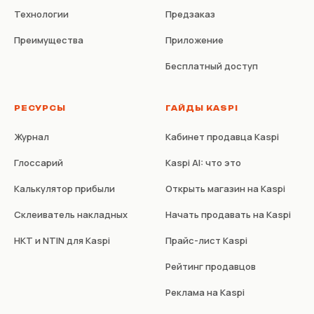
Технологии
Предзаказ
Преимущества
Приложение
Бесплатный доступ
РЕСУРСЫ
ГАЙДЫ KASPI
Журнал
Кабинет продавца Kaspi
Глоссарий
Kaspi AI: что это
Калькулятор прибыли
Открыть магазин на Kaspi
Склеиватель накладных
Начать продавать на Kaspi
НКТ и NTIN для Kaspi
Прайс-лист Kaspi
Рейтинг продавцов
Реклама на Kaspi