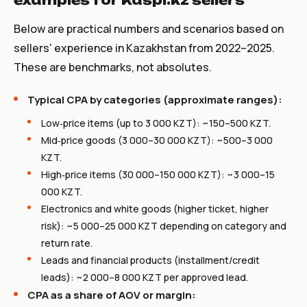
examples for Kaspi.kz sellers
Below are practical numbers and scenarios based on
sellers' experience in Kazakhstan from 2022–2025.
These are benchmarks, not absolutes.
Typical CPA by categories (approximate ranges):
Low‑price items (up to 3 000 KZT): ~150–500 KZT.
Mid‑price goods (3 000–30 000 KZT): ~500–3 000
KZT.
High‑price items (30 000–150 000 KZT): ~3 000–15
000 KZT.
Electronics and white goods (higher ticket, higher
risk): ~5 000–25 000 KZT depending on category and
return rate.
Leads and financial products (installment/credit
leads): ~2 000–8 000 KZT per approved lead.
CPA as a share of AOV or margin: