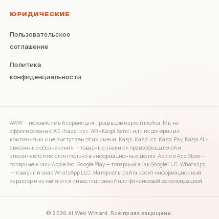
ЮРИДИЧЕСКИЕ
Пользовательское
соглашение
Политика
конфиденциальности
AWW — независимый сервис для продавцов маркетплейса. Мы не
аффилированы с АО «Kaspi.kz», АО «Kaspi Bank» или их дочерними
компаниями и не выступаем от их имени. Kaspi, Kaspi.kz, Kaspi Pay, Kaspi AI и
связанные обозначения — товарные знаки их правообладателей и
упоминаются исключительно в информационных целях. Apple и App Store —
товарные знаки Apple Inc. Google Play — товарный знак Google LLC. WhatsApp
— товарный знак WhatsApp LLC. Материалы сайта носят информационный
характер и не являются инвестиционной или финансовой рекомендацией.
© 2026 AI Web Wizard. Все права защищены.