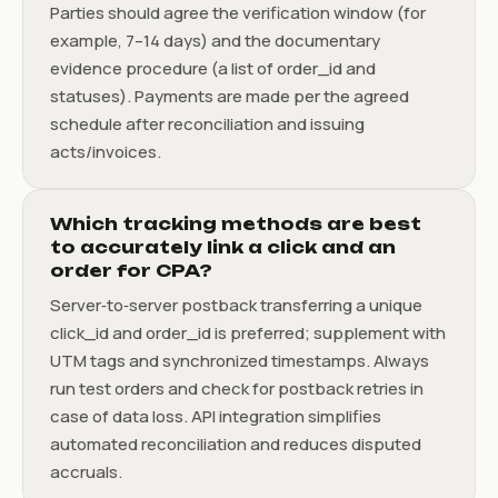
Parties should agree the verification window (for
example, 7–14 days) and the documentary
evidence procedure (a list of order_id and
statuses). Payments are made per the agreed
schedule after reconciliation and issuing
acts/invoices.
Which tracking methods are best
to accurately link a click and an
order for CPA?
Server‑to‑server postback transferring a unique
click_id and order_id is preferred; supplement with
UTM tags and synchronized timestamps. Always
run test orders and check for postback retries in
case of data loss. API integration simplifies
automated reconciliation and reduces disputed
accruals.