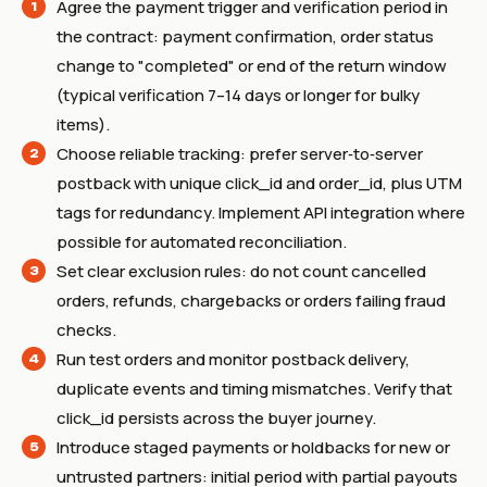
Agree the payment trigger and verification period in
the contract: payment confirmation, order status
change to "completed" or end of the return window
(typical verification 7–14 days or longer for bulky
items).
Choose reliable tracking: prefer server‑to‑server
postback with unique click_id and order_id, plus UTM
tags for redundancy. Implement API integration where
possible for automated reconciliation.
Set clear exclusion rules: do not count cancelled
orders, refunds, chargebacks or orders failing fraud
checks.
Run test orders and monitor postback delivery,
duplicate events and timing mismatches. Verify that
click_id persists across the buyer journey.
Introduce staged payments or holdbacks for new or
untrusted partners: initial period with partial payouts