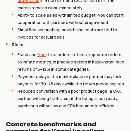
order value
is 9 000 KZT and CPA is 1 500 KZT, the
margin remains clear immediately.
Ability to scale sales with limited budget: you can start
cooperation with partners without prepayment.
Simplified accounting: advertising costs are tied to
invoices for actual deals.
Risks
:
Fraud and
frod
: fake orders, returns, repeated orders
to inflate metrics. In practice sellers in Kazakhstan face
returns of 5–12% in some categories.
Payment delays: the marketplace or partner may lock
payouts for 30–45 days while the return period expires.
Reduced conversion with a poor product page: a CPA
partner will bring traffic, but if the listing is not ready,
purchases will be low and CPA becomes inefficient.
Concrete benchmarks and