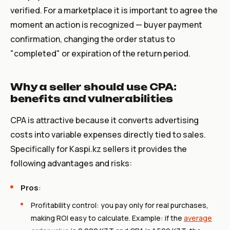
verified. For a marketplace it is important to agree the
moment an action is recognized — buyer payment
confirmation, changing the order status to
"completed" or expiration of the return period.
Why a seller should use CPA:
benefits and vulnerabilities
CPA is attractive because it converts advertising
costs into variable expenses directly tied to sales.
Specifically for Kaspi.kz sellers it provides the
following advantages and risks:
Pros
:
Profitability control: you pay only for real purchases,
making ROI easy to calculate. Example: if the
average