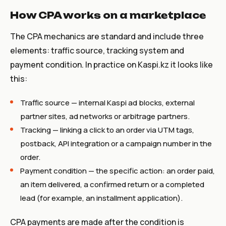
How CPA works on a marketplace
The CPA mechanics are standard and include three
elements: traffic source, tracking system and
payment condition. In practice on Kaspi.kz it looks like
this:
Traffic source — internal Kaspi ad blocks, external
partner sites, ad networks or arbitrage partners.
Tracking — linking a click to an order via UTM tags,
postback, API integration or a campaign number in the
order.
Payment condition — the specific action: an order paid,
an item delivered, a confirmed return or a completed
lead (for example, an installment application).
CPA payments are made after the condition is