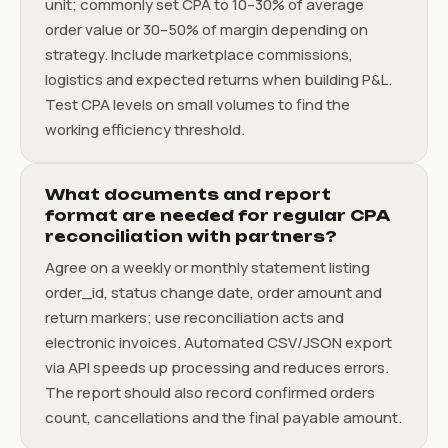
unit; commonly set CPA to 10–30% of average
order value or 30–50% of margin depending on
strategy. Include marketplace commissions,
logistics and expected returns when building P&L.
Test CPA levels on small volumes to find the
working efficiency threshold.
What documents and report
format are needed for regular CPA
reconciliation with partners?
Agree on a weekly or monthly statement listing
order_id, status change date, order amount and
return markers; use reconciliation acts and
electronic invoices. Automated CSV/JSON export
via API speeds up processing and reduces errors.
The report should also record confirmed orders
count, cancellations and the final payable amount.