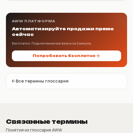
AWW ПЛАТФОРМА
Автоматизируйте продажи прямо
сейчас
Бесплатно. Подключение магазина за 2 минуты.
Попробовать бесплатно
Все термины глоссария
Связанные термины
Понятия из глоссария AWW