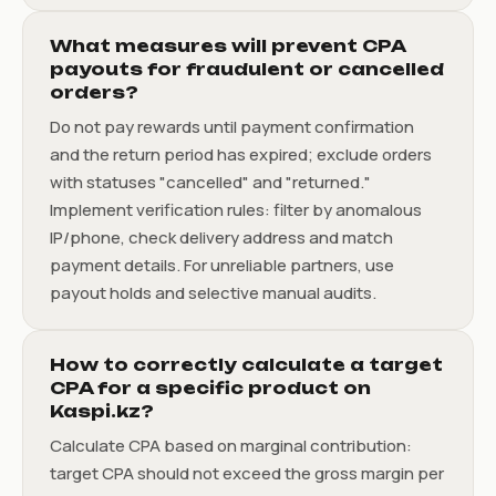
What measures will prevent CPA
payouts for fraudulent or cancelled
orders?
Do not pay rewards until payment confirmation
and the return period has expired; exclude orders
with statuses "cancelled" and "returned."
Implement verification rules: filter by anomalous
IP/phone, check delivery address and match
payment details. For unreliable partners, use
payout holds and selective manual audits.
How to correctly calculate a target
CPA for a specific product on
Kaspi.kz?
Calculate CPA based on marginal contribution:
target CPA should not exceed the gross margin per