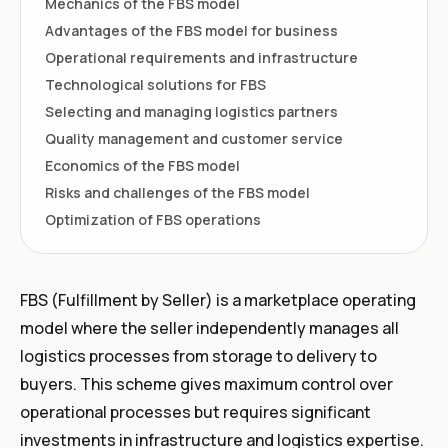
Mechanics of the FBS model
Advantages of the FBS model for business
Operational requirements and infrastructure
Technological solutions for FBS
Selecting and managing logistics partners
Quality management and customer service
Economics of the FBS model
Risks and challenges of the FBS model
Optimization of FBS operations
FBS (Fulfillment by Seller) is a marketplace operating
model where the seller independently manages all
logistics processes from storage to delivery to
buyers. This scheme gives maximum control over
operational processes but requires significant
investments in infrastructure and logistics expertise.