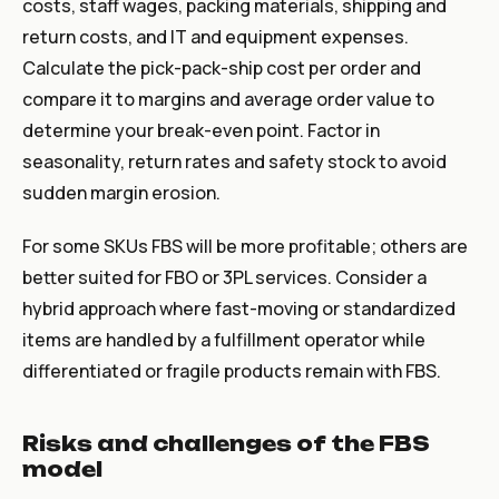
costs, staff wages, packing materials, shipping and
return costs, and IT and equipment expenses.
Calculate the pick-pack-ship cost per order and
compare it to margins and average order value to
determine your break-even point. Factor in
seasonality, return rates and safety stock to avoid
sudden margin erosion.
For some SKUs FBS will be more profitable; others are
better suited for FBO or 3PL services. Consider a
hybrid approach where fast-moving or standardized
items are handled by a fulfillment operator while
differentiated or fragile products remain with FBS.
Risks and challenges of the FBS
model