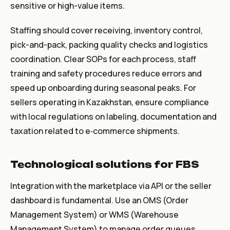
sensitive or high-value items.
Staffing should cover receiving, inventory control,
pick-and-pack, packing quality checks and logistics
coordination. Clear SOPs for each process, staff
training and safety procedures reduce errors and
speed up onboarding during seasonal peaks. For
sellers operating in Kazakhstan, ensure compliance
with local regulations on labeling, documentation and
taxation related to e‑commerce shipments.
Technological solutions for FBS
Integration with the marketplace via API or the seller
dashboard is fundamental. Use an OMS (Order
Management System) or WMS (Warehouse
Management System) to manage order queues,