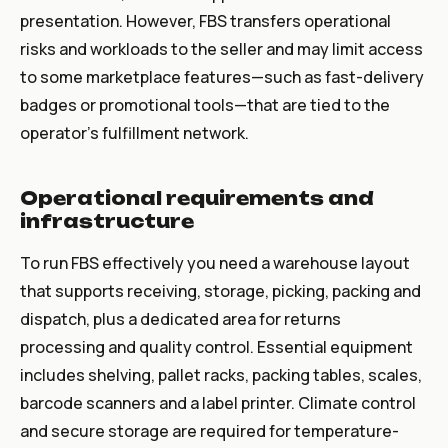
presentation. However, FBS transfers operational
risks and workloads to the seller and may limit access
to some marketplace features—such as fast-delivery
badges or promotional tools—that are tied to the
operator's fulfillment network.
Operational requirements and
infrastructure
To run FBS effectively you need a warehouse layout
that supports receiving, storage, picking, packing and
dispatch, plus a dedicated area for returns
processing and quality control. Essential equipment
includes shelving, pallet racks, packing tables, scales,
barcode scanners and a label printer. Climate control
and secure storage are required for temperature-