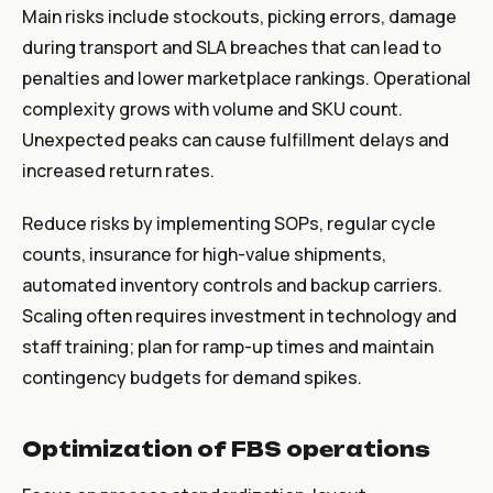
Main risks include stockouts, picking errors, damage
during transport and SLA breaches that can lead to
penalties and lower marketplace rankings. Operational
complexity grows with volume and SKU count.
Unexpected peaks can cause fulfillment delays and
increased return rates.
Reduce risks by implementing SOPs, regular cycle
counts, insurance for high-value shipments,
automated inventory controls and backup carriers.
Scaling often requires investment in technology and
staff training; plan for ramp-up times and maintain
contingency budgets for demand spikes.
Optimization of FBS operations