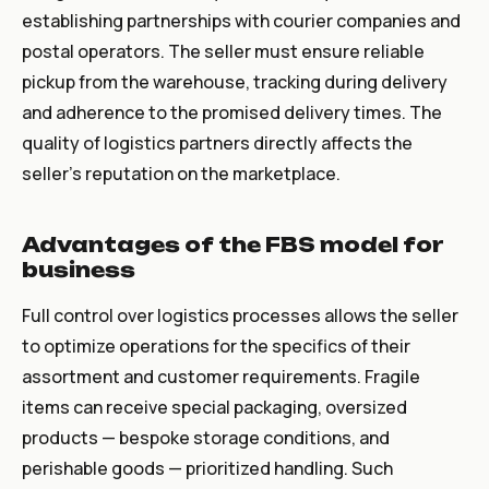
establishing partnerships with courier companies and
postal operators. The seller must ensure reliable
pickup from the warehouse, tracking during delivery
and adherence to the promised delivery times. The
quality of logistics partners directly affects the
seller's reputation on the marketplace.
Advantages of the FBS model for
business
Full control over logistics processes allows the seller
to optimize operations for the specifics of their
assortment and customer requirements. Fragile
items can receive special packaging, oversized
products — bespoke storage conditions, and
perishable goods — prioritized handling. Such