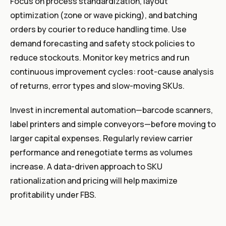
Focus on process standardization, layout
optimization (zone or wave picking), and batching
orders by courier to reduce handling time. Use
demand forecasting and safety stock policies to
reduce stockouts. Monitor key metrics and run
continuous improvement cycles: root-cause analysis
of returns, error types and slow-moving SKUs.
Invest in incremental automation—barcode scanners,
label printers and simple conveyors—before moving to
larger capital expenses. Regularly review carrier
performance and renegotiate terms as volumes
increase. A data-driven approach to SKU
rationalization and pricing will help maximize
profitability under FBS.