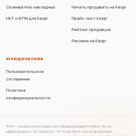
Склеиватель накладных
Начать продавать на Kaspi
НКТ и NTIN для Kaspi
Прайс-лист Kaspi
Рейтинг продавцов
Реклама на Kaspi
ЮРИДИЧЕСКИЕ
Пользовательское
соглашение
Политика
конфиденциальности
AWW — независимый сервис для продавцов маркетплейса. Мы не
аффилированы с АО «Kaspi.kz», АО «Kaspi Bank» или их дочерними