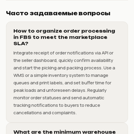
Часто задаваемые вопросы
How to organize order processing
in FBS to meet the marketplace
SLA?
Integrate receipt of order notifications via API or
the seller dashboard, quickly confirm availability
and start the picking and packing process. Use a
WMS or a simple inventory system to manage
queues and print labels, and set buffer time for
peak loads and unforeseen delays. Regularly
monitor order statuses and send automatic
tracking notifications to buyers to reduce
cancellations and complaints.
What are the minimum warehouse