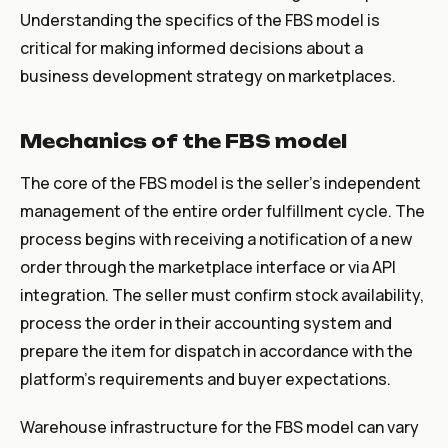
Understanding the specifics of the FBS model is
critical for making informed decisions about a
business development strategy on marketplaces.
Mechanics of the FBS model
The core of the FBS model is the seller's independent
management of the entire order fulfillment cycle. The
process begins with receiving a notification of a new
order through the marketplace interface or via API
integration. The seller must confirm stock availability,
process the order in their accounting system and
prepare the item for dispatch in accordance with the
platform's requirements and buyer expectations.
Warehouse infrastructure for the FBS model can vary