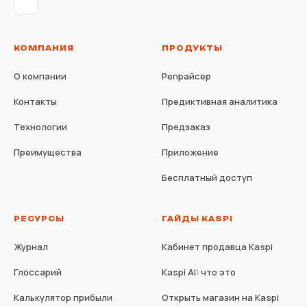
КОМПАНИЯ
ПРОДУКТЫ
О компании
Репрайсер
Контакты
Предиктивная аналитика
Технологии
Предзаказ
Преимущества
Приложение
Бесплатный доступ
РЕСУРСЫ
ГАЙДЫ KASPI
Журнал
Кабинет продавца Kaspi
Глоссарий
Kaspi AI: что это
Калькулятор прибыли
Открыть магазин на Kaspi