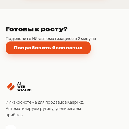
Готовы к росту?
Подключите ИИ-автоматизацию за 2 минуты
Попробовать бесплатно
ИИ-экосистема для продавцов Kaspi.kz.
Автоматизируем рутину, увеличиваем
прибыль.