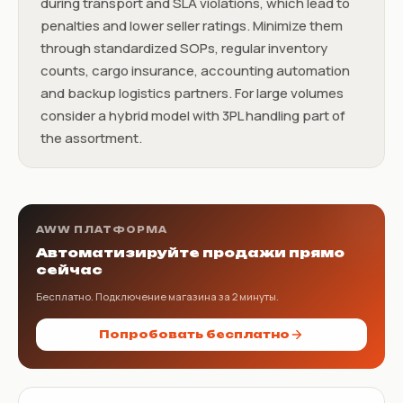
during transport and SLA violations, which lead to
penalties and lower seller ratings. Minimize them
through standardized SOPs, regular inventory
counts, cargo insurance, accounting automation
and backup logistics partners. For large volumes
consider a hybrid model with 3PL handling part of
the assortment.
AWW ПЛАТФОРМА
Автоматизируйте продажи прямо
сейчас
Бесплатно. Подключение магазина за 2 минуты.
Попробовать бесплатно