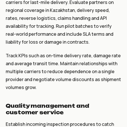
carriers for last-mile delivery. Evaluate partners on
regional coverage in Kazakhstan, delivery speed,
rates, reverse logistics, claims handling and API
availability for tracking. Run pilot batches to verify
real-world performance and include SLA terms and
liability for loss or damage in contracts.
Track KPIs such as on-time delivery rate, damage rate
and average transit time. Maintain relationships with
multiple carriers to reduce dependence on a single
provider and negotiate volume discounts as shipment
volumes grow.
Quality management and
customer service
Establish incoming inspection procedures to catch