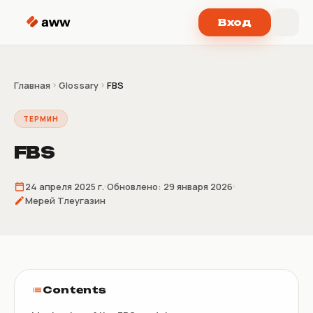
Перейти к содержимому
Вход
Главная
Glossary
FBS
ТЕРМИН
FBS
24 апреля 2025 г.
Обновлено:
29 января 2026
Мерей Тлеугазин
Contents