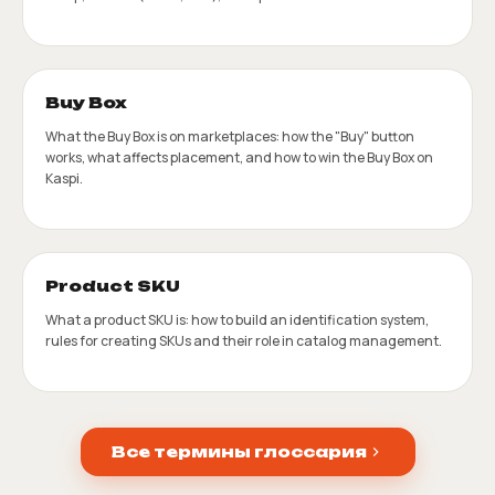
Buy Box
What the Buy Box is on marketplaces: how the "Buy" button
works, what affects placement, and how to win the Buy Box on
Kaspi.
Product SKU
What a product SKU is: how to build an identification system,
rules for creating SKUs and their role in catalog management.
Все термины глоссария