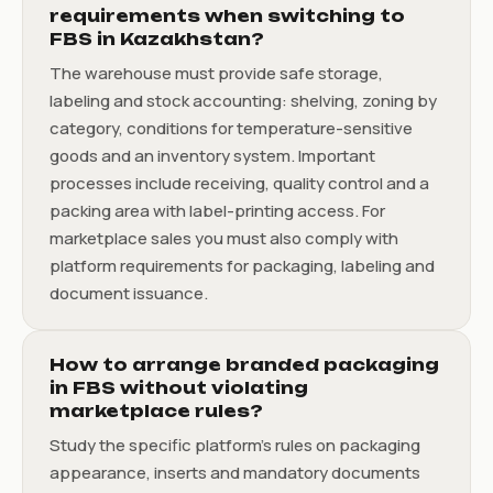
requirements when switching to
FBS in Kazakhstan?
The warehouse must provide safe storage,
labeling and stock accounting: shelving, zoning by
category, conditions for temperature-sensitive
goods and an inventory system. Important
processes include receiving, quality control and a
packing area with label-printing access. For
marketplace sales you must also comply with
platform requirements for packaging, labeling and
document issuance.
How to arrange branded packaging
in FBS without violating
marketplace rules?
Study the specific platform's rules on packaging
appearance, inserts and mandatory documents