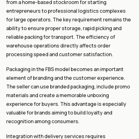
from a home-based stockroom for starting
entrepreneurs to professional logistics complexes
for large operators. The key requirement remains the
ability to ensure proper storage, rapid picking and
reliable packing for transport. The efficiency of
warehouse operations directly affects order
processing speed and customer satisfaction.
Packaging in the FBS model becomes an important
element of branding and the customer experience.
The seller can use branded packaging, include promo
materials and create a memorable unboxing
experience for buyers. This advantage is especially
valuable for brands aiming to build loyalty and
recognition among consumers.
Integration with delivery services requires