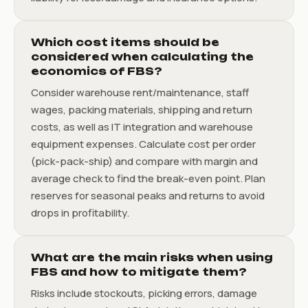
Which cost items should be
considered when calculating the
economics of FBS?
Consider warehouse rent/maintenance, staff
wages, packing materials, shipping and return
costs, as well as IT integration and warehouse
equipment expenses. Calculate cost per order
(pick-pack-ship) and compare with margin and
average check to find the break-even point. Plan
reserves for seasonal peaks and returns to avoid
drops in profitability.
What are the main risks when using
FBS and how to mitigate them?
Risks include stockouts, picking errors, damage