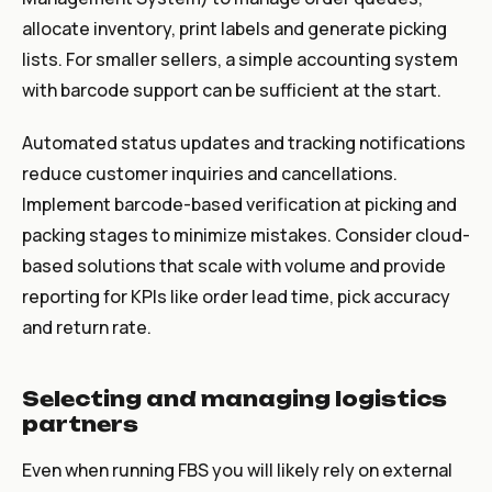
allocate inventory, print labels and generate picking
lists. For smaller sellers, a simple accounting system
with barcode support can be sufficient at the start.
Automated status updates and tracking notifications
reduce customer inquiries and cancellations.
Implement barcode-based verification at picking and
packing stages to minimize mistakes. Consider cloud-
based solutions that scale with volume and provide
reporting for KPIs like order lead time, pick accuracy
and return rate.
Selecting and managing logistics
partners
Even when running FBS you will likely rely on external