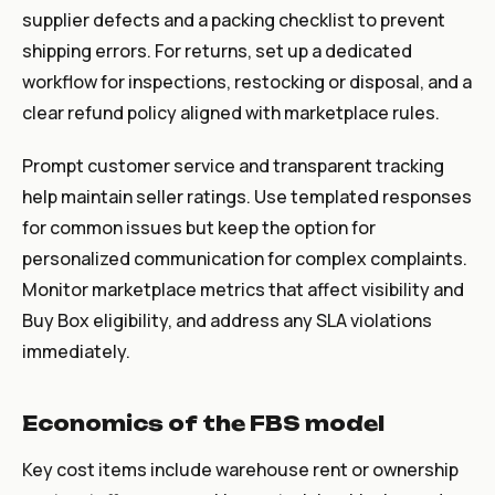
supplier defects and a packing checklist to prevent
shipping errors. For returns, set up a dedicated
workflow for inspections, restocking or disposal, and a
clear refund policy aligned with marketplace rules.
Prompt customer service and transparent tracking
help maintain seller ratings. Use templated responses
for common issues but keep the option for
personalized communication for complex complaints.
Monitor marketplace metrics that affect visibility and
Buy Box eligibility, and address any SLA violations
immediately.
Economics of the FBS model
Key cost items include warehouse rent or ownership