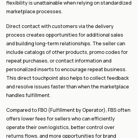
flexibility is unattainable when relying on standardized
marketplace processes.
Direct contact with customers via the delivery
process creates opportunities for additional sales
and building long-term relationships. The seller can
include catalogs of other products, promo codes for
repeat purchases, or contact information and
personalized inserts to encourage repeat business.
This direct touchpoint also helps to collect feedback
and resolve issues faster than when the marketplace
handles fulfillment.
Compared to FBO (Fulfillment by Operator), FBS often
offers lower fees for sellers who can efficiently
operate their own logistics, better control over
returns flows, and more opportunities for brand