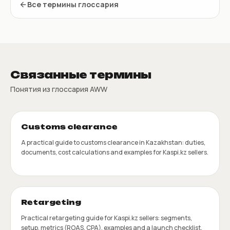
Все термины глоссария
Связанные термины
Понятия из глоссария AWW
Customs clearance
A practical guide to customs clearance in Kazakhstan: duties,
documents, cost calculations and examples for Kaspi.kz sellers.
Retargeting
Practical retargeting guide for Kaspi.kz sellers: segments,
setup, metrics (ROAS, CPA), examples and a launch checklist.