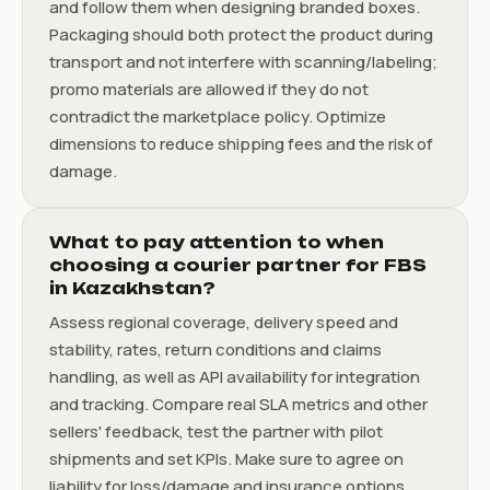
and follow them when designing branded boxes.
Packaging should both protect the product during
transport and not interfere with scanning/labeling;
promo materials are allowed if they do not
contradict the marketplace policy. Optimize
dimensions to reduce shipping fees and the risk of
damage.
What to pay attention to when
choosing a courier partner for FBS
in Kazakhstan?
Assess regional coverage, delivery speed and
stability, rates, return conditions and claims
handling, as well as API availability for integration
and tracking. Compare real SLA metrics and other
sellers' feedback, test the partner with pilot
shipments and set KPIs. Make sure to agree on
liability for loss/damage and insurance options.