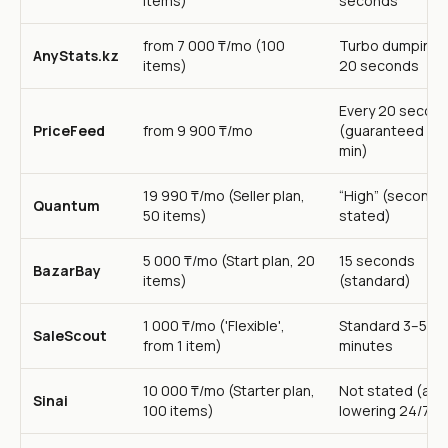
items)
seconds
from 7 000 ₸/mo (100
Turbo dumping 
AnyStats.kz
items)
20 seconds
Every 20 secon
PriceFeed
from 9 900 ₸/mo
(guaranteed up 
min)
19 990 ₸/mo (Seller plan,
“High” (seconds
Quantum
50 items)
stated)
5 000 ₸/mo (Start plan, 20
15 seconds
BazarBay
items)
(standard)
1 000 ₸/mo ('Flexible',
Standard 3–5
SaleScout
from 1 item)
minutes
10 000 ₸/mo (Starter plan,
Not stated (aut
Sinai
100 items)
lowering 24/7)