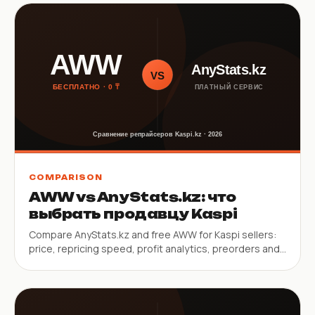
COMPARISON
AWW vs AnyStats.kz: что
выбрать продавцу Kaspi
Compare AnyStats.kz and free AWW for Kaspi sellers:
price, repricing speed, profit analytics, preorders and
mobile app.