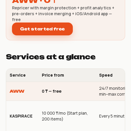
AWW · 0 ₸
Repricer with margin protection + profit analytics +
pre-orders + invoice merging + iOS/Android app —
free
Get started free
Services at a glance
Service
Price from
Speed
24/7 monitoring
0 ₸ — free
AWW
min–max corrido
10 000 ₸/mo (Start plan,
KASPIRACE
Every 5 minutes
200 items)