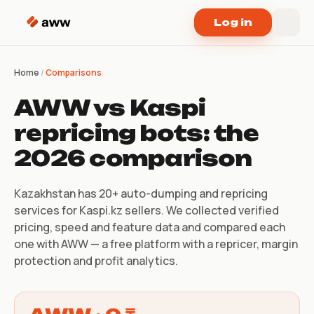
Skip to content
Log in
Home
/
Comparisons
AWW vs Kaspi
repricing bots: the
2026 comparison
Kazakhstan has 20+ auto-dumping and repricing
services for Kaspi.kz sellers. We collected verified
pricing, speed and feature data and compared each
one with AWW — a free platform with a repricer, margin
protection and profit analytics.