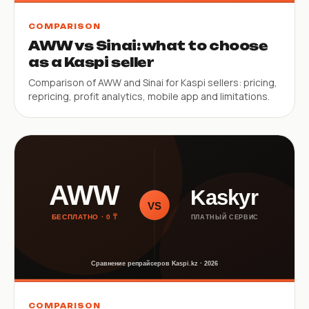
COMPARISON
AWW vs Sinai: what to choose
as a Kaspi seller
Comparison of AWW and Sinai for Kaspi sellers: pricing,
repricing, profit analytics, mobile app and limitations.
COMPARISON