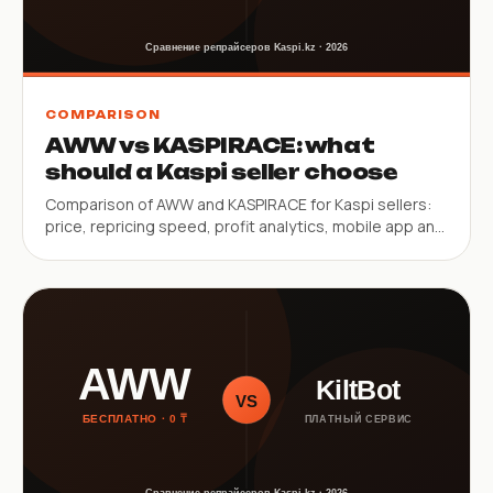
COMPARISON
AWW vs KASPIRACE: what
should a Kaspi seller choose
Comparison of AWW and KASPIRACE for Kaspi sellers:
price, repricing speed, profit analytics, mobile app and
SKU limits.