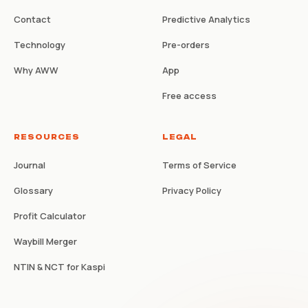
Contact
Predictive Analytics
Technology
Pre-orders
Why AWW
App
Free access
RESOURCES
LEGAL
Journal
Terms of Service
Glossary
Privacy Policy
Profit Calculator
Waybill Merger
NTIN & NCT for Kaspi