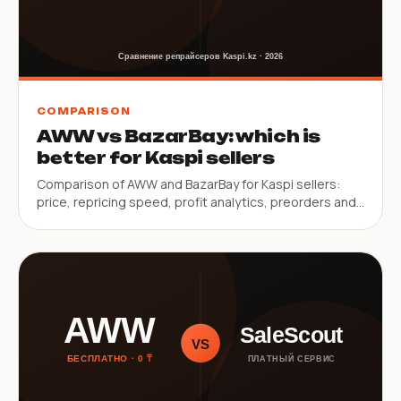
COMPARISON
AWW vs BazarBay: which is
better for Kaspi sellers
Comparison of AWW and BazarBay for Kaspi sellers:
price, repricing speed, profit analytics, preorders and
service limitations.