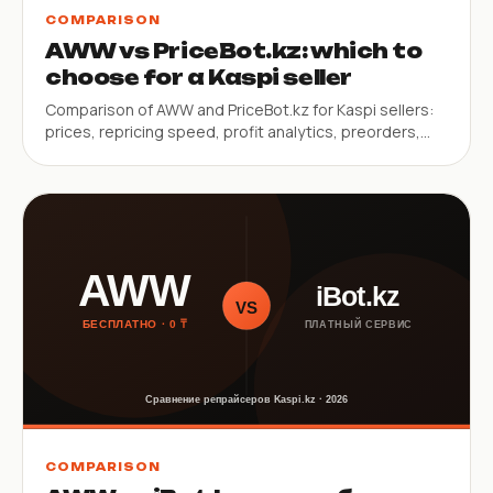
COMPARISON
AWW vs PriceBot.kz: which to
choose for a Kaspi seller
Comparison of AWW and PriceBot.kz for Kaspi sellers:
prices, repricing speed, profit analytics, preorders,
SKU limits.
COMPARISON