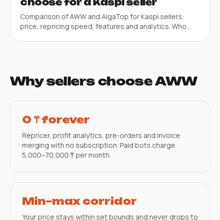
choose for a Kaspi seller
Comparison of AWW and AlgaTop for Kaspi sellers:
price, repricing speed, features and analytics. Who
each service suits best.
Why sellers choose AWW
0 ₸ forever
Repricer, profit analytics, pre-orders and invoice
merging with no subscription. Paid bots charge
5,000–70,000 ₸ per month.
Min–max corridor
Your price stays within set bounds and never drops to