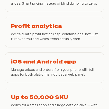
a loss. Smart pricing instead of blind dumping to zero.
Profit analytics
We calculate profit net of Kaspi commissions, not just
turnover. You see which items actually earn.
iOS and Android app
Manage prices and orders from your phone with full
apps for both platforms, not just a web panel.
Up to 50,000 SKU
Works for a small shop and a large catalog alike — with