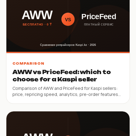
COMPARISON
AWW vs PriceFeed: which to
choose for a Kaspi seller
Comparison of AWW and PriceFeed for Kaspi sellers:
price, repricing speed, analytics, pre-order features
and SKU limits.