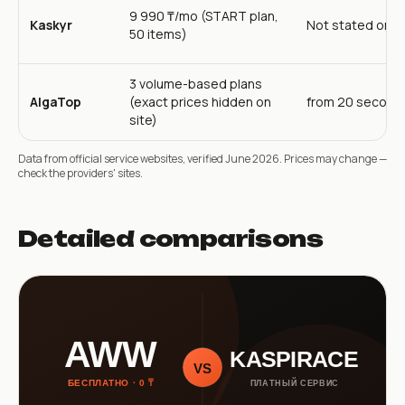
9 990 ₸/mo (START plan,
Kaskyr
Not stated on s
50 items)
3 volume-based plans
AlgaTop
(exact prices hidden on
from 20 second
site)
Data from official service websites, verified June 2026. Prices may change —
check the providers' sites.
Detailed comparisons