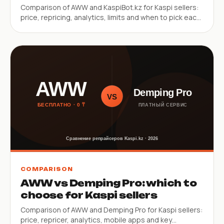
Comparison of AWW and KaspiBot.kz for Kaspi sellers:
price, repricing, analytics, limits and when to pick each
service.
COMPARISON
AWW vs Demping Pro: which to
choose for Kaspi sellers
Comparison of AWW and Demping Pro for Kaspi sellers:
price, repricer, analytics, mobile apps and key