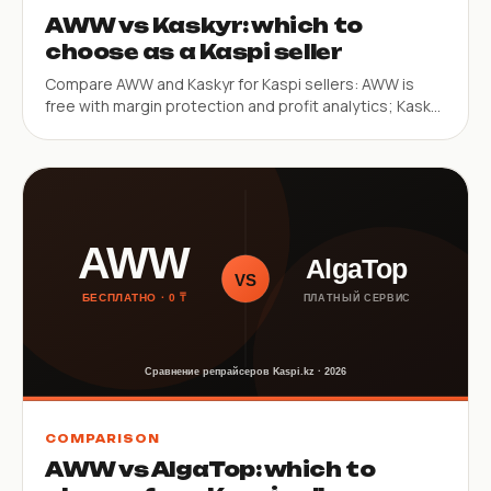
AWW vs Kaskyr: which to
choose as a Kaspi seller
Compare AWW and Kaskyr for Kaspi sellers: AWW is
free with margin protection and profit analytics; Kaskyr
is a paid web service with multi-store and multi-city
features.
COMPARISON
AWW vs AlgaTop: which to