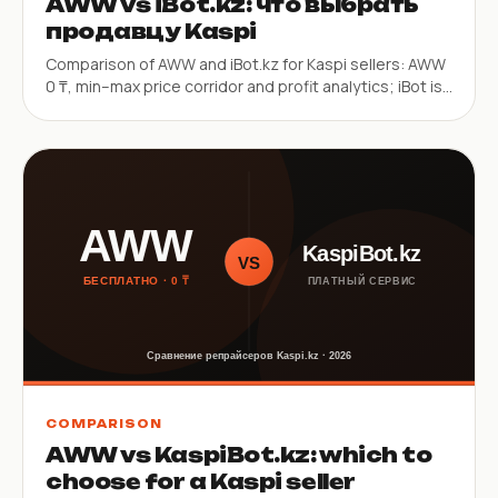
AWW vs iBot.kz: что выбрать
продавцу Kaspi
Comparison of AWW and iBot.kz for Kaspi sellers: AWW
0 ₸, min–max price corridor and profit analytics; iBot is
a paid repricer with a 30s mode and iOS app.
COMPARISON
AWW vs KaspiBot.kz: which to
choose for a Kaspi seller