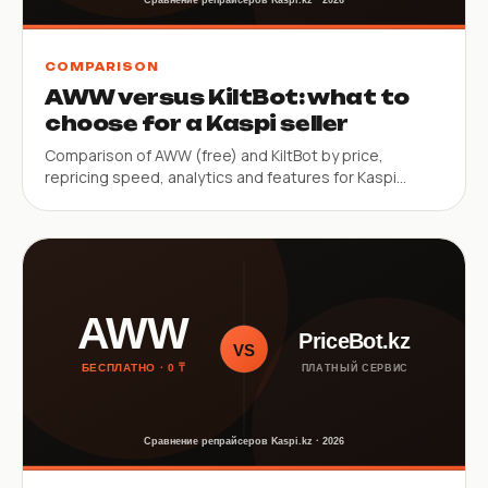
COMPARISON
AWW versus KiltBot: what to
choose for a Kaspi seller
Comparison of AWW (free) and KiltBot by price,
repricing speed, analytics and features for Kaspi
sellers.