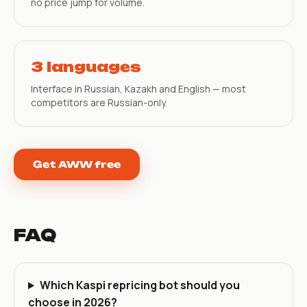
no price jump for volume.
3 languages
Interface in Russian, Kazakh and English — most
competitors are Russian-only.
Get AWW free
FAQ
Which Kaspi repricing bot should you
choose in 2026?