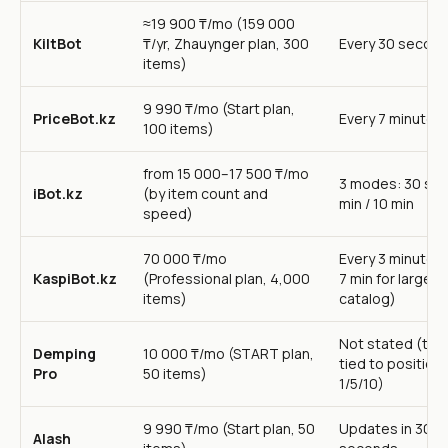
≈19 900 ₸/mo (159 000
KiltBot
₸/yr, Zhauynger plan, 300
Every 30 secon
items)
9 990 ₸/mo (Start plan,
PriceBot.kz
Every 7 minutes
100 items)
from 15 000–17 500 ₸/mo
3 modes: 30 sec 
iBot.kz
(by item count and
min / 10 min
speed)
70 000 ₸/mo
Every 3 minutes 
KaspiBot.kz
(Professional plan, 4,000
7 min for large
items)
catalog)
Not stated (tur
Demping
10 000 ₸/mo (START plan,
tied to positions
Pro
50 items)
1/5/10)
9 990 ₸/mo (Start plan, 50
Updates in 30
Alash