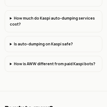
How much do Kaspi auto-dumping services
cost?
Is auto-dumping on Kaspi safe?
How is AWW different from paid Kaspi bots?