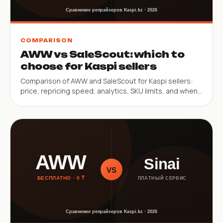
COMPARISON
AWW vs SaleScout: which to
choose for Kaspi sellers
Comparison of AWW and SaleScout for Kaspi sellers:
price, repricing speed, analytics, SKU limits, and when
to pick each service.