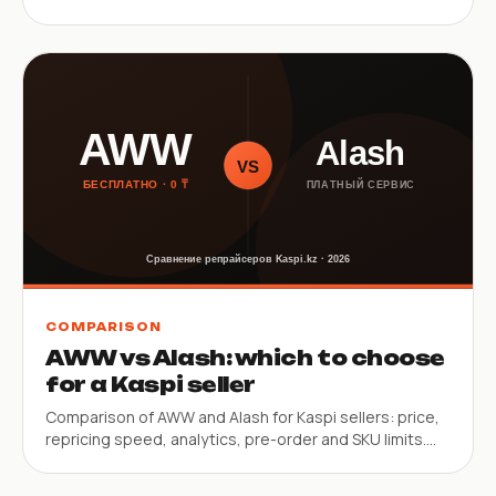
limitations.
COMPARISON
AWW vs Alash: which to choose
for a Kaspi seller
Comparison of AWW and Alash for Kaspi sellers: price,
repricing speed, analytics, pre-order and SKU limits.
Helps choose the right tool.