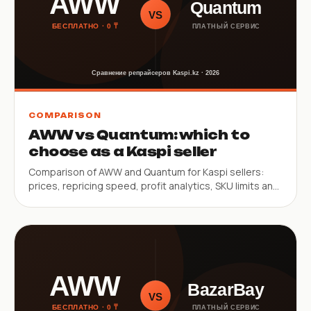
COMPARISON
AWW vs Quantum: which to
choose as a Kaspi seller
Comparison of AWW and Quantum for Kaspi sellers:
prices, repricing speed, profit analytics, SKU limits and
key constraints.