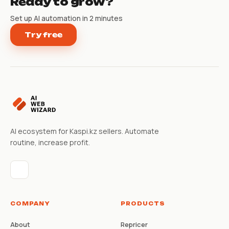
Ready to grow?
Set up AI automation in 2 minutes
Try free
AI ecosystem for Kaspi.kz sellers. Automate
routine, increase profit.
COMPANY
PRODUCTS
About
Repricer