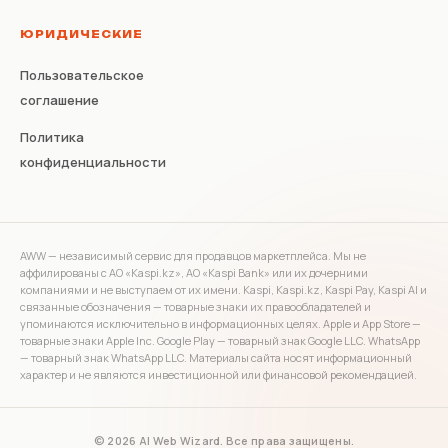
ЮРИДИЧЕСКИЕ
Пользовательское
соглашение
Политика
конфиденциальности
AWW — независимый сервис для продавцов маркетплейса. Мы не
аффилированы с АО «Kaspi.kz», АО «Kaspi Bank» или их дочерними
компаниями и не выступаем от их имени. Kaspi, Kaspi.kz, Kaspi Pay, Kaspi AI и
связанные обозначения — товарные знаки их правообладателей и
упоминаются исключительно в информационных целях. Apple и App Store —
товарные знаки Apple Inc. Google Play — товарный знак Google LLC. WhatsApp
— товарный знак WhatsApp LLC. Материалы сайта носят информационный
характер и не являются инвестиционной или финансовой рекомендацией.
© 2026 AI Web Wizard. Все права защищены.