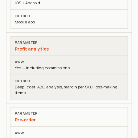
iOS + Android
Mobile app
Profit analytics
Yes — including commissions
Deep: cost, ABC analysis, margin per SKU, loss‑making
items
Pre‑order