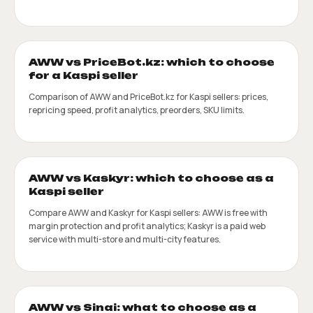
AWW vs PriceBot.kz: which to choose
for a Kaspi seller
Comparison of AWW and PriceBot.kz for Kaspi sellers: prices,
repricing speed, profit analytics, preorders, SKU limits.
AWW vs Kaskyr: which to choose as a
Kaspi seller
Compare AWW and Kaskyr for Kaspi sellers: AWW is free with
margin protection and profit analytics; Kaskyr is a paid web
service with multi-store and multi-city features.
AWW vs Sinai: what to choose as a