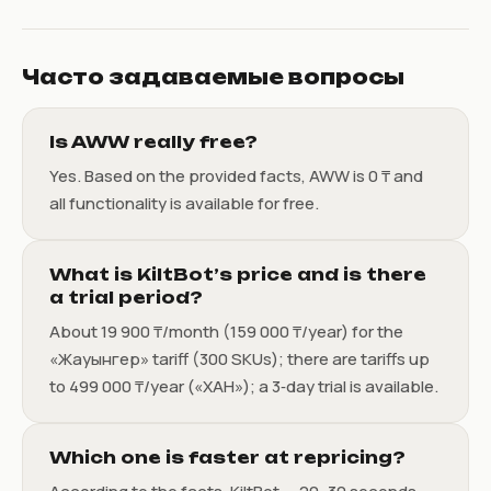
Часто задаваемые вопросы
Is AWW really free?
Yes. Based on the provided facts, AWW is 0 ₸ and
all functionality is available for free.
What is KiltBot’s price and is there
a trial period?
About 19 900 ₸/month (159 000 ₸/year) for the
«Жауынгер» tariff (300 SKUs); there are tariffs up
to 499 000 ₸/year («ХАН»); a 3‑day trial is available.
Which one is faster at repricing?