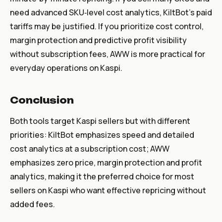
need advanced SKU‑level cost analytics, KiltBot’s paid
tariffs may be justified. If you prioritize cost control,
margin protection and predictive profit visibility
without subscription fees, AWW is more practical for
everyday operations on Kaspi.
Conclusion
Both tools target Kaspi sellers but with different
priorities: KiltBot emphasizes speed and detailed
cost analytics at a subscription cost; AWW
emphasizes zero price, margin protection and profit
analytics, making it the preferred choice for most
sellers on Kaspi who want effective repricing without
added fees.