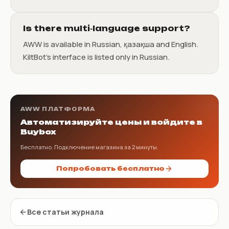
Is there multi‑language support?
AWW is available in Russian, қазақша and English.
KiltBot’s interface is listed only in Russian.
AWW ПЛАТФОРМА
Автоматизируйте цены и войдите в
Buybox
Бесплатно. Подключение магазина за 2 минуты.
Попробовать бесплатно
Все статьи журнала