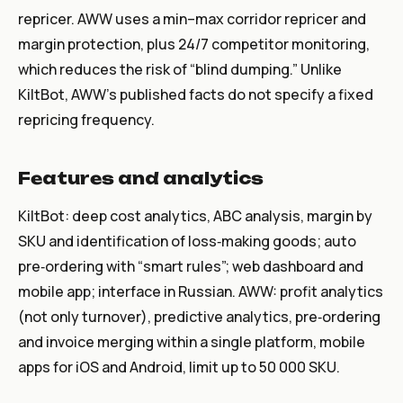
repricer. AWW uses a min–max corridor repricer and
margin protection, plus 24/7 competitor monitoring,
which reduces the risk of “blind dumping.” Unlike
KiltBot, AWW’s published facts do not specify a fixed
repricing frequency.
Features and analytics
KiltBot: deep cost analytics, ABC analysis, margin by
SKU and identification of loss‑making goods; auto
pre‑ordering with “smart rules”; web dashboard and
mobile app; interface in Russian. AWW: profit analytics
(not only turnover), predictive analytics, pre‑ordering
and invoice merging within a single platform, mobile
apps for iOS and Android, limit up to 50 000 SKU.