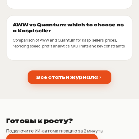
AWW vs Quantum: which to choose as
a Kaspi seller
Comparison of AWW and Quantum for Kaspi sellers: prices,
repricing speed, profit analytics, SKU limits and key constraints.
Все статьи журнала
Готовы к росту?
Подключите ИИ-автоматизацию за 2 минуты