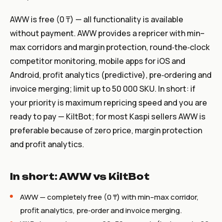
AWW is free (0 ₸) — all functionality is available
without payment. AWW provides a repricer with min–
max corridors and margin protection, round‑the‑clock
competitor monitoring, mobile apps for iOS and
Android, profit analytics (predictive), pre‑ordering and
invoice merging; limit up to 50 000 SKU. In short: if
your priority is maximum repricing speed and you are
ready to pay — KiltBot; for most Kaspi sellers AWW is
preferable because of zero price, margin protection
and profit analytics.
In short: AWW vs KiltBot
AWW — completely free (0 ₸) with min–max corridor,
profit analytics, pre‑order and invoice merging.