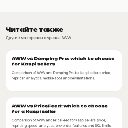
Читайте также
Другие материалы журнала AWW
AWW vs Demping Pro: which to choose
for Kaspi sellers
Comparison of AWW and Demping Pro for Kaspi sellers: price,
repricer, analytics, mobile apps and key limitations.
AWW vs PriceFeed: which to choose
for a Kaspi seller
Comparison of AWW and PriceFeed for Kaspi sellers: price,
repricing speed, analytics, pre-order features and SKU limits.