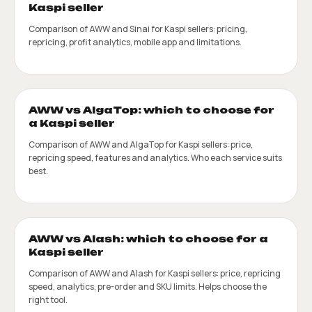
Kaspi seller
Comparison of AWW and Sinai for Kaspi sellers: pricing,
repricing, profit analytics, mobile app and limitations.
AWW vs AlgaTop: which to choose for
a Kaspi seller
Comparison of AWW and AlgaTop for Kaspi sellers: price,
repricing speed, features and analytics. Who each service suits
best.
AWW vs Alash: which to choose for a
Kaspi seller
Comparison of AWW and Alash for Kaspi sellers: price, repricing
speed, analytics, pre-order and SKU limits. Helps choose the
right tool.