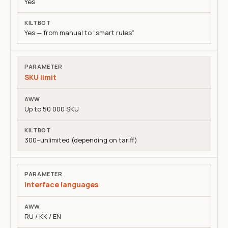
Yes
Yes — from manual to “smart rules”
SKU limit
Up to 50 000 SKU
300–unlimited (depending on tariff)
Interface languages
RU / KK / EN