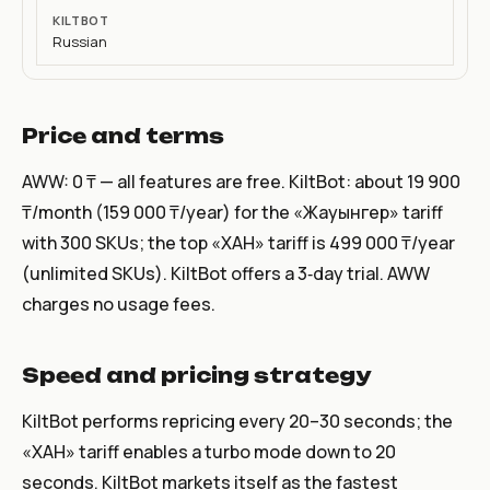
Russian
Price and terms
AWW: 0 ₸ — all features are free. KiltBot: about 19 900
₸/month (159 000 ₸/year) for the «Жауынгер» tariff
with 300 SKUs; the top «ХАН» tariff is 499 000 ₸/year
(unlimited SKUs). KiltBot offers a 3‑day trial. AWW
charges no usage fees.
Speed and pricing strategy
KiltBot performs repricing every 20–30 seconds; the
«ХАН» tariff enables a turbo mode down to 20
seconds. KiltBot markets itself as the fastest