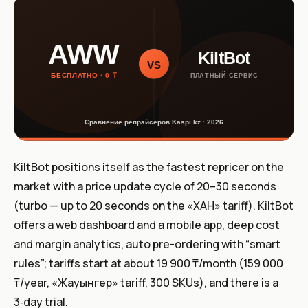
KiltBot positions itself as the fastest repricer on the
market with a price update cycle of 20–30 seconds
(turbo — up to 20 seconds on the «ХАН» tariff). KiltBot
offers a web dashboard and a mobile app, deep cost
and margin analytics, auto pre-ordering with “smart
rules”; tariffs start at about 19 900 ₸/month (159 000
₸/year, «Жауынгер» tariff, 300 SKUs), and there is a
3‑day trial.