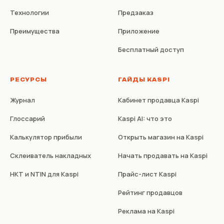
Технологии
Предзаказ
Преимущества
Приложение
Бесплатный доступ
РЕСУРСЫ
ГАЙДЫ KASPI
Журнал
Кабинет продавца Kaspi
Глоссарий
Kaspi AI: что это
Калькулятор прибыли
Открыть магазин на Kaspi
Склеиватель накладных
Начать продавать на Kaspi
НКТ и NTIN для Kaspi
Прайс-лист Kaspi
Рейтинг продавцов
Реклама на Kaspi