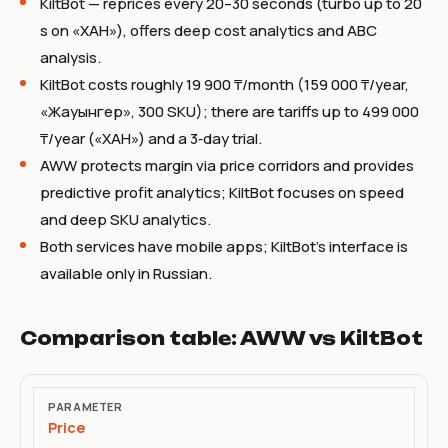
KiltBot — reprices every 20–30 seconds (turbo up to 20
s on «ХАН»), offers deep cost analytics and ABC
analysis.
KiltBot costs roughly 19 900 ₸/month (159 000 ₸/year,
«Жауынгер», 300 SKU); there are tariffs up to 499 000
₸/year («ХАН») and a 3‑day trial.
AWW protects margin via price corridors and provides
predictive profit analytics; KiltBot focuses on speed
and deep SKU analytics.
Both services have mobile apps; KiltBot’s interface is
available only in Russian.
Comparison table: AWW vs KiltBot
Parameter
Price