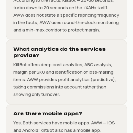
According to the facts, KiltBot — 20–30 seconds,
turbo down to 20 seconds on the «ХАН» tariff.
AWW does not state a specific repricing frequency
in the facts; AWW uses round‑the‑clock monitoring
and a min–max corridor to protect margin.
What analytics do the services
provide?
KiltBot offers deep cost analytics, ABC analysis,
margin per SKU and identification of loss‑making
items. AWW provides profit analytics (predictive),
taking commissions into account rather than
showing only turnover.
Are there mobile apps?
Yes. Both services have mobile apps. AWW — iOS
and Android; KiltBot also has a mobile app.