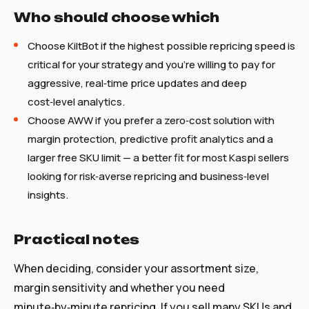
Who should choose which
Choose KiltBot if the highest possible repricing speed is
critical for your strategy and you’re willing to pay for
aggressive, real‑time price updates and deep
cost‑level analytics.
Choose AWW if you prefer a zero‑cost solution with
margin protection, predictive profit analytics and a
larger free SKU limit — a better fit for most Kaspi sellers
looking for risk‑averse repricing and business‑level
insights.
Practical notes
When deciding, consider your assortment size,
margin sensitivity and whether you need
minute‑by‑minute repricing. If you sell many SKUs and