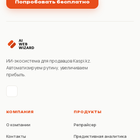
Попробовать бесплатно
ИИ-экосистема для продавцов Kaspi.kz.
Автоматизируем рутину, увеличиваем
прибыль.
КОМПАНИЯ
ПРОДУКТЫ
О компании
Репрайсер
Контакты
Предиктивная аналитика