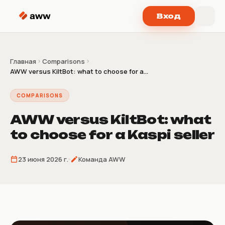
Перейти к содержимому
Вход
Главная
Comparisons
AWW versus KiltBot: what to choose for a...
COMPARISONS
AWW versus KiltBot: what
to choose for a Kaspi seller
23 июня 2026 г.
Команда AWW