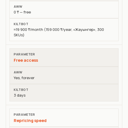
AWW
0 ₸ — free
KiltBot
≈19 900 ₸/month (159 000 ₸/year, «Жауынгер», 300
SKUs)
Free access
Yes, forever
3 days
Repricing speed