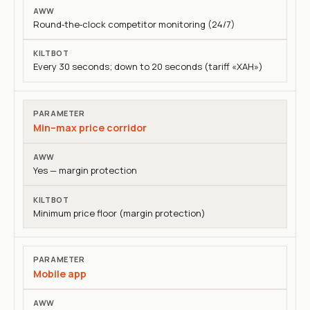
Round‑the‑clock competitor monitoring (24/7)
Every 30 seconds; down to 20 seconds (tariff «ХАН»)
Min–max price corridor
Yes — margin protection
Minimum price floor (margin protection)
Mobile app