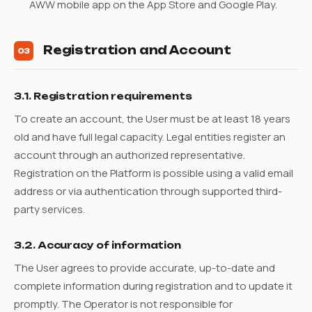
AWW mobile app on the App Store and Google Play.
Registration and Account
03
3.1. Registration requirements
To create an account, the User must be at least 18 years
old and have full legal capacity. Legal entities register an
account through an authorized representative.
Registration on the Platform is possible using a valid email
address or via authentication through supported third-
party services.
3.2. Accuracy of information
The User agrees to provide accurate, up-to-date and
complete information during registration and to update it
promptly. The Operator is not responsible for