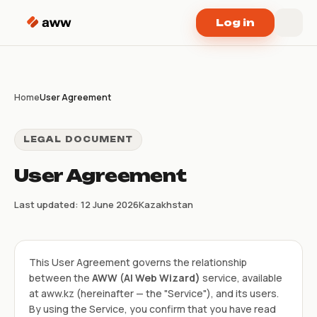
Skip to content
Log in
Home
User Agreement
LEGAL DOCUMENT
User Agreement
Last updated: 12 June 2026
Kazakhstan
This User Agreement governs the relationship
between the
AWW (AI Web Wizard)
service, available
at aww.kz (hereinafter — the "Service"), and its users.
By using the Service, you confirm that you have read