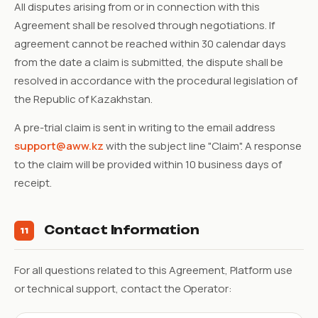
All disputes arising from or in connection with this
Agreement shall be resolved through negotiations. If
agreement cannot be reached within 30 calendar days
from the date a claim is submitted, the dispute shall be
resolved in accordance with the procedural legislation of
the Republic of Kazakhstan.
A pre-trial claim is sent in writing to the email address
support@aww.kz
with the subject line "Claim". A response
to the claim will be provided within 10 business days of
receipt.
Contact Information
11
For all questions related to this Agreement, Platform use
or technical support, contact the Operator: