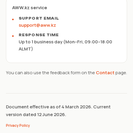
AWW.kz service
SUPPORT EMAIL
support@aww.kz
RESPONSE TIME
Up to 1 business day (Mon–Fri, 09:00–18:00
ALMT)
You can also use the feedback form on the
Contact
page.
Document effective as of 4 March 2026. Current
version dated 12 June 2026.
Privacy Policy