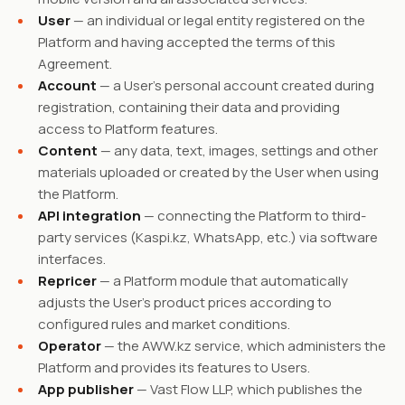
User
— an individual or legal entity registered on the
Platform and having accepted the terms of this
Agreement.
Account
— a User's personal account created during
registration, containing their data and providing
access to Platform features.
Content
— any data, text, images, settings and other
materials uploaded or created by the User when using
the Platform.
API integration
— connecting the Platform to third-
party services (Kaspi.kz, WhatsApp, etc.) via software
interfaces.
Repricer
— a Platform module that automatically
adjusts the User's product prices according to
configured rules and market conditions.
Operator
— the AWW.kz service, which administers the
Platform and provides its features to Users.
App publisher
— Vast Flow LLP, which publishes the