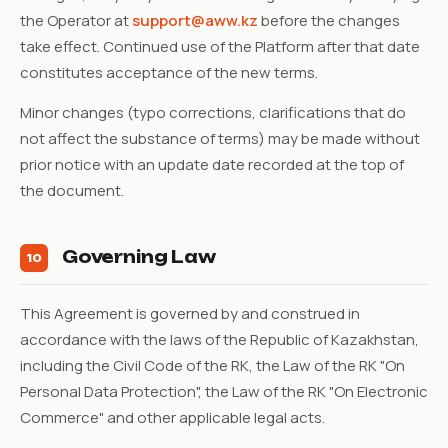
the Operator at
support@aww.kz
before the changes
take effect. Continued use of the Platform after that date
constitutes acceptance of the new terms.
Minor changes (typo corrections, clarifications that do
not affect the substance of terms) may be made without
prior notice with an update date recorded at the top of
the document.
Governing Law
10
This Agreement is governed by and construed in
accordance with the laws of the Republic of Kazakhstan,
including the Civil Code of the RK, the Law of the RK "On
Personal Data Protection", the Law of the RK "On Electronic
Commerce" and other applicable legal acts.