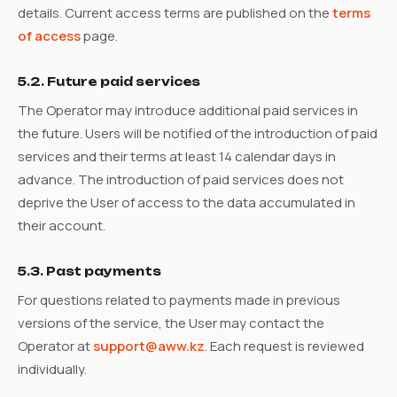
details. Current access terms are published on the
terms
of access
page.
5.2. Future paid services
The Operator may introduce additional paid services in
the future. Users will be notified of the introduction of paid
services and their terms at least 14 calendar days in
advance. The introduction of paid services does not
deprive the User of access to the data accumulated in
their account.
5.3. Past payments
For questions related to payments made in previous
versions of the service, the User may contact the
Operator at
support@aww.kz
. Each request is reviewed
individually.