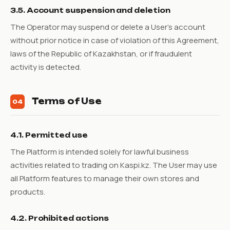
3.5. Account suspension and deletion
The Operator may suspend or delete a User's account
without prior notice in case of violation of this Agreement,
laws of the Republic of Kazakhstan, or if fraudulent
activity is detected.
Terms of Use
04
4.1. Permitted use
The Platform is intended solely for lawful business
activities related to trading on Kaspi.kz. The User may use
all Platform features to manage their own stores and
products.
4.2. Prohibited actions