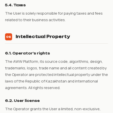
5.4. Taxes
The User is solely responsible for paying taxes and fees
related to their business activities.
Intellectual Property
06
6.1. Operator's rights
The AWW Platform, its source code, algorithms, design,
trademarks, logos, trade name and all content created by
the Operator are protected intellectual property under the
laws of the Republic of Kazakhstan and international
agreements. All rights reserved.
6.2. User license
The Operator grants the User a limited, non-exclusive,