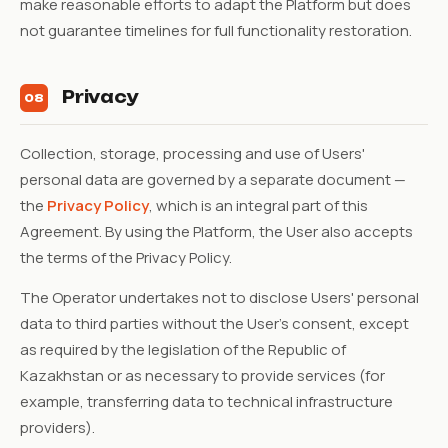
make reasonable efforts to adapt the Platform but does
not guarantee timelines for full functionality restoration.
Privacy
08
Collection, storage, processing and use of Users'
personal data are governed by a separate document —
the
Privacy Policy
, which is an integral part of this
Agreement. By using the Platform, the User also accepts
the terms of the Privacy Policy.
The Operator undertakes not to disclose Users' personal
data to third parties without the User's consent, except
as required by the legislation of the Republic of
Kazakhstan or as necessary to provide services (for
example, transferring data to technical infrastructure
providers).