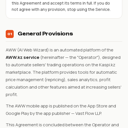
this Agreement and accept its terms in full. If you do
not agree with any provision, stop using the Service.
General Provisions
01
AWW (AI Web Wizard) is an automated platform of the
AWW.kz service
(hereinafter — the "Operator"), designed
to automate sellers' trading operations on the Kaspi.kz
marketplace. The platform provides tools for automatic
price management (repricing), sales analytics, profit
calculation and other features aimed at increasing sellers'
profit.
The AWW mobile app is published on the App Store and
Google Play by the app publisher — Vast Flow LLP.
This Agreement is concluded between the Operator and