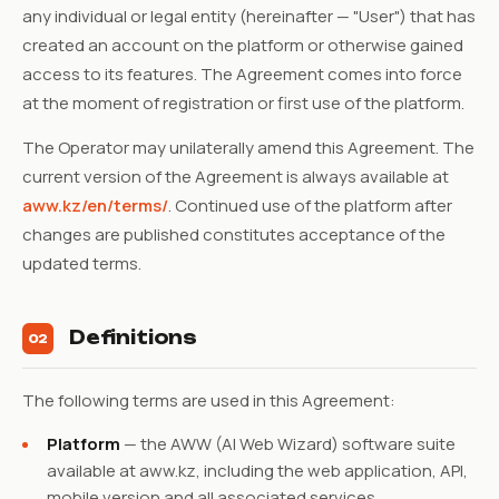
any individual or legal entity (hereinafter — "User") that has
created an account on the platform or otherwise gained
access to its features. The Agreement comes into force
at the moment of registration or first use of the platform.
The Operator may unilaterally amend this Agreement. The
current version of the Agreement is always available at
aww.kz/en/terms/
. Continued use of the platform after
changes are published constitutes acceptance of the
updated terms.
Definitions
02
The following terms are used in this Agreement:
Platform
— the AWW (AI Web Wizard) software suite
available at aww.kz, including the web application, API,
mobile version and all associated services.