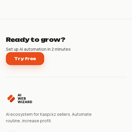
Ready to grow?
Set up AI automation in 2 minutes
Try free
AI ecosystem for Kaspi.kz sellers. Automate
routine, increase profit.