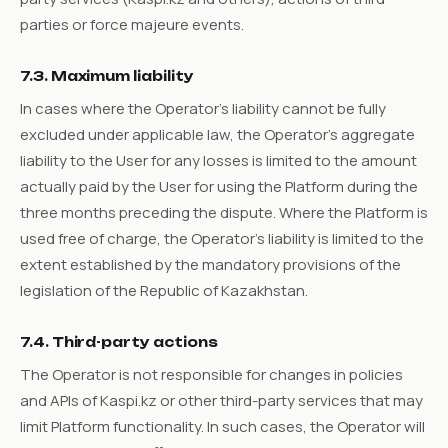
parties or force majeure events.
7.3. Maximum liability
In cases where the Operator's liability cannot be fully
excluded under applicable law, the Operator's aggregate
liability to the User for any losses is limited to the amount
actually paid by the User for using the Platform during the
three months preceding the dispute. Where the Platform is
used free of charge, the Operator's liability is limited to the
extent established by the mandatory provisions of the
legislation of the Republic of Kazakhstan.
7.4. Third-party actions
The Operator is not responsible for changes in policies
and APIs of Kaspi.kz or other third-party services that may
limit Platform functionality. In such cases, the Operator will