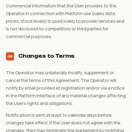
Commercial information that the User provides to the
Operator in connection with Platform use (sales data,
prices, stock levels) is used solely to provide services and
is not disclosed to competitors or third parties for
commercial purposes.
Changes to Terms
09
The Operator may unilaterally modify, supplement or
cancel the terms of this Agreement. The Operator will
notify by email provided at registration and/or via a notice
in the Platform interface of any material changes affecting
the User's rights and obligations.
Notification is sent at least 14 calendar days before
changes take effect. If the User does not agree with the
changes, they may terminate the Agreement by notifying