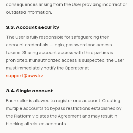
consequences arising from the User providing incorrect or
outdated information.
3.3. Account security
The User is fully responsible for safeguarding their
account credentials — login, password and access
tokens. Sharing account access with third parties is
prohibited. If unauthorized access is suspected, the User
must immediately notify the Operator at
support@aww.kz
.
3.4. Single account
Each seller is allowed to register one account. Creating
multiple accounts to bypass restrictions established by
the Platform violates the Agreement and may result in
blocking all related accounts.