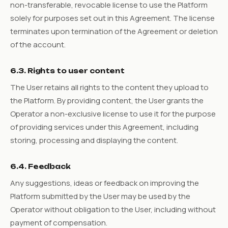
non-transferable, revocable license to use the Platform
solely for purposes set out in this Agreement. The license
terminates upon termination of the Agreement or deletion
of the account.
6.3. Rights to user content
The User retains all rights to the content they upload to
the Platform. By providing content, the User grants the
Operator a non-exclusive license to use it for the purpose
of providing services under this Agreement, including
storing, processing and displaying the content.
6.4. Feedback
Any suggestions, ideas or feedback on improving the
Platform submitted by the User may be used by the
Operator without obligation to the User, including without
payment of compensation.