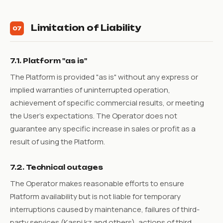
Limitation of Liability
07
7.1. Platform "as is"
The Platform is provided "as is" without any express or
implied warranties of uninterrupted operation,
achievement of specific commercial results, or meeting
the User's expectations. The Operator does not
guarantee any specific increase in sales or profit as a
result of using the Platform.
7.2. Technical outages
The Operator makes reasonable efforts to ensure
Platform availability but is not liable for temporary
interruptions caused by maintenance, failures of third-
party services (Kaspi.kz and others), actions of third