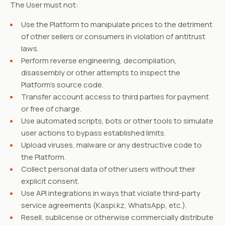
The User must not:
Use the Platform to manipulate prices to the detriment
of other sellers or consumers in violation of antitrust
laws.
Perform reverse engineering, decompilation,
disassembly or other attempts to inspect the
Platform's source code.
Transfer account access to third parties for payment
or free of charge.
Use automated scripts, bots or other tools to simulate
user actions to bypass established limits.
Upload viruses, malware or any destructive code to
the Platform.
Collect personal data of other users without their
explicit consent.
Use API integrations in ways that violate third-party
service agreements (Kaspi.kz, WhatsApp, etc.).
Resell, sublicense or otherwise commercially distribute