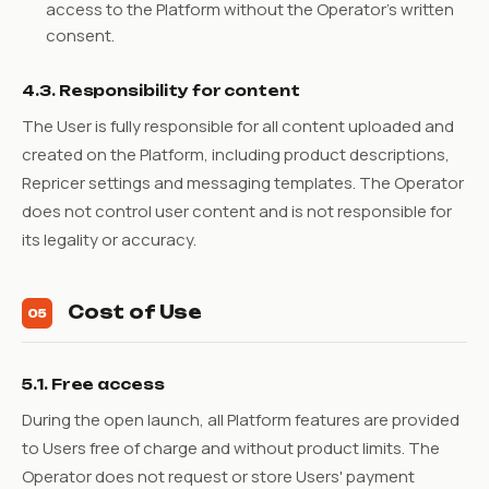
access to the Platform without the Operator's written
consent.
4.3. Responsibility for content
The User is fully responsible for all content uploaded and
created on the Platform, including product descriptions,
Repricer settings and messaging templates. The Operator
does not control user content and is not responsible for
its legality or accuracy.
Cost of Use
05
5.1. Free access
During the open launch, all Platform features are provided
to Users free of charge and without product limits. The
Operator does not request or store Users' payment