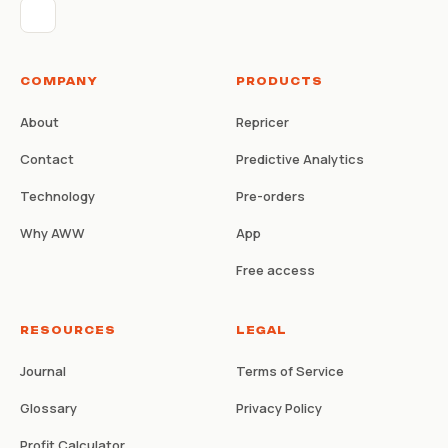
COMPANY
PRODUCTS
About
Repricer
Contact
Predictive Analytics
Technology
Pre-orders
Why AWW
App
Free access
RESOURCES
LEGAL
Journal
Terms of Service
Glossary
Privacy Policy
Profit Calculator