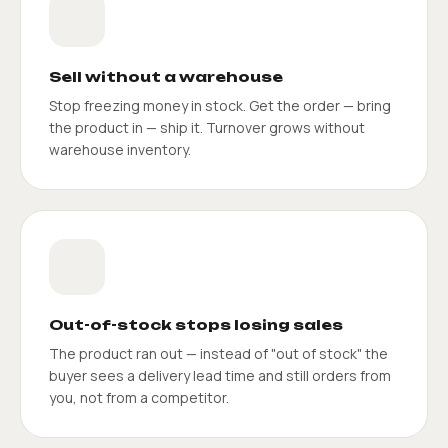
Sell without a warehouse
Stop freezing money in stock. Get the order — bring
the product in — ship it. Turnover grows without
warehouse inventory.
Out-of-stock stops losing sales
The product ran out — instead of "out of stock" the
buyer sees a delivery lead time and still orders from
you, not from a competitor.