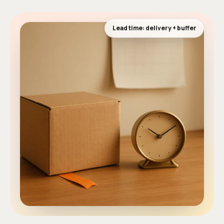
Lead time: delivery + buffer