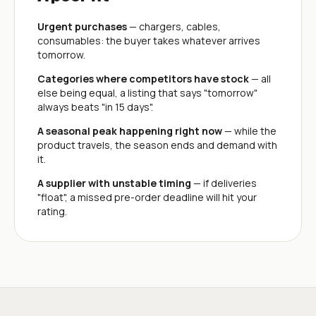
Urgent purchases
— chargers, cables,
consumables: the buyer takes whatever arrives
tomorrow.
Categories where competitors have stock
— all
else being equal, a listing that says "tomorrow"
always beats "in 15 days".
A seasonal peak happening right now
— while the
product travels, the season ends and demand with
it.
A supplier with unstable timing
— if deliveries
"float", a missed pre-order deadline will hit your
rating.