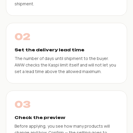
shipment.
02
Set the delivery lead time
The number of days until shipment to the buyer.
AWW checks the Kaspi limit itself and will not let you
set a lead time above the allowed maximum.
03
Check the preview
Before applying, you see how many products will
change and how. Confirm — the setting goes to