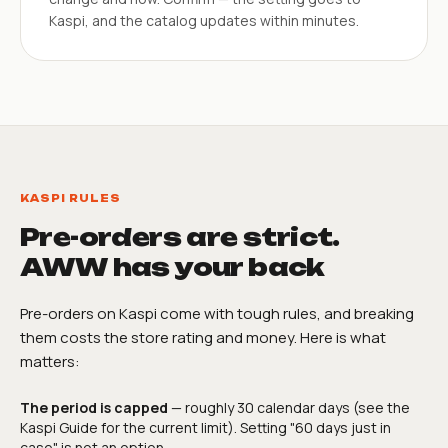
Kaspi, and the catalog updates within minutes.
KASPI RULES
Pre-orders are strict.
AWW has your back
Pre-orders on Kaspi come with tough rules, and breaking
them costs the store rating and money. Here is what
matters:
The period is capped
— roughly 30 calendar days (see the
Kaspi Guide for the current limit). Setting "60 days just in
case" is not an option.