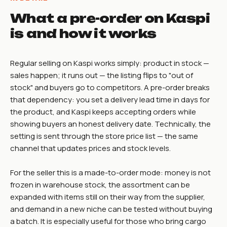
What a pre-order on Kaspi
is and how it works
Regular selling on Kaspi works simply: product in stock —
sales happen; it runs out — the listing flips to "out of
stock" and buyers go to competitors. A pre-order breaks
that dependency: you set a delivery lead time in days for
the product, and Kaspi keeps accepting orders while
showing buyers an honest delivery date. Technically, the
setting is sent through the store price list — the same
channel that updates prices and stock levels.
For the seller this is a made-to-order mode: money is not
frozen in warehouse stock, the assortment can be
expanded with items still on their way from the supplier,
and demand in a new niche can be tested without buying
a batch. It is especially useful for those who bring cargo