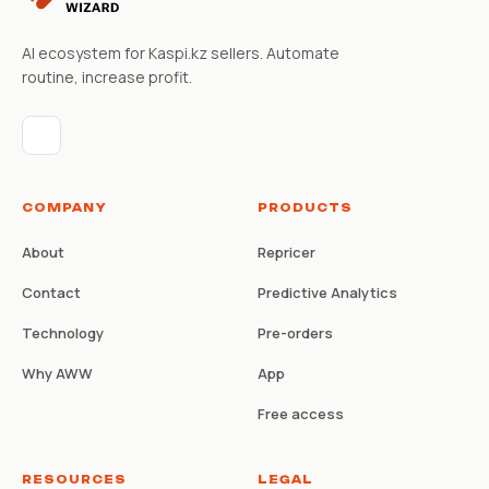
AI ecosystem for Kaspi.kz sellers. Automate
routine, increase profit.
COMPANY
PRODUCTS
About
Repricer
Contact
Predictive Analytics
Technology
Pre-orders
Why AWW
App
Free access
RESOURCES
LEGAL