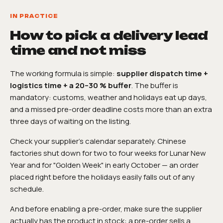
IN PRACTICE
How to pick a delivery lead
time and not miss
The working formula is simple:
supplier dispatch time +
logistics time + a 20–30 % buffer
. The buffer is
mandatory: customs, weather and holidays eat up days,
and a missed pre-order deadline costs more than an extra
three days of waiting on the listing.
Check your supplier's calendar separately. Chinese
factories shut down for two to four weeks for Lunar New
Year and for "Golden Week" in early October — an order
placed right before the holidays easily falls out of any
schedule.
And before enabling a pre-order, make sure the supplier
actually has the product in stock: a pre-order sells a