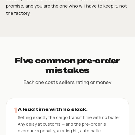
promise, and you are the one who will have to keep it, not
the factory.
Five common pre-order
mistakes
Each one costs sellers rating or money
1
A lead time with no slack.
Setting exactly the cargo transit time with no buffer.
Any delay at customs — and the pre-order is
overdue: a penalty, a rating hit, automatic