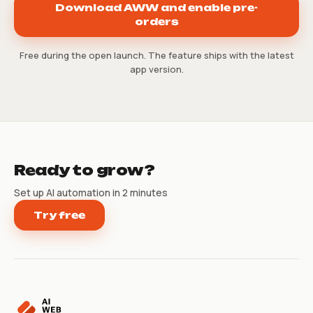
Download AWW and enable pre-
orders
Free during the open launch. The feature ships with the latest
app version.
Ready to grow?
Set up AI automation in 2 minutes
Try free