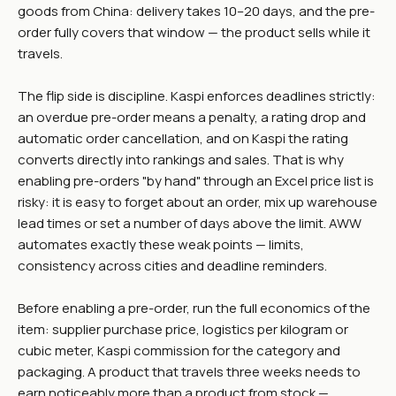
goods from China: delivery takes 10–20 days, and the pre-
order fully covers that window — the product sells while it
travels.
The flip side is discipline. Kaspi enforces deadlines strictly:
an overdue pre-order means a penalty, a rating drop and
automatic order cancellation, and on Kaspi the rating
converts directly into rankings and sales. That is why
enabling pre-orders "by hand" through an Excel price list is
risky: it is easy to forget about an order, mix up warehouse
lead times or set a number of days above the limit. AWW
automates exactly these weak points — limits,
consistency across cities and deadline reminders.
Before enabling a pre-order, run the full economics of the
item: supplier purchase price, logistics per kilogram or
cubic meter, Kaspi commission for the category and
packaging. A product that travels three weeks needs to
earn noticeably more than a product from stock —