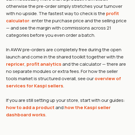
otherwise the pre-order simply stretches your turnover
with no upside. The fastest way to check is the
profit
calculator
: enter the purchase price and the selling price
— and see the margin with commissions across 21
categories before you even order a batch.
In AWW pre-orders are completely free during the open
launch and come in the shared toolkit together with the
repricer
,
profit analytics
and the calculator — there are
no separate modules or extra fees. For how the seller
tools market is structured overall, see our
overview of
services for Kaspi sellers
.
If you are still setting up your store, start with our guides:
how to add a product
and
how the Kaspi seller
dashboard works
.