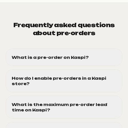
Frequently asked questions
about pre-orders
What is a pre-order on Kaspi?
How do I enable pre-orders in a Kaspi
store?
What is the maximum pre-order lead
time on Kaspi?