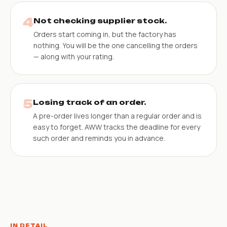
4
Not checking supplier stock.
Orders start coming in, but the factory has
nothing. You will be the one cancelling the orders
— along with your rating.
5
Losing track of an order.
A pre-order lives longer than a regular order and is
easy to forget. AWW tracks the deadline for every
such order and reminds you in advance.
IN DETAIL