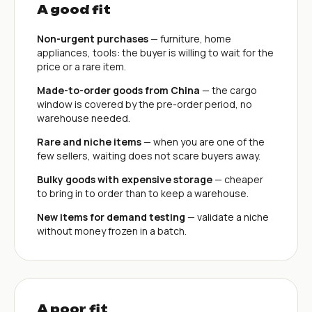
A good fit
Non-urgent purchases
— furniture, home
appliances, tools: the buyer is willing to wait for the
price or a rare item.
Made-to-order goods from China
— the cargo
window is covered by the pre-order period, no
warehouse needed.
Rare and niche items
— when you are one of the
few sellers, waiting does not scare buyers away.
Bulky goods with expensive storage
— cheaper
to bring in to order than to keep a warehouse.
New items for demand testing
— validate a niche
without money frozen in a batch.
A poor fit