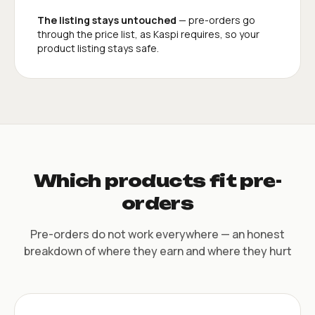
The listing stays untouched
— pre-orders go
through the price list, as Kaspi requires, so your
product listing stays safe.
Which products fit pre-
orders
Pre-orders do not work everywhere — an honest
breakdown of where they earn and where they hurt