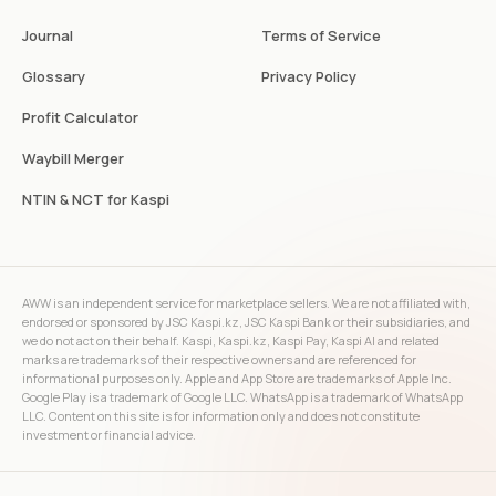
Journal
Terms of Service
Glossary
Privacy Policy
Profit Calculator
Waybill Merger
NTIN & NCT for Kaspi
AWW is an independent service for marketplace sellers. We are not affiliated with,
endorsed or sponsored by JSC Kaspi.kz, JSC Kaspi Bank or their subsidiaries, and
we do not act on their behalf. Kaspi, Kaspi.kz, Kaspi Pay, Kaspi AI and related
marks are trademarks of their respective owners and are referenced for
informational purposes only. Apple and App Store are trademarks of Apple Inc.
Google Play is a trademark of Google LLC. WhatsApp is a trademark of WhatsApp
LLC. Content on this site is for information only and does not constitute
investment or financial advice.