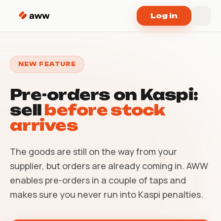
Skip to content
Log in
NEW FEATURE
Pre-orders on Kaspi:
sell
before stock
arrives
The goods are still on the way from your
supplier, but orders are already coming in. AWW
enables pre-orders in a couple of taps and
makes sure you never run into Kaspi penalties.