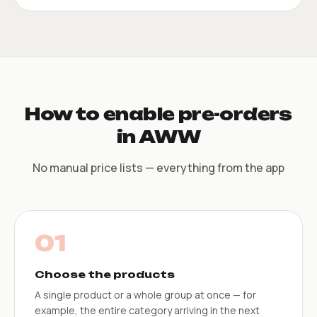
How to enable pre-orders
in AWW
No manual price lists — everything from the app
01
Choose the products
A single product or a whole group at once — for
example, the entire category arriving in the next