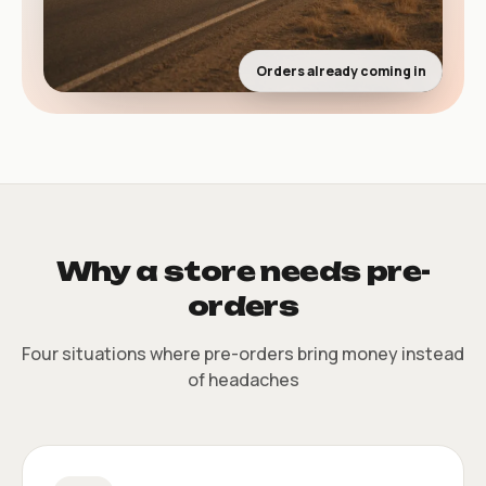
Orders already coming in
Why a store needs pre-
orders
Four situations where pre-orders bring money instead
of headaches