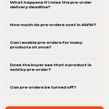
What happens if I miss the pre-order
delivery deadline?
How much do pre-orders cost in AWW?
Can I enable pre-orders for many
products at once?
Does the buyer see that a product is
sold by pre-order?
Can pre-orders be turned off?