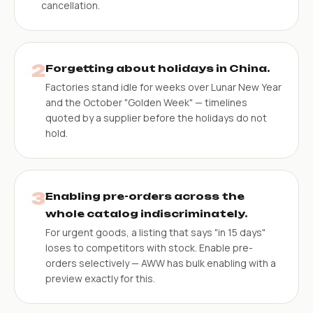
cancellation.
2
Forgetting about holidays in China.
Factories stand idle for weeks over Lunar New Year
and the October "Golden Week" — timelines
quoted by a supplier before the holidays do not
hold.
3
Enabling pre-orders across the
whole catalog indiscriminately.
For urgent goods, a listing that says "in 15 days"
loses to competitors with stock. Enable pre-
orders selectively — AWW has bulk enabling with a
preview exactly for this.