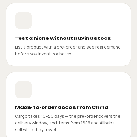
Test a niche without buying stock
List a product with a pre-order and see real demand
before you invest in a batch.
Made-to-order goods from China
Cargo takes 10–20 days — the pre-order covers the
delivery window, and items from 1688 and Alibaba
sell while they travel.