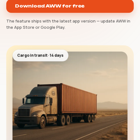
Download AWW for free
The feature ships with the latest app version — update AWW in
the App Store or Google Play.
Cargo in transit · 14 days