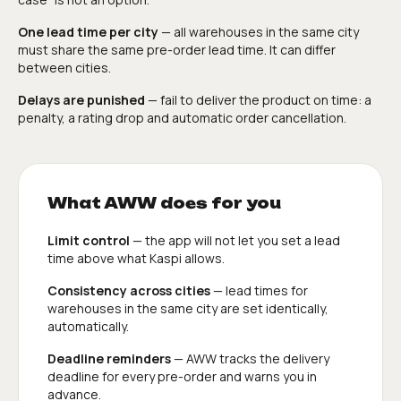
One lead time per city
— all warehouses in the same city
must share the same pre-order lead time. It can differ
between cities.
Delays are punished
— fail to deliver the product on time: a
penalty, a rating drop and automatic order cancellation.
What AWW does for you
Limit control
— the app will not let you set a lead
time above what Kaspi allows.
Consistency across cities
— lead times for
warehouses in the same city are set identically,
automatically.
Deadline reminders
— AWW tracks the delivery
deadline for every pre-order and warns you in
advance.