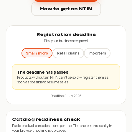
How to get an NTIN
Registration deadline
Pick your business segment
Small / micro
Retail chains
Importers
The deadline has passed
Products without an NTIN can’t be sold — register them as
soon as possible to resume sales
Deadline: 1 July 2026
Catalog readiness check
Paste product barcodes — one per line. The check runs locally in
your browser; nothing is uploaded