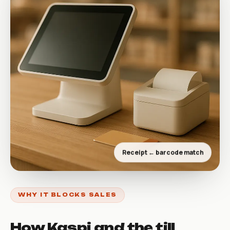
Receipt ← barcode match
WHY IT BLOCKS SALES
How Kaspi and the till