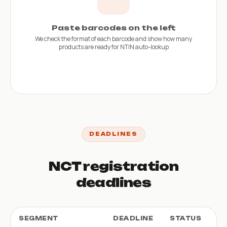
Paste barcodes on the left
We check the format of each barcode and show how many
products are ready for NTIN auto-lookup
DEADLINES
NCT registration
deadlines
SEGMENT
DEADLINE
STATUS