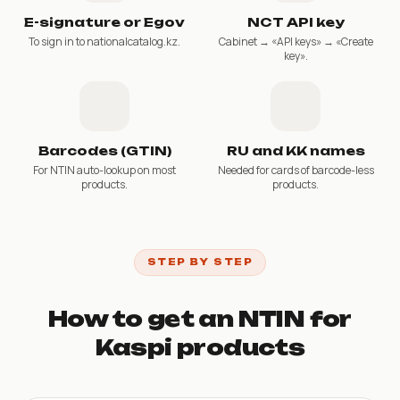
E-signature or Egov
NCT API key
To sign in to nationalcatalog.kz.
Cabinet → «API keys» → «Create
key».
Barcodes (GTIN)
RU and KK names
For NTIN auto-lookup on most
Needed for cards of barcode-less
products.
products.
STEP BY STEP
How to get an NTIN for
Kaspi products