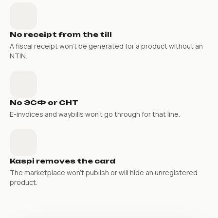
No receipt from the till
A fiscal receipt won’t be generated for a product without an
NTIN.
No ЭСФ or СНТ
E-invoices and waybills won’t go through for that line.
Kaspi removes the card
The marketplace won’t publish or will hide an unregistered
product.