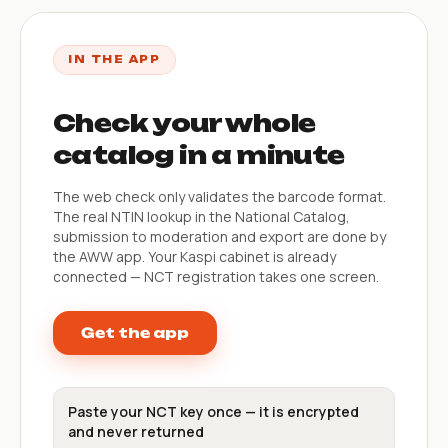
IN THE APP
Check your whole
catalog in a minute
The web check only validates the barcode format.
The real NTIN lookup in the National Catalog,
submission to moderation and export are done by
the AWW app. Your Kaspi cabinet is already
connected — NCT registration takes one screen.
Get the app
Paste your NCT key once — it is encrypted
and never returned