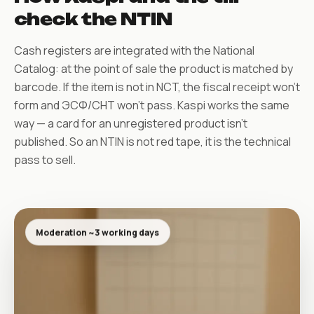
check the NTIN
Cash registers are integrated with the National
Catalog: at the point of sale the product is matched by
barcode. If the item is not in NCT, the fiscal receipt won’t
form and ЭСФ/СНТ won’t pass. Kaspi works the same
way — a card for an unregistered product isn’t
published. So an NTIN is not red tape, it is the technical
pass to sell.
Moderation ~3 working days