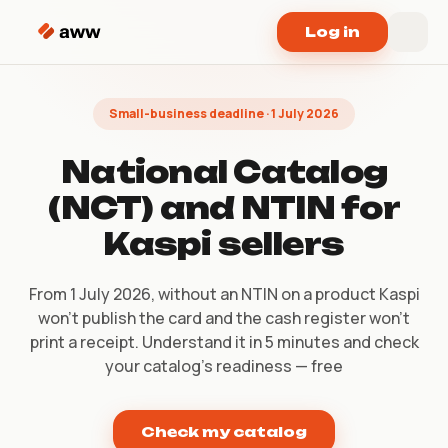
Skip to content
Log in
Small-business deadline · 1 July 2026
National Catalog
(NCT) and NTIN for
Kaspi sellers
From 1 July 2026, without an NTIN on a product Kaspi
won’t publish the card and the cash register won’t
print a receipt. Understand it in 5 minutes and check
your catalog’s readiness — free
Check my catalog