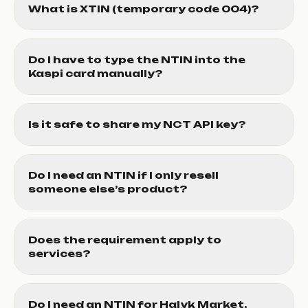
What is XTIN (temporary code 004)?
Do I have to type the NTIN into the
Kaspi card manually?
Is it safe to share my NCT API key?
Do I need an NTIN if I only resell
someone else’s product?
Does the requirement apply to
services?
Do I need an NTIN for Halyk Market,