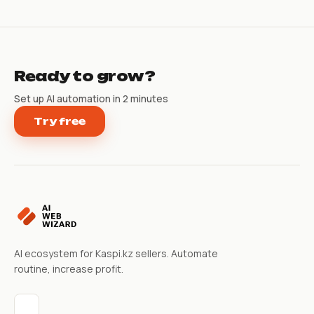
Ready to grow?
Set up AI automation in 2 minutes
Try free
AI ecosystem for Kaspi.kz sellers. Automate
routine, increase profit.