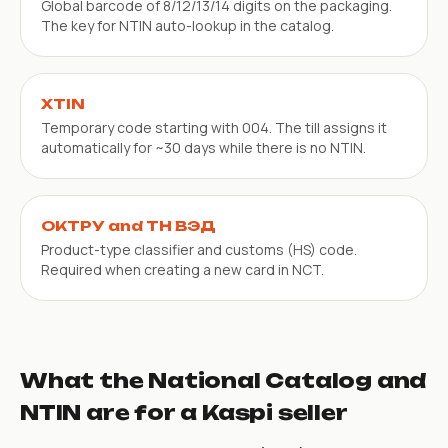
Global barcode of 8/12/13/14 digits on the packaging.
The key for NTIN auto-lookup in the catalog.
XTIN
Temporary code starting with 004. The till assigns it
automatically for ~30 days while there is no NTIN.
ОКТРУ and ТН ВЭД
Product-type classifier and customs (HS) code.
Required when creating a new card in NCT.
What the National Catalog and
NTIN are for a Kaspi seller