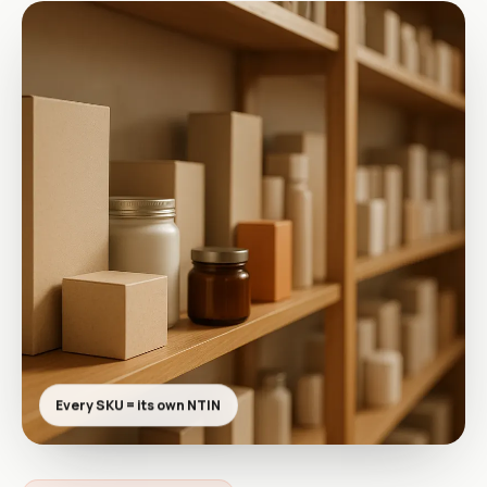
Every SKU = its own NTIN