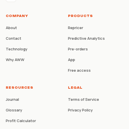
COMPANY
PRODUCTS
About
Repricer
Contact
Predictive Analytics
Technology
Pre-orders
Why AWW
App
Free access
RESOURCES
LEGAL
Journal
Terms of Service
Glossary
Privacy Policy
Profit Calculator