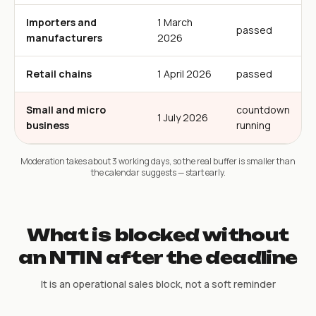
Importers and
1 March
passed
manufacturers
2026
Retail chains
1 April 2026
passed
Small and micro
countdown
1 July 2026
business
running
Moderation takes about 3 working days, so the real buffer is smaller than
the calendar suggests — start early.
What is blocked without
an NTIN after the deadline
It is an operational sales block, not a soft reminder