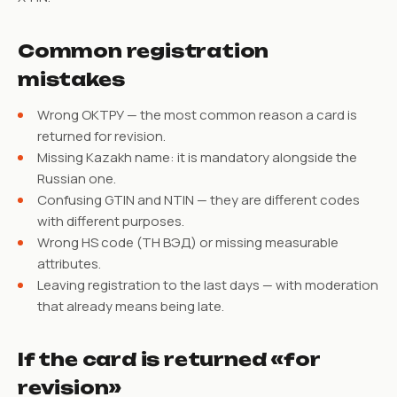
Common registration
mistakes
Wrong ОКТРУ — the most common reason a card is
returned for revision.
Missing Kazakh name: it is mandatory alongside the
Russian one.
Confusing GTIN and NTIN — they are different codes
with different purposes.
Wrong HS code (ТН ВЭД) or missing measurable
attributes.
Leaving registration to the last days — with moderation
that already means being late.
If the card is returned «for
revision»