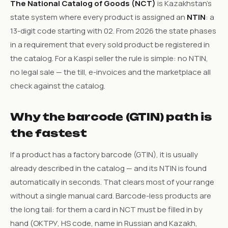
The National Catalog of Goods (NCT)
is Kazakhstan’s
state system where every product is assigned an
NTIN
: a
13-digit code starting with 02. From 2026 the state phases
in a requirement that every sold product be registered in
the catalog. For a Kaspi seller the rule is simple: no NTIN,
no legal sale — the till, e-invoices and the marketplace all
check against the catalog.
Why the barcode (GTIN) path is
the fastest
If a product has a factory barcode (GTIN), it is usually
already described in the catalog — and its NTIN is found
automatically in seconds. That clears most of your range
without a single manual card. Barcode-less products are
the long tail: for them a card in NCT must be filled in by
hand (ОКТРУ, HS code, name in Russian and Kazakh,