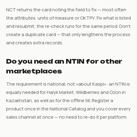
NCT returns the card noting the field to fix — most often
the attributes, units of measure or ОКТРУ. Fix what is listed
and resubmit; the re-check runs for the same period. Don’t
create a duplicate card — that only lengthens the process
and creates extra records.
Do you need an NTIN for other
marketplaces
The requirement is national, not «about Kaspi»: an NTIN is
equally needed for Halyk Market, Wildberries and Ozon in
Kazakhstan, as well as for the offline till. Register a
product once in the National Catalog and you cover every
sales channel at once — no need to re-do it per platform.