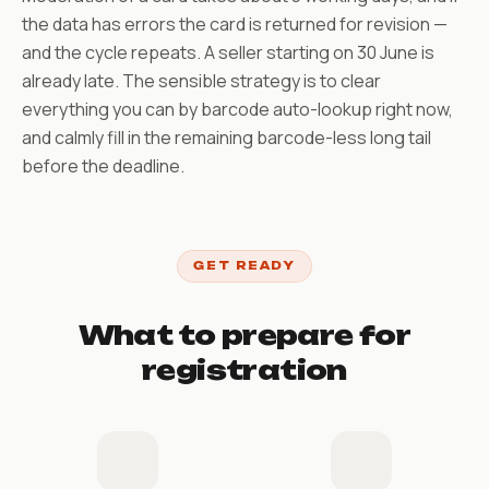
the data has errors the card is returned for revision —
and the cycle repeats. A seller starting on 30 June is
already late. The sensible strategy is to clear
everything you can by barcode auto-lookup right now,
and calmly fill in the remaining barcode-less long tail
before the deadline.
GET READY
What to prepare for
registration