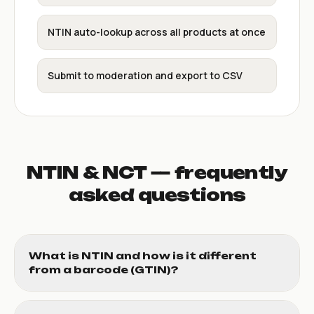
NTIN auto-lookup across all products at once
Submit to moderation and export to CSV
NTIN & NCT — frequently
asked questions
What is NTIN and how is it different
from a barcode (GTIN)?