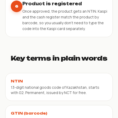
Product is registered
6
Once approved, the product gets an NTIN. Kaspi
and the cash register match the product by
barcode, so you usually don’t need to type the
code into the Kaspi card separately.
Key terms in plain words
NTIN
13-digit national goods code of Kazakhstan, starts
with 02. Permanent, issued by NCT for free.
GTIN (barcode)