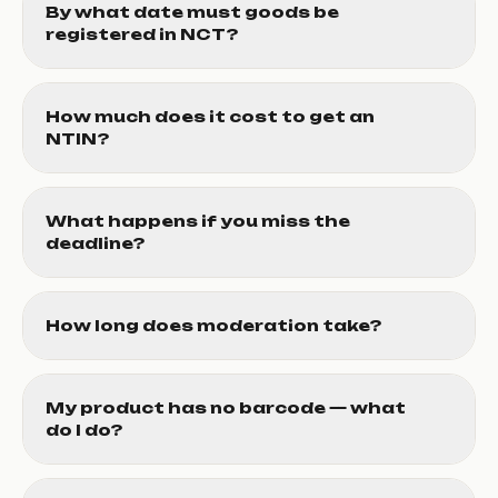
By what date must goods be
registered in NCT?
How much does it cost to get an
NTIN?
What happens if you miss the
deadline?
How long does moderation take?
My product has no barcode — what
do I do?