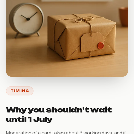
TIMING
Why you shouldn’t wait
until 1 July
Moderation of a card takes about 3 working days, and if