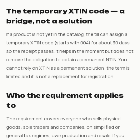
The temporary XTIN code — a
bridge, not a solution
If a product is not yet in the catalog, the till can assign a
temporary XTIN code (starts with 004) for about 30 days
so the receipt passes. It helps in the moment but does not
remove the obligation to obtain a permanent NTIN. You
cannot rely on XTIN as a permanent solution: the term is
limited and it is not a replacement for registration.
Who the requirement applies
to
The requirement covers everyone who sells physical
goods: sole traders and companies, on simplified or
general tax regimes, own production and resale. If you