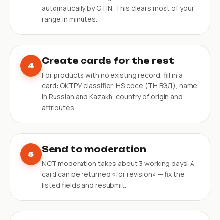
automatically by GTIN. This clears most of your
range in minutes.
Create cards for the rest
4
For products with no existing record, fill in a
card: ОКТРУ classifier, HS code (ТН ВЭД), name
in Russian and Kazakh, country of origin and
attributes.
Send to moderation
5
NCT moderation takes about 3 working days. A
card can be returned «for revision» — fix the
listed fields and resubmit.