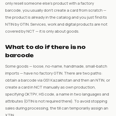
only resell someone else’s product with a factory
barcode, you usually don’t create a card from scratch —
the product is already in the catalog and you just find its
NTIN by GTIN. Services, work and digital products are not
covered by NCT — it is only about goods.
What to do if there is no
barcode
Some goods — loose, no-name, handmade, small-batch
imports — have no factory GTIN. There are two paths:
obtain a barcode via GS1 Kazakhstan and then an NTIN, or
create a card in NCT manually as own production,
specifying ОКТРУ, HS code, a name in two languages and
attributes (GTIN is not required there). To avoid stopping
sales during processing, the till can temporarily assign an
XTIN.