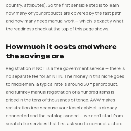
country, attributes). So the first sensible step is to learn
how many of your products are covered by the fast path
and how many need manual work — which is exactly what
the readiness check at the top of this page shows.
How much it costs and where
the savings are
Registration in NCT is a free government service — there is
no separate fee for an NTIN. The money in this niche goes
to middlemen: a typical rate is around 50 ₸ per product,
and turnkey manual registration of a hundred items is
priced in the tens of thousands of tenge. AWW makes
registration free because your Kaspi cabinet is already
connected and the catalog synced — we don’t start from
scratch like services that first ask you to connect a store.