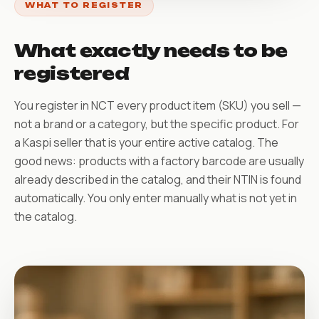
WHAT TO REGISTER
What exactly needs to be
registered
You register in NCT every product item (SKU) you sell —
not a brand or a category, but the specific product. For
a Kaspi seller that is your entire active catalog. The
good news: products with a factory barcode are usually
already described in the catalog, and their NTIN is found
automatically. You only enter manually what is not yet in
the catalog.