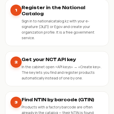
Register in the National
1
Catalog
Sign in to nationalcatalog.kz with your e-
signature (ЭЦП) or Egov and create your
organization profile. It is a free government
service.
Get your NCT API key
2
In the cabinet open «API keys» → «Create key».
The key lets you find and register products
automatically instead of one by one.
Find NTIN by barcode (GTIN)
3
Products with a factory barcode are often
already in the catalog — their NTIN is found