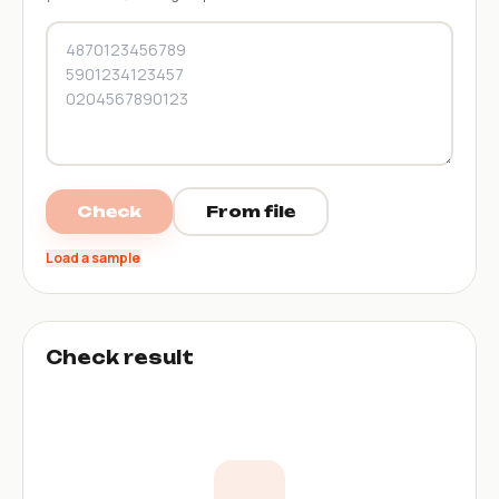
Check
From file
Load a sample
Check result