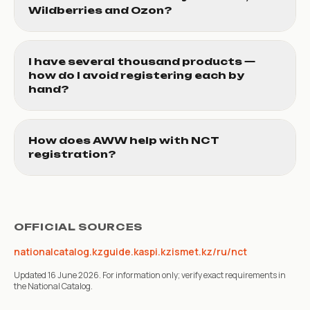
Wildberries and Ozon?
I have several thousand products —
how do I avoid registering each by
hand?
How does AWW help with NCT
registration?
OFFICIAL SOURCES
nationalcatalog.kz
guide.kaspi.kz
ismet.kz/ru/nct
Updated 16 June 2026. For information only; verify exact requirements in
the National Catalog.