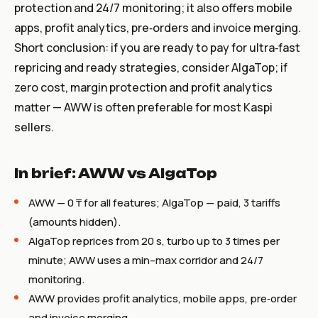
protection and 24/7 monitoring; it also offers mobile
apps, profit analytics, pre‑orders and invoice merging.
Short conclusion: if you are ready to pay for ultra‑fast
repricing and ready strategies, consider AlgaTop; if
zero cost, margin protection and profit analytics
matter — AWW is often preferable for most Kaspi
sellers.
In brief: AWW vs AlgaTop
AWW — 0 ₸ for all features; AlgaTop — paid, 3 tariffs
(amounts hidden).
AlgaTop reprices from 20 s, turbo up to 3 times per
minute; AWW uses a min–max corridor and 24/7
monitoring.
AWW provides profit analytics, mobile apps, pre‑order
and invoice merging.