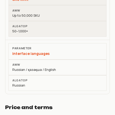
Up to 50,000 SKU
50–1,000+
Interface languages
Russian / қазақша / English
Russian
Price and terms