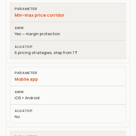
Min–max price corridor
Yes — margin protection
6 pricing strategies, step from 1 ₸
Mobile app
iOS + Android
No