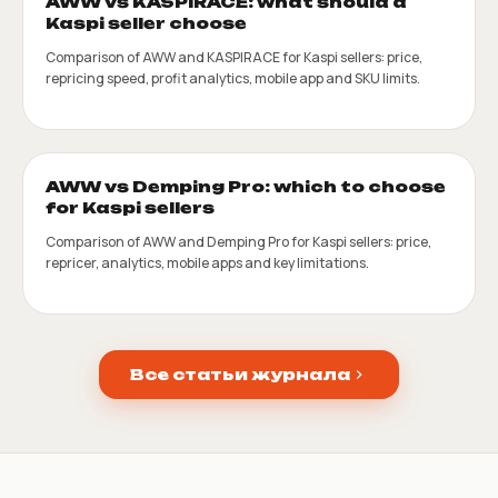
AWW vs KASPIRACE: what should a
Kaspi seller choose
Comparison of AWW and KASPIRACE for Kaspi sellers: price,
repricing speed, profit analytics, mobile app and SKU limits.
AWW vs Demping Pro: which to choose
for Kaspi sellers
Comparison of AWW and Demping Pro for Kaspi sellers: price,
repricer, analytics, mobile apps and key limitations.
Все статьи журнала