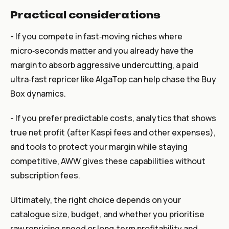
Practical considerations
- If you compete in fast‑moving niches where
micro‑seconds matter and you already have the
margin to absorb aggressive undercutting, a paid
ultra‑fast repricer like AlgaTop can help chase the Buy
Box dynamics.
- If you prefer predictable costs, analytics that shows
true net profit (after Kaspi fees and other expenses),
and tools to protect your margin while staying
competitive, AWW gives these capabilities without
subscription fees.
Ultimately, the right choice depends on your
catalogue size, budget, and whether you prioritise
raw repricing speed or long‑term profitability and