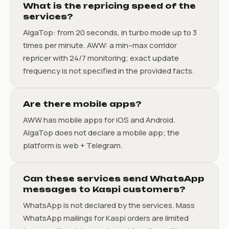
What is the repricing speed of the
services?
AlgaTop: from 20 seconds, in turbo mode up to 3
times per minute. AWW: a min–max corridor
repricer with 24/7 monitoring; exact update
frequency is not specified in the provided facts.
Are there mobile apps?
AWW has mobile apps for iOS and Android.
AlgaTop does not declare a mobile app; the
platform is web + Telegram.
Can these services send WhatsApp
messages to Kaspi customers?
WhatsApp is not declared by the services. Mass
WhatsApp mailings for Kaspi orders are limited