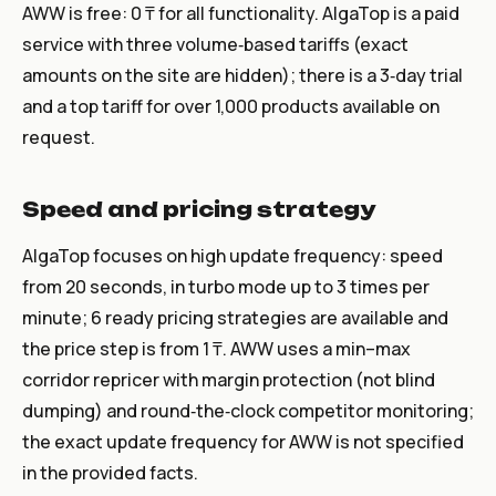
AWW is free: 0 ₸ for all functionality. AlgaTop is a paid
service with three volume‑based tariffs (exact
amounts on the site are hidden); there is a 3‑day trial
and a top tariff for over 1,000 products available on
request.
Speed and pricing strategy
AlgaTop focuses on high update frequency: speed
from 20 seconds, in turbo mode up to 3 times per
minute; 6 ready pricing strategies are available and
the price step is from 1 ₸. AWW uses a min–max
corridor repricer with margin protection (not blind
dumping) and round‑the‑clock competitor monitoring;
the exact update frequency for AWW is not specified
in the provided facts.