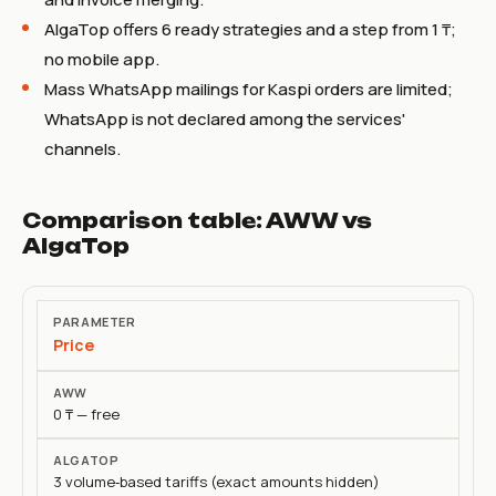
AlgaTop offers 6 ready strategies and a step from 1 ₸;
no mobile app.
Mass WhatsApp mailings for Kaspi orders are limited;
WhatsApp is not declared among the services'
channels.
Comparison table: AWW vs
AlgaTop
Parameter
Price
AWW
0 ₸ — free
AlgaTop
3 volume‑based tariffs (exact amounts hidden)