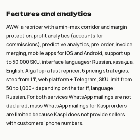
Features and analytics
AWW: a repricer with a min–max corridor and margin
protection, profit analytics (accounts for
commissions), predictive analytics, pre‑order, invoice
merging, mobile apps for iOS and Android, support up
to 50,000 SKU, interface languages: Russian, қазақша,
English. AlgaTop: a fast repricer, 6 pricing strategies,
step from 1 ₸, web platform + Telegram, SKU limit from
50 to 1,000+ depending on the tariff, language:
Russian. For both services WhatsApp mailings are not
declared; mass WhatsApp mailings for Kaspi orders
are limited because Kaspi does not provide sellers
with customers' phone numbers.