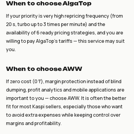
When to choose AlgaTop
If your priority is very high repricing frequency (from
20 s, turbo up to 3 times per minute) and the
availability of 6 ready pricing strategies, and you are
willing to pay AlgaTop's tariffs — this service may suit
you.
When to choose AWW
If zero cost (0 ₸), margin protection instead of blind
dumping, profit analytics and mobile applications are
important to you — choose AWW. It is often the better
fit for most Kaspi sellers, especially those who want
to avoid extra expenses while keeping control over
margins and profitability.