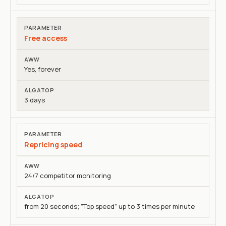
Free access
Yes, forever
3 days
Repricing speed
24/7 competitor monitoring
from 20 seconds; "Top speed" up to 3 times per minute