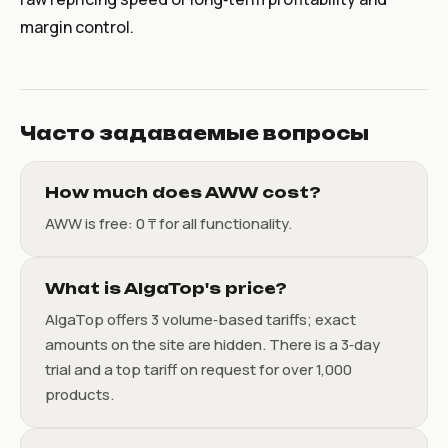
margin control.
Часто задаваемые вопросы
How much does AWW cost?
AWW is free: 0 ₸ for all functionality.
What is AlgaTop's price?
AlgaTop offers 3 volume‑based tariffs; exact
amounts on the site are hidden. There is a 3‑day
trial and a top tariff on request for over 1,000
products.