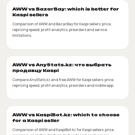
AWW vs BazarBay: which is better for
Kaspi sellers
Comparison of AWW and BazarBay for Kaspi sellers: price,
repricing speed, profit analytics, preorders and service
limitations.
AWW vs AnyStats.kz: что выбрать
продавцу Kaspi
Compare AnyStats.kz and free AWW for Kaspi sellers: price,
repricing speed, profit analytics, preorders and mobile app.
AWW vs KaspiBot.kz: which to choose
for a Kaspi seller
Comparison of AWW and KaspiBot.kz for Kaspi sellers: price,