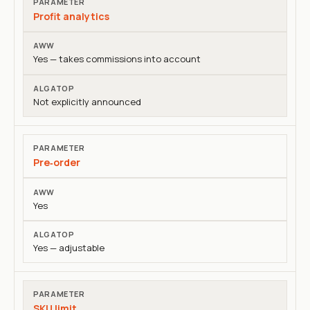
Profit analytics
Yes — takes commissions into account
Not explicitly announced
Pre‑order
Yes
Yes — adjustable
SKU limit