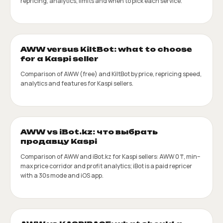
repricing, analytics, limits and when to pick each service.
AWW versus KiltBot: what to choose
for a Kaspi seller
Comparison of AWW (free) and KiltBot by price, repricing speed,
analytics and features for Kaspi sellers.
AWW vs iBot.kz: что выбрать
продавцу Kaspi
Comparison of AWW and iBot.kz for Kaspi sellers: AWW 0 ₸, min–
max price corridor and profit analytics; iBot is a paid repricer
with a 30s mode and iOS app.