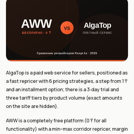
AlgaTop is a paid web service for sellers, positioned as
a fast repricer with 6 pricing strategies, a step from 1 ₸
and an installment option; there is a 3‑day trial and
three tariff tiers by product volume (exact amounts
on the site are hidden).
AWW is a completely free platform (0 ₸ for all
functionality) with a min–max corridor repricer, margin