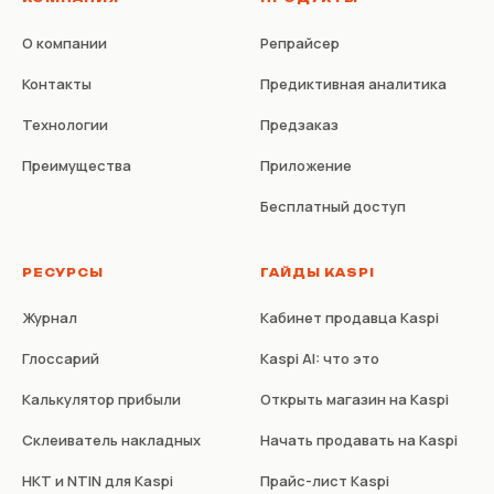
О компании
Репрайсер
Контакты
Предиктивная аналитика
Технологии
Предзаказ
Преимущества
Приложение
Бесплатный доступ
РЕСУРСЫ
ГАЙДЫ KASPI
Журнал
Кабинет продавца Kaspi
Глоссарий
Kaspi AI: что это
Калькулятор прибыли
Открыть магазин на Kaspi
Склеиватель накладных
Начать продавать на Kaspi
НКТ и NTIN для Kaspi
Прайс-лист Kaspi