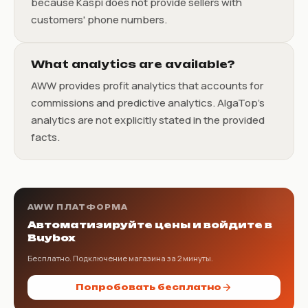
because Kaspi does not provide sellers with
customers' phone numbers.
What analytics are available?
AWW provides profit analytics that accounts for
commissions and predictive analytics. AlgaTop's
analytics are not explicitly stated in the provided
facts.
AWW ПЛАТФОРМА
Автоматизируйте цены и войдите в
Buybox
Бесплатно. Подключение магазина за 2 минуты.
Попробовать бесплатно