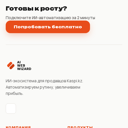
Готовы к росту?
Подключите ИИ-автоматизацию за 2 минуты
Попробовать бесплатно
ИИ-экосистема для продавцов Kaspi.kz.
Автоматизируем рутину, увеличиваем
прибыль.
КОМПАНИЯ
ПРОДУКТЫ