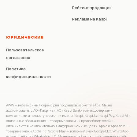
Рейтинг продавцов
Реклама на Kaspi
ЮРИДИЧЕСКИЕ
Пользовательское
соглашение
Политика
конфиденциальности
AWW — независимый сервис для продавцов маркетплейса. Мы не
аффилированы с АО «Kaspi.kz», АО «Kaspi Bank» или их дочерними
компаниями и не выступаем от их имени. Kaspi, Kaspi.kz, Kaspi Pay, Kaspi AI и
связанные обозначения — товарные знаки их правообладателей и
упоминаются исключительно в информационных целях. Apple и App Store —
товарные знаки Apple Inc. Google Play — товарный знак Google LLC. WhatsApp
— товарный знак WhatsApp LLC. Материалы сайта носят информационный