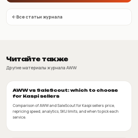
Все статьи журнала
Читайте также
Другие материалы журнала AWW
AWW vs SaleScout: which to choose
for Kaspi sellers
Comparison of AWW and SaleScout for Kaspi sellers: price,
repricing speed, analytics, SKU limits, and when to pick each
service.