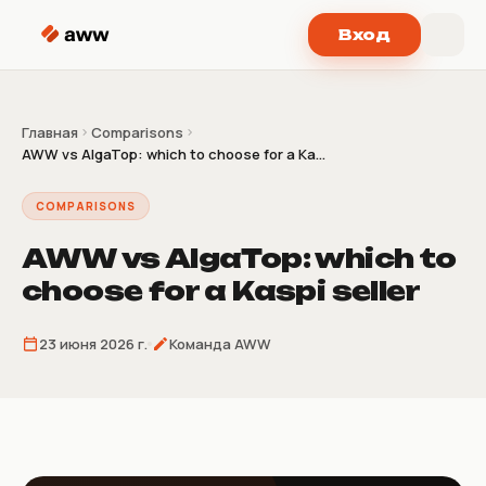
Перейти к содержимому
Вход
Главная
Comparisons
AWW vs AlgaTop: which to choose for a Ka...
COMPARISONS
AWW vs AlgaTop: which to
choose for a Kaspi seller
23 июня 2026 г.
Команда AWW