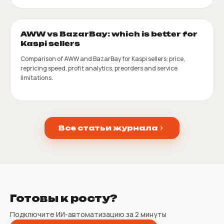
AWW vs BazarBay: which is better for
Kaspi sellers
Comparison of AWW and BazarBay for Kaspi sellers: price,
repricing speed, profit analytics, preorders and service
limitations.
Все статьи журнала
Готовы к росту?
Подключите ИИ-автоматизацию за 2 минуты