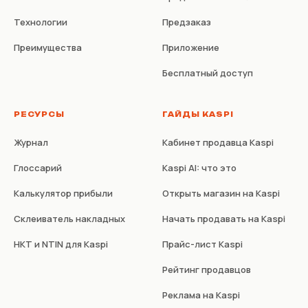
Технологии
Предзаказ
Преимущества
Приложение
Бесплатный доступ
РЕСУРСЫ
ГАЙДЫ KASPI
Журнал
Кабинет продавца Kaspi
Глоссарий
Kaspi AI: что это
Калькулятор прибыли
Открыть магазин на Kaspi
Склеиватель накладных
Начать продавать на Kaspi
НКТ и NTIN для Kaspi
Прайс-лист Kaspi
Рейтинг продавцов
Реклама на Kaspi