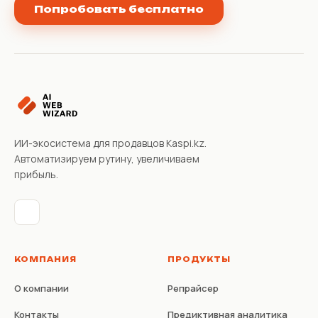
Попробовать бесплатно
ИИ-экосистема для продавцов Kaspi.kz.
Автоматизируем рутину, увеличиваем
прибыль.
КОМПАНИЯ
ПРОДУКТЫ
О компании
Репрайсер
Контакты
Предиктивная аналитика