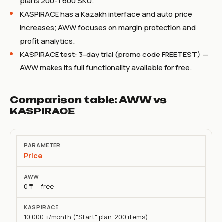
plans 200–1 600 SKU.
KASPIRACE has a Kazakh interface and auto price
increases; AWW focuses on margin protection and
profit analytics.
KASPIRACE test: 3-day trial (promo code FREETEST) —
AWW makes its full functionality available for free.
Comparison table: AWW vs
KASPIRACE
Parameter
Price
AWW
0 ₸ — free
KASPIRACE
10 000 ₸/month ("Start" plan, 200 items)