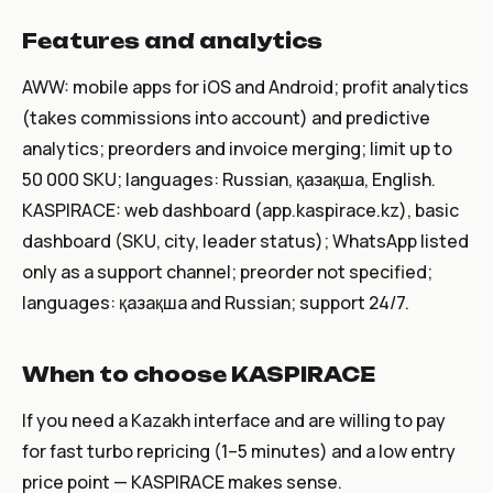
Features and analytics
AWW: mobile apps for iOS and Android; profit analytics
(takes commissions into account) and predictive
analytics; preorders and invoice merging; limit up to
50 000 SKU; languages: Russian, қазақша, English.
KASPIRACE: web dashboard (app.kaspirace.kz), basic
dashboard (SKU, city, leader status); WhatsApp listed
only as a support channel; preorder not specified;
languages: қазақша and Russian; support 24/7.
When to choose KASPIRACE
If you need a Kazakh interface and are willing to pay
for fast turbo repricing (1–5 minutes) and a low entry
price point — KASPIRACE makes sense.