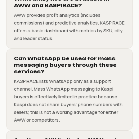
AWW and KASPIRACE?
AWW provides profit analytics (includes
commissions) and predictive analytics. KASPIRACE
offers a basic dashboard with metrics by SKU, city
and leader status.
Can WhatsApp be used for mass
messaging buyers through these
services?
KASPIRACE lists WhatsApp only as a support
channel. Mass WhatsApp messaging to Kaspi
buyers is effectively limited in practice because
Kaspi does not share buyers' phone numbers with
sellers; this is not a working advantage for either
AWW or competitors.