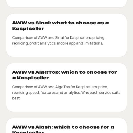
AWW vs Sinai: what to choose as a
Kaspi seller
Comparison of AWW and Sinai for Kaspi sellers: pricing,
repricing, profit analytics, mobile app and limitations.
AWW vs AlgaTop: which to choose for
a Kaspi seller
Comparison of AWW and AlgaTop for Kaspi sellers: price,
repricing speed, features and analytics. Who each service suits
best.
AWW vs Alash: which to choose for a
Kaspi seller