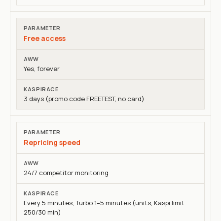
Free access
Yes, forever
3 days (promo code FREETEST, no card)
Repricing speed
24/7 competitor monitoring
Every 5 minutes; Turbo 1–5 minutes (units, Kaspi limit
250/30 min)