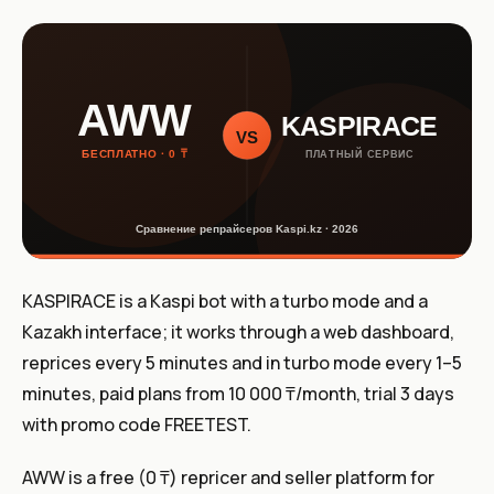
KASPIRACE is a Kaspi bot with a turbo mode and a
Kazakh interface; it works through a web dashboard,
reprices every 5 minutes and in turbo mode every 1–5
minutes, paid plans from 10 000 ₸/month, trial 3 days
with promo code FREETEST.
AWW is a free (0 ₸) repricer and seller platform for