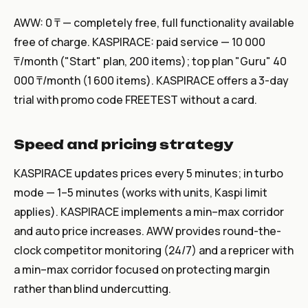
AWW: 0 ₸ — completely free, full functionality available
free of charge. KASPIRACE: paid service — 10 000
₸/month ("Start" plan, 200 items); top plan "Guru" 40
000 ₸/month (1 600 items). KASPIRACE offers a 3-day
trial with promo code FREETEST without a card.
Speed and pricing strategy
KASPIRACE updates prices every 5 minutes; in turbo
mode — 1–5 minutes (works with units, Kaspi limit
applies). KASPIRACE implements a min–max corridor
and auto price increases. AWW provides round-the-
clock competitor monitoring (24/7) and a repricer with
a min–max corridor focused on protecting margin
rather than blind undercutting.