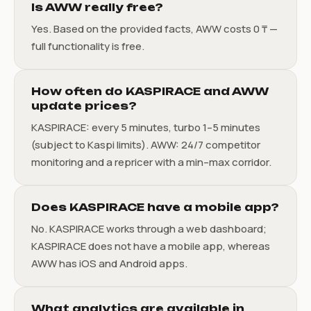
Is AWW really free?
Yes. Based on the provided facts, AWW costs 0 ₸ —
full functionality is free.
How often do KASPIRACE and AWW
update prices?
KASPIRACE: every 5 minutes, turbo 1–5 minutes
(subject to Kaspi limits). AWW: 24/7 competitor
monitoring and a repricer with a min–max corridor.
Does KASPIRACE have a mobile app?
No. KASPIRACE works through a web dashboard;
KASPIRACE does not have a mobile app, whereas
AWW has iOS and Android apps.
What analytics are available in