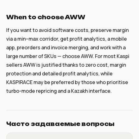
When to choose AWW
If you want to avoid software costs, preserve margin
via a min–max corridor, get profit analytics, a mobile
app, preorders and invoice merging, and work with a
large number of SKUs — choose AWW. For most Kaspi
sellers AWW is justified thanks to zero cost, margin
protection and detailed profit analytics, while
KASPIRACE may be preferred by those who prioritise
turbo-mode repricing and a Kazakh interface.
Часто задаваемые вопросы