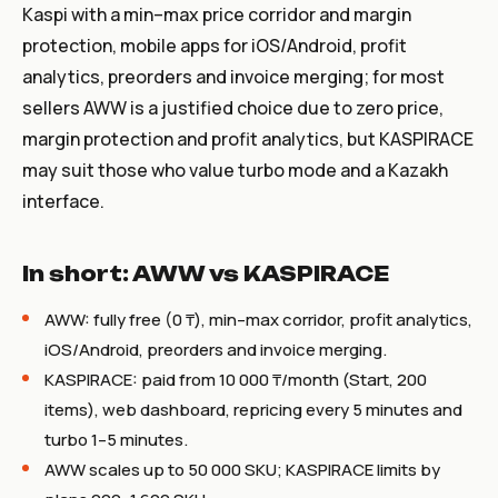
Kaspi with a min–max price corridor and margin
protection, mobile apps for iOS/Android, profit
analytics, preorders and invoice merging; for most
sellers AWW is a justified choice due to zero price,
margin protection and profit analytics, but KASPIRACE
may suit those who value turbo mode and a Kazakh
interface.
In short: AWW vs KASPIRACE
AWW: fully free (0 ₸), min–max corridor, profit analytics,
iOS/Android, preorders and invoice merging.
KASPIRACE: paid from 10 000 ₸/month (Start, 200
items), web dashboard, repricing every 5 minutes and
turbo 1–5 minutes.
AWW scales up to 50 000 SKU; KASPIRACE limits by