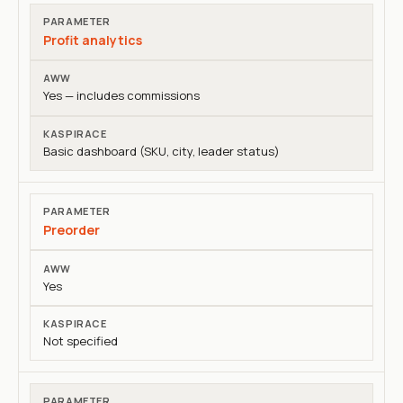
Profit analytics
Yes — includes commissions
Basic dashboard (SKU, city, leader status)
Preorder
Yes
Not specified