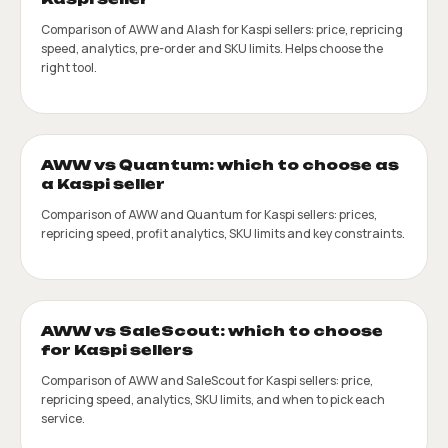
Comparison of AWW and Alash for Kaspi sellers: price, repricing
speed, analytics, pre-order and SKU limits. Helps choose the
right tool.
AWW vs Quantum: which to choose as
a Kaspi seller
Comparison of AWW and Quantum for Kaspi sellers: prices,
repricing speed, profit analytics, SKU limits and key constraints.
AWW vs SaleScout: which to choose
for Kaspi sellers
Comparison of AWW and SaleScout for Kaspi sellers: price,
repricing speed, analytics, SKU limits, and when to pick each
service.