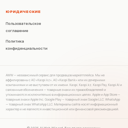
ЮРИДИЧЕСКИЕ
Пользовательское
соглашение
Политика
конфиденциальности
AWW — независимый сервис для продавцов маркетплейса. Мы не
аффилированы с АО «Kaspi.kz», АО «Kaspi Bank» или их дочерними
компаниями и не выступаем от их имени. Kaspi, Kaspi.kz, Kaspi Pay, Kaspi AI и
связанные обозначения — товарные знаки их правообладателей и
упоминаются исключительно в информационных целях. Apple и App Store —
товарные знаки Apple Inc. Google Play — товарный знак Google LLC. WhatsApp
— товарный знак WhatsApp LLC. Материалы сайта носят информационный
характер и не являются инвестиционной или финансовой рекомендацией.
© 2026 AI Web Wizard. Все права защищены.