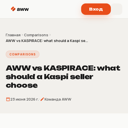
Перейти к содержимому
Вход
Главная
Comparisons
AWW vs KASPIRACE: what should a Kaspi se...
COMPARISONS
AWW vs KASPIRACE: what
should a Kaspi seller
choose
23 июня 2026 г.
Команда AWW