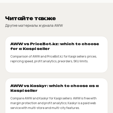
Читайте также
Другие материалы журнала AWW
AWW vs PriceBot.kz: which to choose
for a Kaspi seller
Comparison of AWW and PriceBot.kz for Kaspi sellers: prices,
repricing speed, profit analytics, preorders, SKU limits.
AWW vs Kaskyr: which to choose as a
Kaspi seller
Compare AWW and Kaskyr for Kaspi sellers: AWW is free with
margin protection and profit analytics; Kaskyr is a paid web
service with multi-store and multi-city features.