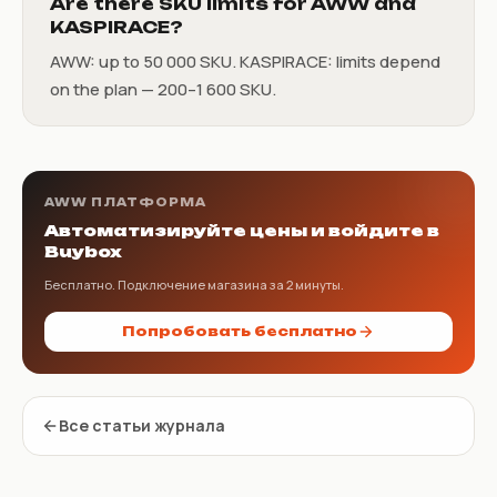
Are there SKU limits for AWW and
KASPIRACE?
AWW: up to 50 000 SKU. KASPIRACE: limits depend
on the plan — 200–1 600 SKU.
AWW ПЛАТФОРМА
Автоматизируйте цены и войдите в
Buybox
Бесплатно. Подключение магазина за 2 минуты.
Попробовать бесплатно
Все статьи журнала