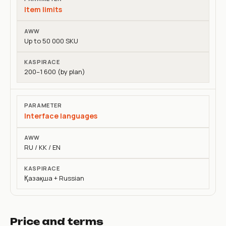
Item limits
Up to 50 000 SKU
200–1 600 (by plan)
Interface languages
RU / KK / EN
Қазақша + Russian
Price and terms