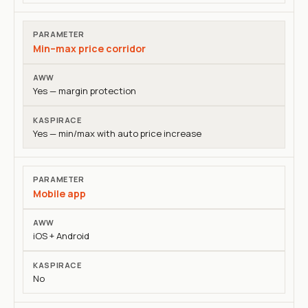
Min–max price corridor
Yes — margin protection
Yes — min/max with auto price increase
Mobile app
iOS + Android
No