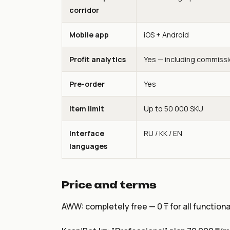
corridor
Mobile app
iOS + Android
Profit analytics
Yes — including commiss
Pre-order
Yes
Item limit
Up to 50 000 SKU
Interface
RU / KK / EN
languages
Price and terms
AWW: completely free — 0 ₸ for all functional