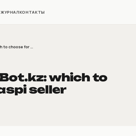
Я
ЖУРНАЛ
КОНТАКТЫ
to choose for ...
ot.kz: which to
spi seller