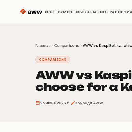
Перейти к содержимому
ИНСТРУМЕНТЫ
БЕСПЛАТНО
СРАВНЕНИ
Репрайсер
Автоматизация цен Kaspi
Главная
Comparisons
AWW vs KaspiBot.kz: which 
COMPARISONS
Аналитика
Предиктивная аналитика
AWW vs KaspiB
choose for a Ka
Предзаказ
Продажи до поставки
товара
23 июня 2026 г.
Команда AWW
Склеиватель
накладных
4/9/16 накладных на лист A4