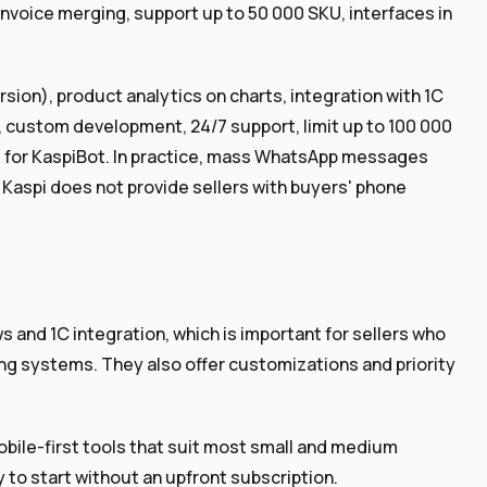
invoice merging, support up to 50 000 SKU, interfaces in
ion), product analytics on charts, integration with 1C
ing, custom development, 24/7 support, limit up to 100 000
d for KaspiBot. In practice, mass WhatsApp messages
 Kaspi does not provide sellers with buyers' phone
 and 1C integration, which is important for sellers who
g systems. They also offer customizations and priority
ile-first tools that suit most small and medium
y to start without an upfront subscription.