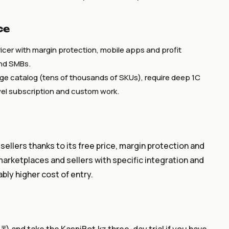
ce
icer with margin protection, mobile apps and profit
and SMBs.
rge catalog (tens of thousands of SKUs), require deep 1C
evel subscription and custom work.
 sellers thanks to its free price, margin protection and
marketplaces and sellers with specific integration and
bly higher cost of entry.
) and take the KaspiBot.kz three-day trial if you have