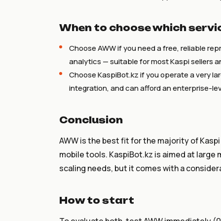
When to choose which servi
Choose AWW if you need a free, reliable repr
analytics — suitable for most Kaspi sellers 
Choose KaspiBot.kz if you operate a very la
integration, and can afford an enterprise-l
Conclusion
AWW is the best fit for the majority of Kaspi
mobile tools. KaspiBot.kz is aimed at large 
scaling needs, but it comes with a considera
How to start
To evaluate both, test AWW immediately (0 ₸