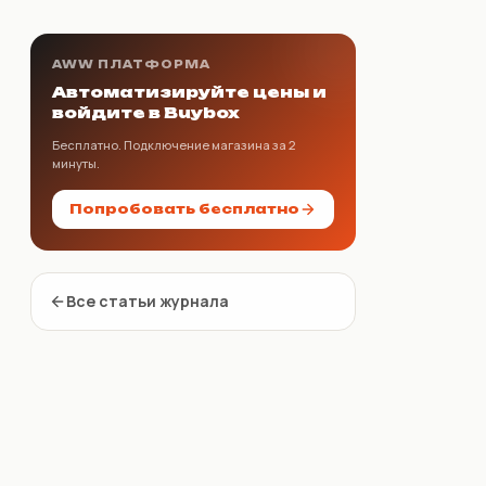
AWW ПЛАТФОРМА
Автоматизируйте цены и
войдите в Buybox
Бесплатно. Подключение магазина за 2
минуты.
Попробовать бесплатно
Все статьи журнала