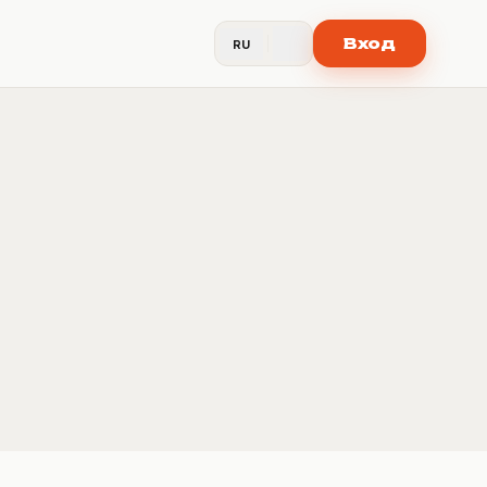
Вход
RU