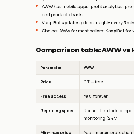
AWW has mobile apps, profit analytics, pre
and product charts.
KaspiBot updates prices roughly every 3 min
Choice: AWW for most sellers; KaspiBot for v
Comparison table: AWW vs 
Parameter
AWW
Price
0 ₸ — free
Free access
Yes, forever
Repricing speed
Round-the-clock compet
monitoring (24/7)
Min–max price
Yes — margin protection