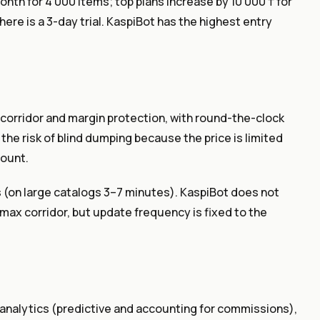
nth for 4 000 items; top plans increase by 10 000 ₸ for
here is a 3-day trial. KaspiBot has the highest entry
orridor and margin protection, with round-the-clock
the risk of blind dumping because the price is limited
count.
 (on large catalogs 3–7 minutes). KaspiBot does not
/max corridor, but update frequency is fixed to the
 analytics (predictive and accounting for commissions),