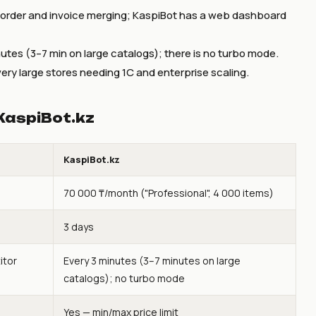
-order and invoice merging; KaspiBot has a web dashboard
utes (3–7 min on large catalogs); there is no turbo mode.
ery large stores needing 1C and enterprise scaling.
KaspiBot.kz
KaspiBot.kz
70 000 ₸/month ("Professional", 4 000 items)
3 days
itor
Every 3 minutes (3–7 minutes on large
catalogs); no turbo mode
Yes — min/max price limit