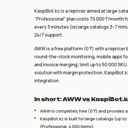
KaspiBot.kz is a repricer aimed at large cat
"Professional" plan costs 70 000 ₸/month for
every 3 minutes (on large catalogs 3–7 minu
24/7 support.
AWW is a free platform (0 ₸) with a reprice
round-the-clock monitoring, mobile apps for 
and invoice merging; limit up to 50 000 SKU.
solution with margin protection; KaspiBot.kz
integration.
In short: AWW vs KaspiBot.
AWW is completely free (0 ₸) and provides a
KaspiBot.kz is built for large catalogs (up 
(Professional, 4 000 items).