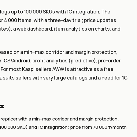
alogs up to 100 000 SKUs with 1C integration. The
 4 000 items, with a three-day trial; price updates
tes), a web dashboard, item analytics on charts, and
r based on a min–max corridor and margin protection,
iOS/Android, profit analytics (predictive), pre-order
 For most Kaspi sellers AWW is attractive as a free
 suits sellers with very large catalogs and a need for 1C
kz
 repricer with a min–max corridor and margin protection.
to 100 000 SKU) and 1C integration; price from 70 000 ₸/month