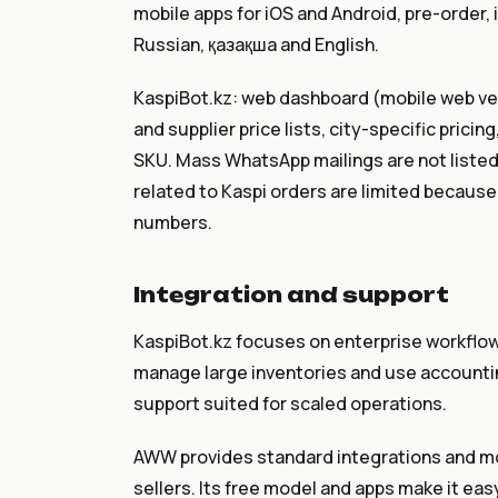
mobile apps for iOS and Android, pre-order, 
Russian, қазақша and English.
KaspiBot.kz: web dashboard (mobile web vers
and supplier price lists, city-specific pric
SKU. Mass WhatsApp mailings are not liste
related to Kaspi orders are limited because
numbers.
Integration and support
KaspiBot.kz focuses on enterprise workflows
manage large inventories and use accountin
support suited for scaled operations.
AWW provides standard integrations and mob
sellers. Its free model and apps make it eas