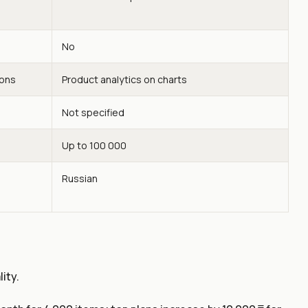
No
ions
Product analytics on charts
Not specified
Up to 100 000
Russian
ity.