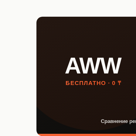
НКТ / NTIN
Регистрация товаров до 1
июля