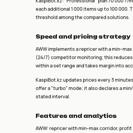
KaspiBot.kz: "Professional" plan 70 000 ₸/mo
each additional 1 000 items up to 100 000. T
threshold among the compared solutions.
Speed and pricing strategy
AWW implements a repricer with a min–max c
(24/7) competitor monitoring; this reduces 
within a set range and takes margin into ac
KaspiBot.kz updates prices every 3 minutes
offer a "turbo" mode; it also declares a min
stated interval.
Features and analytics
AWW: repricer with min–max corridor, profit