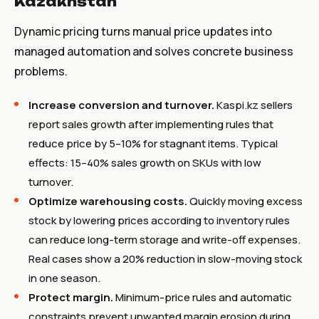
Kazakhstan
Dynamic pricing turns manual price updates into
managed automation and solves concrete business
problems.
Increase conversion and turnover.
Kaspi.kz sellers
report sales growth after implementing rules that
reduce price by 5–10% for stagnant items. Typical
effects: 15–40% sales growth on SKUs with low
turnover.
Optimize warehousing costs.
Quickly moving excess
stock by lowering prices according to inventory rules
can reduce long-term storage and write-off expenses.
Real cases show a 20% reduction in slow-moving stock
in one season.
Protect margin.
Minimum-price rules and automatic
constraints prevent unwanted margin erosion during