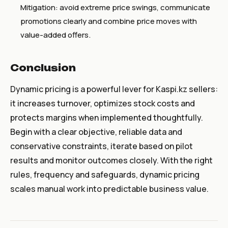
Mitigation: avoid extreme price swings, communicate
promotions clearly and combine price moves with
value-added offers.
Conclusion
Dynamic pricing is a powerful lever for Kaspi.kz sellers:
it increases turnover, optimizes stock costs and
protects margins when implemented thoughtfully.
Begin with a clear objective, reliable data and
conservative constraints, iterate based on pilot
results and monitor outcomes closely. With the right
rules, frequency and safeguards, dynamic pricing
scales manual work into predictable business value.