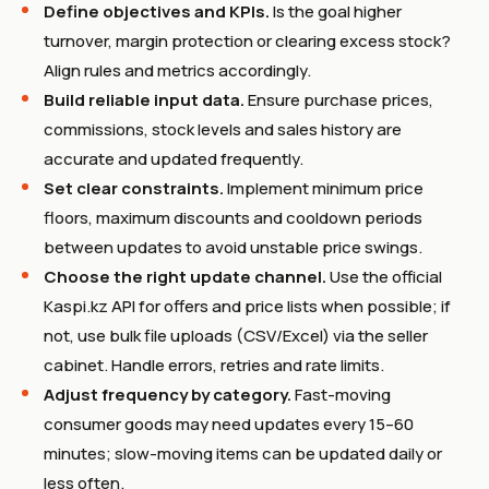
Define objectives and KPIs.
Is the goal higher
turnover, margin protection or clearing excess stock?
Align rules and metrics accordingly.
Build reliable input data.
Ensure purchase prices,
commissions, stock levels and sales history are
accurate and updated frequently.
Set clear constraints.
Implement minimum price
floors, maximum discounts and cooldown periods
between updates to avoid unstable price swings.
Choose the right update channel.
Use the official
Kaspi.kz API for offers and price lists when possible; if
not, use bulk file uploads (CSV/Excel) via the seller
cabinet. Handle errors, retries and rate limits.
Adjust frequency by category.
Fast-moving
consumer goods may need updates every 15–60
minutes; slow-moving items can be updated daily or
less often.