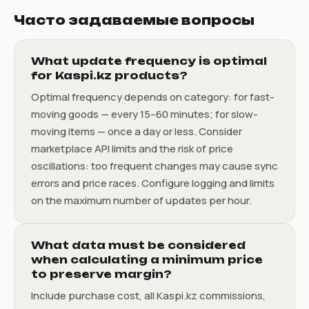
Часто задаваемые вопросы
What update frequency is optimal
for Kaspi.kz products?
Optimal frequency depends on category: for fast-
moving goods — every 15–60 minutes; for slow-
moving items — once a day or less. Consider
marketplace API limits and the risk of price
oscillations: too frequent changes may cause sync
errors and price races. Configure logging and limits
on the maximum number of updates per hour.
What data must be considered
when calculating a minimum price
to preserve margin?
Include purchase cost, all Kaspi.kz commissions,