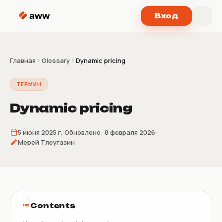
Перейти к содержимому
Вход
Главная
Glossary
Dynamic pricing
ТЕРМИН
Dynamic pricing
5 июня 2025 г.
Обновлено:
8 февраля 2026
Мерей Тлеугазин
Contents