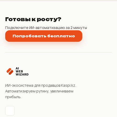
Готовы к росту?
Подключите ИИ-автоматизацию за 2 минуты
Попробовать бесплатно
ИИ-экосистема для продавцов Kaspi.kz.
Автоматизируем рутину, увеличиваем
прибыль.