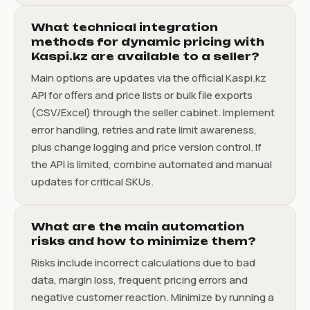
What technical integration
methods for dynamic pricing with
Kaspi.kz are available to a seller?
Main options are updates via the official Kaspi.kz
API for offers and price lists or bulk file exports
(CSV/Excel) through the seller cabinet. Implement
error handling, retries and rate limit awareness,
plus change logging and price version control. If
the API is limited, combine automated and manual
updates for critical SKUs.
What are the main automation
risks and how to minimize them?
Risks include incorrect calculations due to bad
data, margin loss, frequent pricing errors and
negative customer reaction. Minimize by running a