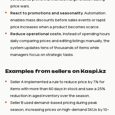
price wars.
React to promotions and seasonality.
Automation
enables mass discounts before sales events or rapid
price increases when a product becomes scarce.
Reduce operational costs.
Instead of spending hours
daily comparing prices and editing listings manually, the
system updates tens of thousands of items while
managers focus on strategic tasks.
Examples from sellers on Kaspi.kz
Seller A implemented a rule to reduce price by 7% for
items with more than 60 days in stock and saw a 25%
reduction in aged inventory over the season.
Seller B used demand-based pricing during peak
season, increasing prices on high-demand SKUs by 10–