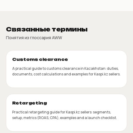
Связанные термины
Понятия из глоссария AWW
Customs clearance
A practical guide to customs clearance in Kazakhstan: duties,
documents, cost calculations and examples for Kaspi.kz sellers.
Retargeting
Practical retargeting guide for Kaspi.kz sellers: segments,
setup, metrics (ROAS, CPA), examples and a launch checklist.