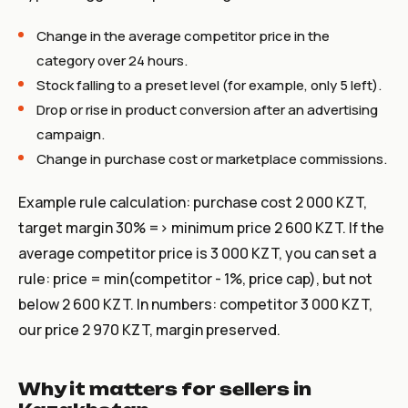
Change in the average competitor price in the
category over 24 hours.
Stock falling to a preset level (for example,
only 5 left
).
Drop or rise in product conversion after an advertising
campaign.
Change in purchase cost or marketplace commissions.
Example rule calculation: purchase cost 2 000 KZT,
target margin 30% => minimum price 2 600 KZT. If the
average competitor price is 3 000 KZT, you can set a
rule: price = min(competitor - 1%, price cap), but not
below 2 600 KZT. In numbers: competitor 3 000 KZT,
our price 2 970 KZT, margin preserved.
Why it matters for sellers in