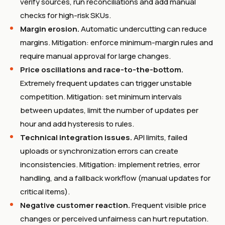
verify sources, run reconciliations and add manual
checks for high-risk SKUs.
Margin erosion.
Automatic undercutting can reduce
margins. Mitigation: enforce minimum-margin rules and
require manual approval for large changes.
Price oscillations and race-to-the-bottom.
Extremely frequent updates can trigger unstable
competition. Mitigation: set minimum intervals
between updates, limit the number of updates per
hour and add hysteresis to rules.
Technical integration issues.
API limits, failed
uploads or synchronization errors can create
inconsistencies. Mitigation: implement retries, error
handling, and a fallback workflow (manual updates for
critical items).
Negative customer reaction.
Frequent visible price
changes or perceived unfairness can hurt reputation.