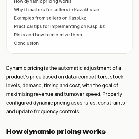
How dynamic pricing works
Why it matters for sellers in Kazakhstan
Examples from sellers on Kaspi.kz
Practical tips for implementing on Kaspi.kz
Risks and how to minimize them
Conclusion
Dynamic pricing is the automatic adjustment of a
product's price based on data: competitors, stock
levels, demand, timing and cost, with the goal of
maximizing revenue and turnover speed. Properly
configured dynamic pricing uses rules, constraints
and update frequency controls.
How dynamic pricing works