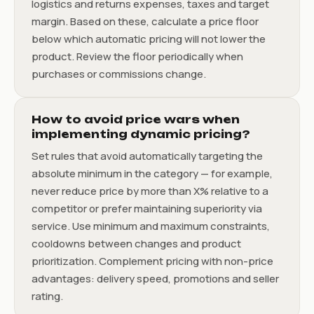
logistics and returns expenses, taxes and target
margin. Based on these, calculate a price floor
below which automatic pricing will not lower the
product. Review the floor periodically when
purchases or commissions change.
How to avoid price wars when
implementing dynamic pricing?
Set rules that avoid automatically targeting the
absolute minimum in the category — for example,
never reduce price by more than X% relative to a
competitor or prefer maintaining superiority via
service. Use minimum and maximum constraints,
cooldowns between changes and product
prioritization. Complement pricing with non-price
advantages: delivery speed, promotions and seller
rating.