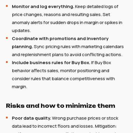
Monitor and log everything.
Keep detailed logs of
price changes, reasons and resulting sales. Set
anomaly alerts for sudden drops in margin or spikes in
updates.
Coordinate with promotions and inventory
planning.
Sync pricing rules with marketing calendars
and replenishment plans to avoid conflicting actions.
Include business rules for Buy Box.
If Buy Box
behavior affects sales, monitor positioning and
consider rules that balance competitiveness with
margin.
Risks and how to minimize them
Poor data quality.
Wrong purchase prices or stock
data lead to incorrect floors and losses. Mitigation: