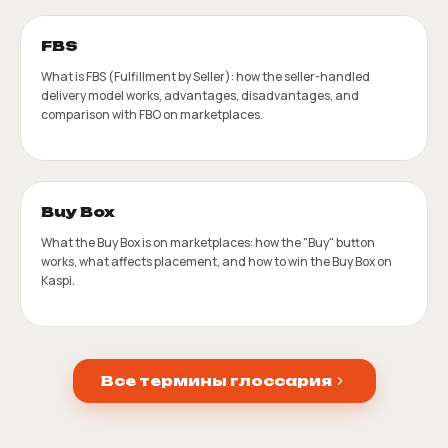
FBS
What is FBS (Fulfillment by Seller): how the seller-handled
delivery model works, advantages, disadvantages, and
comparison with FBO on marketplaces.
Buy Box
What the Buy Box is on marketplaces: how the "Buy" button
works, what affects placement, and how to win the Buy Box on
Kaspi.
Все термины глоссария