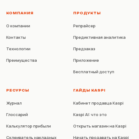
КОМПАНИЯ
ПРОДУКТЫ
О компании
Репрайсер
Контакты
Предиктивная аналитика
Технологии
Предзаказ
Преимущества
Приложение
Бесплатный доступ
РЕСУРСЫ
ГАЙДЫ KASPI
Журнал
Кабинет продавца Kaspi
Глоссарий
Kaspi AI: что это
Калькулятор прибыли
Открыть магазин на Kaspi
Склеиватель накладных
Начать продавать на Kaspi