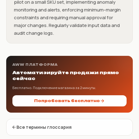
pilot on a small SKU set, implementing anomaly
monitoring and alerts, enforcing minimum-margin
constraints and requiring manual approval for
major changes. Regularly validate input data and
audit change logs.
AWW ПЛАТФОРМА
Автоматизируйте продажи прямо
сейчас
Бесплатно. Подключение магазина за 2 минуты.
Попробовать бесплатно
Все термины глоссария