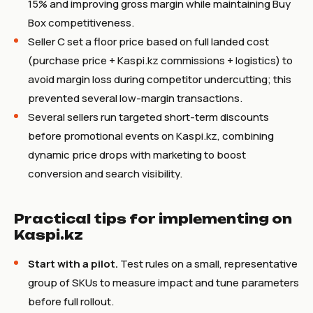
15% and improving gross margin while maintaining Buy
Box competitiveness.
Seller C set a floor price based on full landed cost
(purchase price + Kaspi.kz commissions + logistics) to
avoid margin loss during competitor undercutting; this
prevented several low-margin transactions.
Several sellers run targeted short-term discounts
before promotional events on Kaspi.kz, combining
dynamic price drops with marketing to boost
conversion and search visibility.
Practical tips for implementing on
Kaspi.kz
Start with a pilot.
Test rules on a small, representative
group of SKUs to measure impact and tune parameters
before full rollout.