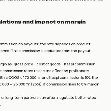
ulations and impact on margin
ommission on payouts; the rate depends on product
terms. This commission is deducted from the payout
gin as: gross price − cost of goods − Kaspi commission −
nt commission rates to see the effect on profitability.
 with a COGS of 70 000 тг and Kaspi commission is 5%, the
70 000 = 25 000 тг (25%). If commission rises to 8% margin
 or long-term partners can often negotiate better rates —
.