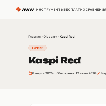
Перейти к содержимому
ИНСТРУМЕНТЫ
БЕСПЛАТНО
СРАВНЕНИ
Репрайсер
Автоматизация цен Kaspi
Главная
Glossary
Kaspi Red
ТЕРМИН
Аналитика
Предиктивная аналитика
Kaspi Red
Предзаказ
6 марта 2026 г.
Обновлено:
12 июня 2026
Ме
Продажи до поставки
товара
Склеиватель
накладных
4/9/16 накладных на лист A4