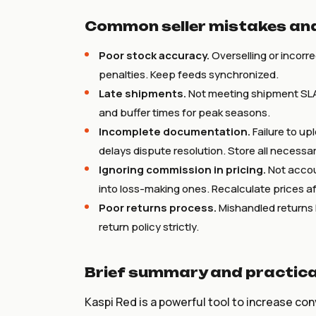
Common seller mistakes and
Poor stock accuracy.
Overselling or incorre
penalties. Keep feeds synchronized.
Late shipments.
Not meeting shipment SLAs 
and buffer times for peak seasons.
Incomplete documentation.
Failure to up
delays dispute resolution. Store all necess
Ignoring commission in pricing.
Not accou
into loss-making ones. Recalculate prices af
Poor returns process.
Mishandled returns 
return policy strictly.
Brief summary and practical
Kaspi Red is a powerful tool to increase co