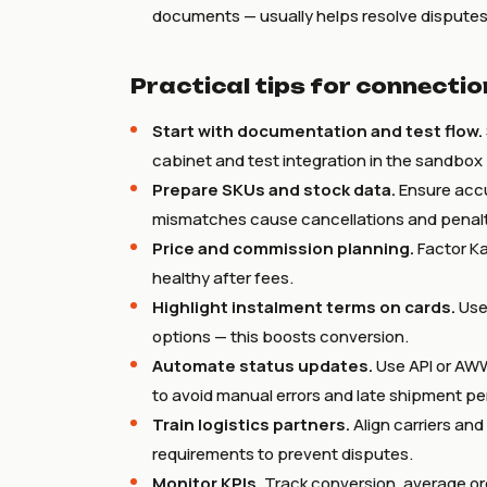
documents — usually helps resolve disputes
Practical tips for connecti
Start with documentation and test flow.
cabinet and test integration in the sandbox 
Prepare SKUs and stock data.
Ensure accu
mismatches cause cancellations and penalt
Price and commission planning.
Factor Ka
healthy after fees.
Highlight instalment terms on cards.
Use
options — this boosts conversion.
Automate status updates.
Use API or AWW
to avoid manual errors and late shipment pe
Train logistics partners.
Align carriers an
requirements to prevent disputes.
Monitor KPIs.
Track conversion, average ord