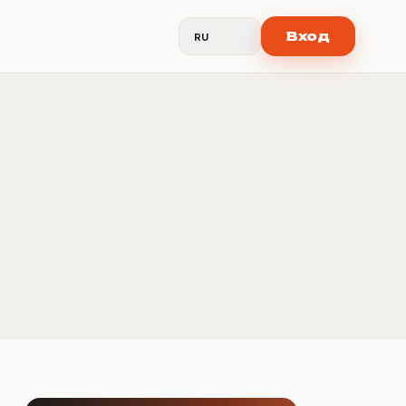
Вход
RU