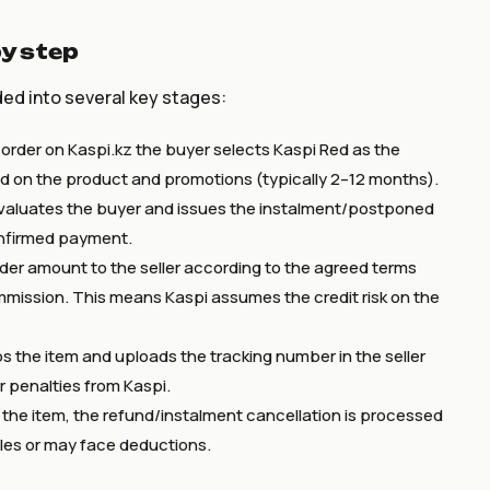
y step
ded into several key stages:
rder on Kaspi.kz the buyer selects Kaspi Red as the
on the product and promotions (typically 2–12 months).
valuates the buyer and issues the instalment/postponed
onfirmed payment.
rder amount to the seller according to the agreed terms
ommission. This means Kaspi assumes the credit risk on the
ps the item and uploads the tracking number in the seller
r penalties from Kaspi.
s the item, the refund/instalment cancellation is processed
rules or may face deductions.