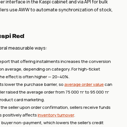
ler interface in the Kaspi cabinet and via API for bulk
llers use AWW to automate synchronization of stock,
aspi Red
veral measurable ways:
eport that offering instalments increases the conversion
n average, depending on category. For high-ticket
he effect is often higher — 20–40%.
s lower the purchase barrier, so
average order value
can
r raised the average order from 75 000 тг to 95 000 тг
product card marketing.
he seller upon order confirmation, sellers receive funds
s positively affects
inventory turnover
.
f buyer non-payment, which lowers the seller's credit