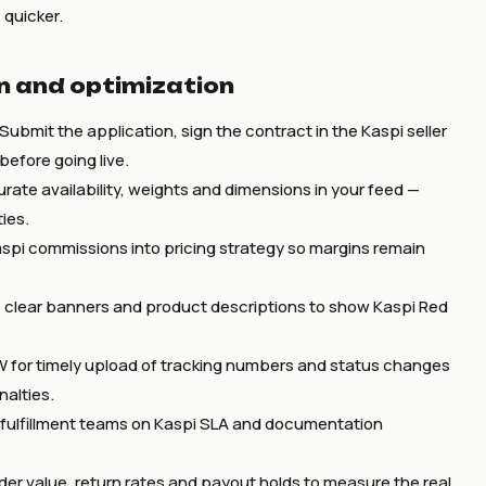
 quicker.
on and optimization
Submit the application, sign the contract in the Kaspi seller
before going live.
rate availability, weights and dimensions in your feed —
ies.
spi commissions into pricing strategy so margins remain
 clear banners and product descriptions to show Kaspi Red
 for timely upload of tracking numbers and status changes
nalties.
d fulfillment teams on Kaspi SLA and documentation
er value, return rates and payout holds to measure the real