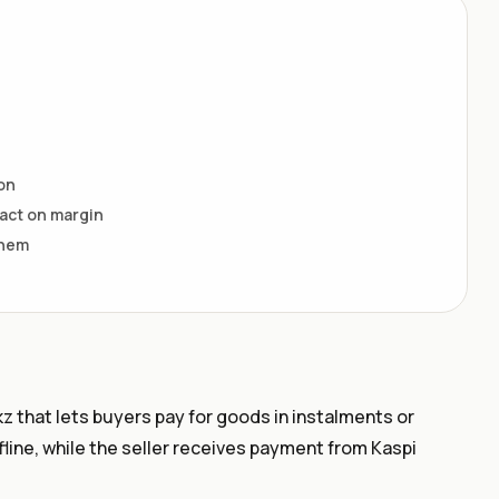
ion
act on margin
them
z that lets buyers pay for goods in instalments or
line, while the seller receives payment from Kaspi