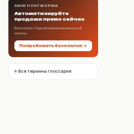
AWW ПЛАТФОРМА
Автоматизируйте
продажи прямо сейчас
Бесплатно. Подключение магазина за 2
минуты.
Попробовать бесплатно
Все термины глоссария