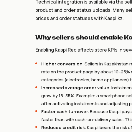
Technical integration is available via the sel
product and order status uploads. Many se
prices and order statuses with Kaspi.kz.
Why sellers should enable K
Enabling Kaspi Red affects store KPIs in se
Higher conversion.
Sellers in Kazakhstan r
rate on the product page by about 10–25% o
categories (electronics, home appliances) t
Increased average order value.
Instalment
grow by 15–35%. Example: a smartphone selle
after activating instalments and adjusting 
Faster cash turnover.
Because Kaspi pays t
faster than with cash-on-delivery sales. Thi
Reduced credit risk.
Kaspi bears the risk o