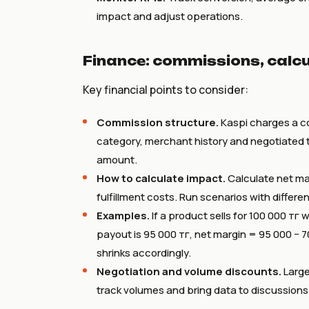
impact and adjust operations.
Finance: commissions, calc
Key financial points to consider:
Commission structure.
Kaspi charges a c
category, merchant history and negotiated 
amount.
How to calculate impact.
Calculate net mar
fulfillment costs. Run scenarios with differe
Examples.
If a product sells for 100 000 тг
payout is 95 000 тг, net margin = 95 000 − 
shrinks accordingly.
Negotiation and volume discounts.
Large
track volumes and bring data to discussions