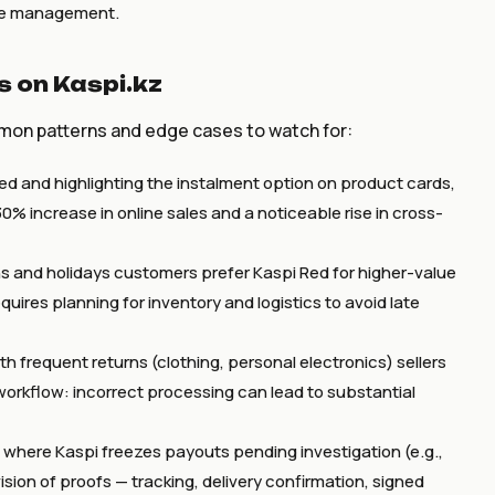
ble management.
s on Kaspi.kz
mmon patterns and edge cases to watch for:
ed and highlighting the instalment option on product cards,
% increase in online sales and a noticeable rise in cross-
s and holidays customers prefer Kaspi Red for higher-value
quires planning for inventory and logistics to avoid late
th frequent returns (clothing, personal electronics) sellers
workflow: incorrect processing can lead to substantial
where Kaspi freezes payouts pending investigation (e.g.,
ion of proofs — tracking, delivery confirmation, signed