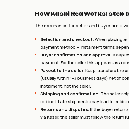
How Kaspi Red works: step b
The mechanics for seller and buyer are divi
Selection and checkout.
When placing an o
payment method — instalment terms depend 
Buyer confirmation and approval.
Kaspi e
payment. For the seller this appears as a c
Payout to the seller.
Kaspi transfers the o
(usually within 1–3 business days) net of c
instalment, not the seller.
Shipping and confirmation.
The seller shi
cabinet. Late shipments may lead to holds o
Returns and disputes.
If the buyer return
via Kaspi; the seller must follow the return 