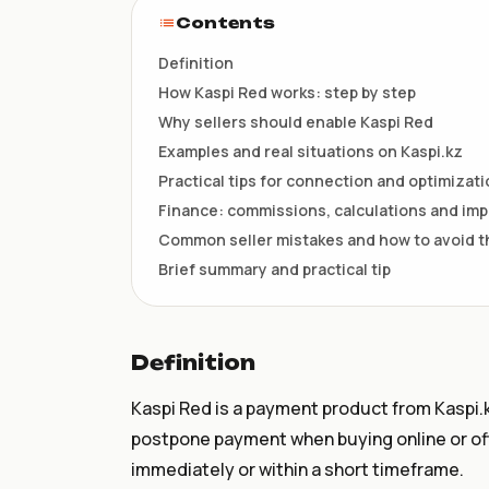
НКТ / NTIN
Contents
Регистрация товаров до 1
июля
Definition
How Kaspi Red works: step by step
Why sellers should enable Kaspi Red
Examples and real situations on Kaspi.kz
Practical tips for connection and optimizat
Finance: commissions, calculations and imp
Common seller mistakes and how to avoid 
Brief summary and practical tip
Definition
Kaspi Red is a payment product from Kaspi.k
postpone payment when buying online or off
immediately or within a short timeframe.