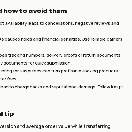
 how to avoid them
ct availability leads to cancellations, negative reviews and
causes holds and financial penalties. Use reliable carriers
load tracking numbers, delivery proofs or return documents
ary documents for quick submission.
nting for Kaspi fees can turn profitable-looking products
ter fees.
lead to chargebacks and reputational damage. Follow Kaspi
 tip
nversion and average order value while transferring