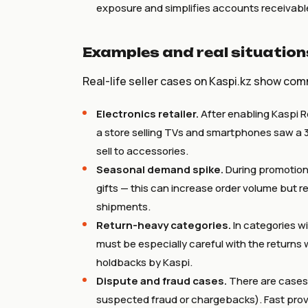
exposure and simplifies accounts receiva
Examples and real situation
Real-life seller cases on Kaspi.kz show co
Electronics retailer.
After enabling Kaspi R
a store selling TVs and smartphones saw a 30
sell to accessories.
Seasonal demand spike.
During promotion
gifts — this can increase order volume but re
shipments.
Return-heavy categories.
In categories wi
must be especially careful with the returns 
holdbacks by Kaspi.
Dispute and fraud cases.
There are cases 
suspected fraud or chargebacks). Fast provis