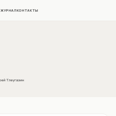
Я
ЖУРНАЛ
КОНТАКТЫ
рей Тлеугазин