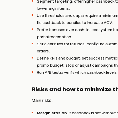
Segment targeting: offer higher cashback t
low-margin items.
Use thresholds and caps: require a minimum 
tie cashback to bundles to increase AOV.
Prefer bonuses over cash: in-ecosystem b
partial redemption.
Set clear rules for refunds: configure autom
orders.
Define KPIs and budget: set success metric
promo budget; stop or adjust campaigns tha
Run A/B tests: verify which cashback levels
Risks and how to minimize 
Main risks:
Margin erosion.
If cashback is set without