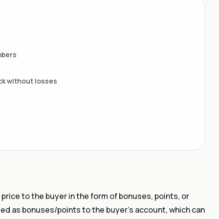
mbers
ack without losses
 price to the buyer in the form of bonuses, points, or
ted as bonuses/points to the buyer's account, which can