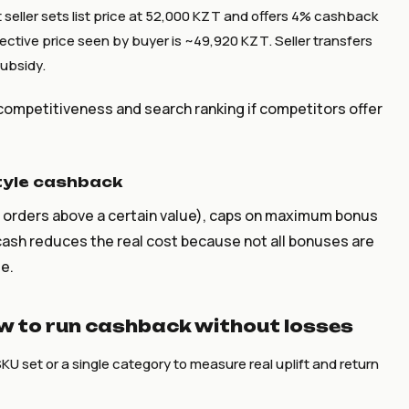
 seller sets list price at 52,000 KZT and offers 4% cashback
ective price seen by buyer is ~49,920 KZT. Seller transfers
subsidy.
 competitiveness and search ranking if competitors offer
tyle cashback
r orders above a certain value), caps on maximum bonus
cash reduces the real cost because not all bonuses are
e.
how to run cashback without losses
SKU set or a single category to measure real uplift and return