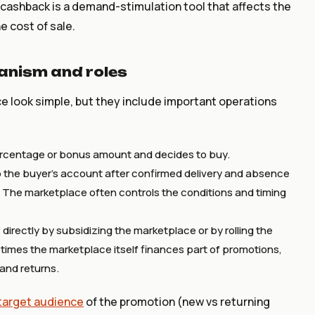
, cashback is a demand-stimulation tool that affects the
he cost of sale.
nism and roles
 look simple, but they include important operations
rcentage or bonus amount and decides to buy.
 the buyer's account after confirmed delivery and absence
 The marketplace often controls the conditions and timing
rectly by subsidizing the marketplace or by rolling the
imes the marketplace itself finances part of promotions,
and returns.
target audience
of the promotion (new vs returning