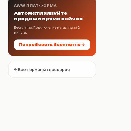
AWW ПЛАТФОРМА
Автоматизируйте
продажи прямо сейчас
Бесплатно. Подключение магазина за 2
минуты.
Попробовать бесплатно
Все термины глоссария