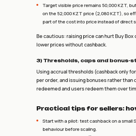
Target visible price remains 50,000 KZT, but
on the 52,000 KZT price (2,080 KZT), so eff
part of the cost into price instead of direct 
Be cautious: raising price can hurt Buy Box
lower prices without cashback.
3) Thresholds, caps and bonus-s
Using accrual thresholds (cashback only fo
per order, and issuing bonuses rather than 
redeemed and users redeem them over tim
Practical tips for sellers: 
Start with a pilot: test cashback on a small 
behaviour before scaling.