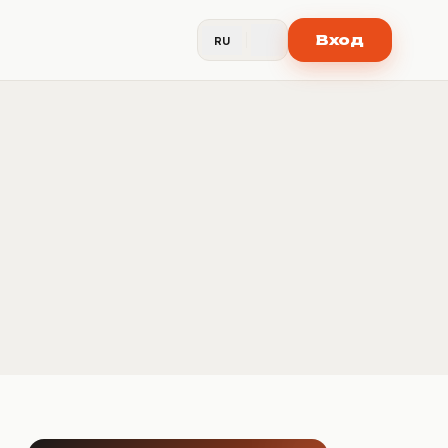
Вход
RU