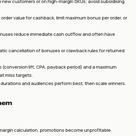
o new customers or on high-margin SKUs; avoid subsidising
order value for cashback, limit maximum bonus per order, or
onuses reduce immediate cash outflow and often have
atic cancellation of bonuses or clawback rules for returned
s (conversion lift, CPA, payback period) and a maximum
t miss targets.
, durations and audiences perform best, then scale winners.
them
 margin calculation, promotions become unprofitable.