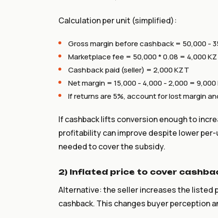
Calculation per unit (simplified):
Gross margin before cashback = 50,000 - 3
Marketplace fee = 50,000 * 0.08 = 4,000 K
Cashback paid (seller) = 2,000 KZT
Net margin = 15,000 - 4,000 - 2,000 = 9,00
If returns are 5%, account for lost margin 
If cashback lifts conversion enough to incr
profitability can improve despite lower per-
needed to cover the subsidy.
2) Inflated price to cover cashba
Alternative: the seller increases the listed
cashback. This changes buyer perception a