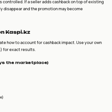
 controlled. If a seller adds cashback on top of existing
ckly disappear and the promotion may become
n Kaspi.kz
ate how to account for cashback impact. Use your own
) for exact results.
ays the marketplace)
e)