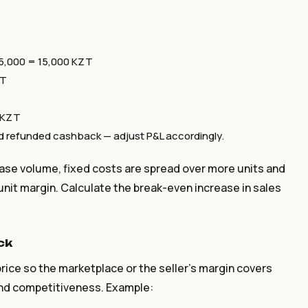
5,000 = 15,000 KZT
ZT
0 KZT
and refunded cashback — adjust P&L accordingly.
ease volume, fixed costs are spread over more units and
unit margin. Calculate the break-even increase in sales
ck
 price so the marketplace or the seller's margin covers
nd competitiveness. Example: