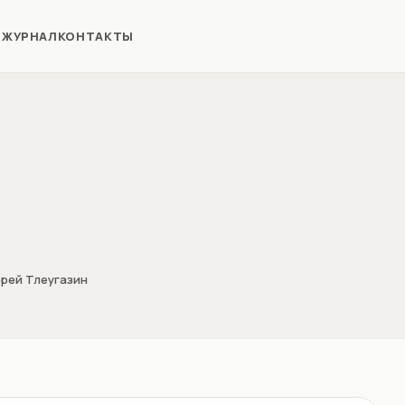
Я
ЖУРНАЛ
КОНТАКТЫ
рей Тлеугазин