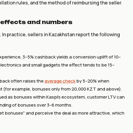
llation rules, and the method of reimbursing the seller.
 effects and numbers
In practice, sellers in Kazakhstan report the following
experience, 3–5% cashback yields a conversion uplift of 10–
ectronics and small gadgets the effect tends to be 15–
back often raises the
average check
by 5–20% when
unt (for example, bonuses only from 20,000 KZT and above).
sued as bonuses within Kaspi's ecosystem, customer LTV can
nding of bonuses over 3–6 months.
et bonuses" and perceive the deal as more attractive, which