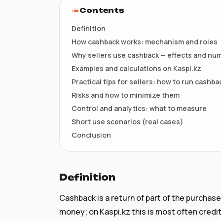
НКТ / NTIN
Contents
Регистрация товаров до 1
июля
Definition
How cashback works: mechanism and roles
Why sellers use cashback — effects and nu
Examples and calculations on Kaspi.kz
Practical tips for sellers: how to run cashb
Risks and how to minimize them
Control and analytics: what to measure
Short use scenarios (real cases)
Conclusion
Definition
Cashback is a return of part of the purchase
money; on Kaspi.kz this is most often credi