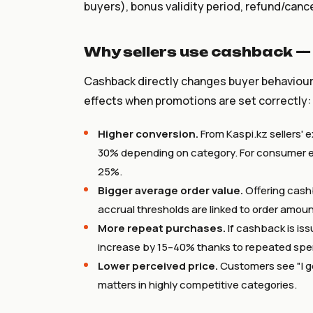
buyers), bonus validity period, refund/cance
Why sellers use cashback —
Cashback directly changes buyer behaviour. 
effects when promotions are set correctly:
Higher conversion.
From Kaspi.kz sellers' 
30% depending on category. For consumer el
25%.
Bigger average order value.
Offering cash
accrual thresholds are linked to order amo
More repeat purchases.
If cashback is is
increase by 15–40% thanks to repeated spe
Lower perceived price.
Customers see "I g
matters in highly competitive categories.