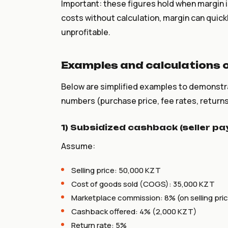
Important: these figures hold when margin is
costs without calculation, margin can qui
unprofitable.
Examples and calculations o
Below are simplified examples to demonstr
numbers (purchase price, fee rates, returns
1) Subsidized cashback (seller p
Assume:
Selling price: 50,000 KZT
Cost of goods sold (COGS): 35,000 KZT
Marketplace commission: 8% (on selling pric
Cashback offered: 4% (2,000 KZT)
Return rate: 5%