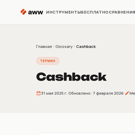
Перейти к содержимому
ИНСТРУМЕНТЫ
БЕСПЛАТНО
СРАВНЕНИ
Репрайсер
Автоматизация цен Kaspi
Главная
Glossary
Cashback
ТЕРМИН
Аналитика
Предиктивная аналитика
Cashback
Предзаказ
31 мая 2025 г.
Обновлено:
7 февраля 2026
Ме
Продажи до поставки
товара
Склеиватель
накладных
4/9/16 накладных на лист A4