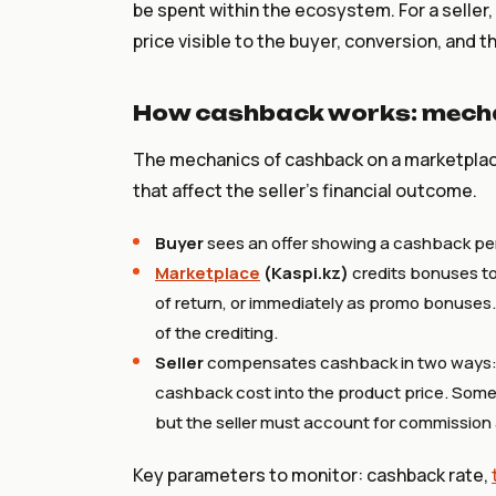
be spent within the ecosystem. For a seller
price visible to the buyer, conversion, and t
How cashback works: mecha
The mechanics of cashback on a marketplace
that affect the seller's financial outcome.
Buyer
sees an offer showing a cashback pe
Marketplace
(Kaspi.kz)
credits bonuses to
of return, or immediately as promo bonuses.
of the crediting.
Seller
compensates cashback in two ways: di
cashback cost into the product price. Somet
but the seller must account for commission 
Key parameters to monitor: cashback rate,