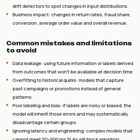
drift detectors to spot changes in input distributions.
Business impact: changes in return rates, fraud share,
conversion, average order value and overall revenue.
Common mistakes and limitations
to avoid
Data leakage: using future information or labels derived
from outcomes that won't be available at decision time.
Overfitting to historical quirks: models that capture
past campaigns or promotions instead of general
patterns.
Poor labeling and bias: if labels are noisy or biased, the
model will inherit those errors and may systematically
disadvantage certain groups.
Ignoring latency and engineering: complex models that
cannot meet 50–500 ms SLAs will block adoption;