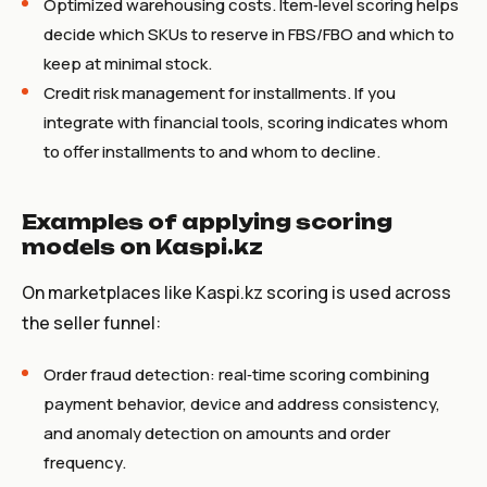
Optimized warehousing costs. Item‑level scoring helps
decide which SKUs to reserve in FBS/FBO and which to
keep at minimal stock.
Credit risk management for installments. If you
integrate with financial tools, scoring indicates whom
to offer installments to and whom to decline.
Examples of applying scoring
models on Kaspi.kz
On marketplaces like Kaspi.kz scoring is used across
the seller funnel:
Order fraud detection: real‑time scoring combining
payment behavior, device and address consistency,
and anomaly detection on amounts and order
frequency.