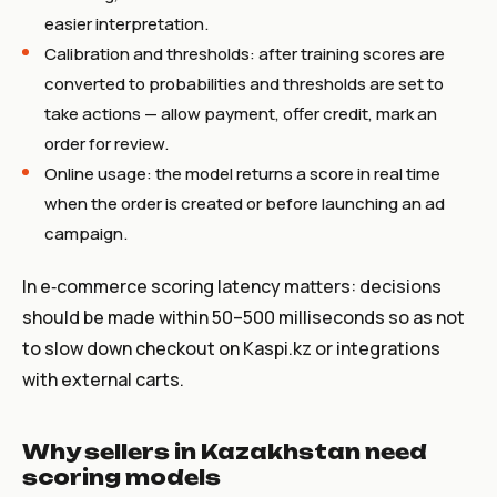
easier interpretation.
Calibration and thresholds: after training scores are
converted to probabilities and thresholds are set to
take actions — allow payment, offer credit, mark an
order for review.
Online usage: the model returns a score in real time
when the order is created or before launching an ad
campaign.
In e‑commerce scoring latency matters: decisions
should be made within 50–500 milliseconds so as not
to slow down checkout on Kaspi.kz or integrations
with external carts.
Why sellers in Kazakhstan need
scoring models