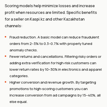
Scoring models help minimize losses and increase
profit when resources are limited. Specific benefits
for a seller on Kaspi.kz and other Kazakhstan
channels:
Fraud reduction. A basic model can reduce fraudulent
orders from 2–3% to 0.3–0.7% with properly tuned
anomaly checks.
Fewer returns and cancellations. Filtering risky orders or
adding extra verification for high‑risk customers can
lower return rates by 10–30% in electronics and apparel
categories.
Higher conversion and revenue growth. By targeting
promotions to high‑scoring customers you can
increase conversion from ad campaigns by 15–40%, all
else equal.