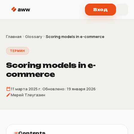
Перейти к содержимому
Вход
Главная
Glossary
Scoring models in e-commerce
ТЕРМИН
Scoring models in e-
commerce
11 марта 2025 г.
Обновлено:
19 января 2026
Мерей Тлеугазин
Contents