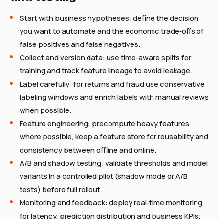
Start with business hypotheses: define the decision
you want to automate and the economic trade‑offs of
false positives and false negatives.
Collect and version data: use time‑aware splits for
training and track feature lineage to avoid leakage.
Label carefully: for returns and fraud use conservative
labeling windows and enrich labels with manual reviews
when possible.
Feature engineering: precompute heavy features
where possible, keep a feature store for reusability and
consistency between offline and online.
A/B and shadow testing: validate thresholds and model
variants in a controlled pilot (shadow mode or A/B
tests) before full rollout.
Monitoring and feedback: deploy real‑time monitoring
for latency, prediction distribution and business KPIs;