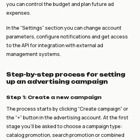
you can control the budget and plan future ad
expenses.
In the “Settings” section you can change account
parameters, configure notifications and get access
to the API for integration with external ad
management systems.
Step-by-step process for setting
up an advertising campaign
Step 1: Create a new campaign
The process starts by clicking “Create campaign” or
the “+” button in the advertising account. At the first
stage you’ll be asked to choose a campaign type:
catalog promotion, search promotion or combined