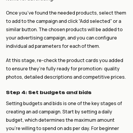
Once you’ve found the needed products, select them
to add to the campaign and click “Add selected” or a
similar button. The chosen products will be added to
your advertising campaign, and you can configure
individual ad parameters for each of them.
At this stage, re-check the product cards you added
to ensure they’re fully ready for promotion: quality
photos, detailed descriptions and competitive prices.
Step 4: Set budgets and bids
Setting budgets and bids is one of the key stages of
creating an ad campaign. Start by setting a daily
budget, which determines the maximum amount
you’re willing to spend on ads per day. For beginner