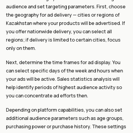
audience and set targeting parameters. First, choose
the geography for ad delivery — cities or regions of
Kazakhstan where your products will be advertised. If
you offer nationwide delivery, you can select all
regions; if delivery is limited to certain cities, focus
only on them.
Next, determine the time frames for ad display. You
can select specific days of the week and hours when
your ads will be active. Sales statistics analysis will
help identify periods of highest audience activity so
you can concentrate ad efforts then.
Depending on platform capabilities, you can also set
additional audience parameters such as age groups,
purchasing power or purchase history. These settings