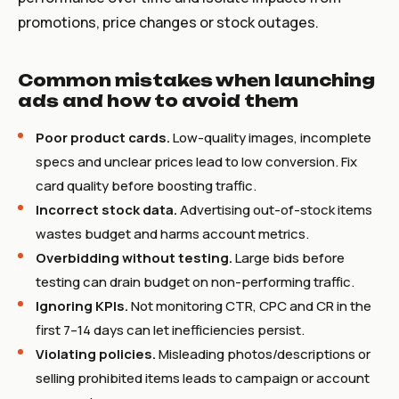
promotions, price changes or stock outages.
Common mistakes when launching
ads and how to avoid them
Poor product cards.
Low-quality images, incomplete
specs and unclear prices lead to low conversion. Fix
card quality before boosting traffic.
Incorrect stock data.
Advertising out-of-stock items
wastes budget and harms account metrics.
Overbidding without testing.
Large bids before
testing can drain budget on non-performing traffic.
Ignoring KPIs.
Not monitoring CTR, CPC and CR in the
first 7–14 days can let inefficiencies persist.
Violating policies.
Misleading photos/descriptions or
selling prohibited items leads to campaign or account