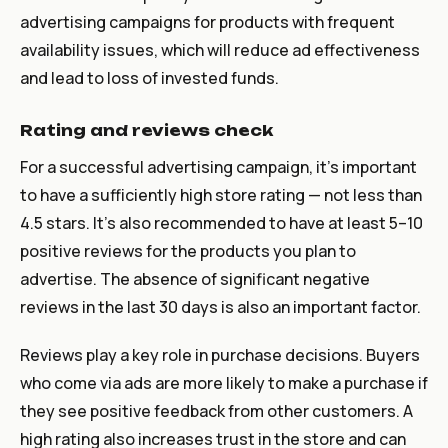
advertising campaigns for products with frequent
availability issues, which will reduce ad effectiveness
and lead to loss of invested funds.
Rating and reviews check
For a successful advertising campaign, it’s important
to have a sufficiently high store rating — not less than
4.5 stars. It’s also recommended to have at least 5–10
positive reviews for the products you plan to
advertise. The absence of significant negative
reviews in the last 30 days is also an important factor.
Reviews play a key role in purchase decisions. Buyers
who come via ads are more likely to make a purchase if
they see positive feedback from other customers. A
high rating also increases trust in the store and can