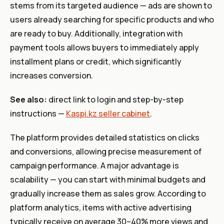
stems from its targeted audience — ads are shown to
users already searching for specific products and who
are ready to buy. Additionally, integration with
payment tools allows buyers to immediately apply
installment plans or credit, which significantly
increases conversion.
See also:
direct link to login and step-by-step
instructions —
Kaspi.kz seller cabinet
.
The platform provides detailed statistics on clicks
and conversions, allowing precise measurement of
campaign performance. A major advantage is
scalability — you can start with minimal budgets and
gradually increase them as sales grow. According to
platform analytics, items with active advertising
typically receive on average 30–40% more views and