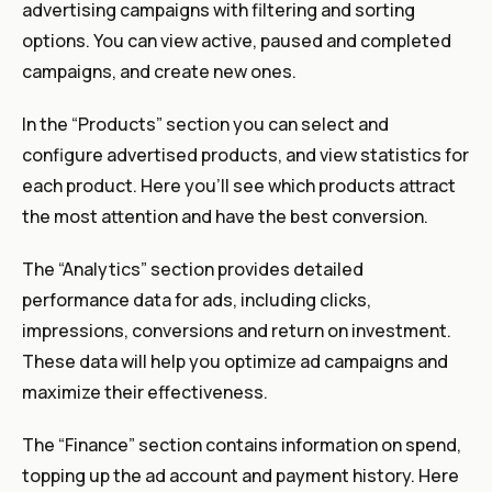
advertising campaigns with filtering and sorting
options. You can view active, paused and completed
campaigns, and create new ones.
In the “Products” section you can select and
configure advertised products, and view statistics for
each product. Here you’ll see which products attract
the most attention and have the best conversion.
The “Analytics” section provides detailed
performance data for ads, including clicks,
impressions, conversions and return on investment.
These data will help you optimize ad campaigns and
maximize their effectiveness.
The “Finance” section contains information on spend,
topping up the ad account and payment history. Here