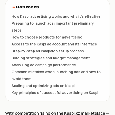
Contents
How Kaspi advertising works and why it’s effective
Preparing to launch ads: important preliminary
steps
How to choose products for advertising
Access to the Kaspi ad account and its interface
Step-by-step ad campaign setup process
Bidding strategies and budget management
Analyzing ad campaign performance
Common mistakes when launching ads and how to
avoid them
Scaling and optimizing ads on Kaspi
Key principles of successful advertising on Kaspi
With competition rising on the Kaspi.kz marketplace —