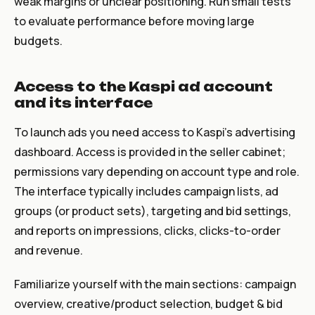
weak margins or unclear positioning. Run small tests
to evaluate performance before moving large
budgets.
Access to the Kaspi ad account
and its interface
To launch ads you need access to Kaspi’s advertising
dashboard. Access is provided in the seller cabinet;
permissions vary depending on account type and role.
The interface typically includes campaign lists, ad
groups (or product sets), targeting and bid settings,
and reports on impressions, clicks, clicks-to-order
and revenue.
Familiarize yourself with the main sections: campaign
overview, creative/product selection, budget & bid