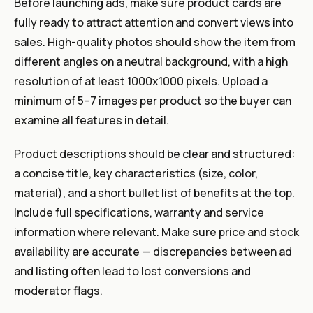
Before launching ads, make sure product cards are
fully ready to attract attention and convert views into
sales. High-quality photos should show the item from
different angles on a neutral background, with a high
resolution of at least 1000x1000 pixels. Upload a
minimum of 5–7 images per product so the buyer can
examine all features in detail.
Product descriptions should be clear and structured:
a concise title, key characteristics (size, color,
material), and a short bullet list of benefits at the top.
Include full specifications, warranty and service
information where relevant. Make sure price and stock
availability are accurate — discrepancies between ad
and listing often lead to lost conversions and
moderator flags.