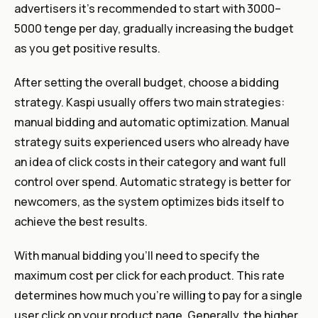
advertisers it’s recommended to start with 3000–
5000 tenge per day, gradually increasing the budget
as you get positive results.
After setting the overall budget, choose a bidding
strategy. Kaspi usually offers two main strategies:
manual bidding and automatic optimization. Manual
strategy suits experienced users who already have
an idea of click costs in their category and want full
control over spend. Automatic strategy is better for
newcomers, as the system optimizes bids itself to
achieve the best results.
With manual bidding you’ll need to specify the
maximum cost per click for each product. This rate
determines how much you’re willing to pay for a single
user click on your product page. Generally, the higher