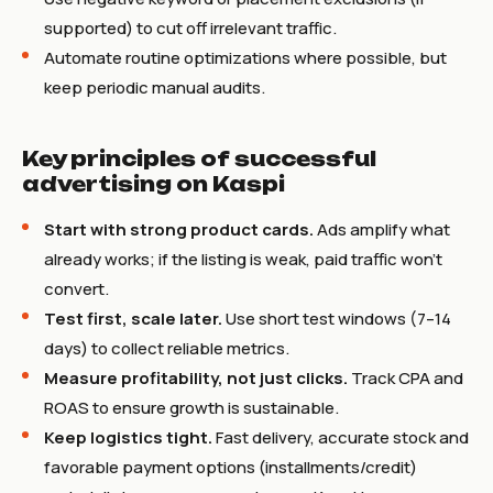
supported) to cut off irrelevant traffic.
Automate routine optimizations where possible, but
keep periodic manual audits.
Key principles of successful
advertising on Kaspi
Start with strong product cards.
Ads amplify what
already works; if the listing is weak, paid traffic won’t
convert.
Test first, scale later.
Use short test windows (7–14
days) to collect reliable metrics.
Measure profitability, not just clicks.
Track CPA and
ROAS to ensure growth is sustainable.
Keep logistics tight.
Fast delivery, accurate stock and
favorable payment options (installments/credit)