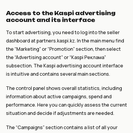
Access to the Kaspi advertising
account and its interface
To start advertising, you need to log into the seller
dashboard at partners.kaspi.kz. In the main menu find
the “Marketing” or “Promotion” section, then select
the “Advertising account” or “Kaspi Реклама”
subsection. The Kaspi advertising account interface
is intuitive and contains several main sections.
The control panel shows overall statistics, including
information about active campaigns, spend and
performance. Here you can quickly assess the current
situation and decide if adjustments are needed.
The “Campaigns” section contains a list of all your