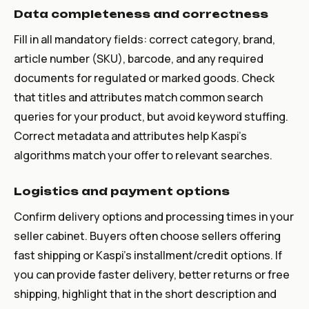
Data completeness and correctness
Fill in all mandatory fields: correct category, brand,
article number (SKU), barcode, and any required
documents for regulated or marked goods. Check
that titles and attributes match common search
queries for your product, but avoid keyword stuffing.
Correct metadata and attributes help Kaspi’s
algorithms match your offer to relevant searches.
Logistics and payment options
Confirm delivery options and processing times in your
seller cabinet. Buyers often choose sellers offering
fast shipping or Kaspi’s installment/credit options. If
you can provide faster delivery, better returns or free
shipping, highlight that in the short description and