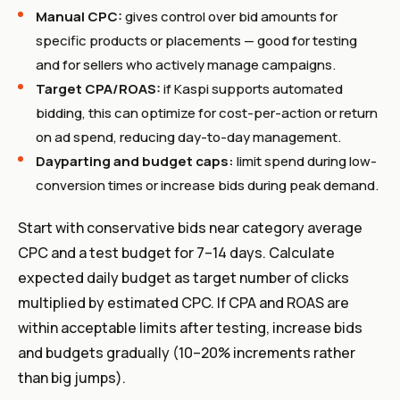
Manual CPC:
gives control over bid amounts for
specific products or placements — good for testing
and for sellers who actively manage campaigns.
Target CPA/ROAS:
if Kaspi supports automated
bidding, this can optimize for cost-per-action or return
on ad spend, reducing day-to-day management.
Dayparting and budget caps:
limit spend during low-
conversion times or increase bids during peak demand.
Start with conservative bids near category average
CPC and a test budget for 7–14 days. Calculate
expected daily budget as target number of clicks
multiplied by estimated CPC. If CPA and ROAS are
within acceptable limits after testing, increase bids
and budgets gradually (10–20% increments rather
than big jumps).