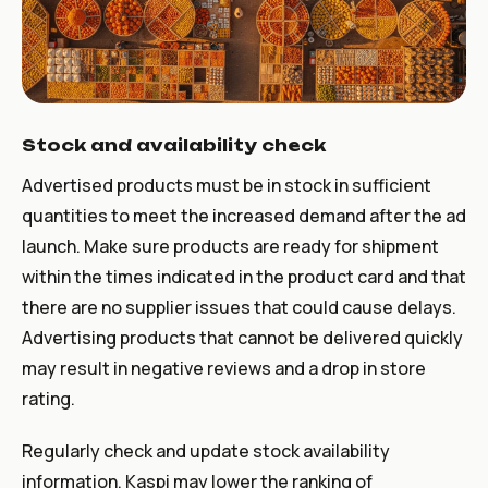
Stock and availability check
Advertised products must be in stock in sufficient
quantities to meet the increased demand after the ad
launch. Make sure products are ready for shipment
within the times indicated in the product card and that
there are no supplier issues that could cause delays.
Advertising products that cannot be delivered quickly
may result in negative reviews and a drop in store
rating.
Regularly check and update stock availability
information. Kaspi may lower the ranking of