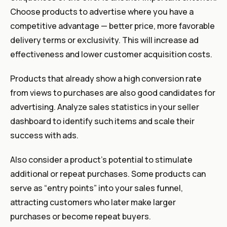
Choose products to advertise where you have a
competitive advantage — better price, more favorable
delivery terms or exclusivity. This will increase ad
effectiveness and lower customer acquisition costs.
Products that already show a high conversion rate
from views to purchases are also good candidates for
advertising. Analyze sales statistics in your seller
dashboard to identify such items and scale their
success with ads.
Also consider a product’s potential to stimulate
additional or repeat purchases. Some products can
serve as “entry points” into your sales funnel,
attracting customers who later make larger
purchases or become repeat buyers.