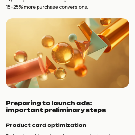
15–25% more purchase conversions.
Preparing to launch ads:
important preliminary steps
Product card optimization