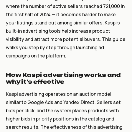
where the number of active sellers reached 721,000 in
the first half of 2024 — it becomes harder to make
your listings stand out among similar offers. Kaspi’s
built-in advertising tools help increase product
visibility and attract more potential buyers. This guide
walks you step by step through launching ad
campaigns on the platform.
How Kaspi advertising works and
why it’s effective
Kaspi advertising operates on an auction model
similar to Google Ads and Yandex.Direct. Sellers set
bids per click, and the system places products with
higher bids in priority positions in the catalog and
search results. The effectiveness of this advertising