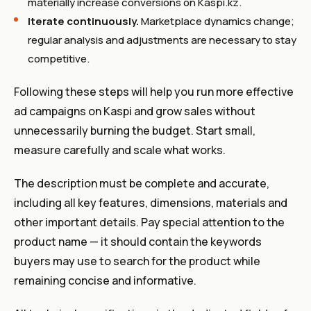
materially increase conversions on Kaspi.kz.
Iterate continuously.
Marketplace dynamics change;
regular analysis and adjustments are necessary to stay
competitive.
Following these steps will help you run more effective
ad campaigns on Kaspi and grow sales without
unnecessarily burning the budget. Start small,
measure carefully and scale what works.
The description must be complete and accurate,
including all key features, dimensions, materials and
other important details. Pay special attention to the
product name — it should contain the keywords
buyers may use to search for the product while
remaining concise and informative.