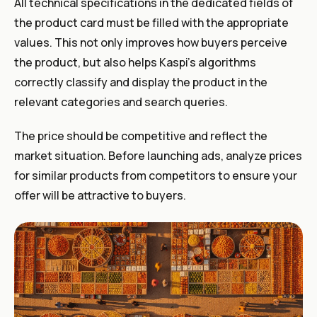
All technical specifications in the dedicated fields of
the product card must be filled with the appropriate
values. This not only improves how buyers perceive
the product, but also helps Kaspi’s algorithms
correctly classify and display the product in the
relevant categories and search queries.
The price should be competitive and reflect the
market situation. Before launching ads, analyze prices
for similar products from competitors to ensure your
offer will be attractive to buyers.