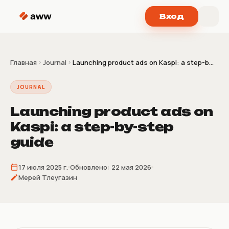
Перейти к содержимому
Вход
Главная
Journal
Launching product ads on Kaspi: a step-b...
JOURNAL
Launching product ads on
Kaspi: a step-by-step
guide
17 июля 2025 г.
Обновлено:
22 мая 2026
Мерей Тлеугазин