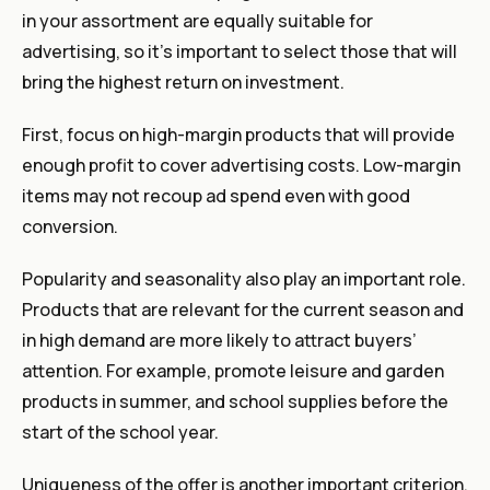
in your assortment are equally suitable for
advertising, so it’s important to select those that will
bring the highest return on investment.
First, focus on high-margin products that will provide
enough profit to cover advertising costs. Low-margin
items may not recoup ad spend even with good
conversion.
Popularity and seasonality also play an important role.
Products that are relevant for the current season and
in high demand are more likely to attract buyers’
attention. For example, promote leisure and garden
products in summer, and school supplies before the
start of the school year.
Uniqueness of the offer is another important criterion.