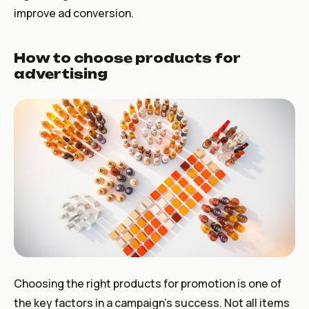
improve ad conversion.
How to choose products for
advertising
Choosing the right products for promotion is one of
the key factors in a campaign’s success. Not all items