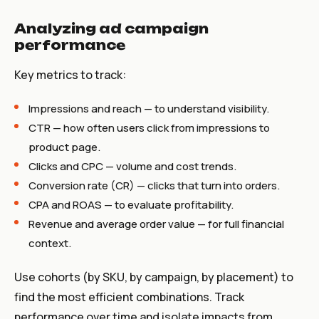
Analyzing ad campaign
performance
Key metrics to track:
Impressions and reach — to understand visibility.
CTR — how often users click from impressions to
product page.
Clicks and CPC — volume and cost trends.
Conversion rate (CR) — clicks that turn into orders.
CPA and ROAS — to evaluate profitability.
Revenue and average order value — for full financial
context.
Use cohorts (by SKU, by campaign, by placement) to
find the most efficient combinations. Track
performance over time and isolate impacts from