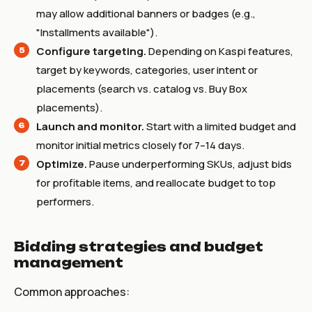
may allow additional banners or badges (e.g.,
"Installments available").
Configure targeting.
Depending on Kaspi features,
target by keywords, categories, user intent or
placements (search vs. catalog vs. Buy Box
placements).
Launch and monitor.
Start with a limited budget and
monitor initial metrics closely for 7–14 days.
Optimize.
Pause underperforming SKUs, adjust bids
for profitable items, and reallocate budget to top
performers.
Bidding strategies and budget
management
Common approaches: