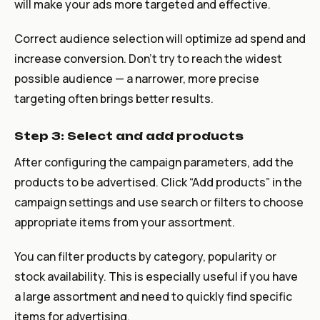
will make your ads more targeted and effective.
Correct audience selection will optimize ad spend and
increase conversion. Don’t try to reach the widest
possible audience — a narrower, more precise
targeting often brings better results.
Step 3: Select and add products
After configuring the campaign parameters, add the
products to be advertised. Click “Add products” in the
campaign settings and use search or filters to choose
appropriate items from your assortment.
You can filter products by category, popularity or
stock availability. This is especially useful if you have
a large assortment and need to quickly find specific
items for advertising.