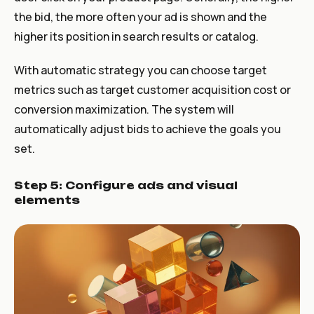
the bid, the more often your ad is shown and the
higher its position in search results or catalog.
With automatic strategy you can choose target
metrics such as target customer acquisition cost or
conversion maximization. The system will
automatically adjust bids to achieve the goals you
set.
Step 5: Configure ads and visual
elements