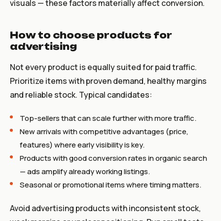
visuals — these factors materially affect conversion.
How to choose products for
advertising
Not every product is equally suited for paid traffic.
Prioritize items with proven demand, healthy margins
and reliable stock. Typical candidates:
Top-sellers that can scale further with more traffic.
New arrivals with competitive advantages (price,
features) where early visibility is key.
Products with good conversion rates in organic search
— ads amplify already working listings.
Seasonal or promotional items where timing matters.
Avoid advertising products with inconsistent stock,