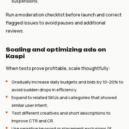
suspensions.
Run a moderation checklist before launch and correct
flagged issues to avoid pauses and additional
reviews.
Scaling and optimizing ads on
Kaspi
When tests prove profitable, scale thoughtfully:
Gradually increase daily budgets and bids by 10–20% to
avoid sudden drops in efficiency.
Expand to related SKUs and categories that showed
similar user intent.
Test different creatives and short descriptions to
improve CTR and CR.
Use negative keyword or placement exclusions (if