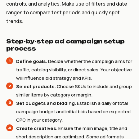
controls, and analytics. Make use of filters and date
ranges to compare test periods and quickly spot
trends.
Step-by-step ad campaign setup
process
Define goals.
Decide whether the campaign aims for
traffic, catalog visibility, or direct sales. Your objective
will influence bid strategy and KPIs.
Select products.
Choose SKUs to include and group
similar items by category or margin.
Set budgets and bidding.
Establish a daily or total
campaign budget and initial bids based on expected
CPC in your category.
Create creatives.
Ensure the main image, title and
short description are optimized. Some ad formats