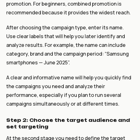
promotion. For beginners, combined promotion is
recommended because it provides the widest reach.
After choosing the campaign type, enter its name.
Use clear labels that will help you later identify and
analyze results. For example, the name can include
category, brand and the campaign period: “Samsung
smartphones — June 2025”.
A clear and informative name will help you quickly find
the campaigns you need and analyze their
performance, especially if you plan to run several
campaigns simultaneously or at different times.
Step 2: Choose the target audience and
set targeting
At the second stage you need to define the target