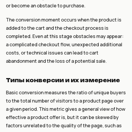
or become an obstacle to purchase.
The conversion moment occurs when the product is
added to the cart and the checkout process is
completed. Even at this stage obstacles may appear:
a complicated checkout flow, unexpected additional
costs, or technical issues can lead to cart
abandonment and the loss of a potential sale.
Типы конверсии и их измерение
Basic conversion measures the ratio of unique buyers
to the total number of visitors to a product page over
a given period. This metric gives a general view of how
effective a product offer is, but it can be skewed by
factors unrelated to the quality of the page, such as