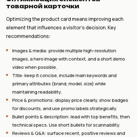
товарной карточки
Optimizing the product card means improving each
element that influences a visitor’s decision. Key
recommendations:
Images & media: provide multiple high-resolution
images, a hero image with context, and a short demo
video when possible.
Title: keep it concise, include main keywords and
primary attributes (brand, model, size) while
maintaining readability.
Price & promotions: display price clearly, show badges
for discounts, and use promo labels strategically.
Bullet points & description: lead with top benefits, then
technical specs. Use short bullets for scannability.
Reviews & Q&A: surface recent, positive reviews and