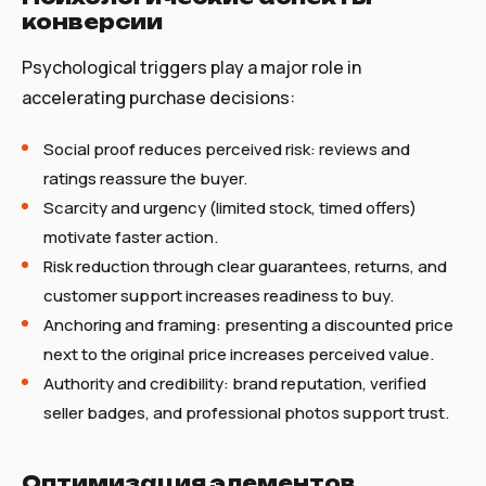
конверсии
Psychological triggers play a major role in
accelerating purchase decisions:
Social proof reduces perceived risk: reviews and
ratings reassure the buyer.
Scarcity and urgency (limited stock, timed offers)
motivate faster action.
Risk reduction through clear guarantees, returns, and
customer support increases readiness to buy.
Anchoring and framing: presenting a discounted price
next to the original price increases perceived value.
Authority and credibility: brand reputation, verified
seller badges, and professional photos support trust.
Оптимизация элементов