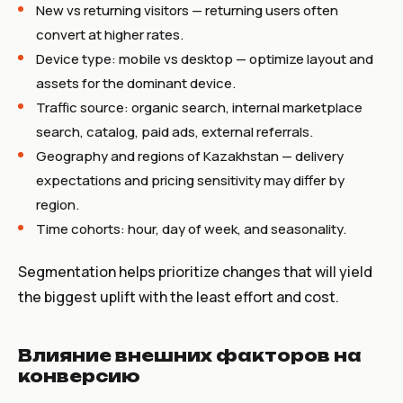
New vs returning visitors — returning users often
convert at higher rates.
Device type: mobile vs desktop — optimize layout and
assets for the dominant device.
Traffic source: organic search, internal marketplace
search, catalog, paid ads, external referrals.
Geography and regions of Kazakhstan — delivery
expectations and pricing sensitivity may differ by
region.
Time cohorts: hour, day of week, and seasonality.
Segmentation helps prioritize changes that will yield
the biggest uplift with the least effort and cost.
Влияние внешних факторов на
конверсию