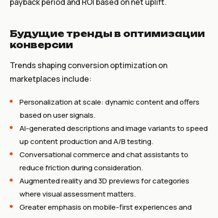
payback period and ROI based on net uplift.
Будущие тренды в оптимизации
конверсии
Trends shaping conversion optimization on
marketplaces include:
Personalization at scale: dynamic content and offers
based on user signals.
AI-generated descriptions and image variants to speed
up content production and A/B testing.
Conversational commerce and chat assistants to
reduce friction during consideration.
Augmented reality and 3D previews for categories
where visual assessment matters.
Greater emphasis on mobile-first experiences and