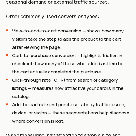
seasonal demand or external traffic sources.
Other commonly used conversion types:
View-to-add-to-cart conversion — shows how many
visitors take the step to add the product to the cart
after viewing the page.
Cart-to-purchase conversion — highlights friction in
checkout: how many of those who added an item to
the cart actually completed the purchase.
Click-through rate (CTR) from search or category
listings — measures how attractive your card is in the
catalog.
Add-to-cart rate and purchase rate by traffic source,
device, or region — these segmentations help diagnose
where conversion is lost.
When measuring, pay attention to sample size and