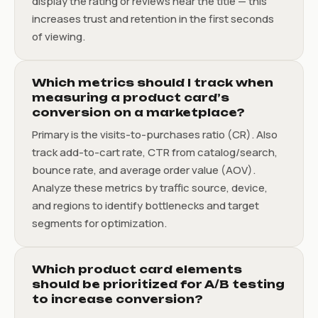
display the rating or reviews near the title — this
increases trust and retention in the first seconds
of viewing.
Which metrics should I track when
measuring a product card’s
conversion on a marketplace?
Primary is the visits-to-purchases ratio (CR). Also
track add-to-cart rate, CTR from catalog/search,
bounce rate, and average order value (AOV).
Analyze these metrics by traffic source, device,
and regions to identify bottlenecks and target
segments for optimization.
Which product card elements
should be prioritized for A/B testing
to increase conversion?