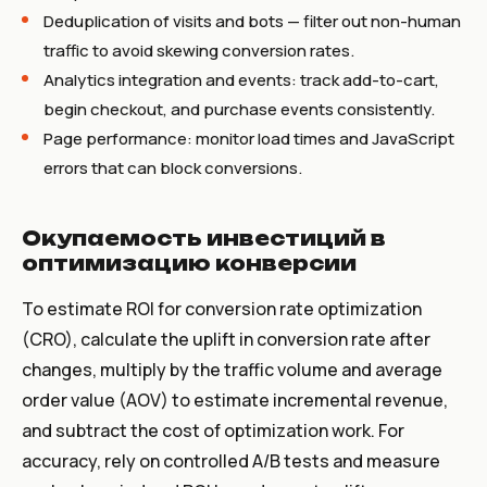
Deduplication of visits and bots — filter out non-human
traffic to avoid skewing conversion rates.
Analytics integration and events: track add-to-cart,
begin checkout, and purchase events consistently.
Page performance: monitor load times and JavaScript
errors that can block conversions.
Окупаемость инвестиций в
оптимизацию конверсии
To estimate ROI for conversion rate optimization
(CRO), calculate the uplift in conversion rate after
changes, multiply by the traffic volume and average
order value (AOV) to estimate incremental revenue,
and subtract the cost of optimization work. For
accuracy, rely on controlled A/B tests and measure