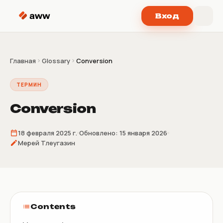
Перейти к содержимому
Вход
Главная
Glossary
Conversion
ТЕРМИН
Conversion
18 февраля 2025 г.
Обновлено:
15 января 2026
Мерей Тлеугазин
Contents