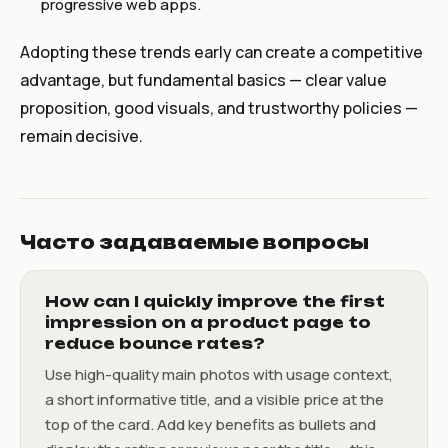
progressive web apps.
Adopting these trends early can create a competitive
advantage, but fundamental basics — clear value
proposition, good visuals, and trustworthy policies —
remain decisive.
Часто задаваемые вопросы
How can I quickly improve the first
impression on a product page to
reduce bounce rates?
Use high-quality main photos with usage context,
a short informative title, and a visible price at the
top of the card. Add key benefits as bullets and