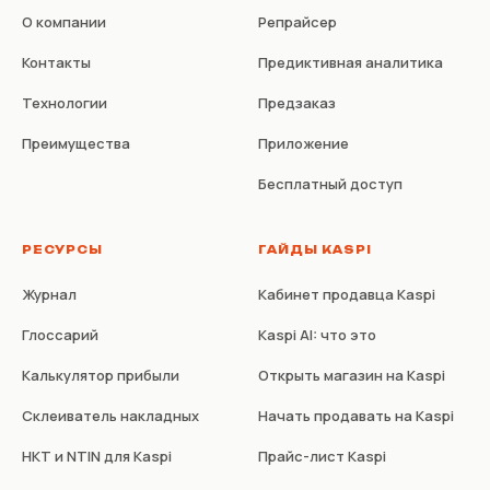
О компании
Репрайсер
Контакты
Предиктивная аналитика
Технологии
Предзаказ
Преимущества
Приложение
Бесплатный доступ
РЕСУРСЫ
ГАЙДЫ KASPI
Журнал
Кабинет продавца Kaspi
Глоссарий
Kaspi AI: что это
Калькулятор прибыли
Открыть магазин на Kaspi
Склеиватель накладных
Начать продавать на Kaspi
НКТ и NTIN для Kaspi
Прайс-лист Kaspi