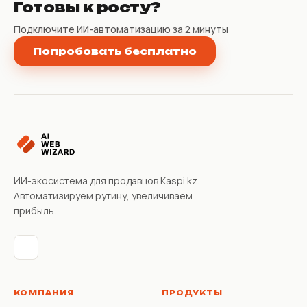
Готовы к росту?
Подключите ИИ-автоматизацию за 2 минуты
Попробовать бесплатно
ИИ-экосистема для продавцов Kaspi.kz.
Автоматизируем рутину, увеличиваем
прибыль.
КОМПАНИЯ
ПРОДУКТЫ