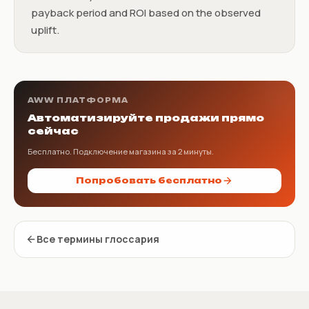
payback period and ROI based on the observed
uplift.
AWW ПЛАТФОРМА
Автоматизируйте продажи прямо
сейчас
Бесплатно. Подключение магазина за 2 минуты.
Попробовать бесплатно
Все термины глоссария