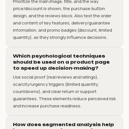
Prioritize the main image, title, and the way
price/discount is shown, the purchase button
design, and the reviews block. Also test the order
and content of key features, delivery/guarantee
information, and promo badges (discount, limited
quantity), as they strongly influence decisions.
Which psychological techniques
should be used on a product page
to speed up decision-making?
Use social proof (real reviews and ratings),
scarcity/urgency triggers (limited quantity,
countdowns), and clear return or support
guarantees. These elements reduce perceived risk
and increase purchase readiness.
How does segmented analysis help