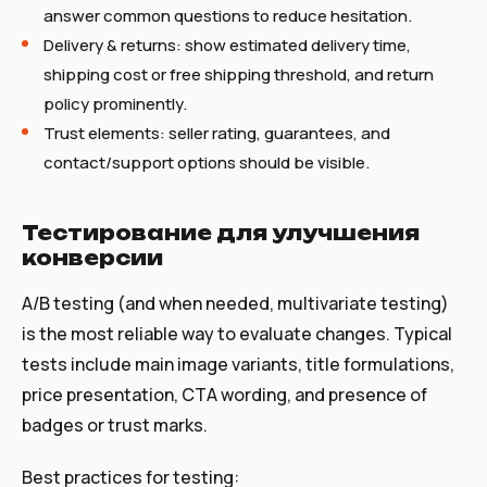
answer common questions to reduce hesitation.
Delivery & returns: show estimated delivery time,
shipping cost or free shipping threshold, and return
policy prominently.
Trust elements: seller rating, guarantees, and
contact/support options should be visible.
Тестирование для улучшения
конверсии
A/B testing (and when needed, multivariate testing)
is the most reliable way to evaluate changes. Typical
tests include main image variants, title formulations,
price presentation, CTA wording, and presence of
badges or trust marks.
Best practices for testing: