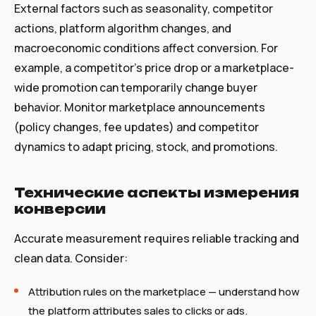
External factors such as seasonality, competitor
actions, platform algorithm changes, and
macroeconomic conditions affect conversion. For
example, a competitor’s price drop or a marketplace-
wide promotion can temporarily change buyer
behavior. Monitor marketplace announcements
(policy changes, fee updates) and competitor
dynamics to adapt pricing, stock, and promotions.
Технические аспекты измерения
конверсии
Accurate measurement requires reliable tracking and
clean data. Consider:
Attribution rules on the marketplace — understand how
the platform attributes sales to clicks or ads.