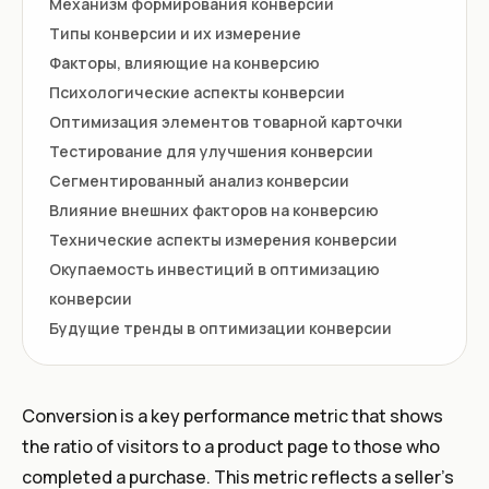
Mеханизм формирования конверсии
Типы конверсии и их измерение
Факторы, влияющие на конверсию
Психологические аспекты конверсии
Оптимизация элементов товарной карточки
Тестирование для улучшения конверсии
Сегментированный анализ конверсии
Влияние внешних факторов на конверсию
Технические аспекты измерения конверсии
Окупаемость инвестиций в оптимизацию
конверсии
Будущие тренды в оптимизации конверсии
Conversion is a key performance metric that shows
the ratio of visitors to a product page to those who
completed a purchase. This metric reflects a seller’s