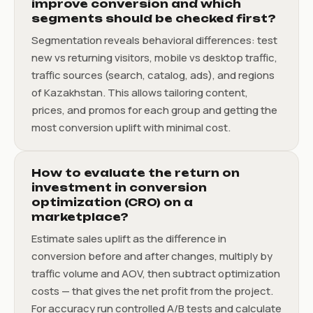
improve conversion and which
segments should be checked first?
Segmentation reveals behavioral differences: test
new vs returning visitors, mobile vs desktop traffic,
traffic sources (search, catalog, ads), and regions
of Kazakhstan. This allows tailoring content,
prices, and promos for each group and getting the
most conversion uplift with minimal cost.
How to evaluate the return on
investment in conversion
optimization (CRO) on a
marketplace?
Estimate sales uplift as the difference in
conversion before and after changes, multiply by
traffic volume and AOV, then subtract optimization
costs — that gives the net profit from the project.
For accuracy run controlled A/B tests and calculate