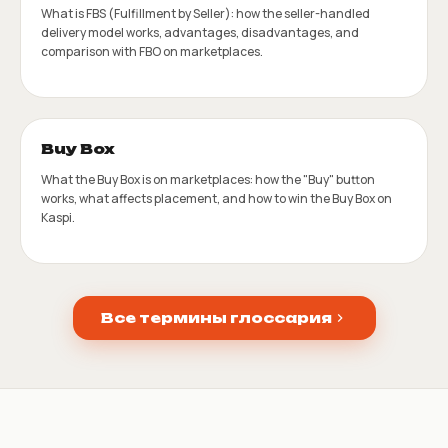
What is FBS (Fulfillment by Seller): how the seller-handled
delivery model works, advantages, disadvantages, and
comparison with FBO on marketplaces.
Buy Box
What the Buy Box is on marketplaces: how the "Buy" button
works, what affects placement, and how to win the Buy Box on
Kaspi.
Все термины глоссария