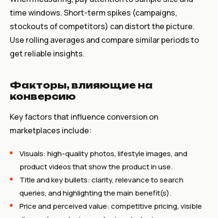
time windows. Short-term spikes (campaigns,
stockouts of competitors) can distort the picture.
Use rolling averages and compare similar periods to
get reliable insights.
Факторы, влияющие на
конверсию
Key factors that influence conversion on
marketplaces include:
Visuals: high-quality photos, lifestyle images, and
product videos that show the product in use.
Title and key bullets: clarity, relevance to search
queries, and highlighting the main benefit(s).
Price and perceived value: competitive pricing, visible