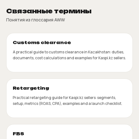
Связанные термины
Понятия из глоссария AWW
Customs clearance
A practical guide to customs clearance in Kazakhstan: duties,
documents, cost calculations and examples for Kaspi.kz sellers.
Retargeting
Practical retargeting guide for Kaspi.kz sellers: segments,
setup, metrics (ROAS, CPA), examples and a launch checklist.
FBS