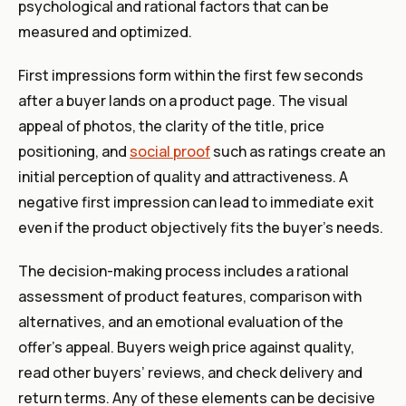
psychological and rational factors that can be
measured and optimized.
First impressions form within the first few seconds
after a buyer lands on a product page. The visual
appeal of photos, the clarity of the title, price
positioning, and
social proof
such as ratings create an
initial perception of quality and attractiveness. A
negative first impression can lead to immediate exit
even if the product objectively fits the buyer’s needs.
The decision-making process includes a rational
assessment of product features, comparison with
alternatives, and an emotional evaluation of the
offer’s appeal. Buyers weigh price against quality,
read other buyers’ reviews, and check delivery and
return terms. Any of these elements can be decisive