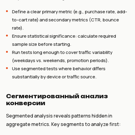
Define a clear primary metric (e.g., purchase rate, add-
to-cart rate) and secondary metrics (CTR, bounce
rate).
Ensure statistical significance: calculate required
sample size before starting.
Run tests long enough to cover traffic variability
(weekdays vs. weekends, promotion periods).
Use segmented tests where behavior differs
substantially by device or traffic source.
Сегментированный анализ
конверсии
Segmented analysis reveals patterns hidden in
aggregate metrics. Key segments to analyze first: