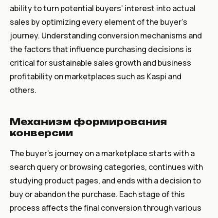
ability to turn potential buyers’ interest into actual
sales by optimizing every element of the buyer’s
journey. Understanding conversion mechanisms and
the factors that influence purchasing decisions is
critical for sustainable sales growth and business
profitability on marketplaces such as Kaspi and
others.
Mеханизм формирования
конверсии
The buyer’s journey on a marketplace starts with a
search query or browsing categories, continues with
studying product pages, and ends with a decision to
buy or abandon the purchase. Each stage of this
process affects the final conversion through various