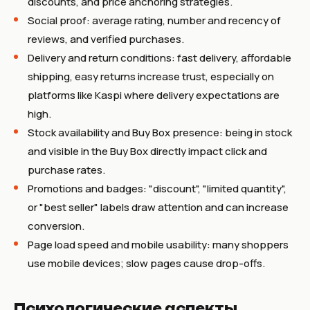
discounts, and price anchoring strategies.
Social proof: average rating, number and recency of
reviews, and verified purchases.
Delivery and return conditions: fast delivery, affordable
shipping, easy returns increase trust, especially on
platforms like Kaspi where delivery expectations are
high.
Stock availability and Buy Box presence: being in stock
and visible in the Buy Box directly impact click and
purchase rates.
Promotions and badges: "discount", "limited quantity",
or "best seller" labels draw attention and can increase
conversion.
Page load speed and mobile usability: many shoppers
use mobile devices; slow pages cause drop-offs.
Психологические аспекты