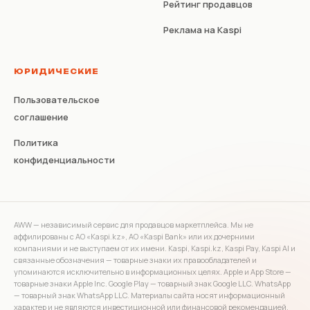
Рейтинг продавцов
Реклама на Kaspi
ЮРИДИЧЕСКИЕ
Пользовательское
соглашение
Политика
конфиденциальности
AWW — независимый сервис для продавцов маркетплейса. Мы не
аффилированы с АО «Kaspi.kz», АО «Kaspi Bank» или их дочерними
компаниями и не выступаем от их имени. Kaspi, Kaspi.kz, Kaspi Pay, Kaspi AI и
связанные обозначения — товарные знаки их правообладателей и
упоминаются исключительно в информационных целях. Apple и App Store —
товарные знаки Apple Inc. Google Play — товарный знак Google LLC. WhatsApp
— товарный знак WhatsApp LLC. Материалы сайта носят информационный
характер и не являются инвестиционной или финансовой рекомендацией.