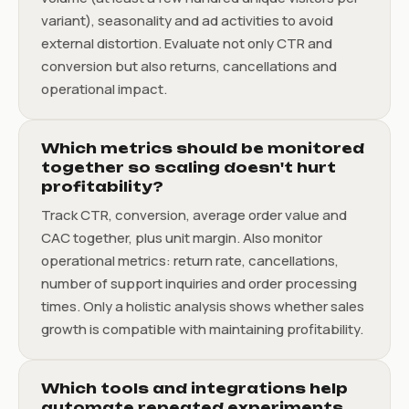
variant), seasonality and ad activities to avoid
external distortion. Evaluate not only CTR and
conversion but also returns, cancellations and
operational impact.
Which metrics should be monitored
together so scaling doesn't hurt
profitability?
Track CTR, conversion, average order value and
CAC together, plus unit margin. Also monitor
operational metrics: return rate, cancellations,
number of support inquiries and order processing
times. Only a holistic analysis shows whether sales
growth is compatible with maintaining profitability.
Which tools and integrations help
automate repeated experiments