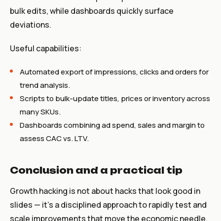
bulk edits, while dashboards quickly surface
deviations.
Useful capabilities:
Automated export of impressions, clicks and orders for
trend analysis.
Scripts to bulk-update titles, prices or inventory across
many SKUs.
Dashboards combining ad spend, sales and margin to
assess CAC vs. LTV.
Conclusion and a practical tip
Growth hacking is not about hacks that look good in
slides — it’s a disciplined approach to rapidly test and
scale improvements that move the economic needle.