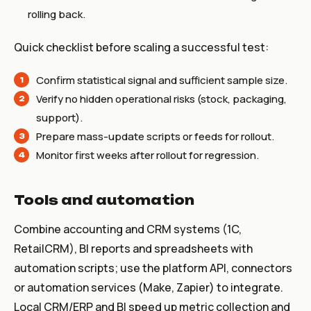
rolling back.
Quick checklist before scaling a successful test:
Confirm statistical signal and sufficient sample size.
Verify no hidden operational risks (stock, packaging,
support).
Prepare mass-update scripts or feeds for rollout.
Monitor first weeks after rollout for regression.
Tools and automation
Combine accounting and CRM systems (1C,
RetailCRM), BI reports and spreadsheets with
automation scripts; use the platform API, connectors
or automation services (Make, Zapier) to integrate.
Local CRM/ERP and BI speed up metric collection and