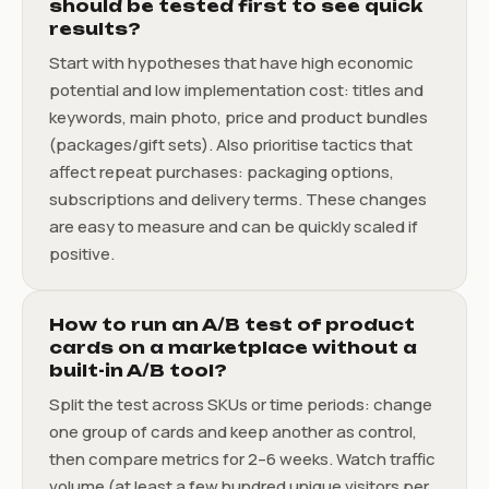
should be tested first to see quick
results?
Start with hypotheses that have high economic
potential and low implementation cost: titles and
keywords, main photo, price and product bundles
(packages/gift sets). Also prioritise tactics that
affect repeat purchases: packaging options,
subscriptions and delivery terms. These changes
are easy to measure and can be quickly scaled if
positive.
How to run an A/B test of product
cards on a marketplace without a
built-in A/B tool?
Split the test across SKUs or time periods: change
one group of cards and keep another as control,
then compare metrics for 2–6 weeks. Watch traffic
volume (at least a few hundred unique visitors per