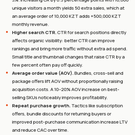
unique visitors a month yields 50 extra sales, which at
an average order of 10,000 KZT adds +500,000 KZT
monthly revenue.
Higher search CTR.
CTR for search positions directly
affects organic visibility: better CTR can improve
rankings and bring more traffic without extra ad spend.
Small title and thumbnail changes that raise CTR by a
few percent often pay off quickly.
Average order value (AOV).
Bundles, cross-sell and
package offers lift AOV without proportionally raising
acquisition costs. A 10–20% AOV increase on best-
selling SKUs noticeably improves profitability.
Repeat purchase growth.
Tactics like subscription
offers, bundle discounts for returning buyers or
improved post-purchase communication increase LTV
and reduce CAC over time.