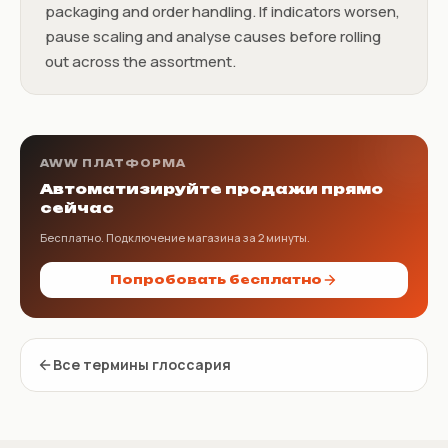
packaging and order handling. If indicators worsen,
pause scaling and analyse causes before rolling
out across the assortment.
AWW ПЛАТФОРМА
Автоматизируйте продажи прямо
сейчас
Бесплатно. Подключение магазина за 2 минуты.
Попробовать бесплатно
Все термины глоссария