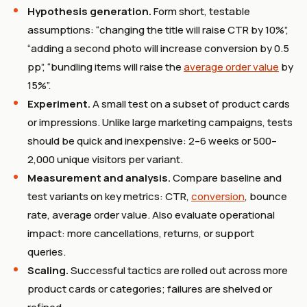
Hypothesis generation.
Form short, testable
assumptions: “changing the title will raise CTR by 10%”,
“adding a second photo will increase conversion by 0.5
pp”, “bundling items will raise the
average order value
by
15%”.
Experiment.
A small test on a subset of product cards
or impressions. Unlike large marketing campaigns, tests
should be quick and inexpensive: 2–6 weeks or 500–
2,000 unique visitors per variant.
Measurement and analysis.
Compare baseline and
test variants on key metrics: CTR,
conversion
, bounce
rate, average order value. Also evaluate operational
impact: more cancellations, returns, or support
queries.
Scaling.
Successful tactics are rolled out across more
product cards or categories; failures are shelved or