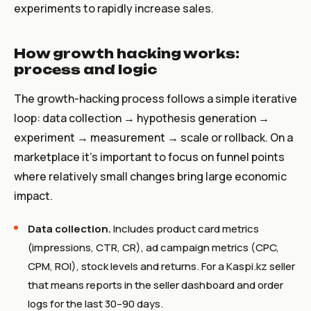
experiments to rapidly increase sales.
How growth hacking works:
process and logic
The growth-hacking process follows a simple iterative
loop: data collection → hypothesis generation →
experiment → measurement → scale or rollback. On a
marketplace it’s important to focus on funnel points
where relatively small changes bring large economic
impact.
Data collection.
Includes product card metrics
(impressions, CTR, CR), ad campaign metrics (CPC,
CPM, ROI), stock levels and returns. For a Kaspi.kz seller
that means reports in the seller dashboard and order
logs for the last 30–90 days.