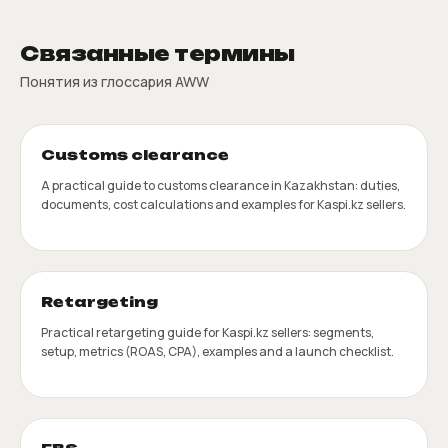
Связанные термины
Понятия из глоссария AWW
Customs clearance
A practical guide to customs clearance in Kazakhstan: duties,
documents, cost calculations and examples for Kaspi.kz sellers.
Retargeting
Practical retargeting guide for Kaspi.kz sellers: segments,
setup, metrics (ROAS, CPA), examples and a launch checklist.