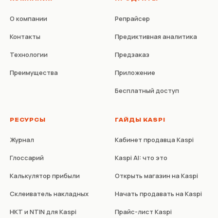
О компании
Репрайсер
Контакты
Предиктивная аналитика
Технологии
Предзаказ
Преимущества
Приложение
Бесплатный доступ
РЕСУРСЫ
ГАЙДЫ KASPI
Журнал
Кабинет продавца Kaspi
Глоссарий
Kaspi AI: что это
Калькулятор прибыли
Открыть магазин на Kaspi
Склеиватель накладных
Начать продавать на Kaspi
НКТ и NTIN для Kaspi
Прайс-лист Kaspi