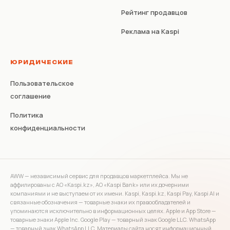
Рейтинг продавцов
Реклама на Kaspi
ЮРИДИЧЕСКИЕ
Пользовательское
соглашение
Политика
конфиденциальности
AWW — независимый сервис для продавцов маркетплейса. Мы не
аффилированы с АО «Kaspi.kz», АО «Kaspi Bank» или их дочерними
компаниями и не выступаем от их имени. Kaspi, Kaspi.kz, Kaspi Pay, Kaspi AI и
связанные обозначения — товарные знаки их правообладателей и
упоминаются исключительно в информационных целях. Apple и App Store —
товарные знаки Apple Inc. Google Play — товарный знак Google LLC. WhatsApp
— товарный знак WhatsApp LLC. Материалы сайта носят информационный