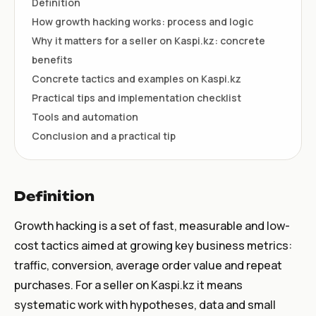
Definition
How growth hacking works: process and logic
Why it matters for a seller on Kaspi.kz: concrete
benefits
Concrete tactics and examples on Kaspi.kz
Practical tips and implementation checklist
Tools and automation
Conclusion and a practical tip
Definition
Growth hacking is a set of fast, measurable and low-
cost tactics aimed at growing key business metrics:
traffic, conversion, average order value and repeat
purchases. For a seller on Kaspi.kz it means
systematic work with hypotheses, data and small