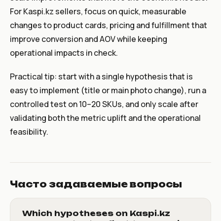
For Kaspi.kz sellers, focus on quick, measurable
changes to product cards, pricing and fulfillment that
improve conversion and AOV while keeping
operational impacts in check.
Practical tip: start with a single hypothesis that is
easy to implement (title or main photo change), run a
controlled test on 10–20 SKUs, and only scale after
validating both the metric uplift and the operational
feasibility.
Часто задаваемые вопросы
Which hypotheses on Kaspi.kz