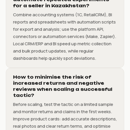
for a seller in Kazakhstan?
Combine accounting systems (1C, RetailCRM), BI
reports and spreadsheets with automation scripts
for export and analysis; use the platform API,
connectors or automation services (Make, Zapier).
Local CRM/ERP and BI speed up metric collection
and bulk product updates, while regular
dashboards help quickly spot deviations.
How to minimise the risk of
increased returns and negative
reviews when scaling a successful
tactic?
Before scaling, test the tactic on a limited sample
and monitor returns and claims in the first weeks.
Improve product cards: add accurate descriptions,
real photos and clear return terms, and optimise