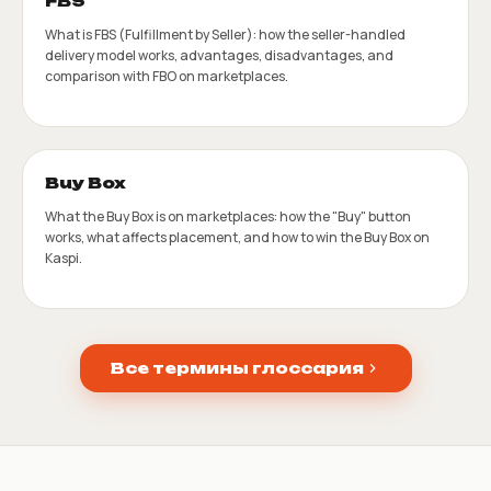
FBS
What is FBS (Fulfillment by Seller): how the seller-handled
delivery model works, advantages, disadvantages, and
comparison with FBO on marketplaces.
Buy Box
What the Buy Box is on marketplaces: how the "Buy" button
works, what affects placement, and how to win the Buy Box on
Kaspi.
Все термины глоссария