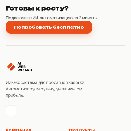
Готовы к росту?
Подключите ИИ-автоматизацию за 2 минуты
Попробовать бесплатно
ИИ-экосистема для продавцов Kaspi.kz.
Автоматизируем рутину, увеличиваем
прибыль.
КОМПАНИЯ
ПРОДУКТЫ