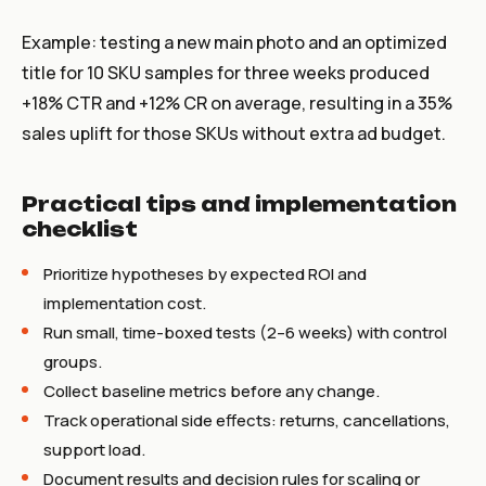
Example: testing a new main photo and an optimized
title for 10 SKU samples for three weeks produced
+18% CTR and +12% CR on average, resulting in a 35%
sales uplift for those SKUs without extra ad budget.
Practical tips and implementation
checklist
Prioritize hypotheses by expected ROI and
implementation cost.
Run small, time-boxed tests (2–6 weeks) with control
groups.
Collect baseline metrics before any change.
Track operational side effects: returns, cancellations,
support load.
Document results and decision rules for scaling or