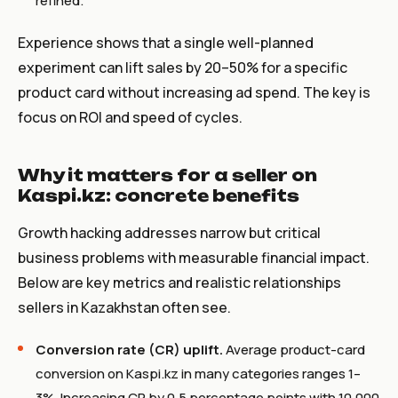
refined.
Experience shows that a single well-planned
experiment can lift sales by 20–50% for a specific
product card without increasing ad spend. The key is
focus on ROI and speed of cycles.
Why it matters for a seller on
Kaspi.kz: concrete benefits
Growth hacking addresses narrow but critical
business problems with measurable financial impact.
Below are key metrics and realistic relationships
sellers in Kazakhstan often see.
Conversion rate (CR) uplift.
Average product-card
conversion on Kaspi.kz in many categories ranges 1–
3%. Increasing CR by 0.5 percentage points with 10,000