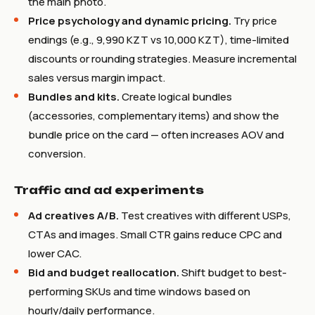
the main photo.
Price psychology and dynamic pricing.
Try price
endings (e.g., 9,990 KZT vs 10,000 KZT), time-limited
discounts or rounding strategies. Measure incremental
sales versus margin impact.
Bundles and kits.
Create logical bundles
(accessories, complementary items) and show the
bundle price on the card — often increases AOV and
conversion.
Traffic and ad experiments
Ad creatives A/B.
Test creatives with different USPs,
CTAs and images. Small CTR gains reduce CPC and
lower CAC.
Bid and budget reallocation.
Shift budget to best-
performing SKUs and time windows based on
hourly/daily performance.