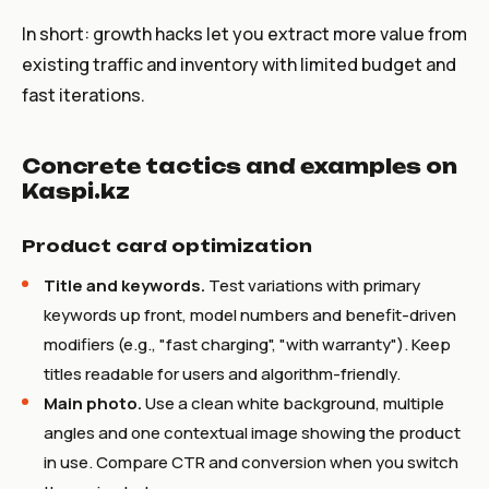
In short: growth hacks let you extract more value from
existing traffic and inventory with limited budget and
fast iterations.
Concrete tactics and examples on
Kaspi.kz
Product card optimization
Title and keywords.
Test variations with primary
keywords up front, model numbers and benefit-driven
modifiers (e.g., "fast charging", "with warranty"). Keep
titles readable for users and algorithm-friendly.
Main photo.
Use a clean white background, multiple
angles and one contextual image showing the product
in use. Compare CTR and conversion when you switch