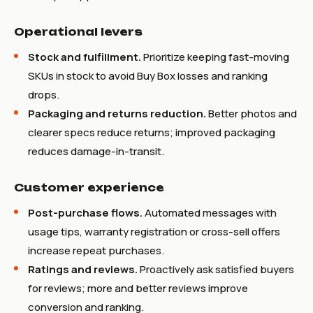
Operational levers
Stock and fulfillment.
Prioritize keeping fast-moving
SKUs in stock to avoid Buy Box losses and ranking
drops.
Packaging and returns reduction.
Better photos and
clearer specs reduce returns; improved packaging
reduces damage-in-transit.
Customer experience
Post-purchase flows.
Automated messages with
usage tips, warranty registration or cross-sell offers
increase repeat purchases.
Ratings and reviews.
Proactively ask satisfied buyers
for reviews; more and better reviews improve
conversion and ranking.