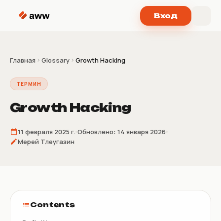
Перейти к содержимому
Вход
Главная
Glossary
Growth Hacking
ТЕРМИН
Growth Hacking
11 февраля 2025 г.
Обновлено:
14 января 2026
Мерей Тлеугазин
Contents