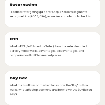
Retargeting
Practical retargeting guide for Kaspi.kz sellers: segments,
setup, metrics (ROAS, CPA), examples and a launch checklist.
FBS
What is FBS (Fulfillment by Seller): how the seller-handled
delivery model works, advantages, disadvantages, and
comparison with FBO on marketplaces.
Buy Box
What the Buy Box is on marketplaces: how the "Buy" button
works, what affects placement, and how to win the Buy Box on
Kaspi.