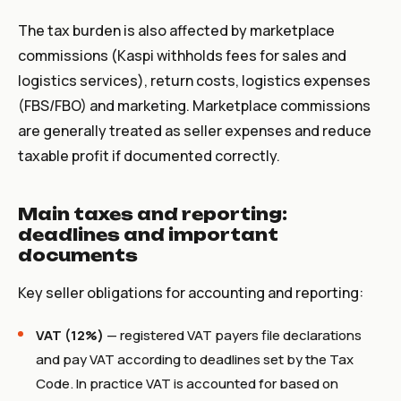
The tax burden is also affected by marketplace
commissions (Kaspi withholds fees for sales and
logistics services), return costs, logistics expenses
(FBS/FBO) and marketing. Marketplace commissions
are generally treated as seller expenses and reduce
taxable profit if documented correctly.
Main taxes and reporting:
deadlines and important
documents
Key seller obligations for accounting and reporting:
VAT (12%)
— registered VAT payers file declarations
and pay VAT according to deadlines set by the Tax
Code. In practice VAT is accounted for based on