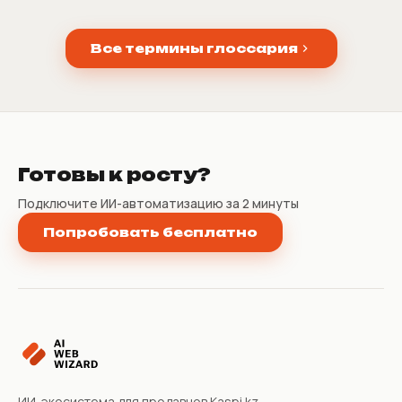
Все термины глоссария
Готовы к росту?
Подключите ИИ-автоматизацию за 2 минуты
Попробовать бесплатно
ИИ-экосистема для продавцов Kaspi.kz.