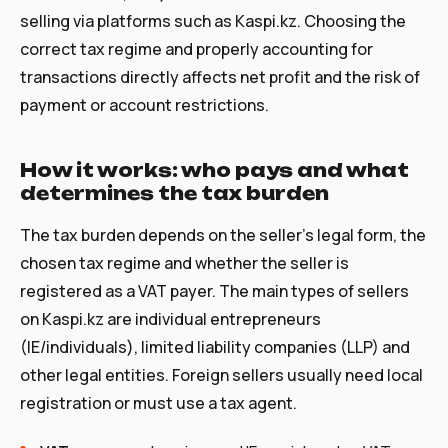
selling via platforms such as Kaspi.kz. Choosing the
correct tax regime and properly accounting for
transactions directly affects net profit and the risk of
payment or account restrictions.
How it works: who pays and what
determines the tax burden
The tax burden depends on the seller’s legal form, the
chosen tax regime and whether the seller is
registered as a VAT payer. The main types of sellers
on Kaspi.kz are individual entrepreneurs
(IE/individuals), limited liability companies (LLP) and
other legal entities. Foreign sellers usually need local
registration or must use a tax agent.