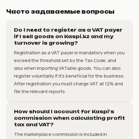
Часто задаваемые вопросы
Do I need to register as a VAT payer
if I sell goods on Kaspi.kz and my
turnover is growing?
Registration as a VAT payer is mandatory when you
exceed the threshold set by the Tax Code, and
also when importing VATable goods. You can also
register voluntarily if it’s beneficial for the business.
After registration you must charge VAT at 12% and
file the relevant reports.
How should I account for Kaspi’s
commission when calculating profit
tax and VAT?
The marketplace commission is included in