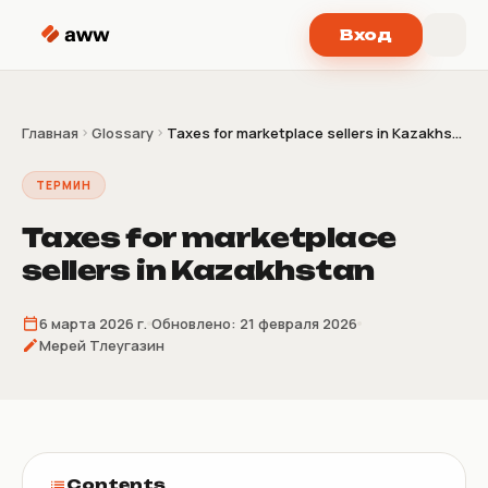
Перейти к содержимому
Вход
Главная
Glossary
Taxes for marketplace sellers in Kazakhs...
ТЕРМИН
Taxes for marketplace
sellers in Kazakhstan
6 марта 2026 г.
Обновлено:
21 февраля 2026
Мерей Тлеугазин
Contents