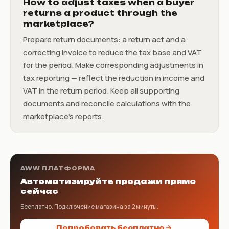
How to adjust taxes when a buyer
returns a product through the
marketplace?
Prepare return documents: a return act and a
correcting invoice to reduce the tax base and VAT
for the period. Make corresponding adjustments in
tax reporting — reflect the reduction in income and
VAT in the return period. Keep all supporting
documents and reconcile calculations with the
marketplace’s reports.
AWW ПЛАТФОРМА
Автоматизируйте продажи прямо
сейчас
Бесплатно. Подключение магазина за 2 минуты.
Попробовать бесплатно