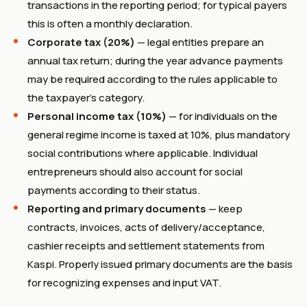
transactions in the reporting period; for typical payers
this is often a monthly declaration.
Corporate tax (20%)
— legal entities prepare an
annual tax return; during the year advance payments
may be required according to the rules applicable to
the taxpayer’s category.
Personal income tax (10%)
— for individuals on the
general regime income is taxed at 10%, plus mandatory
social contributions where applicable. Individual
entrepreneurs should also account for social
payments according to their status.
Reporting and primary documents
— keep
contracts, invoices, acts of delivery/acceptance,
cashier receipts and settlement statements from
Kaspi. Properly issued primary documents are the basis
for recognizing expenses and input VAT.