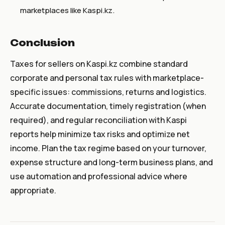
marketplaces like Kaspi.kz.
Conclusion
Taxes for sellers on Kaspi.kz combine standard
corporate and personal tax rules with marketplace-
specific issues: commissions, returns and logistics.
Accurate documentation, timely registration (when
required), and regular reconciliation with Kaspi
reports help minimize tax risks and optimize net
income. Plan the tax regime based on your turnover,
expense structure and long-term business plans, and
use automation and professional advice where
appropriate.