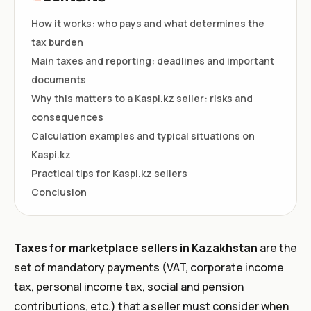
How it works: who pays and what determines the
tax burden
Main taxes and reporting: deadlines and important
documents
Why this matters to a Kaspi.kz seller: risks and
consequences
Calculation examples and typical situations on
Kaspi.kz
Practical tips for Kaspi.kz sellers
Conclusion
Taxes for marketplace sellers in Kazakhstan
are the
set of mandatory payments (VAT, corporate income
tax, personal income tax, social and pension
contributions, etc.) that a seller must consider when