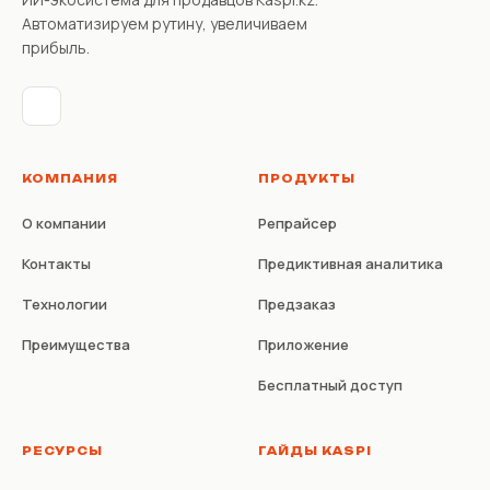
Автоматизируем рутину, увеличиваем
прибыль.
КОМПАНИЯ
ПРОДУКТЫ
О компании
Репрайсер
Контакты
Предиктивная аналитика
Технологии
Предзаказ
Преимущества
Приложение
Бесплатный доступ
РЕСУРСЫ
ГАЙДЫ KASPI