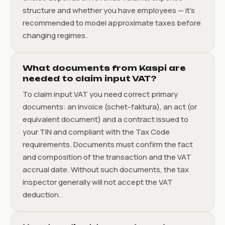
structure and whether you have employees — it’s
recommended to model approximate taxes before
changing regimes.
What documents from Kaspi are
needed to claim input VAT?
To claim input VAT you need correct primary
documents: an invoice (schet-faktura), an act (or
equivalent document) and a contract issued to
your TIN and compliant with the Tax Code
requirements. Documents must confirm the fact
and composition of the transaction and the VAT
accrual date. Without such documents, the tax
inspector generally will not accept the VAT
deduction.