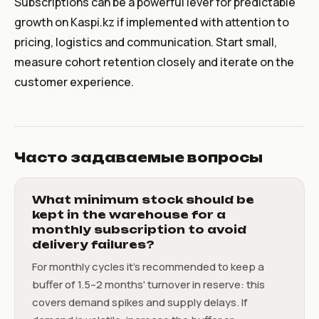
Subscriptions can be a powerful lever for predictable
growth on Kaspi.kz if implemented with attention to
pricing, logistics and communication. Start small,
measure cohort retention closely and iterate on the
customer experience.
Часто задаваемые вопросы
What minimum stock should be
kept in the warehouse for a
monthly subscription to avoid
delivery failures?
For monthly cycles it's recommended to keep a
buffer of 1.5–2 months' turnover in reserve: this
covers demand spikes and supply delays. If