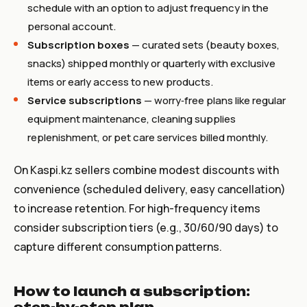
schedule with an option to adjust frequency in the
personal account.
Subscription boxes
— curated sets (beauty boxes,
snacks) shipped monthly or quarterly with exclusive
items or early access to new products.
Service subscriptions
— worry‑free plans like regular
equipment maintenance, cleaning supplies
replenishment, or pet care services billed monthly.
On Kaspi.kz sellers combine modest discounts with
convenience (scheduled delivery, easy cancellation)
to increase retention. For high-frequency items
consider subscription tiers (e.g., 30/60/90 days) to
capture different consumption patterns.
How to launch a subscription: