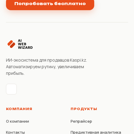
Попробовать бесплатно
ИИ-экосистема для продавцов Kaspi.kz.
Автоматизируем рутину, увеличиваем
прибыль.
КОМПАНИЯ
ПРОДУКТЫ
О компании
Репрайсер
Контакты
Предиктивная аналитика