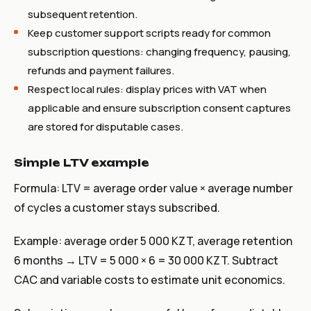
subsequent retention.
Keep customer support scripts ready for common
subscription questions: changing frequency, pausing,
refunds and payment failures.
Respect local rules: display prices with VAT when
applicable and ensure subscription consent captures
are stored for disputable cases.
Simple LTV example
Formula: LTV = average order value × average number
of cycles a customer stays subscribed.
Example: average order 5 000 KZT, average retention
6 months → LTV = 5 000 × 6 = 30 000 KZT. Subtract
CAC and variable costs to estimate unit economics.