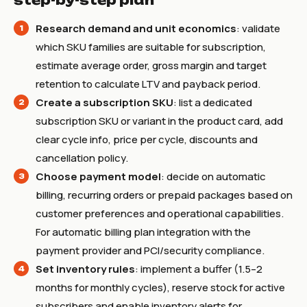
step-by-step plan
Research demand and unit economics
: validate
which SKU families are suitable for subscription,
estimate average order, gross margin and target
retention to calculate LTV and payback period.
Create a subscription SKU
: list a dedicated
subscription SKU or variant in the product card, add
clear cycle info, price per cycle, discounts and
cancellation policy.
Choose payment model
: decide on automatic
billing, recurring orders or prepaid packages based on
customer preferences and operational capabilities.
For automatic billing plan integration with the
payment provider and PCI/security compliance.
Set inventory rules
: implement a buffer (1.5–2
months for monthly cycles), reserve stock for active
subscribers and enable inventory alerts for