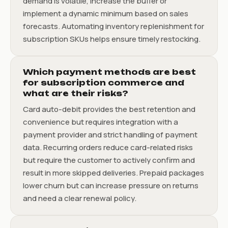
demand is volatile, increase the buffer or
implement a dynamic minimum based on sales
forecasts. Automating inventory replenishment for
subscription SKUs helps ensure timely restocking.
Which payment methods are best
for subscription commerce and
what are their risks?
Card auto-debit provides the best retention and
convenience but requires integration with a
payment provider and strict handling of payment
data. Recurring orders reduce card-related risks
but require the customer to actively confirm and
result in more skipped deliveries. Prepaid packages
lower churn but can increase pressure on returns
and need a clear renewal policy.