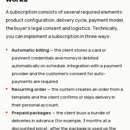
A subscription consists of several required elements:
product configuration, delivery cycle, payment model,
the buyer's legal consent and logistics. Technically,
you can implement a subscription in three ways:
Automatic billing
— the client stores a card or
payment credentials and money is debited
automatically on schedule. Integration with a payment
provider and the customer's consent for auto-
payments are required.
Recurring order
— the system creates an order from a
template and the client confirms or skips delivery in
their personal account.
Prepaid packages
— the client buys a bundle of
deliveries in advance (for example, 3 months at a
discounted price); after the package is used up the