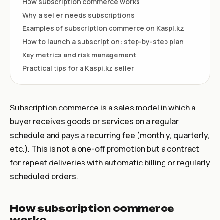
How subscription commerce works
Why a seller needs subscriptions
Examples of subscription commerce on Kaspi.kz
How to launch a subscription: step-by-step plan
Key metrics and risk management
Practical tips for a Kaspi.kz seller
Subscription commerce is a sales model in which a
buyer receives goods or services on a regular
schedule and pays a recurring fee (monthly, quarterly,
etc.). This is not a one-off promotion but a contract
for repeat deliveries with automatic billing or regularly
scheduled orders.
How subscription commerce
works