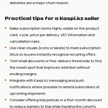
deliveries are a major churn reason.
Practical tips for a Kaspi.kz seller
Make subscription terms highly visible on the product
card: cycle, price per delivery, VAT information and
cancellation rules.
Use clear visuals (icons or labels) to mark subscription
SKUs so buyers instantly recognize recurring offers.
Test small discounts or free-delivery thresholds to find
the sweet spot that improves retention without
eroding margins.
Integrate with Kaspi.kz messaging and push
notifications where possible to remind subscribers of
upcoming shipments.
Consider offering trial periods or a first-month discount
to reduce barriers to trial while tracking the cohort's