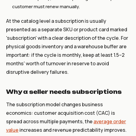
customer must renew manually.
At the catalog level a subscription is usually
presented as a separate SKU or product card marked
'subscription' with a clear description of the cycle. For
physical goods inventory and a warehouse buffer are
important: if the cycle is monthly, keep at least 1.5–2
months' worth of turnover in reserve to avoid
disruptive delivery failures.
Why a seller needs subscriptions
The subscription model changes business
economics: customer acquisition cost (CAC) is
spread across multiple payments, the
average order
value
increases and revenue predictability improves.