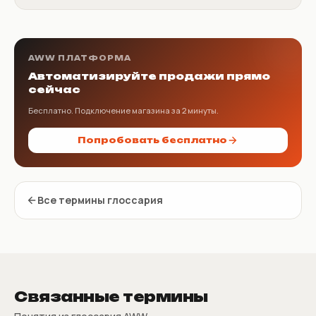
AWW ПЛАТФОРМА
Автоматизируйте продажи прямо
сейчас
Бесплатно. Подключение магазина за 2 минуты.
Попробовать бесплатно
Все термины глоссария
Связанные термины