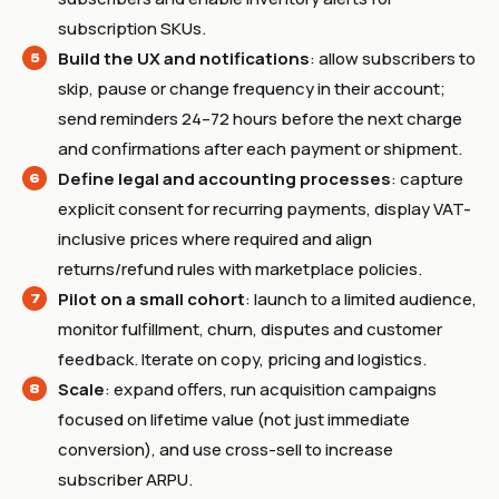
subscription SKUs.
Build the UX and notifications
: allow subscribers to
skip, pause or change frequency in their account;
send reminders 24–72 hours before the next charge
and confirmations after each payment or shipment.
Define legal and accounting processes
: capture
explicit consent for recurring payments, display VAT-
inclusive prices where required and align
returns/refund rules with marketplace policies.
Pilot on a small cohort
: launch to a limited audience,
monitor fulfillment, churn, disputes and customer
feedback. Iterate on copy, pricing and logistics.
Scale
: expand offers, run acquisition campaigns
focused on lifetime value (not just immediate
conversion), and use cross-sell to increase
subscriber ARPU.