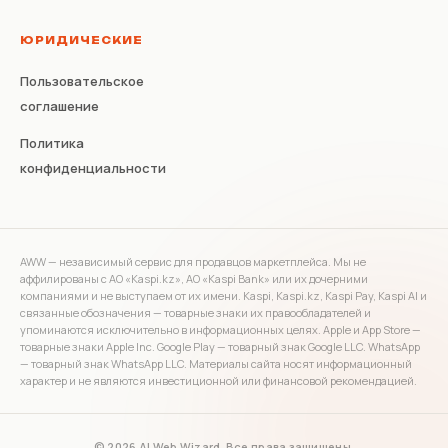
ЮРИДИЧЕСКИЕ
Пользовательское
соглашение
Политика
конфиденциальности
AWW — независимый сервис для продавцов маркетплейса. Мы не
аффилированы с АО «Kaspi.kz», АО «Kaspi Bank» или их дочерними
компаниями и не выступаем от их имени. Kaspi, Kaspi.kz, Kaspi Pay, Kaspi AI и
связанные обозначения — товарные знаки их правообладателей и
упоминаются исключительно в информационных целях. Apple и App Store —
товарные знаки Apple Inc. Google Play — товарный знак Google LLC. WhatsApp
— товарный знак WhatsApp LLC. Материалы сайта носят информационный
характер и не являются инвестиционной или финансовой рекомендацией.
© 2026 AI Web Wizard. Все права защищены.