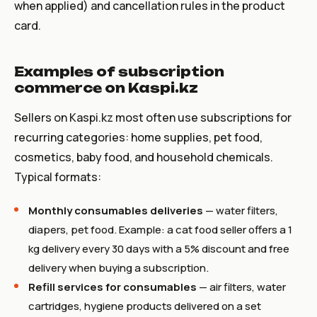
when applied) and cancellation rules in the product
card.
Examples of subscription
commerce on Kaspi.kz
Sellers on Kaspi.kz most often use subscriptions for
recurring categories: home supplies, pet food,
cosmetics, baby food, and household chemicals.
Typical formats:
Monthly consumables deliveries
— water filters,
diapers, pet food. Example: a cat food seller offers a 1
kg delivery every 30 days with a 5% discount and free
delivery when buying a subscription.
Refill services for consumables
— air filters, water
cartridges, hygiene products delivered on a set