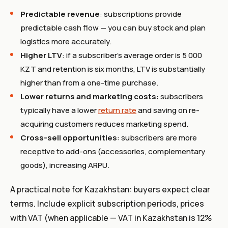
Predictable revenue
: subscriptions provide
predictable cash flow — you can buy stock and plan
logistics more accurately.
Higher LTV
: if a subscriber's average order is 5 000
KZT and retention is six months, LTV is substantially
higher than from a one-time purchase.
Lower returns and marketing costs
: subscribers
typically have a lower
return rate
and saving on re-
acquiring customers reduces marketing spend.
Cross-sell opportunities
: subscribers are more
receptive to add-ons (accessories, complementary
goods), increasing ARPU.
A practical note for Kazakhstan: buyers expect clear
terms. Include explicit subscription periods, prices
with VAT (when applicable — VAT in Kazakhstan is 12%