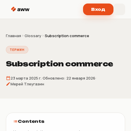
Перейти к содержимому
Вход
Главная
Glossary
Subscription commerce
ТЕРМИН
Subscription commerce
23 марта 2025 г.
Обновлено:
22 января 2026
Мерей Тлеугазин
Contents