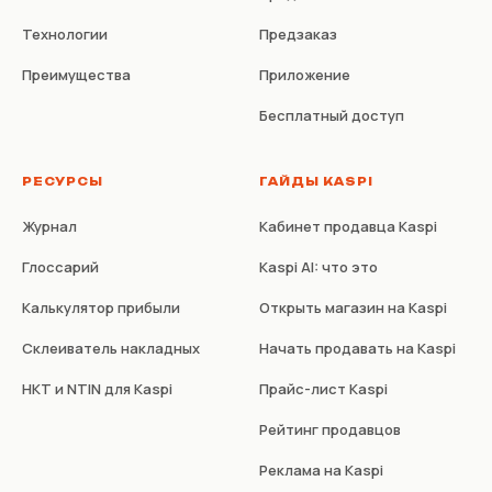
Технологии
Предзаказ
Преимущества
Приложение
Бесплатный доступ
РЕСУРСЫ
ГАЙДЫ KASPI
Журнал
Кабинет продавца Kaspi
Глоссарий
Kaspi AI: что это
Калькулятор прибыли
Открыть магазин на Kaspi
Склеиватель накладных
Начать продавать на Kaspi
НКТ и NTIN для Kaspi
Прайс-лист Kaspi
Рейтинг продавцов
Реклама на Kaspi