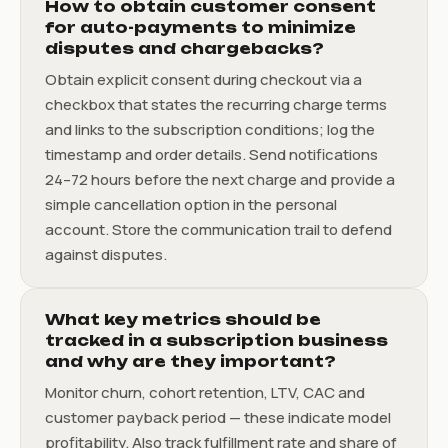
How to obtain customer consent
for auto-payments to minimize
disputes and chargebacks?
Obtain explicit consent during checkout via a
checkbox that states the recurring charge terms
and links to the subscription conditions; log the
timestamp and order details. Send notifications
24–72 hours before the next charge and provide a
simple cancellation option in the personal
account. Store the communication trail to defend
against disputes.
What key metrics should be
tracked in a subscription business
and why are they important?
Monitor churn, cohort retention, LTV, CAC and
customer payback period — these indicate model
profitability. Also track fulfillment rate and share of