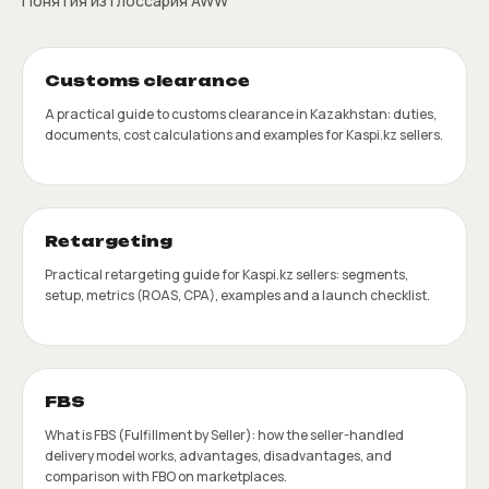
Понятия из глоссария AWW
Customs clearance
A practical guide to customs clearance in Kazakhstan: duties,
documents, cost calculations and examples for Kaspi.kz sellers.
Retargeting
Practical retargeting guide for Kaspi.kz sellers: segments,
setup, metrics (ROAS, CPA), examples and a launch checklist.
FBS
What is FBS (Fulfillment by Seller): how the seller-handled
delivery model works, advantages, disadvantages, and
comparison with FBO on marketplaces.