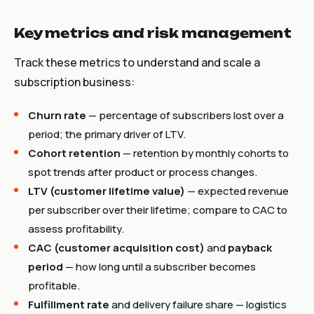
Key metrics and risk management
Track these metrics to understand and scale a
subscription business:
Churn rate
— percentage of subscribers lost over a
period; the primary driver of LTV.
Cohort retention
— retention by monthly cohorts to
spot trends after product or process changes.
LTV (customer lifetime value)
— expected revenue
per subscriber over their lifetime; compare to CAC to
assess profitability.
CAC (customer acquisition cost)
and
payback
period
— how long until a subscriber becomes
profitable.
Fulfillment rate
and delivery failure share — logistics