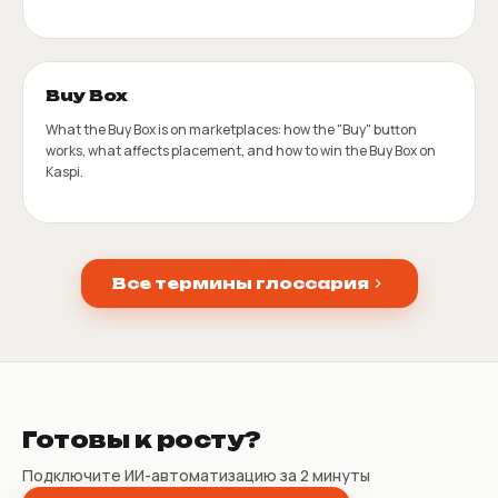
Buy Box
What the Buy Box is on marketplaces: how the "Buy" button
works, what affects placement, and how to win the Buy Box on
Kaspi.
Все термины глоссария
Готовы к росту?
Подключите ИИ-автоматизацию за 2 минуты