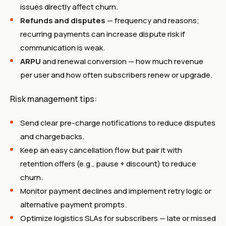
issues directly affect churn.
Refunds and disputes
— frequency and reasons;
recurring payments can increase dispute risk if
communication is weak.
ARPU
and renewal conversion — how much revenue
per user and how often subscribers renew or upgrade.
Risk management tips:
Send clear pre-charge notifications to reduce disputes
and chargebacks.
Keep an easy cancellation flow but pair it with
retention offers (e.g., pause + discount) to reduce
churn.
Monitor payment declines and implement retry logic or
alternative payment prompts.
Optimize logistics SLAs for subscribers — late or missed