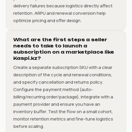
delivery failures because logistics directly affect
retention. ARPU and renewal conversion help
optimize pricing and offer design.
What are the first steps a seller
needs to take to launch a
subscription on a marketplace like
Kaspi.kz?
Create a separate subscription SKU with a clear
description of the cycle and renewal conditions,
and specify cancellation and returns policy.
Configure the payment method (auto-
billing/recurring order/package), integrate with a
payment provider and ensure you have an
inventory buffer. Test the flow on a small cohort,
monitor retention metrics and fine-tune logistics
before scaling.