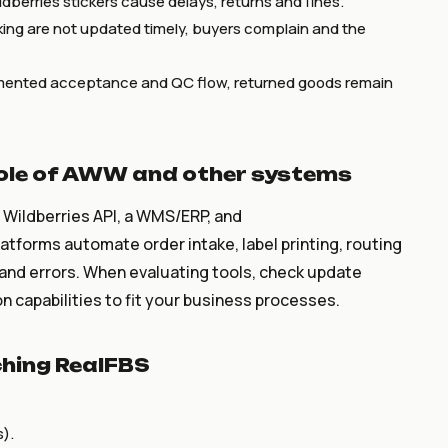
dberries stickers cause delays, returns and fines.
king are not updated timely, buyers complain and the
ented acceptance and QC flow, returned goods remain
role of AWW and other systems
s Wildberries API, a WMS/ERP, and
tforms automate order intake, label printing, routing
 and errors. When evaluating tools, check update
 capabilities to fit your business processes.
ching RealFBS
s).