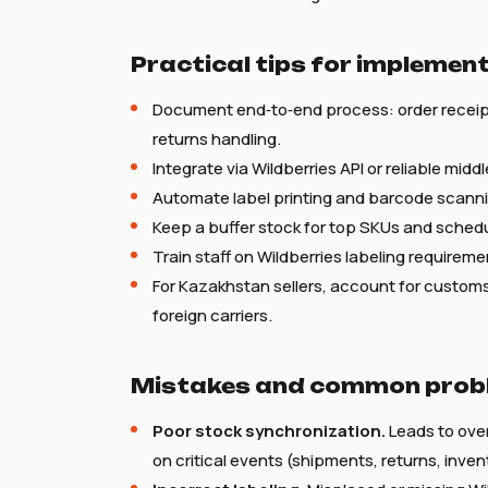
Practical tips for implement
Document end‑to‑end process: order receip
returns handling.
Integrate via Wildberries API or reliable midd
Automate label printing and barcode scannin
Keep a buffer stock for top SKUs and schedu
Train staff on Wildberries labeling requireme
For Kazakhstan sellers, account for customs 
foreign carriers.
Mistakes and common probl
Poor stock synchronization.
Leads to ove
on critical events (shipments, returns, inve