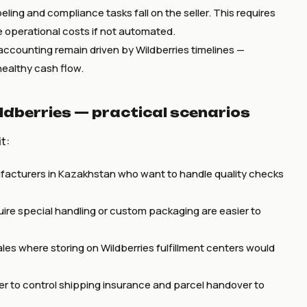
abeling and compliance tasks fall on the seller. This requires
e operational costs if not automated.
counting remain driven by Wildberries timelines —
healthy cash flow.
ldberries — practical scenarios
t:
acturers in Kazakhstan who want to handle quality checks
uire special handling or custom packaging are easier to
les where storing on Wildberries fulfillment centers would
er to control shipping insurance and parcel handover to