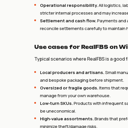
Operational responsibility.
All logistics, l
stricter internal processes and may increas
Settlement and cash flow.
Payments and ac
reconcile settlements carefully to maintain 
Use cases for RealFBS on Wi
Typical scenarios where RealFBS is a good fi
Local producers and artisans.
Small manuf
and bespoke packaging before shipment.
Oversized or fragile goods.
Items that req
manage from your own warehouse.
Low‑turn SKUs.
Products with infrequent sa
be uneconomical.
High‑value assortments.
Brands that pref
minimize theft/damage risks.