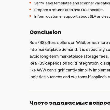
Verify label templates and scanner validatio
Prepare a returns area and QC checklist.
Inform customer support about SLA and esca
Conclusion
RealFBS offers sellers on Wildberries more c
into marketplace demand. It is especially sui
avoid long‑term marketplace storage fees, 
RealFBS depends on solid integration, disc
like AWW can significantly simplify implemen
logistics nuances and customs if applicable
Часто задаваемые вопро