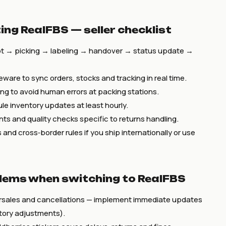
ing RealFBS — seller checklist
t → picking → labeling → handover → status update →
leware to sync orders, stocks and tracking in real time.
g to avoid human errors at packing stations.
le inventory updates at least hourly.
nts and quality checks specific to returns handling.
and cross‑border rules if you ship internationally or use
ems when switching to RealFBS
rsales and cancellations — implement immediate updates
ntory adjustments).