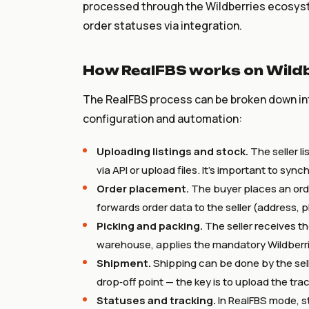
processed through the Wildberries ecosyste
order statuses via integration.
How RealFBS works on Wildb
The RealFBS process can be broken down int
configuration and automation:
Uploading listings and stock.
The seller l
via API or upload files. It’s important to syn
Order placement.
The buyer places an ord
forwards order data to the seller (address, 
Picking and packing.
The seller receives the
warehouse, applies the mandatory Wildberri
Shipment.
Shipping can be done by the seller
drop‑off point — the key is to upload the tr
Statuses and tracking.
In RealFBS mode, s