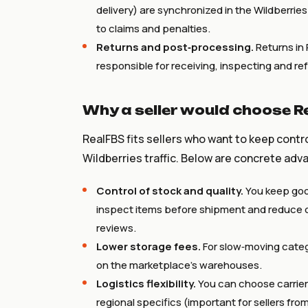
delivery) are synchronized in the Wildberrie
to claims and penalties.
Returns and post‑processing.
Returns in 
responsible for receiving, inspecting and re
Why a seller would choose R
RealFBS fits sellers who want to keep contr
Wildberries traffic. Below are concrete adv
Control of stock and quality.
You keep goo
inspect items before shipment and reduce d
reviews.
Lower storage fees.
For slow‑moving categ
on the marketplace’s warehouses.
Logistics flexibility.
You can choose carrier
regional specifics (important for sellers fro