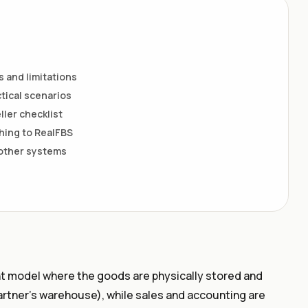
 and limitations
tical scenarios
ller checklist
ing to RealFBS
 other systems
ent model where the goods are physically stored and
artner’s warehouse), while sales and accounting are