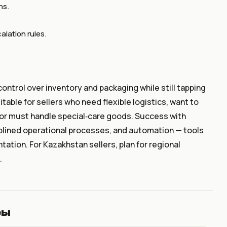
ns.
lation rules.
ontrol over inventory and packaging while still tapping
table for sellers who need flexible logistics, want to
or must handle special‑care goods. Success with
iplined operational processes, and automation — tools
tation. For Kazakhstan sellers, plan for regional
.
сы