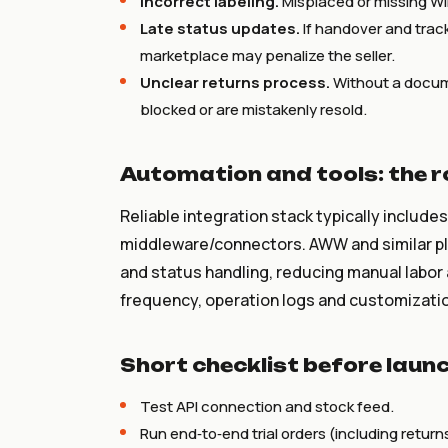
Incorrect labeling.
Misplaced or missing Wil
Late status updates.
If handover and trac
marketplace may penalize the seller.
Unclear returns process.
Without a docum
blocked or are mistakenly resold.
Automation and tools: the 
Reliable integration stack typically include
middleware/connectors. AWW and similar pla
and status handling, reducing manual labor
frequency, operation logs and customization
Short checklist before laun
Test API connection and stock feed.
Run end‑to‑end trial orders (including return