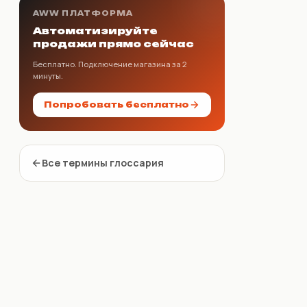
AWW ПЛАТФОРМА
Автоматизируйте
продажи прямо сейчас
Бесплатно. Подключение магазина за 2
минуты.
Попробовать бесплатно
Все термины глоссария