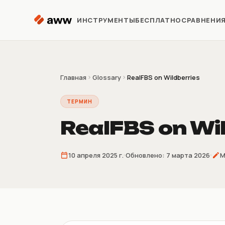
Перейти к содержимому
ИНСТРУМЕНТЫ
БЕСПЛАТНО
СРАВНЕНИ
Репрайсер
Автоматизация цен Kaspi
Главная
Glossary
RealFBS on Wildberries
ТЕРМИН
Аналитика
Предиктивная аналитика
RealFBS on Wi
Предзаказ
10 апреля 2025 г.
Обновлено:
7 марта 2026
М
Продажи до поставки
товара
Склеиватель
накладных
4/9/16 накладных на лист A4