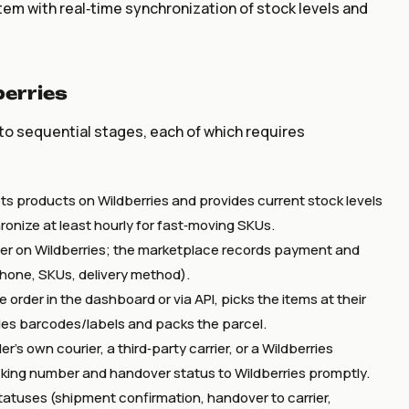
m with real‑time synchronization of stock levels and
erries
o sequential stages, each of which requires
ists products on Wildberries and provides current stock levels
chronize at least hourly for fast‑moving SKUs.
er on Wildberries; the marketplace records payment and
phone, SKUs, delivery method).
 order in the dashboard or via API, picks the items at their
es barcodes/labels and packs the parcel.
’s own courier, a third‑party carrier, or a Wildberries
acking number and handover status to Wildberries promptly.
tatuses (shipment confirmation, handover to carrier,