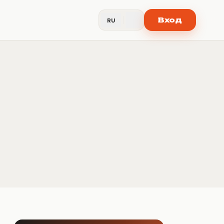
Вход
RU