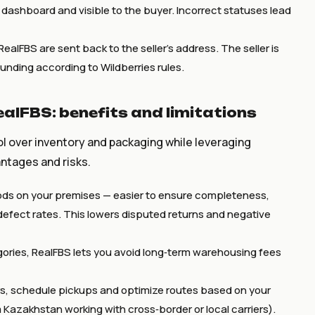
s dashboard and visible to the buyer. Incorrect statuses lead
RealFBS are sent back to the seller’s address. The seller is
funding according to Wildberries rules.
ealFBS: benefits and limitations
ol over inventory and packaging while leveraging
antages and risks.
ds on your premises — easier to ensure completeness,
efect rates. This lowers disputed returns and negative
ories, RealFBS lets you avoid long‑term warehousing fees
s, schedule pickups and optimize routes based on your
m Kazakhstan working with cross‑border or local carriers).