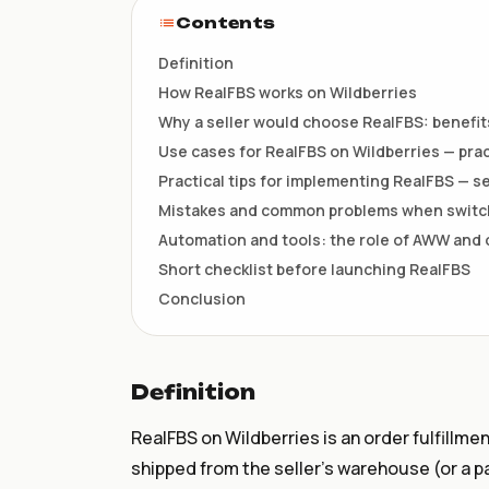
НКТ / NTIN
Contents
Регистрация товаров до 1
июля
Definition
How RealFBS works on Wildberries
Why a seller would choose RealFBS: benefits
Use cases for RealFBS on Wildberries — prac
Practical tips for implementing RealFBS — se
Mistakes and common problems when switch
Automation and tools: the role of AWW and
Short checklist before launching RealFBS
Conclusion
Definition
RealFBS on Wildberries is an order fulfillm
shipped from the seller’s warehouse (or a p