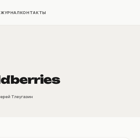
Я
ЖУРНАЛ
КОНТАКТЫ
ldberries
ерей Тлеугазин