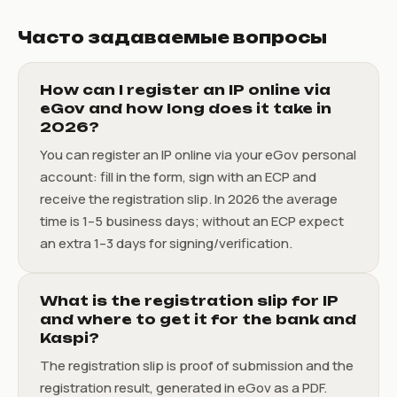
Часто задаваемые вопросы
How can I register an IP online via
eGov and how long does it take in
2026?
You can register an IP online via your eGov personal
account: fill in the form, sign with an ECP and
receive the registration slip. In 2026 the average
time is 1–5 business days; without an ECP expect
an extra 1–3 days for signing/verification.
What is the registration slip for IP
and where to get it for the bank and
Kaspi?
The registration slip is proof of submission and the
registration result, generated in eGov as a PDF.