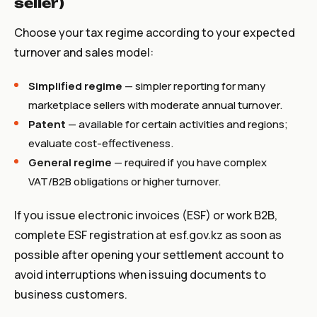
seller)
Choose your tax regime according to your expected
turnover and sales model:
Simplified regime
— simpler reporting for many
marketplace sellers with moderate annual turnover.
Patent
— available for certain activities and regions;
evaluate cost-effectiveness.
General regime
— required if you have complex
VAT/B2B obligations or higher turnover.
If you issue electronic invoices (ESF) or work B2B,
complete ESF registration at
esf.gov.kz
as soon as
possible after opening your settlement account to
avoid interruptions when issuing documents to
business customers.