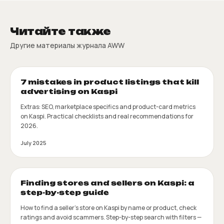
Читайте также
Другие материалы журнала AWW
7 mistakes in product listings that kill
advertising on Kaspi
Extras: SEO, marketplace specifics and product-card metrics
on Kaspi. Practical checklists and real recommendations for
2026.
July 2025
Finding stores and sellers on Kaspi: a
step-by-step guide
How to find a seller's store on Kaspi by name or product, check
ratings and avoid scammers. Step-by-step search with filters —