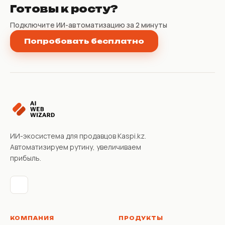
Готовы к росту?
Подключите ИИ-автоматизацию за 2 минуты
Попробовать бесплатно
ИИ-экосистема для продавцов Kaspi.kz.
Автоматизируем рутину, увеличиваем
прибыль.
КОМПАНИЯ
ПРОДУКТЫ