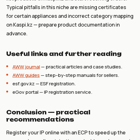
Typical pitfalls in this niche are missing certificates
for certain appliances and incorrect category mapping
on Kaspi.kz — prepare product documentation in
advance.
Useful links and further reading
AWW journal
— practical articles and case studies.
AWW guides
— step-by-step manuals for sellers.
esf.gov.kz
— ESF registration.
eGov portal — IP registration service.
Conclusion — practical
recommendations
Register your IP online with an ECP to speed up the