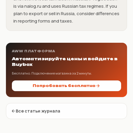
is via nalog.ru and uses Russian tax regimes. If you
plan to export or sell in Russia, consider differences
in reporting forms and taxes.
AWW ПЛАТФОРМА
Автоматизируйте цены и войдите в
Buybox
Бесплатно. Подключение магазина за 2 минуты.
Попробовать бесплатно
Все статьи журнала