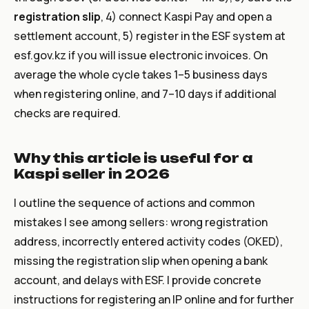
registration slip
, 4) connect Kaspi Pay and open a
settlement account, 5) register in the ESF system at
esf.gov.kz
if you will issue electronic invoices. On
average the whole cycle takes 1–5 business days
when registering online, and 7–10 days if additional
checks are required.
Why this article is useful for a
Kaspi seller in 2026
I outline the sequence of actions and common
mistakes I see among sellers: wrong registration
address, incorrectly entered activity codes (OKED),
missing the registration slip when opening a bank
account, and delays with ESF. I provide concrete
instructions for registering an IP online and for further