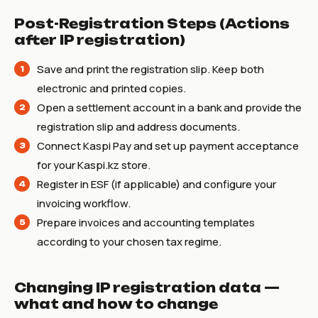
Post-Registration Steps (Actions
after IP registration)
Save and print the registration slip. Keep both
electronic and printed copies.
Open a settlement account in a bank and provide the
registration slip and address documents.
Connect Kaspi Pay and set up payment acceptance
for your Kaspi.kz store.
Register in ESF (if applicable) and configure your
invoicing workflow.
Prepare invoices and accounting templates
according to your chosen tax regime.
Changing IP registration data —
what and how to change