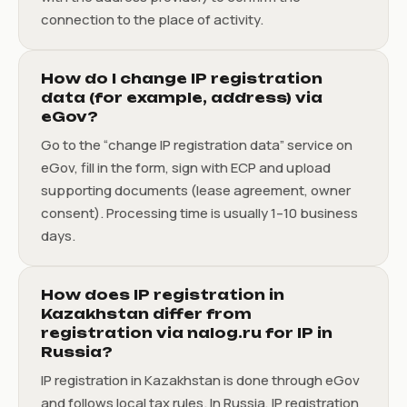
connection to the place of activity.
How do I change IP registration
data (for example, address) via
eGov?
Go to the “change IP registration data” service on
eGov, fill in the form, sign with ECP and upload
supporting documents (lease agreement, owner
consent). Processing time is usually 1–10 business
days.
How does IP registration in
Kazakhstan differ from
registration via nalog.ru for IP in
Russia?
IP registration in Kazakhstan is done through eGov
and follows local tax rules. In Russia, IP registration