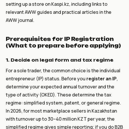
setting up a store on Kaspi.kz, including links to
relevant AWW guides and practical articles in the
AWW journal.
Prerequisites for IP Registration
(What to prepare before applying)
1. Decide on legal form and tax regime
For a sole trader, the common choice is the individual
entrepreneur (IP) status. Before you
register an IP
,
determine your expected annual turnover and the
type of activity (OKED). These determine the tax
regime: simplified system, patent, or general regime.
In 2026, for most marketplace sellers in Kazakhstan
with turnover up to 30–40 million KZT per year, the
simplified regime gives simple reporting; if you do B2B