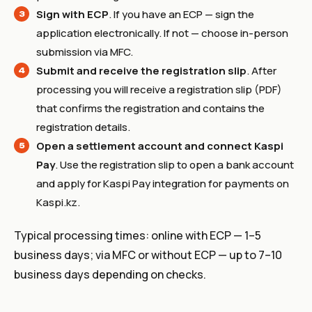
Sign with ECP
. If you have an ECP — sign the
application electronically. If not — choose in-person
submission via MFC.
Submit and receive the registration slip
. After
processing you will receive a registration slip (PDF)
that confirms the registration and contains the
registration details.
Open a settlement account and connect Kaspi
Pay
. Use the registration slip to open a bank account
and apply for Kaspi Pay integration for payments on
Kaspi.kz.
Typical processing times: online with ECP — 1–5
business days; via MFC or without ECP — up to 7–10
business days depending on checks.