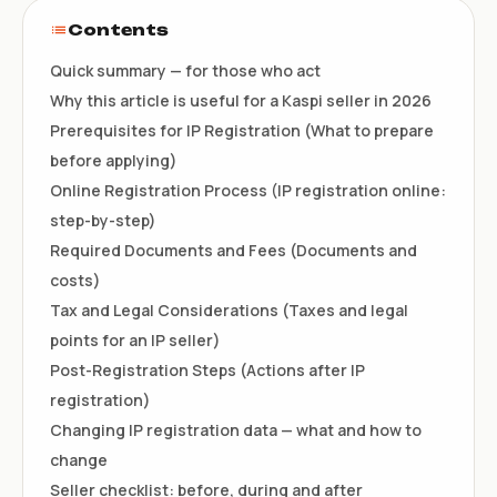
Contents
Quick summary — for those who act
Why this article is useful for a Kaspi seller in 2026
Prerequisites for IP Registration (What to prepare
before applying)
Online Registration Process (IP registration online:
step-by-step)
Required Documents and Fees (Documents and
costs)
Tax and Legal Considerations (Taxes and legal
points for an IP seller)
Post-Registration Steps (Actions after IP
registration)
Changing IP registration data — what and how to
change
Seller checklist: before, during and after