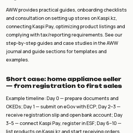
AWW provides practical guides, onboarding checklists
and consultation on setting up stores on Kaspi.kz,
connecting Kaspi Pay, optimizing product listings and
complying with tax/reporting requirements. See our
step-by-step guides and case studies in the AWW
journal and guide sections for templates and
examples.
Short case: home appliance seller
— from registration to first sales
Example timeline: Day 0 — prepare documents and
OKEDs; Day 1 — submit on eGov with ECP; Day 2–3 —
receive registration slip and open bank account; Day
3–5 — connect Kaspi Pay, register in ESF; Day 6–10 —
list products on Kaspi.kz and start receiving orders.