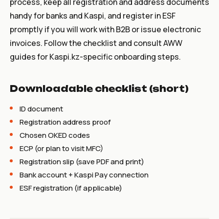
process, keep all registration and address documents
handy for banks and Kaspi, and register in ESF
promptly if you will work with B2B or issue electronic
invoices. Follow the checklist and consult AWW
guides for Kaspi.kz-specific onboarding steps.
Downloadable checklist (short)
ID document
Registration address proof
Chosen OKED codes
ECP (or plan to visit MFC)
Registration slip (save PDF and print)
Bank account + Kaspi Pay connection
ESF registration (if applicable)