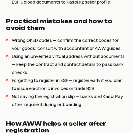
ESF, upload documents to Kaspi.kz seller profile.
Practical mistakes and how to
avoid them
Wrong OKED codes — confirm the correct codes for
your goods; consult with accountant or AWW guides.
Using an unverified virtual address without documents
— keep the contract and contact details to pass bank
checks.
Forgetting to register in ESF — register early if you plan
to issue electronic invoices or trade B2B.
Not saving the registration slip — banks and Kaspi Pay
often require it during onboarding.
How AWW helps a seller after
registration