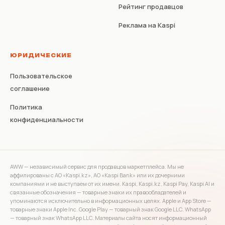
Рейтинг продавцов
Реклама на Kaspi
ЮРИДИЧЕСКИЕ
Пользовательское
соглашение
Политика
конфиденциальности
AWW — независимый сервис для продавцов маркетплейса. Мы не
аффилированы с АО «Kaspi.kz», АО «Kaspi Bank» или их дочерними
компаниями и не выступаем от их имени. Kaspi, Kaspi.kz, Kaspi Pay, Kaspi AI и
связанные обозначения — товарные знаки их правообладателей и
упоминаются исключительно в информационных целях. Apple и App Store —
товарные знаки Apple Inc. Google Play — товарный знак Google LLC. WhatsApp
— товарный знак WhatsApp LLC. Материалы сайта носят информационный