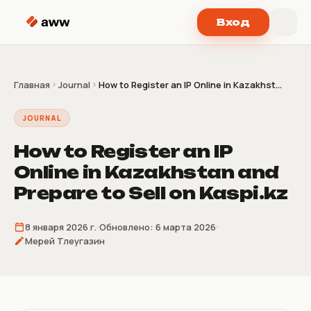
Перейти к содержимому
Вход
Главная
Journal
How to Register an IP Online in Kazakhst...
JOURNAL
How to Register an IP
Online in Kazakhstan and
Prepare to Sell on Kaspi.kz
8 января 2026 г.
Обновлено:
6 марта 2026
Мерей Тлеугазин