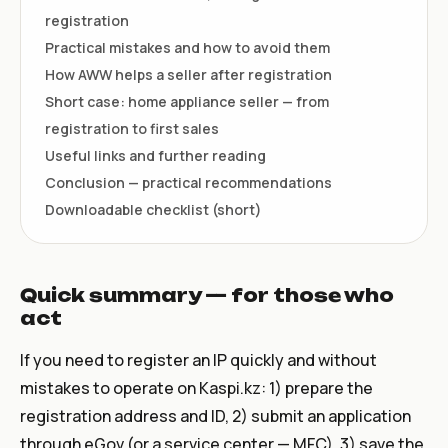
registration
Practical mistakes and how to avoid them
How AWW helps a seller after registration
Short case: home appliance seller — from
registration to first sales
Useful links and further reading
Conclusion — practical recommendations
Downloadable checklist (short)
Quick summary — for those who
act
If you need to register an IP quickly and without
mistakes to operate on Kaspi.kz: 1) prepare the
registration address and ID, 2) submit an application
through eGov (or a service center — MFC), 3) save the