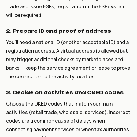
trade and issue ESFs, registration in the ESF system
will be required.
2. Prepare ID and proof of address
You'll need a national ID (or other acceptable ID) and a
registration address. A virtual address is allowed but
may trigger additional checks by marketplaces and
banks — keep the service agreement or lease to prove
the connection to the activity location.
3. Decide on activities and OKED codes
Choose the OKED codes that match your main
activities (retail trade, wholesale, services). Incorrect
codes are a common cause of delays when
connecting payment services or when tax authorities