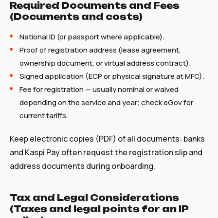
Required Documents and Fees
(Documents and costs)
National ID (or passport where applicable).
Proof of registration address (lease agreement,
ownership document, or virtual address contract).
Signed application (ECP or physical signature at MFC).
Fee for registration — usually nominal or waived
depending on the service and year; check eGov for
current tariffs.
Keep electronic copies (PDF) of all documents: banks
and Kaspi Pay often request the registration slip and
address documents during onboarding.
Tax and Legal Considerations
(Taxes and legal points for an IP