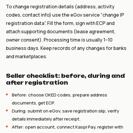
To change registration details (address, activity
codes, contact info) use the eGov service “change IP
registration data”. Fill the form, sign with ECP and
attach supporting documents (lease agreement,
owner consent). Processing time is usually 1–10
business days. Keep records of any changes for banks
and marketplaces.
Seller checklist: before, during and
after registration
Before: choose OKED codes, prepare address
documents, get ECP.
During: submit on eGov, save registration slip, verify
details immediately after receipt.
After: open account, connect Kaspi Pay, register with