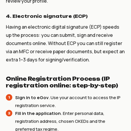
review your profile.
4. Electronic signature (ECP)
Having an electronic digital signature (ECP) speeds
up the process: you can submit, sign and receive
documents online. Without ECP you can still register
via an MFC or receive paper documents, but expect an
extra 1–3 days for signing/verification.
Online Registration Process (IP
registration online: step-by-step)
Sign in to eGov
. Use your account to access the IP
registration service.
Fill in the application
. Enter personal data,
registration address, chosen OKEDs and the
preferred tax regime.