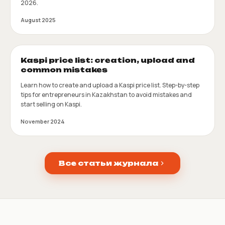
2026.
August 2025
Kaspi price list: creation, upload and
common mistakes
Learn how to create and upload a Kaspi price list. Step-by-step
tips for entrepreneurs in Kazakhstan to avoid mistakes and
start selling on Kaspi.
November 2024
Все статьи журнала