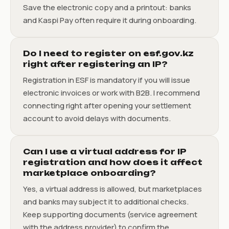
Save the electronic copy and a printout: banks
and Kaspi Pay often require it during onboarding.
Do I need to register on esf.gov.kz
right after registering an IP?
Registration in ESF is mandatory if you will issue
electronic invoices or work with B2B. I recommend
connecting right after opening your settlement
account to avoid delays with documents.
Can I use a virtual address for IP
registration and how does it affect
marketplace onboarding?
Yes, a virtual address is allowed, but marketplaces
and banks may subject it to additional checks.
Keep supporting documents (service agreement
with the address provider) to confirm the