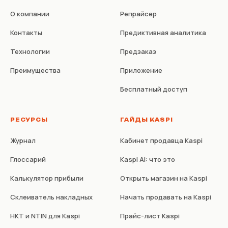
О компании
Репрайсер
Контакты
Предиктивная аналитика
Технологии
Предзаказ
Преимущества
Приложение
Бесплатный доступ
РЕСУРСЫ
ГАЙДЫ KASPI
Журнал
Кабинет продавца Kaspi
Глоссарий
Kaspi AI: что это
Калькулятор прибыли
Открыть магазин на Kaspi
Склеиватель накладных
Начать продавать на Kaspi
НКТ и NTIN для Kaspi
Прайс-лист Kaspi