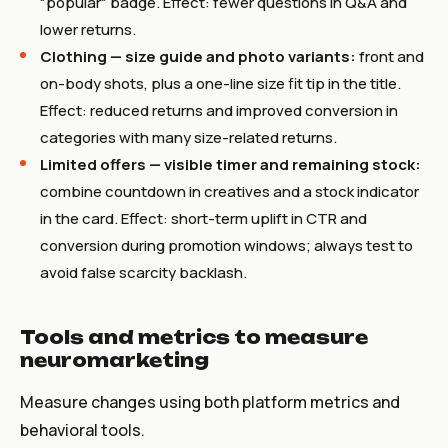
"popular" badge. Effect: fewer questions in Q&A and
lower returns.
Clothing — size guide and photo variants:
front and
on-body shots, plus a one-line size fit tip in the title.
Effect: reduced returns and improved conversion in
categories with many size-related returns.
Limited offers — visible timer and remaining stock:
combine countdown in creatives and a stock indicator
in the card. Effect: short-term uplift in CTR and
conversion during promotion windows; always test to
avoid false scarcity backlash.
Tools and metrics to measure
neuromarketing
Measure changes using both platform metrics and
behavioral tools.