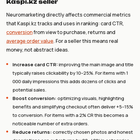
Kaspi.kz seller
Neuromarketing directly affects commercial metrics
that Kaspi.kz tracks and uses in ranking: card CTR,
conversion
from view to purchase, returns and
average order value
. For a seller this means real
money, not abstract ideas.
Increase card CTR:
improving the main image and title
typically raises clickability by 10–25%. For items with 1
000 daily impressions this adds dozens of clicks and
potential sales.
Boost conversion:
optimizing visuals, highlighting
benefits and simplifying checkout often deliver +5–15%
to conversion. For items with a 2% CR this becomes a
noticeable number of extra orders.
Reduce returns:
correctly chosen photos and honest