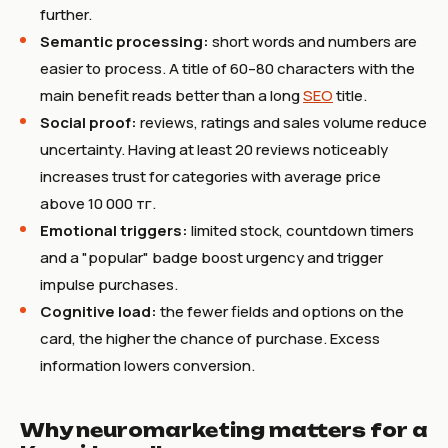
further.
Semantic processing:
short words and numbers are
easier to process. A title of 60–80 characters with the
main benefit reads better than a long
SEO
title.
Social proof:
reviews, ratings and sales volume reduce
uncertainty. Having at least 20 reviews noticeably
increases trust for categories with average price
above 10 000 тг.
Emotional triggers:
limited stock, countdown timers
and a "popular" badge boost urgency and trigger
impulse purchases.
Cognitive load:
the fewer fields and options on the
card, the higher the chance of purchase. Excess
information lowers conversion.
Why neuromarketing matters for a