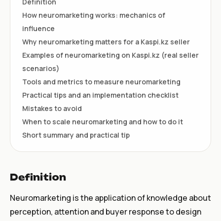
Definition
How neuromarketing works: mechanics of
influence
Why neuromarketing matters for a Kaspi.kz seller
Examples of neuromarketing on Kaspi.kz (real seller
scenarios)
Tools and metrics to measure neuromarketing
Practical tips and an implementation checklist
Mistakes to avoid
When to scale neuromarketing and how to do it
Short summary and practical tip
Definition
Neuromarketing is the application of knowledge about
perception, attention and buyer response to design