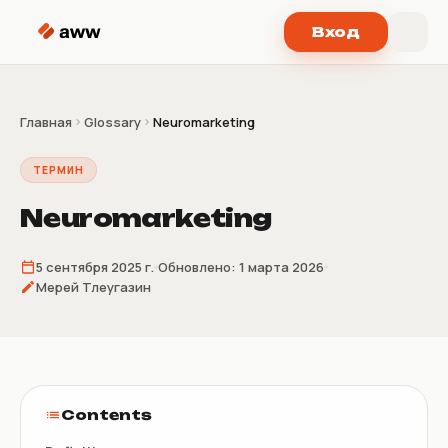
Перейти к содержимому
Вход
Главная
Glossary
Neuromarketing
ТЕРМИН
Neuromarketing
5 сентября 2025 г.
Обновлено:
1 марта 2026
Мерей Тлеугазин
Contents