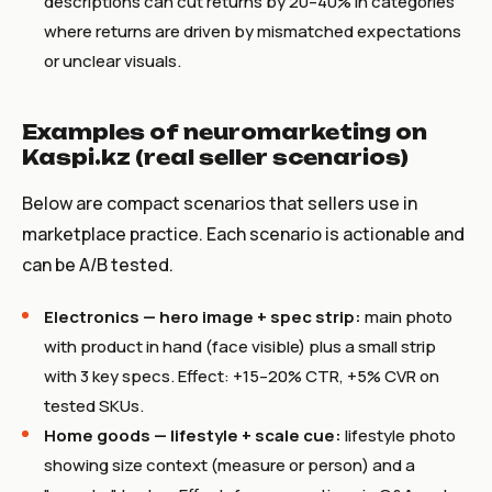
descriptions can cut returns by 20–40% in categories
where returns are driven by mismatched expectations
or unclear visuals.
Examples of neuromarketing on
Kaspi.kz (real seller scenarios)
Below are compact scenarios that sellers use in
marketplace practice. Each scenario is actionable and
can be A/B tested.
Electronics — hero image + spec strip:
main photo
with product in hand (face visible) plus a small strip
with 3 key specs. Effect: +15–20% CTR, +5% CVR on
tested SKUs.
Home goods — lifestyle + scale cue:
lifestyle photo
showing size context (measure or person) and a