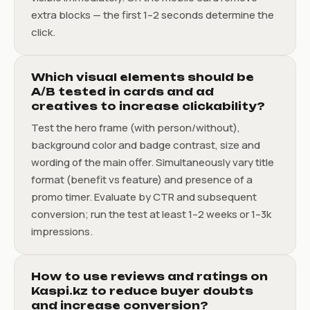
extra blocks — the first 1–2 seconds determine the
click.
Which visual elements should be
A/B tested in cards and ad
creatives to increase clickability?
Test the hero frame (with person/without),
background color and badge contrast, size and
wording of the main offer. Simultaneously vary title
format (benefit vs feature) and presence of a
promo timer. Evaluate by CTR and subsequent
conversion; run the test at least 1–2 weeks or 1–3k
impressions.
How to use reviews and ratings on
Kaspi.kz to reduce buyer doubts
and increase conversion?