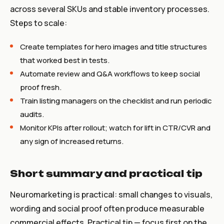
across several SKUs and stable inventory processes.
Steps to scale:
Create templates for hero images and title structures
that worked best in tests.
Automate review and Q&A workflows to keep social
proof fresh.
Train listing managers on the checklist and run periodic
audits.
Monitor KPIs after rollout; watch for lift in CTR/CVR and
any sign of increased returns.
Short summary and practical tip
Neuromarketing is practical: small changes to visuals,
wording and social proof often produce measurable
commercial effects. Practical tip — focus first on the