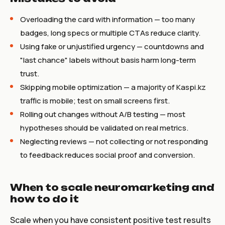
Overloading the card with information — too many
badges, long specs or multiple CTAs reduce clarity.
Using fake or unjustified urgency — countdowns and
"last chance" labels without basis harm long-term
trust.
Skipping mobile optimization — a majority of Kaspi.kz
traffic is mobile; test on small screens first.
Rolling out changes without A/B testing — most
hypotheses should be validated on real metrics.
Neglecting reviews — not collecting or not responding
to feedback reduces social proof and conversion.
When to scale neuromarketing and
how to do it
Scale when you have consistent positive test results