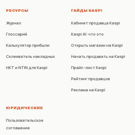
РЕСУРСЫ
ГАЙДЫ KASPI
Журнал
Кабинет продавца Kaspi
Глоссарий
Kaspi AI: что это
Калькулятор прибыли
Открыть магазин на Kaspi
Склеиватель накладных
Начать продавать на Kaspi
НКТ и NTIN для Kaspi
Прайс-лист Kaspi
Рейтинг продавцов
Реклама на Kaspi
ЮРИДИЧЕСКИЕ
Пользовательское
соглашение