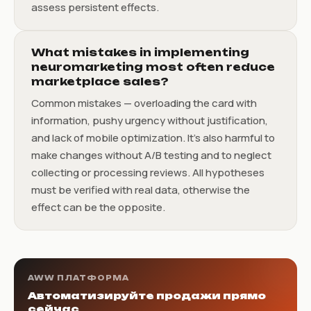
assess persistent effects.
What mistakes in implementing
neuromarketing most often reduce
marketplace sales?
Common mistakes — overloading the card with
information, pushy urgency without justification,
and lack of mobile optimization. It's also harmful to
make changes without A/B testing and to neglect
collecting or processing reviews. All hypotheses
must be verified with real data, otherwise the
effect can be the opposite.
AWW ПЛАТФОРМА
Автоматизируйте продажи прямо
сейчас