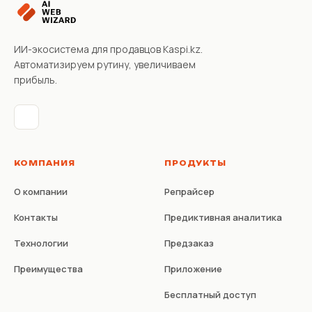
ИИ-экосистема для продавцов Kaspi.kz.
Автоматизируем рутину, увеличиваем
прибыль.
КОМПАНИЯ
ПРОДУКТЫ
О компании
Репрайсер
Контакты
Предиктивная аналитика
Технологии
Предзаказ
Преимущества
Приложение
Бесплатный доступ