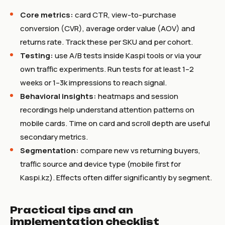
Core metrics:
card CTR, view-to-purchase
conversion (CVR), average order value (AOV) and
returns rate. Track these per SKU and per cohort.
Testing:
use A/B tests inside Kaspi tools or via your
own traffic experiments. Run tests for at least 1–2
weeks or 1–3k impressions to reach signal.
Behavioral insights:
heatmaps and session
recordings help understand attention patterns on
mobile cards. Time on card and scroll depth are useful
secondary metrics.
Segmentation:
compare new vs returning buyers,
traffic source and device type (mobile first for
Kaspi.kz). Effects often differ significantly by segment.
Practical tips and an
implementation checklist