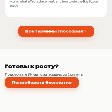
works, what affects placement, and how to win the Buy Box on
Kaspi.
Все термины глоссария
Готовы к росту?
Подключите ИИ-автоматизацию за 2 минуты
Попробовать бесплатно