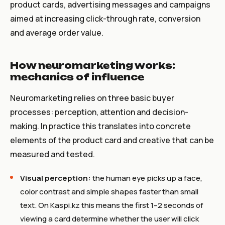
product cards, advertising messages and campaigns
aimed at increasing click-through rate, conversion
and average order value.
How neuromarketing works:
mechanics of influence
Neuromarketing relies on three basic buyer
processes: perception, attention and decision-
making. In practice this translates into concrete
elements of the product card and creative that can be
measured and tested.
Visual perception:
the human eye picks up a face,
color contrast and simple shapes faster than small
text. On Kaspi.kz this means the first 1–2 seconds of
viewing a card determine whether the user will click