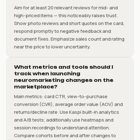
Aim for at least 20 relevant reviews for mid- and
high-priced items — this noticeably raises trust.
Show photo reviews and short quotes on the card,
respond promptly to negative feedback and
document fixes. Emphasize sales count and rating
near the price to lower uncertainty.
What metrics and tools should I
track when launching
neuromarketing changes on the
marketplace?
Main metrics: card CTR, view-to-purchase
conversion (CVR), average order value (AOV) and
returns/decline rate. Use Kaspi built-in analytics
and A/B tests; additionally use heatmaps and
session recordings to understand attention.
Compare cohorts before and after changes to