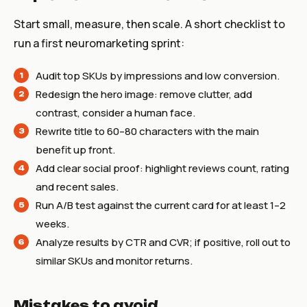
Start small, measure, then scale. A short checklist to
run a first neuromarketing sprint:
Audit top SKUs by impressions and low conversion.
Redesign the hero image: remove clutter, add
contrast, consider a human face.
Rewrite title to 60–80 characters with the main
benefit up front.
Add clear social proof: highlight reviews count, rating
and recent sales.
Run A/B test against the current card for at least 1–2
weeks.
Analyze results by CTR and CVR; if positive, roll out to
similar SKUs and monitor returns.
Mistakes to avoid