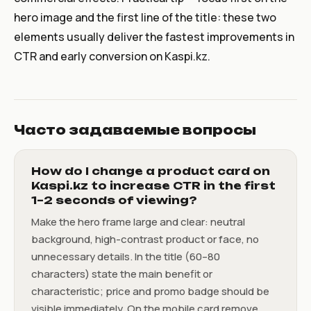
hero image and the first line of the title: these two
elements usually deliver the fastest improvements in
CTR and early conversion on Kaspi.kz.
Часто задаваемые вопросы
How do I change a product card on
Kaspi.kz to increase CTR in the first
1–2 seconds of viewing?
Make the hero frame large and clear: neutral
background, high-contrast product or face, no
unnecessary details. In the title (60–80
characters) state the main benefit or
characteristic; price and promo badge should be
visible immediately. On the mobile card remove