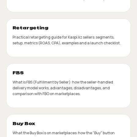
Retargeting
Practical retargeting guide for Kaspi.kz sellers: segments,
setup, metrics (ROAS, CPA), examples and a launch checklist.
FBS
What is FBS (Fulfillment by Seller): how the seller-handled
delivery model works, advantages, disadvantages, and
comparison with FBO on marketplaces.
Buy Box
What the Buy Box is on marketplaces: how the "Buy" button