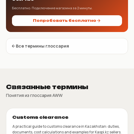
Бесплатно. Подключение магазина за 2 минуты.
Попробовать бесплатно
Все термины глоссария
Связанные термины
Понятия из глоссария AWW
Customs clearance
A practical guide to customs clearance in Kazakhstan: duties,
documents, cost calculations and examples for Kaspi.kz sellers.