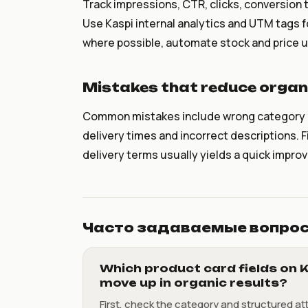
Track impressions, CTR, clicks, conversion 
Use Kaspi internal analytics and UTM tags f
where possible, automate stock and price up
Mistakes that reduce organi
Common mistakes include wrong category or 
delivery times and incorrect descriptions. 
delivery terms usually yields a quick impro
Часто задаваемые вопро
Which product card fields on K
move up in organic results?
First, check the category and structured at