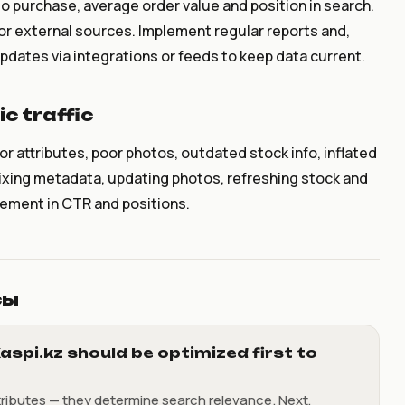
to purchase, average order value and position in search.
or external sources. Implement regular reports and,
dates via integrations or feeds to keep data current.
c traffic
attributes, poor photos, outdated stock info, inflated
Fixing metadata, updating photos, refreshing stock and
vement in CTR and positions.
сы
aspi.kz should be optimized first to
tributes — they determine search relevance. Next,