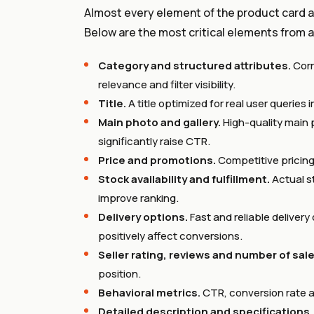
Almost every element of the product card an
Below are the most critical elements from a
Category and structured attributes.
Corr
relevance and filter visibility.
Title.
A title optimized for real user querie
Main photo and gallery.
High-quality main 
significantly raise CTR.
Price and promotions.
Competitive pricing
Stock availability and fulfillment.
Actual st
improve ranking.
Delivery options.
Fast and reliable deliver
positively affect conversions.
Seller rating, reviews and number of sale
position.
Behavioral metrics.
CTR, conversion rate an
Detailed description and specifications.