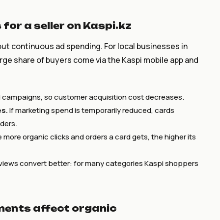
for a seller on Kaspi.kz
hout continuous ad spending. For local businesses in
large share of buyers come via the Kaspi mobile app and
id campaigns, so customer acquisition cost decreases.
es.
If marketing spend is temporarily reduced, cards
rders.
more organic clicks and orders a card gets, the higher its
views convert better: for many categories Kaspi shoppers
ments affect organic