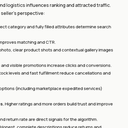
d logistics influences ranking and attracted traffic.
 seller’s perspective:
ect category and fully filled attributes determine search
s improves matching and CTR.
photo, clear product shots and contextual gallery images
 and visible promotions increase clicks and conversions.
ock levels and fast fulfillment reduce cancellations and
y options (including marketplace expedited services)
s.
Higher ratings and more orders build trust and improve
d return rate are direct signals for the algorithm.
Honest, complete descriptions reduce returns and