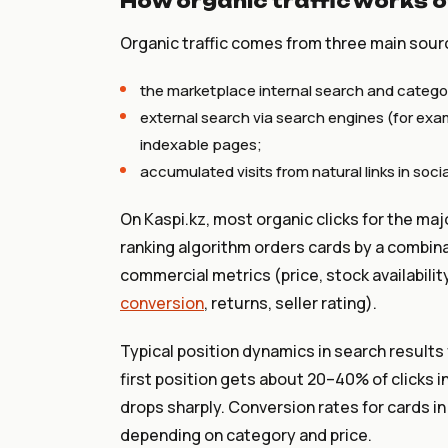
How organic traffic works o
Organic traffic comes from three main sour
the marketplace internal search and catego
external search via search engines (for examp
indexable pages;
accumulated visits from natural links in soci
On Kaspi.kz, most organic clicks for the maj
ranking algorithm orders cards by a combinat
commercial metrics (price, stock availabilit
conversion
, returns, seller rating).
Typical position dynamics in search results
first position gets about 20–40% of clicks i
drops sharply. Conversion rates for cards i
depending on category and price.