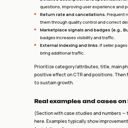
questions, improving user experience and 
Return rate and cancellations.
Frequent r
them through quality control and correct de
Marketplace signals and badges (e.g., Buy
badges increases visibility and traffic.
External indexing and links.
If seller page
bring additional traffic.
Prioritize category/attributes, title, main p
positive effect on CTR and positions. Then 
to sustain growth.
Real examples and cases on 
(Section with case studies and numbers — t
here. Examples typically show improvements 