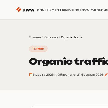
Перейти к содержимому
ИНСТРУМЕНТЫ
БЕСПЛАТНО
СРАВНЕНИ
Репрайсер
Автоматизация цен Kaspi
Главная
Glossary
Organic traffic
ТЕРМИН
Аналитика
Предиктивная аналитика
Organic traffi
Предзаказ
6 марта 2026 г.
Обновлено:
21 февраля 2026
Продажи до поставки
товара
Склеиватель
накладных
4/9/16 накладных на лист A4