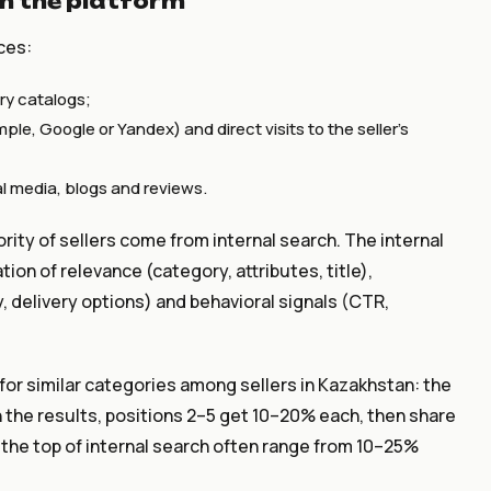
n the platform
ces:
ry catalogs;
le, Google or Yandex) and direct visits to the seller's
al media, blogs and reviews.
ority of sellers come from internal search. The internal
ion of relevance (category, attributes, title),
y, delivery options) and behavioral signals (CTR,
 for similar categories among sellers in Kazakhstan: the
n the results, positions 2–5 get 10–20% each, then share
n the top of internal search often range from 10–25%