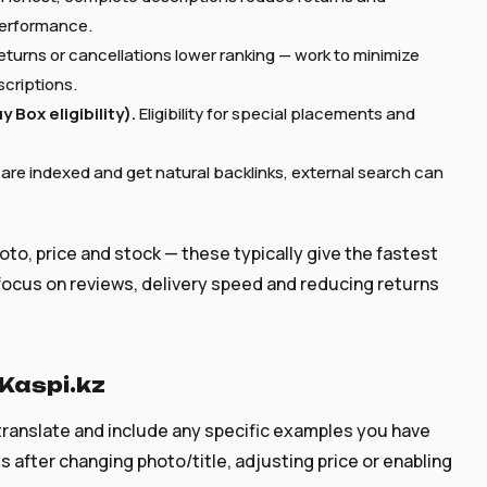
performance.
eturns or cancellations lower ranking — work to minimize
scriptions.
 Box eligibility).
Eligibility for special placements and
s are indexed and get natural backlinks, external search can
hoto, price and stock — these typically give the fastest
focus on reviews, delivery speed and reducing returns
Kaspi.kz
ranslate and include any specific examples you have
after changing photo/title, adjusting price or enabling