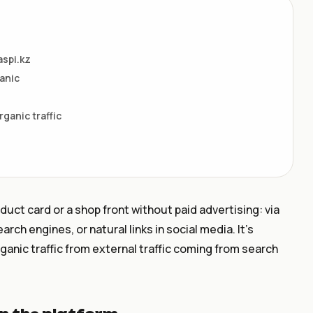
aspi.kz
anic
rganic traffic
oduct card or a shop front without paid advertising: via
rch engines, or natural links in social media. It’s
rganic traffic from external traffic coming from search