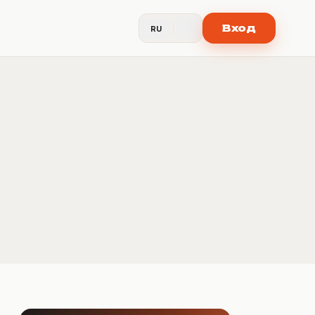
Вход
RU