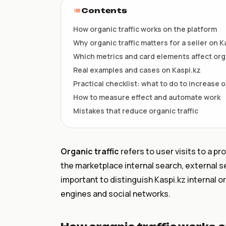
НКТ / NTIN
Contents
Регистрация товаров до 1
июля
How organic traffic works on the platform
Why organic traffic matters for a seller on K
Which metrics and card elements affect org
Real examples and cases on Kaspi.kz
Practical checklist: what to do to increase o
How to measure effect and automate work
Mistakes that reduce organic traffic
Organic traffic
refers to user visits to a pr
the marketplace internal search, external sea
important to distinguish Kaspi.kz internal o
engines and social networks.