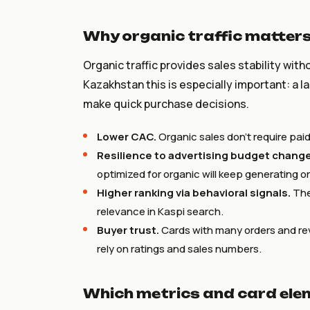
Why organic traffic matters 
Organic traffic provides sales stability wit
Kazakhstan this is especially important: a 
make quick purchase decisions.
Lower CAC.
Organic sales don’t require pa
Resilience to advertising budget chang
optimized for organic will keep generating o
Higher ranking via behavioral signals.
The 
relevance in Kaspi search.
Buyer trust.
Cards with many orders and re
rely on ratings and sales numbers.
Which metrics and card ele