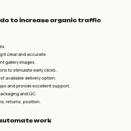
 do to increase organic traffic
es.
ng it clear and accurate.
nt gallery images.
ns to stimulate early clicks.
t available delivery option.
ups and provide excellent support.
packaging and QC.
s, returns, position.
 automate work