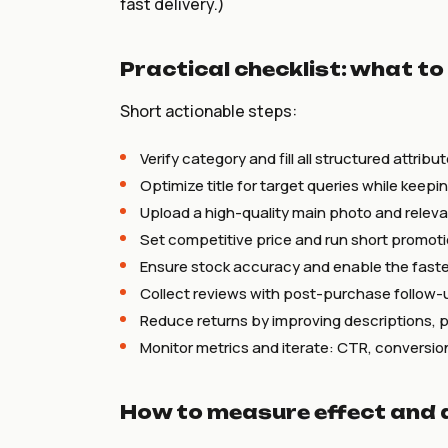
fast delivery.)
Practical checklist: what to
Short actionable steps:
Verify category and fill all structured attribut
Optimize title for target queries while keepi
Upload a high-quality main photo and releva
Set competitive price and run short promotio
Ensure stock accuracy and enable the fastes
Collect reviews with post-purchase follow-
Reduce returns by improving descriptions, 
Monitor metrics and iterate: CTR, conversion
How to measure effect and