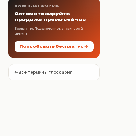
AWW ПЛАТФОРМА
Автоматизируйте
продажи прямо сейчас
Бесплатно. Подключение магазина за 2
минуты.
Попробовать бесплатно
Все термины глоссария