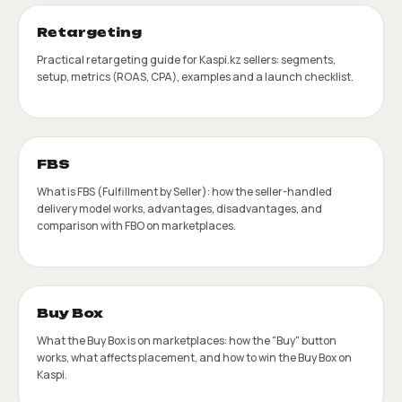
Retargeting
Practical retargeting guide for Kaspi.kz sellers: segments,
setup, metrics (ROAS, CPA), examples and a launch checklist.
FBS
What is FBS (Fulfillment by Seller): how the seller-handled
delivery model works, advantages, disadvantages, and
comparison with FBO on marketplaces.
Buy Box
What the Buy Box is on marketplaces: how the "Buy" button
works, what affects placement, and how to win the Buy Box on
Kaspi.