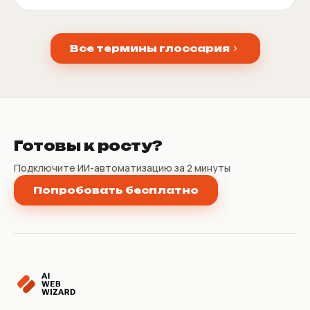
Все термины глоссария
Готовы к росту?
Подключите ИИ-автоматизацию за 2 минуты
Попробовать бесплатно