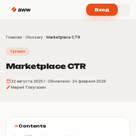
Перейти к содержимому
Вход
Главная
Glossary
Marketplace CTR
ТЕРМИН
Marketplace CTR
22 августа 2025 г.
Обновлено:
24 февраля 2026
Мерей Тлеугазин
Contents