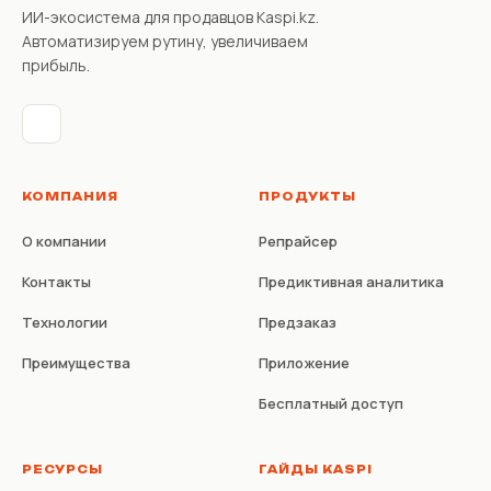
ИИ-экосистема для продавцов Kaspi.kz.
Автоматизируем рутину, увеличиваем
прибыль.
КОМПАНИЯ
ПРОДУКТЫ
О компании
Репрайсер
Контакты
Предиктивная аналитика
Технологии
Предзаказ
Преимущества
Приложение
Бесплатный доступ
РЕСУРСЫ
ГАЙДЫ KASPI