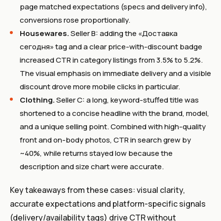
page matched expectations (specs and delivery info),
conversions rose proportionally.
Housewares.
Seller B: adding the «Доставка
сегодня» tag and a clear price-with-discount badge
increased CTR in category listings from 3.5% to 5.2%.
The visual emphasis on immediate delivery and a visible
discount drove more mobile clicks in particular.
Clothing.
Seller C: a long, keyword-stuffed title was
shortened to a concise headline with the brand, model,
and a unique selling point. Combined with high-quality
front and on-body photos, CTR in search grew by
~40%, while returns stayed low because the
description and size chart were accurate.
Key takeaways from these cases: visual clarity,
accurate expectations and platform-specific signals
(delivery/availability tags) drive CTR without