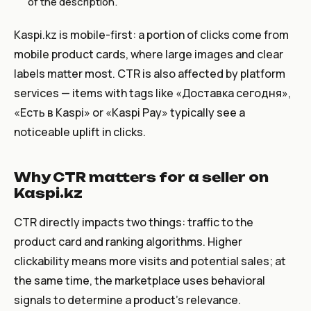
of the description.
Kaspi.kz is mobile-first: a portion of clicks come from
mobile product cards, where large images and clear
labels matter most. CTR is also affected by platform
services — items with tags like «Доставка сегодня»,
«Есть в Kaspi» or «Kaspi Pay» typically see a
noticeable uplift in clicks.
Why CTR matters for a seller on
Kaspi.kz
CTR directly impacts two things: traffic to the
product card and ranking algorithms. Higher
clickability means more visits and potential sales; at
the same time, the marketplace uses behavioral
signals to determine a product’s relevance.