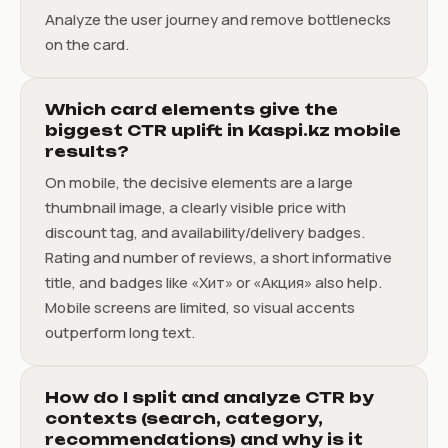
Analyze the user journey and remove bottlenecks
on the card.
Which card elements give the
biggest CTR uplift in Kaspi.kz mobile
results?
On mobile, the decisive elements are a large
thumbnail image, a clearly visible price with
discount tag, and availability/delivery badges.
Rating and number of reviews, a short informative
title, and badges like «Хит» or «Акция» also help.
Mobile screens are limited, so visual accents
outperform long text.
How do I split and analyze CTR by
contexts (search, category,
recommendations) and why is it