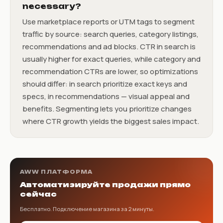
necessary?
Use marketplace reports or UTM tags to segment
traffic by source: search queries, category listings,
recommendations and ad blocks. CTR in search is
usually higher for exact queries, while category and
recommendation CTRs are lower, so optimizations
should differ: in search prioritize exact keys and
specs, in recommendations — visual appeal and
benefits. Segmenting lets you prioritize changes
where CTR growth yields the biggest sales impact.
AWW ПЛАТФОРМА
Автоматизируйте продажи прямо
сейчас
Бесплатно. Подключение магазина за 2 минуты.