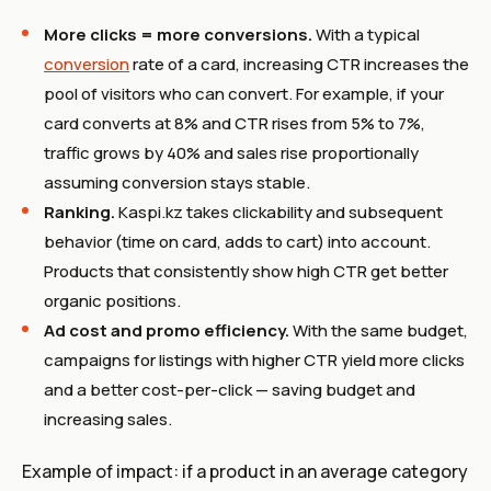
More clicks = more conversions.
With a typical
conversion
rate of a card, increasing CTR increases the
pool of visitors who can convert. For example, if your
card converts at 8% and CTR rises from 5% to 7%,
traffic grows by 40% and sales rise proportionally
assuming conversion stays stable.
Ranking.
Kaspi.kz takes clickability and subsequent
behavior (time on card, adds to cart) into account.
Products that consistently show high CTR get better
organic positions.
Ad cost and promo efficiency.
With the same budget,
campaigns for listings with higher CTR yield more clicks
and a better cost-per-click — saving budget and
increasing sales.
Example of impact: if a product in an average category