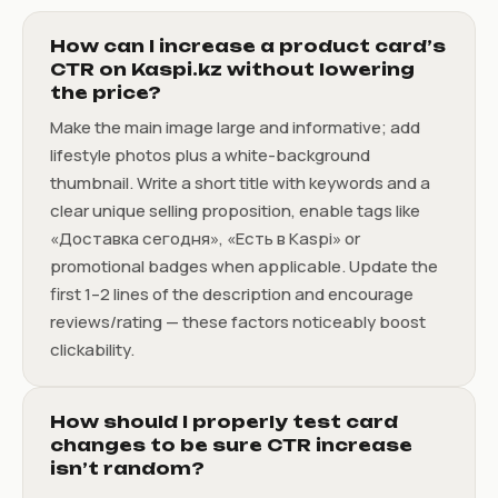
How can I increase a product card’s
CTR on Kaspi.kz without lowering
the price?
Make the main image large and informative; add
lifestyle photos plus a white-background
thumbnail. Write a short title with keywords and a
clear unique selling proposition, enable tags like
«Доставка сегодня», «Есть в Kaspi» or
promotional badges when applicable. Update the
first 1–2 lines of the description and encourage
reviews/rating — these factors noticeably boost
clickability.
How should I properly test card
changes to be sure CTR increase
isn’t random?