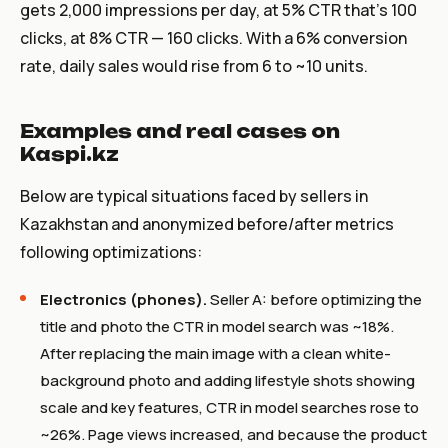
gets 2,000 impressions per day, at 5% CTR that’s 100
clicks, at 8% CTR — 160 clicks. With a 6% conversion
rate, daily sales would rise from 6 to ~10 units.
Examples and real cases on
Kaspi.kz
Below are typical situations faced by sellers in
Kazakhstan and anonymized before/after metrics
following optimizations:
Electronics (phones).
Seller A: before optimizing the
title and photo the CTR in model search was ~18%.
After replacing the main image with a clean white-
background photo and adding lifestyle shots showing
scale and key features, CTR in model searches rose to
~26%. Page views increased, and because the product