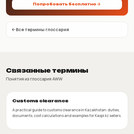
Попробовать бесплатно
Все термины глоссария
Связанные термины
Понятия из глоссария AWW
Customs clearance
A practical guide to customs clearance in Kazakhstan: duties,
documents, cost calculations and examples for Kaspi.kz sellers.