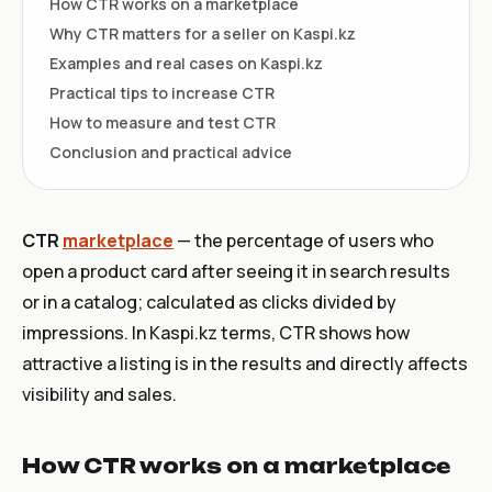
How CTR works on a marketplace
Why CTR matters for a seller on Kaspi.kz
Examples and real cases on Kaspi.kz
Practical tips to increase CTR
How to measure and test CTR
Conclusion and practical advice
CTR
marketplace
— the percentage of users who
open a product card after seeing it in search results
or in a catalog; calculated as clicks divided by
impressions. In Kaspi.kz terms, CTR shows how
attractive a listing is in the results and directly affects
visibility and sales.
How CTR works on a marketplace