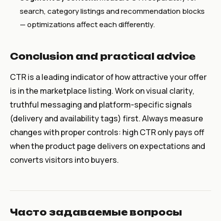
search, category listings and recommendation blocks
— optimizations affect each differently.
Conclusion and practical advice
CTR is a leading indicator of how attractive your offer
is in the marketplace listing. Work on visual clarity,
truthful messaging and platform-specific signals
(delivery and availability tags) first. Always measure
changes with proper controls: high CTR only pays off
when the product page delivers on expectations and
converts visitors into buyers.
Часто задаваемые вопросы