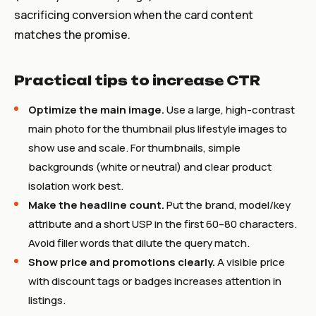
sacrificing conversion when the card content
matches the promise.
Practical tips to increase CTR
Optimize the main image.
Use a large, high-contrast
main photo for the thumbnail plus lifestyle images to
show use and scale. For thumbnails, simple
backgrounds (white or neutral) and clear product
isolation work best.
Make the headline count.
Put the brand, model/key
attribute and a short USP in the first 60–80 characters.
Avoid filler words that dilute the query match.
Show price and promotions clearly.
A visible price
with discount tags or badges increases attention in
listings.