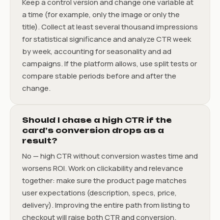
Keep a control version and change one variable at
a time (for example, only the image or only the
title). Collect at least several thousand impressions
for statistical significance and analyze CTR week
by week, accounting for seasonality and ad
campaigns. If the platform allows, use split tests or
compare stable periods before and after the
change.
Should I chase a high CTR if the
card’s conversion drops as a
result?
No — high CTR without conversion wastes time and
worsens ROI. Work on clickability and relevance
together: make sure the product page matches
user expectations (description, specs, price,
delivery). Improving the entire path from listing to
checkout will raise both CTR and conversion.