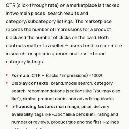
CTR (click-through rate) on a marketplace is tracked
in two main places: search results and
category/subcategory listings. The marketplace
records the number of impressions for a product
block and the number of clicks on the card. Both
contexts matter to a seller — users tend to click more
in search for specific queries and less in broad
category listings.
Formula:
CTR = (clicks / impressions) × 100%.
Display contexts:
brand/model search, category
search, recommendations (sections like “You may also
like”), similar-product cards, and advertising blocks.
Influencing factors:
main image, price, delivery
availability, tags like «Доставка сегодня», rating and
number of reviews, product title and the first 1–2 lines