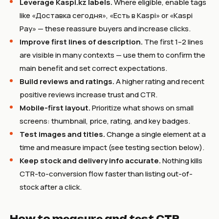
Leverage Kaspi.kz labels.
Where eligible, enable tags
like «Доставка сегодня», «Есть в Kaspi» or «Kaspi
Pay» — these reassure buyers and increase clicks.
Improve first lines of description.
The first 1–2 lines
are visible in many contexts — use them to confirm the
main benefit and set correct expectations.
Build reviews and ratings.
A higher rating and recent
positive reviews increase trust and CTR.
Mobile-first layout.
Prioritize what shows on small
screens: thumbnail, price, rating, and key badges.
Test images and titles.
Change a single element at a
time and measure impact (see testing section below).
Keep stock and delivery info accurate.
Nothing kills
CTR-to-conversion flow faster than listing out-of-
stock after a click.
How to measure and test CTR