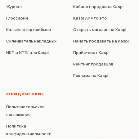
Журнал
Кабинет продавца Kaspi
Глоссарий
Kaspi AI: что это
Калькулятор прибыли
Открыть магазин на Kaspi
Склеиватель накладных
Начать продавать на Kaspi
НКТ и NTIN для Kaspi
Прайс-лист Kaspi
Рейтинг продавцов
Реклама на Kaspi
ЮРИДИЧЕСКИЕ
Пользовательское
соглашение
Политика
конфиденциальности