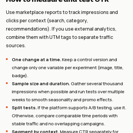
Use marketplace reports to track impressions and
clicks per context (search, category,
recommendations). If you use external analytics,
combine them with UTM tags to separate traffic
sources.
One change at a time.
Keep a control version and
change only one variable per experiment (image, title,
badge).
Sample size and duration.
Gather several thousand
impressions when possible and run tests over multiple
weeks to smooth seasonality and promo effects.
Split tests.
If the platform supports A/B testing, use it.
Otherwise, compare comparable time periods with
stable traffic and no overlapping campaigns.
Segment by context.
Measure CTR separately for