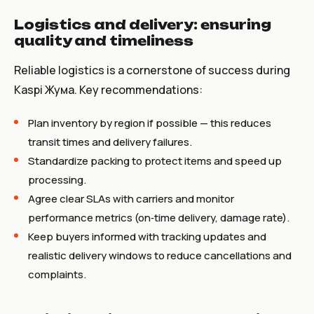
Logistics and delivery: ensuring
quality and timeliness
Reliable logistics is a cornerstone of success during
Kaspi Жума. Key recommendations:
Plan inventory by region if possible — this reduces
transit times and delivery failures.
Standardize packing to protect items and speed up
processing.
Agree clear SLAs with carriers and monitor
performance metrics (on‑time delivery, damage rate).
Keep buyers informed with tracking updates and
realistic delivery windows to reduce cancellations and
complaints.