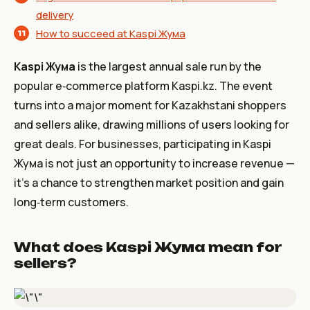
delivery
How to succeed at Kaspi Жума
Kaspi Жума
is the largest annual sale run by the
popular e‑commerce platform Kaspi.kz. The event
turns into a major moment for Kazakhstani shoppers
and sellers alike, drawing millions of users looking for
great deals. For businesses, participating in Kaspi
Жума is not just an opportunity to increase revenue —
it’s a chance to strengthen market position and gain
long‑term customers.
What does Kaspi Жума mean for
sellers?