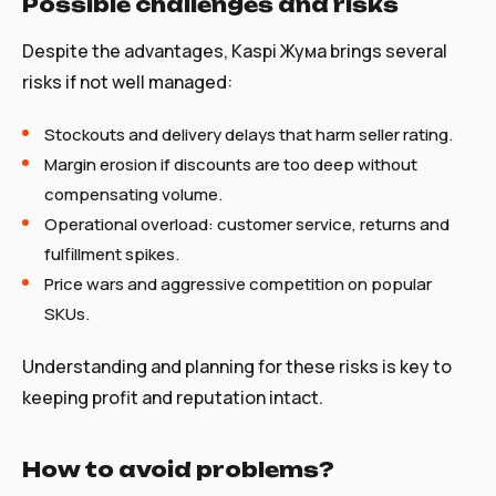
Possible challenges and risks
Despite the advantages, Kaspi Жума brings several
risks if not well managed:
Stockouts and delivery delays that harm seller rating.
Margin erosion if discounts are too deep without
compensating volume.
Operational overload: customer service, returns and
fulfillment spikes.
Price wars and aggressive competition on popular
SKUs.
Understanding and planning for these risks is key to
keeping profit and reputation intact.
How to avoid problems?