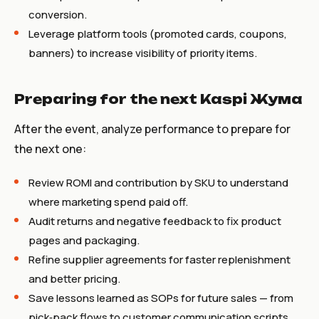
conversion.
Leverage platform tools (promoted cards, coupons,
banners) to increase visibility of priority items.
Preparing for the next Kaspi Жума
After the event, analyze performance to prepare for
the next one:
Review ROMI and contribution by SKU to understand
where marketing spend paid off.
Audit returns and negative feedback to fix product
pages and packaging.
Refine supplier agreements for faster replenishment
and better pricing.
Save lessons learned as SOPs for future sales — from
pick‑pack flows to customer communication scripts.