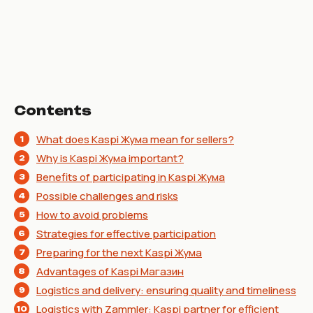
Contents
What does Kaspi Жума mean for sellers?
Why is Kaspi Жума important?
Benefits of participating in Kaspi Жума
Possible challenges and risks
How to avoid problems
Strategies for effective participation
Preparing for the next Kaspi Жума
Advantages of Kaspi Магазин
Logistics and delivery: ensuring quality and timeliness
Logistics with Zammler: Kaspi partner for efficient