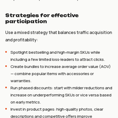
Strategies for effective
participation
Use a mixed strategy that balances traffic acquisition
and profitability:
Spotlight bestselling and high‑margin SKUs while
including a few limited loss‑leaders to attract clicks.
Create bundles to increase average order value (AOV)
— combine popular items with accessories or
warranties.
Run phased discounts: start with milder reductions and
increase on underperforming SKUs or vice versa based
on early metrics.
Invest in product pages: high‑quality photos, clear
descriptions and competitive offers improve