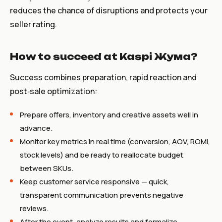
reduces the chance of disruptions and protects your
seller rating.
How to succeed at Kaspi Жума?
Success combines preparation, rapid reaction and
post‑sale optimization:
Prepare offers, inventory and creative assets well in
advance.
Monitor key metrics in real time (conversion, AOV, ROMI,
stock levels) and be ready to reallocate budget
between SKUs.
Keep customer service responsive — quick,
transparent communication prevents negative
reviews.
After the event, analyze results and formalize