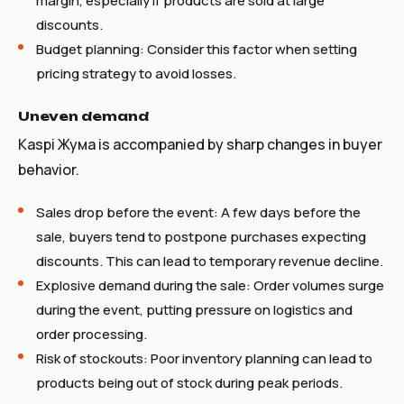
margin, especially if products are sold at large
discounts.
Budget planning: Consider this factor when setting
pricing strategy to avoid losses.
Uneven demand
Kaspi Жума is accompanied by sharp changes in buyer
behavior.
Sales drop before the event: A few days before the
sale, buyers tend to postpone purchases expecting
discounts. This can lead to temporary revenue decline.
Explosive demand during the sale: Order volumes surge
during the event, putting pressure on logistics and
order processing.
Risk of stockouts: Poor inventory planning can lead to
products being out of stock during peak periods.