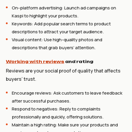
On-platform advertising: Launch ad campaigns on
Kaspi to highlight your products.
Keywords: Add popular search terms to product
descriptions to attract your target audience.
Visual content: Use high-quality photos and
descriptions that grab buyers’ attention.
Working with reviews
and rating
Reviews are your social proof of quality that affects
buyers’ trust.
Encourage reviews: Ask customers to leave feedback
after successful purchases.
Respond to negatives: Reply to complaints
professionally and quickly, offering solutions.
Maintain a high rating: Make sure your products and