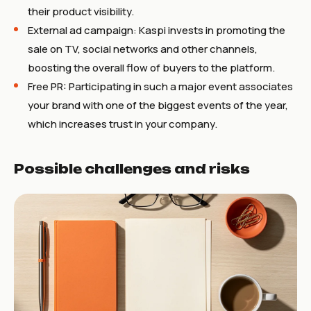
their product visibility.
External ad campaign: Kaspi invests in promoting the
sale on TV, social networks and other channels,
boosting the overall flow of buyers to the platform.
Free PR: Participating in such a major event associates
your brand with one of the biggest events of the year,
which increases trust in your company.
Possible challenges and risks