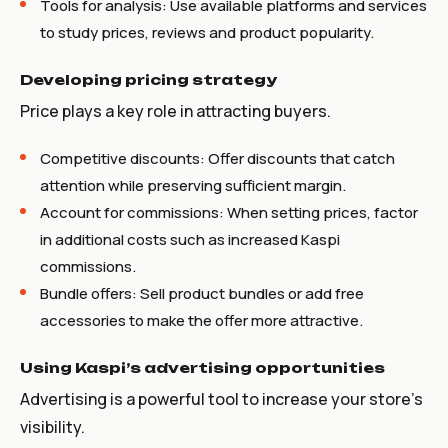
Tools for analysis: Use available platforms and services
to study prices, reviews and product popularity.
Developing pricing strategy
Price plays a key role in attracting buyers.
Competitive discounts: Offer discounts that catch
attention while preserving sufficient margin.
Account for commissions: When setting prices, factor
in additional costs such as increased Kaspi
commissions.
Bundle offers: Sell product bundles or add free
accessories to make the offer more attractive.
Using Kaspi’s advertising opportunities
Advertising is a powerful tool to increase your store’s
visibility.