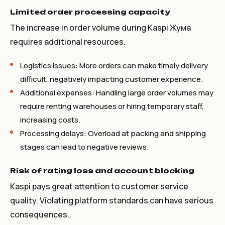
Limited order processing capacity
The increase in order volume during Kaspi Жума
requires additional resources.
Logistics issues: More orders can make timely delivery
difficult, negatively impacting customer experience.
Additional expenses: Handling large order volumes may
require renting warehouses or hiring temporary staff,
increasing costs.
Processing delays: Overload at packing and shipping
stages can lead to negative reviews.
Risk of rating loss and account blocking
Kaspi pays great attention to customer service
quality. Violating platform standards can have serious
consequences.