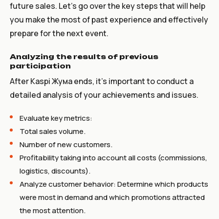
future sales. Let’s go over the key steps that will help
you make the most of past experience and effectively
prepare for the next event.
Analyzing the results of previous
participation
After Kaspi Жума ends, it’s important to conduct a
detailed analysis of your achievements and issues.
Evaluate key metrics:
Total sales volume.
Number of new customers.
Profitability taking into account all costs (commissions,
logistics, discounts).
Analyze customer behavior: Determine which products
were most in demand and which promotions attracted
the most attention.