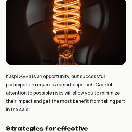
Kaspi Жума is an opportunity, but successful
participation requires a smart approach. Careful
attention to possible risks will allow you to minimize
their impact and get the most benefit from taking part
in the sale.
Strategies for effective