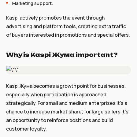
Marketing support.
Kaspi actively promotes the event through
advertising and platform tools, creating extra traffic
of buyers interested in promotions and special offers.
Why is Kaspi Жума important?
Kaspi Жума becomes a growth point for businesses,
especially when participation is approached
strategically. For small and medium enterprises it’s a
chance to increase market share; for large sellers it’s
an opportunity to reinforce positions and build
customer loyalty.