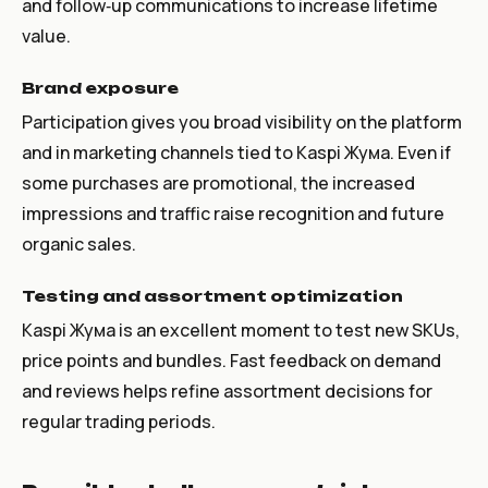
and follow‑up communications to increase lifetime
value.
Brand exposure
Participation gives you broad visibility on the platform
and in marketing channels tied to Kaspi Жума. Even if
some purchases are promotional, the increased
impressions and traffic raise recognition and future
organic sales.
Testing and assortment optimization
Kaspi Жума is an excellent moment to test new SKUs,
price points and bundles. Fast feedback on demand
and reviews helps refine assortment decisions for
regular trading periods.