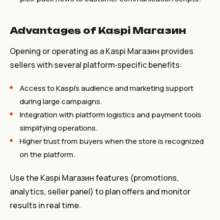
Advantages of Kaspi Магазин
Opening or operating as a Kaspi Магазин provides
sellers with several platform‑specific benefits:
Access to Kaspi’s audience and marketing support
during large campaigns.
Integration with platform logistics and payment tools
simplifying operations.
Higher trust from buyers when the store is recognized
on the platform.
Use the Kaspi Магазин features (promotions,
analytics, seller panel) to plan offers and monitor
results in real time.