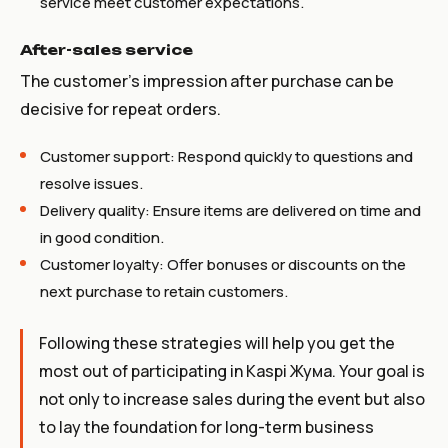
service meet customer expectations.
After-sales service
The customer’s impression after purchase can be
decisive for repeat orders.
Customer support: Respond quickly to questions and
resolve issues.
Delivery quality: Ensure items are delivered on time and
in good condition.
Customer loyalty: Offer bonuses or discounts on the
next purchase to retain customers.
Following these strategies will help you get the
most out of participating in Kaspi Жума. Your goal is
not only to increase sales during the event but also
to lay the foundation for long-term business