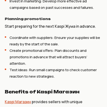
Invest in marketing: Develop more effective ad
campaigns based on past successes and failures.
Planning promotions
Start preparing for the next Kaspi Жума in advance.
Coordinate with suppliers: Ensure your supplies will be
ready by the start of the sale.
Create promotional offers: Plan discounts and
promotions in advance that will attract buyers’
attention.
Test ideas: Run small campaigns to check customer
reaction to new strategies.
Benefits of Kaspi Магазин
Kaspi Магазин
provides sellers with unique