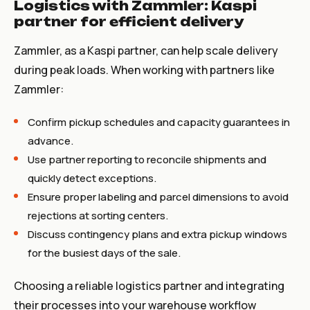
Logistics with Zammler: Kaspi
partner for efficient delivery
Zammler, as a Kaspi partner, can help scale delivery
during peak loads. When working with partners like
Zammler:
Confirm pickup schedules and capacity guarantees in
advance.
Use partner reporting to reconcile shipments and
quickly detect exceptions.
Ensure proper labeling and parcel dimensions to avoid
rejections at sorting centers.
Discuss contingency plans and extra pickup windows
for the busiest days of the sale.
Choosing a reliable logistics partner and integrating
their processes into your warehouse workflow