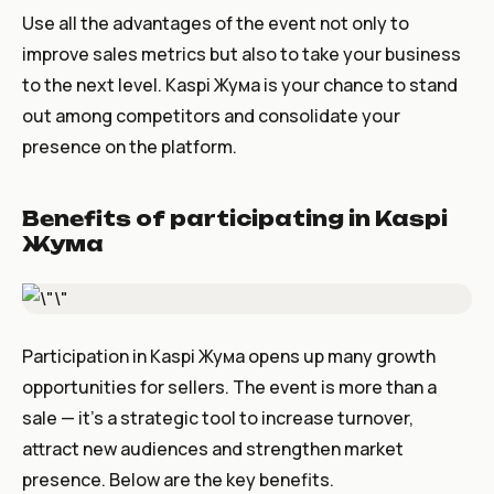
Use all the advantages of the event not only to
improve sales metrics but also to take your business
to the next level. Kaspi Жума is your chance to stand
out among competitors and consolidate your
presence on the platform.
Benefits of participating in Kaspi
Жума
Participation in Kaspi Жума opens up many growth
opportunities for sellers. The event is more than a
sale — it’s a strategic tool to increase turnover,
attract new audiences and strengthen market
presence. Below are the key benefits.