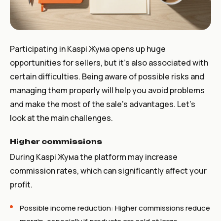
Participating in Kaspi Жума opens up huge
opportunities for sellers, but it’s also associated with
certain difficulties. Being aware of possible risks and
managing them properly will help you avoid problems
and make the most of the sale’s advantages. Let’s
look at the main challenges.
Higher commissions
During Kaspi Жума the platform may increase
commission rates, which can significantly affect your
profit.
Possible income reduction: Higher commissions reduce