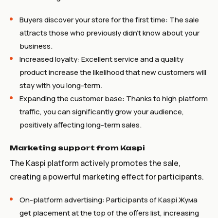
Buyers discover your store for the first time: The sale
attracts those who previously didn’t know about your
business.
Increased loyalty: Excellent service and a quality
product increase the likelihood that new customers will
stay with you long-term.
Expanding the customer base: Thanks to high platform
traffic, you can significantly grow your audience,
positively affecting long-term sales.
Marketing support from Kaspi
The Kaspi platform actively promotes the sale,
creating a powerful marketing effect for participants.
On-platform advertising: Participants of Kaspi Жума
get placement at the top of the offers list, increasing