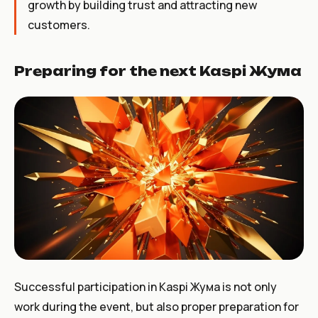
growth by building trust and attracting new
customers.
Preparing for the next Kaspi Жума
Successful participation in Kaspi Жума is not only
work during the event, but also proper preparation for