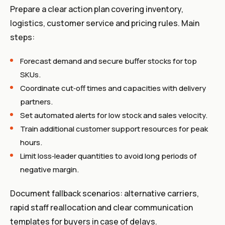
Prepare a clear action plan covering inventory,
logistics, customer service and pricing rules. Main
steps:
Forecast demand and secure buffer stocks for top
SKUs.
Coordinate cut‑off times and capacities with delivery
partners.
Set automated alerts for low stock and sales velocity.
Train additional customer support resources for peak
hours.
Limit loss‑leader quantities to avoid long periods of
negative margin.
Document fallback scenarios: alternative carriers,
rapid staff reallocation and clear communication
templates for buyers in case of delays.