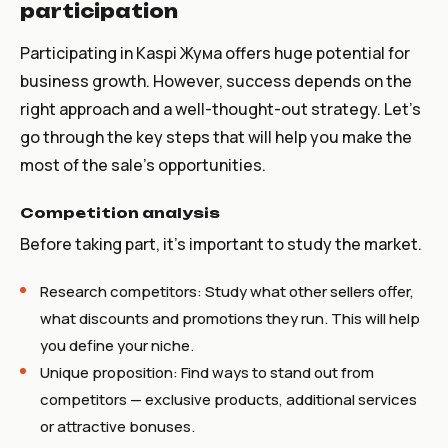
participation
Participating in Kaspi Жума offers huge potential for
business growth. However, success depends on the
right approach and a well-thought-out strategy. Let’s
go through the key steps that will help you make the
most of the sale’s opportunities.
Competition analysis
Before taking part, it’s important to study the market.
Research competitors: Study what other sellers offer,
what discounts and promotions they run. This will help
you define your niche.
Unique proposition: Find ways to stand out from
competitors — exclusive products, additional services
or attractive bonuses.