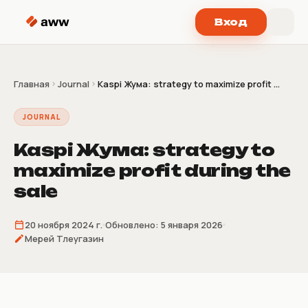
Перейти к содержимому
Вход
Главная
Journal
Kaspi Жума: strategy to maximize profit ...
JOURNAL
Kaspi Жума: strategy to
maximize profit during the
sale
20 ноября 2024 г.
Обновлено:
5 января 2026
Мерей Тлеугазин