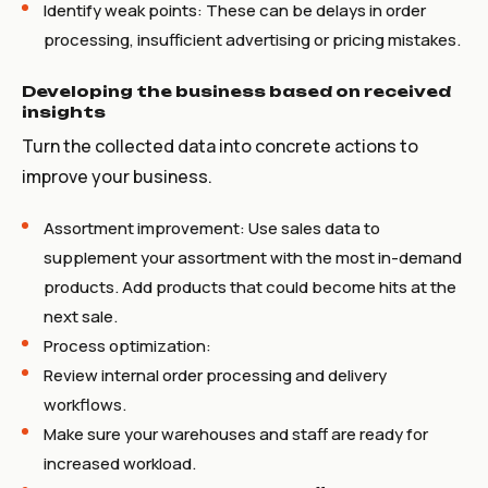
Identify weak points: These can be delays in order
processing, insufficient advertising or pricing mistakes.
Developing the business based on received
insights
Turn the collected data into concrete actions to
improve your business.
Assortment improvement: Use sales data to
supplement your assortment with the most in-demand
products. Add products that could become hits at the
next sale.
Process optimization:
Review internal order processing and delivery
workflows.
Make sure your warehouses and staff are ready for
increased workload.