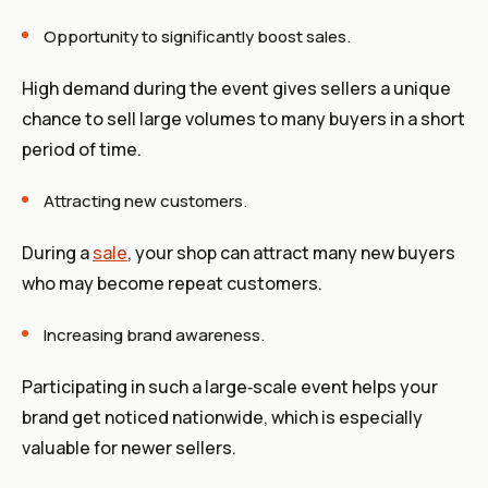
Opportunity to significantly boost sales.
High demand during the event gives sellers a unique
chance to sell large volumes to many buyers in a short
period of time.
Attracting new customers.
During a
sale
, your shop can attract many new buyers
who may become repeat customers.
Increasing brand awareness.
Participating in such a large‑scale event helps your
brand get noticed nationwide, which is especially
valuable for newer sellers.