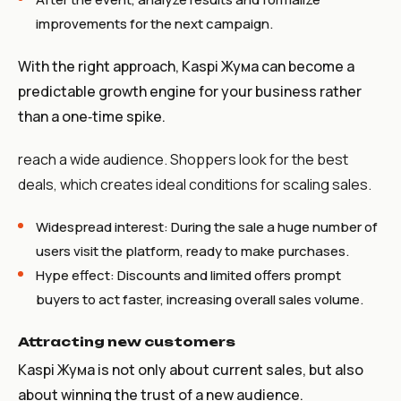
improvements for the next campaign.
With the right approach, Kaspi Жума can become a
predictable growth engine for your business rather
than a one‑time spike.
reach a wide audience. Shoppers look for the best
deals, which creates ideal conditions for scaling sales.
Widespread interest: During the sale a huge number of
users visit the platform, ready to make purchases.
Hype effect: Discounts and limited offers prompt
buyers to act faster, increasing overall sales volume.
Attracting new customers
Kaspi Жума is not only about current sales, but also
about winning the trust of a new audience.