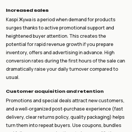
Increased sales
Kaspi Жума is a period when demand for products
surges thanks to active promotional support and
heightened buyer attention. This creates the
potential for rapid revenue growth if you prepare
inventory, offers and advertising in advance. High
conversion rates during the first hours of the sale can
dramatically raise your daily turnover compared to
usual.
Customer acquisition and retention
Promotions and special deals attract new customers,
and a well‑organized post‑purchase experience (fast
delivery, clear returns policy, quality packaging) helps
turn them into repeat buyers. Use coupons, bundles