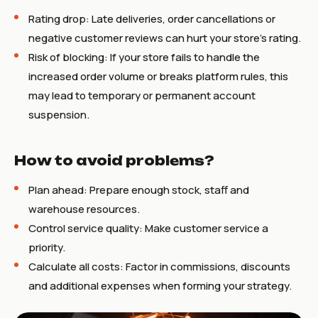
Rating drop: Late deliveries, order cancellations or
negative customer reviews can hurt your store’s rating.
Risk of blocking: If your store fails to handle the
increased order volume or breaks platform rules, this
may lead to temporary or permanent account
suspension.
How to avoid problems?
Plan ahead: Prepare enough stock, staff and
warehouse resources.
Control service quality: Make customer service a
priority.
Calculate all costs: Factor in commissions, discounts
and additional expenses when forming your strategy.